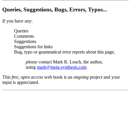
Queries, Suggestions, Bugs, Errors, Typos...
If you have any:
Queries
Comments
Suggestions
Suggestions for links
Bug, typo or grammatical error reports about this page,
please
contact Mark R. Leach, the author,
using
mark@meta-synthesis.com
This
free, open access
web book is an
ongoing
project and your
input is appreciated.