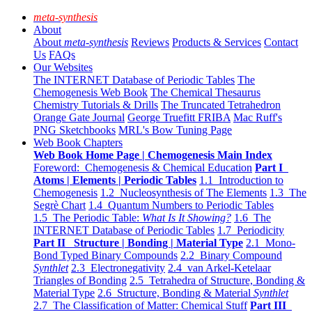
meta-synthesis
About
About
meta-synthesis
Reviews
Products & Services
Contact
Us
FAQs
Our Websites
The INTERNET Database of Periodic Tables
The
Chemogenesis Web Book
The Chemical Thesaurus
Chemistry Tutorials & Drills
The Truncated Tetrahedron
Orange Gate Journal
George Truefitt FRIBA
Mac Ruff's
PNG Sketchbooks
MRL's Bow Tuning Page
Web Book Chapters
Web Book Home Page | Chemogenesis Main Index
Foreword: Chemogenesis & Chemical Education
Part I
Atoms | Elements | Periodic Tables
1.1 Introduction to
Chemogenesis
1.2 Nucleosynthesis of The Elements
1.3 The
Segrè Chart
1.4 Quantum Numbers to Periodic Tables
1.5 The Periodic Table:
What Is It Showing?
1.6 The
INTERNET Database of Periodic Tables
1.7 Periodicity
Part II Structure | Bonding | Material Type
2.1 Mono-
Bond Typed Binary Compounds
2.2 Binary Compound
Synthlet
2.3 Electronegativity
2.4 van Arkel-Ketelaar
Triangles of Bonding
2.5 Tetrahedra of Structure, Bonding &
Material Type
2.6 Structure, Bonding & Material
Synthlet
2.7 The Classification of Matter: Chemical Stuff
Part III