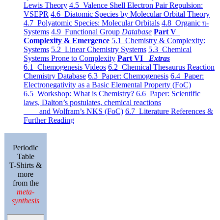
Lewis Theory
4.5 Valence Shell Electron Pair Repulsion:
VSEPR
4.6 Diatomic Species by Molecular Orbital Theory
4.7 Polyatomic Species: Molecular Orbitals
4.8 Organic π-
Systems
4.9 Functional Group
Database
Part V
Complexity & Emergence
5.1 Chemistry & Complexity:
Systems
5.2 Linear Chemistry Systems
5.3 Chemical
Systems Prone to Complexity
Part VI
Extras
6.1 Chemogenesis Videos
6.2 Chemical Thesaurus Reaction
Chemistry Database
6.3 Paper: Chemogenesis
6.4 Paper:
Electronegativity as a Basic Elemental Property (FoC)
6.5 Workshop: What is Chemistry?
6.6 Paper: Scientific
laws, Dalton’s postulates, chemical reactions
and Wolfram’s NKS (FoC)
6.7 Literature References &
Further Reading
Periodic
Table
T-Shirts &
more
from the
meta-
synthesis