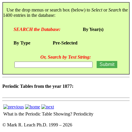
Use the drop menus or search box (below) to
Select
or
Search
the
1400 entries in the database:
SEARCH the Database:
By Year(s)
By Type
Pre-Selected
Or, Search by Text String:
Periodic Tables from the year 1877:
What is the Periodic Table Showing?
Periodicity
© Mark R. Leach Ph.D. 1999 –
2026