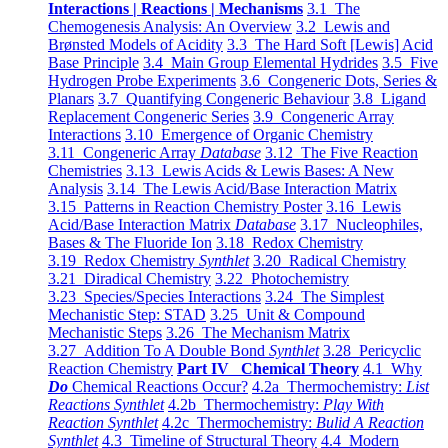
Interactions | Reactions | Mechanisms
3.1 The
Chemogenesis Analysis: An Overview
3.2 Lewis and
Brønsted Models of Acidity
3.3 The Hard Soft [Lewis] Acid
Base Principle
3.4 Main Group Elemental Hydrides
3.5 Five
Hydrogen Probe Experiments
3.6 Congeneric Dots, Series &
Planars
3.7 Quantifying Congeneric Behaviour
3.8 Ligand
Replacement Congeneric Series
3.9 Congeneric Array
Interactions
3.10 Emergence of Organic Chemistry
3.11 Congeneric Array
Database
3.12 The Five Reaction
Chemistries
3.13 Lewis Acids & Lewis Bases: A New
Analysis
3.14 The Lewis Acid/Base Interaction Matrix
3.15 Patterns in Reaction Chemistry Poster
3.16 Lewis
Acid/Base Interaction Matrix
Database
3.17 Nucleophiles,
Bases & The Fluoride Ion
3.18 Redox Chemistry
3.19 Redox Chemistry
Synthlet
3.20 Radical Chemistry
3.21 Diradical Chemistry
3.22 Photochemistry
3.23 Species/Species Interactions
3.24 The Simplest
Mechanistic Step: STAD
3.25 Unit & Compound
Mechanistic Steps
3.26 The Mechanism Matrix
3.27 Addition To A Double Bond
Synthlet
3.28 Pericyclic
Reaction Chemistry
Part IV Chemical Theory
4.1 Why
Do
Chemical Reactions Occur?
4.2a Thermochemistry:
List
Reactions Synthlet
4.2b Thermochemistry:
Play With
Reaction Synthlet
4.2c Thermochemistry:
Bulid A Reaction
Synthlet
4.3 Timeline of Structural Theory
4.4 Modern