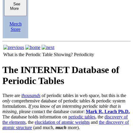
See
More
Merch
Store
What is the Periodic Table Showing?
Periodicity
The INTERNET Database of
Periodic Tables
There are
thousands
of periodic tables in web space, but this is the
only
comprehensive database of periodic tables & periodic system
formulations.
If you know of an interesting periodic table that is
missing,
please contact the database curator:
Mark R. Leach Ph.D.
The database holds information on
periodic tables
, the
discovery of
the elements
, the
elucidation of atomic weights
and
the discovery of
atomic structure
(and much,
much
more).