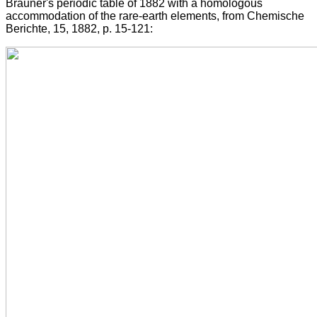
Brauner's periodic table of 1882 with a homologous
accommodation of the rare-earth elements, from Chemische
Berichte, 15, 1882, p. 15-121: