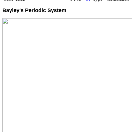
Bayley's Periodic System