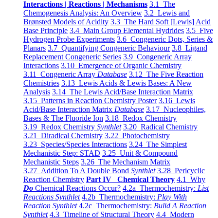
Interactions | Reactions | Mechanisms
3.1 The
Chemogenesis Analysis: An Overview
3.2 Lewis and
Brønsted Models of Acidity
3.3 The Hard Soft [Lewis] Acid
Base Principle
3.4 Main Group Elemental Hydrides
3.5 Five
Hydrogen Probe Experiments
3.6 Congeneric Dots, Series &
Planars
3.7 Quantifying Congeneric Behaviour
3.8 Ligand
Replacement Congeneric Series
3.9 Congeneric Array
Interactions
3.10 Emergence of Organic Chemistry
3.11 Congeneric Array
Database
3.12 The Five Reaction
Chemistries
3.13 Lewis Acids & Lewis Bases: A New
Analysis
3.14 The Lewis Acid/Base Interaction Matrix
3.15 Patterns in Reaction Chemistry Poster
3.16 Lewis
Acid/Base Interaction Matrix
Database
3.17 Nucleophiles,
Bases & The Fluoride Ion
3.18 Redox Chemistry
3.19 Redox Chemistry
Synthlet
3.20 Radical Chemistry
3.21 Diradical Chemistry
3.22 Photochemistry
3.23 Species/Species Interactions
3.24 The Simplest
Mechanistic Step: STAD
3.25 Unit & Compound
Mechanistic Steps
3.26 The Mechanism Matrix
3.27 Addition To A Double Bond
Synthlet
3.28 Pericyclic
Reaction Chemistry
Part IV Chemical Theory
4.1 Why
Do
Chemical Reactions Occur?
4.2a Thermochemistry:
List
Reactions Synthlet
4.2b Thermochemistry:
Play With
Reaction Synthlet
4.2c Thermochemistry:
Bulid A Reaction
Synthlet
4.3 Timeline of Structural Theory
4.4 Modern