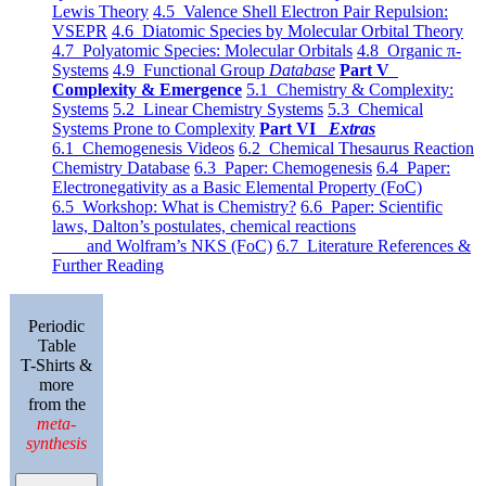
Lewis Theory
4.5 Valence Shell Electron Pair Repulsion:
VSEPR
4.6 Diatomic Species by Molecular Orbital Theory
4.7 Polyatomic Species: Molecular Orbitals
4.8 Organic π-
Systems
4.9 Functional Group
Database
Part V
Complexity & Emergence
5.1 Chemistry & Complexity:
Systems
5.2 Linear Chemistry Systems
5.3 Chemical
Systems Prone to Complexity
Part VI
Extras
6.1 Chemogenesis Videos
6.2 Chemical Thesaurus Reaction
Chemistry Database
6.3 Paper: Chemogenesis
6.4 Paper:
Electronegativity as a Basic Elemental Property (FoC)
6.5 Workshop: What is Chemistry?
6.6 Paper: Scientific
laws, Dalton’s postulates, chemical reactions
and Wolfram’s NKS (FoC)
6.7 Literature References &
Further Reading
Periodic
Table
T-Shirts &
more
from the
meta-
synthesis