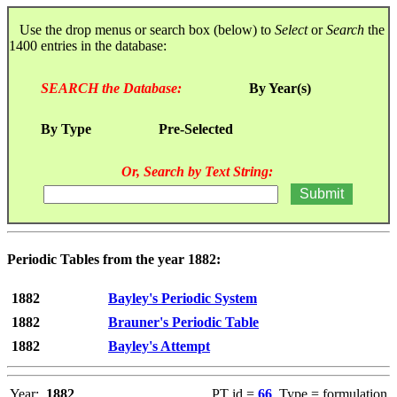
Use the drop menus or search box (below) to
Select
or
Search
the
1400 entries in the database:
SEARCH the Database:
By Year(s)
By Type
Pre-Selected
Or, Search by Text String:
Periodic Tables from the year 1882:
1882
Bayley's Periodic System
1882
Brauner's Periodic Table
1882
Bayley's Attempt
Year:
1882
PT id =
66
, Type = formulation