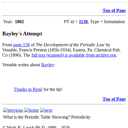
Top of Page
Year:
1882
PT id =
1138
, Type = formulation
Bayley's Attempt
From
page 158
of
The Development of the Periodic Law
by
Venable, Francis Preston (1856-1934), Easton, Pa. Chemical Pub.
Co (1896). The
full text (scanned) is available from archive.org
.
Venable writes about
Bayley
:
Thanks to René
for the tip!
Top of Page
What is the Periodic Table Showing?
Periodicity
© Mark R. Leach Ph.D. 1999 –
2026