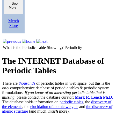
See
More
Merch
Store
What is the Periodic Table Showing?
Periodicity
The INTERNET Database of
Periodic Tables
There are
thousands
of periodic tables in web space, but this is the
only
comprehensive database of periodic tables & periodic system
formulations.
If you know of an interesting periodic table that is
missing,
please contact the database curator:
Mark R. Leach Ph.D.
The database holds information on
periodic tables
, the
discovery of
the elements
, the
elucidation of atomic weights
and
the discovery of
atomic structure
(and much,
much
more).