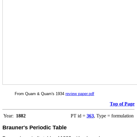
From Quam & Quam's 1934
review paper.pdf
Top of Page
Year:
1882
PT id =
363
, Type = formulation
Brauner's Periodic Table