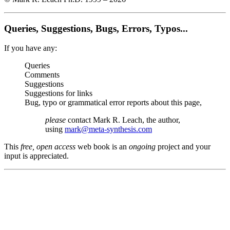
Queries, Suggestions, Bugs, Errors, Typos...
If you have any:
Queries
Comments
Suggestions
Suggestions for links
Bug, typo or grammatical error reports about this page,
please
contact Mark R. Leach, the author,
using
mark@meta-synthesis.com
This
free, open access
web book is an
ongoing
project and your
input is appreciated.