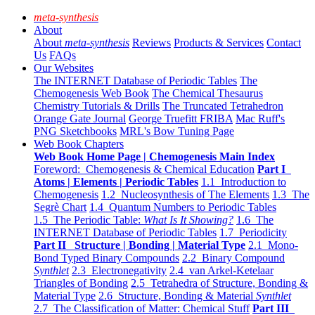
meta-synthesis
About
About
meta-synthesis
Reviews
Products & Services
Contact
Us
FAQs
Our Websites
The INTERNET Database of Periodic Tables
The
Chemogenesis Web Book
The Chemical Thesaurus
Chemistry Tutorials & Drills
The Truncated Tetrahedron
Orange Gate Journal
George Truefitt FRIBA
Mac Ruff's
PNG Sketchbooks
MRL's Bow Tuning Page
Web Book Chapters
Web Book Home Page | Chemogenesis Main Index
Foreword: Chemogenesis & Chemical Education
Part I
Atoms | Elements | Periodic Tables
1.1 Introduction to
Chemogenesis
1.2 Nucleosynthesis of The Elements
1.3 The
Segrè Chart
1.4 Quantum Numbers to Periodic Tables
1.5 The Periodic Table:
What Is It Showing?
1.6 The
INTERNET Database of Periodic Tables
1.7 Periodicity
Part II Structure | Bonding | Material Type
2.1 Mono-
Bond Typed Binary Compounds
2.2 Binary Compound
Synthlet
2.3 Electronegativity
2.4 van Arkel-Ketelaar
Triangles of Bonding
2.5 Tetrahedra of Structure, Bonding &
Material Type
2.6 Structure, Bonding & Material
Synthlet
2.7 The Classification of Matter: Chemical Stuff
Part III