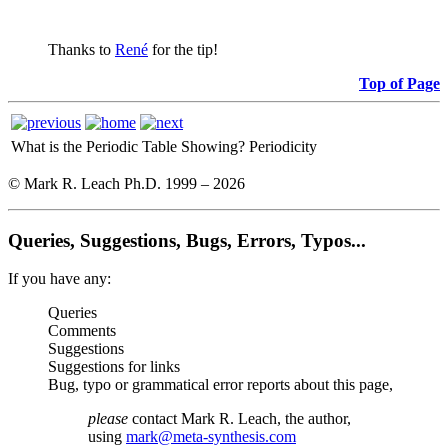
Thanks to
René
for the tip!
Top of Page
What is the Periodic Table Showing?
Periodicity
© Mark R. Leach Ph.D. 1999 –
2026
Queries, Suggestions, Bugs, Errors, Typos...
If you have any:
Queries
Comments
Suggestions
Suggestions for links
Bug, typo or grammatical error reports about this page,
please
contact Mark R. Leach, the author,
using
mark@meta-synthesis.com