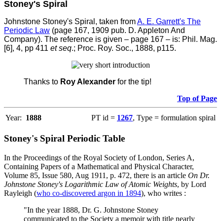
Stoney's Spiral
Johnstone Stoney's Spiral, taken from
A. E. Garrett's The
Periodic Law
(page 167, 1909 pub. D. Appleton And
Company).
The reference is given – page 167 – is: Phil. Mag.
[6], 4, pp 411
et seq
.; Proc. Roy. Soc., 1888, p115.
Thanks to
Roy Alexander
for the tip!
Top of Page
Year:
1888
PT id =
1267
, Type = formulation spiral
Stoney's Spiral Periodic Table
In the Proceedings of the Royal Society of London, Series A,
Containing Papers of a Mathematical and Physical Character,
Volume 85, Issue 580, Aug 1911, p. 472, there is an article
On Dr.
Johnstone Stoney's Logarithmic Law of Atomic Weights
, by Lord
Rayleigh (
who co-discovered argon in 1894
), who writes :
"In the year 1888, Dr. G. Johnstone Stoney
communicated to the Society a memoir with title nearly