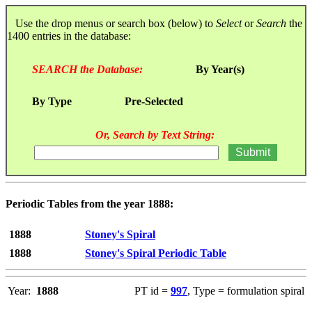
Use the drop menus or search box (below) to
Select
or
Search
the
1400 entries in the database:
SEARCH the Database:
By Year(s)
By Type
Pre-Selected
Or, Search by Text String:
Periodic Tables from the year 1888:
1888
Stoney's Spiral
1888
Stoney's Spiral Periodic Table
Year:
1888
PT id =
997
, Type = formulation spiral