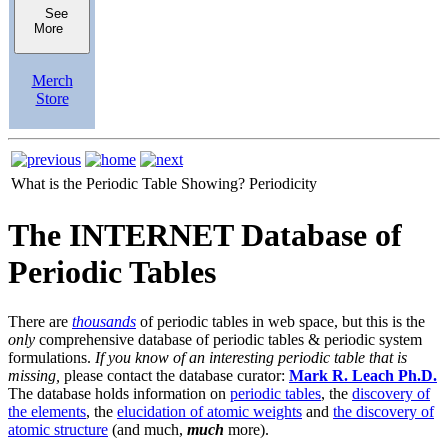
See
More
Merch
Store
What is the Periodic Table Showing?
Periodicity
The INTERNET Database of
Periodic Tables
There are
thousands
of periodic tables in web space, but this is the
only
comprehensive database of periodic tables & periodic system
formulations.
If you know of an interesting periodic table that is
missing,
please contact the database curator:
Mark R. Leach Ph.D.
The database holds information on
periodic tables
, the
discovery of
the elements
, the
elucidation of atomic weights
and
the discovery of
atomic structure
(and much,
much
more).