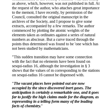
as above, which, however, was not published in full. At
the request of the author, who attaches great importance
to the memoir, I have recently, by permission of the
Council, consulted the original manuscript in the
archives of the Society, and I propose to give some
extracts, accompanied by a few remarks. The author
commenced by plotting the atomic weights of the
elements taken as ordinates against a series of natural
numbers as abscissæ. But a curve traced through the
points thus determined was found to be 'one which has
not been studied by mathematicians.
"This sudden transition may have some connection
with the fact that no elements have been found on
sesqui-radius 16, although the investigation in § 3
shows that the values of m corresponding to the stations
on sesqui-radius 16 cannot be dispensed with.
"
The vacant places here pointed out are now
occupied by the since discovered inert gases. The
anticipation is certainly a remarkable one, and it goes
far to justify the high claims made for the diagram, as
representing in a telling form many of the leading
facts of chemistry.
"