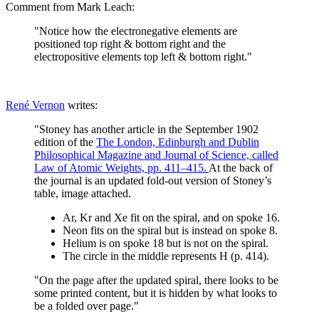
Comment from Mark Leach:
"Notice how the electronegative elements are
positioned top right & bottom right and the
electropositive elements top left & bottom right."
René Vernon
writes:
"Stoney has another article in the September 1902
edition of the
The London, Edinburgh and Dublin
Philosophical Magazine and Journal of Science, called
Law of Atomic Weights, pp. 411–415.
At the back of
the journal is an updated fold-out version of Stoney’s
table, image attached.
Ar, Kr and Xe fit on the spiral, and on spoke 16.
Neon fits on the spiral but is instead on spoke 8.
Helium is on spoke 18 but is not on the spiral.
The circle in the middle represents H (p. 414).
"On the page after the updated spiral, there looks to be
some printed content, but it is hidden by what looks to
be a folded over page."