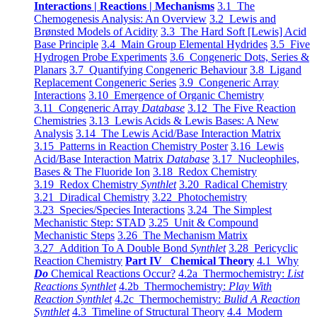
Interactions | Reactions | Mechanisms
3.1 The
Chemogenesis Analysis: An Overview
3.2 Lewis and
Brønsted Models of Acidity
3.3 The Hard Soft [Lewis] Acid
Base Principle
3.4 Main Group Elemental Hydrides
3.5 Five
Hydrogen Probe Experiments
3.6 Congeneric Dots, Series &
Planars
3.7 Quantifying Congeneric Behaviour
3.8 Ligand
Replacement Congeneric Series
3.9 Congeneric Array
Interactions
3.10 Emergence of Organic Chemistry
3.11 Congeneric Array
Database
3.12 The Five Reaction
Chemistries
3.13 Lewis Acids & Lewis Bases: A New
Analysis
3.14 The Lewis Acid/Base Interaction Matrix
3.15 Patterns in Reaction Chemistry Poster
3.16 Lewis
Acid/Base Interaction Matrix
Database
3.17 Nucleophiles,
Bases & The Fluoride Ion
3.18 Redox Chemistry
3.19 Redox Chemistry
Synthlet
3.20 Radical Chemistry
3.21 Diradical Chemistry
3.22 Photochemistry
3.23 Species/Species Interactions
3.24 The Simplest
Mechanistic Step: STAD
3.25 Unit & Compound
Mechanistic Steps
3.26 The Mechanism Matrix
3.27 Addition To A Double Bond
Synthlet
3.28 Pericyclic
Reaction Chemistry
Part IV Chemical Theory
4.1 Why
Do
Chemical Reactions Occur?
4.2a Thermochemistry:
List
Reactions Synthlet
4.2b Thermochemistry:
Play With
Reaction Synthlet
4.2c Thermochemistry:
Bulid A Reaction
Synthlet
4.3 Timeline of Structural Theory
4.4 Modern