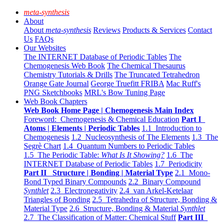
meta-synthesis
About
About
meta-synthesis
Reviews
Products & Services
Contact
Us
FAQs
Our Websites
The INTERNET Database of Periodic Tables
The
Chemogenesis Web Book
The Chemical Thesaurus
Chemistry Tutorials & Drills
The Truncated Tetrahedron
Orange Gate Journal
George Truefitt FRIBA
Mac Ruff's
PNG Sketchbooks
MRL's Bow Tuning Page
Web Book Chapters
Web Book Home Page | Chemogenesis Main Index
Foreword: Chemogenesis & Chemical Education
Part I
Atoms | Elements | Periodic Tables
1.1 Introduction to
Chemogenesis
1.2 Nucleosynthesis of The Elements
1.3 The
Segrè Chart
1.4 Quantum Numbers to Periodic Tables
1.5 The Periodic Table:
What Is It Showing?
1.6 The
INTERNET Database of Periodic Tables
1.7 Periodicity
Part II Structure | Bonding | Material Type
2.1 Mono-
Bond Typed Binary Compounds
2.2 Binary Compound
Synthlet
2.3 Electronegativity
2.4 van Arkel-Ketelaar
Triangles of Bonding
2.5 Tetrahedra of Structure, Bonding &
Material Type
2.6 Structure, Bonding & Material
Synthlet
2.7 The Classification of Matter: Chemical Stuff
Part III