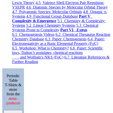
Lewis Theory
4.5 Valence Shell Electron Pair Repulsion:
VSEPR
4.6 Diatomic Species by Molecular Orbital Theory
4.7 Polyatomic Species: Molecular Orbitals
4.8 Organic π-
Systems
4.9 Functional Group
Database
Part V
Complexity & Emergence
5.1 Chemistry & Complexity:
Systems
5.2 Linear Chemistry Systems
5.3 Chemical
Systems Prone to Complexity
Part VI
Extras
6.1 Chemogenesis Videos
6.2 Chemical Thesaurus Reaction
Chemistry Database
6.3 Paper: Chemogenesis
6.4 Paper:
Electronegativity as a Basic Elemental Property (FoC)
6.5 Workshop: What is Chemistry?
6.6 Paper: Scientific
laws, Dalton’s postulates, chemical reactions
and Wolfram’s NKS (FoC)
6.7 Literature References &
Further Reading
Periodic
Table
T-Shirts &
more
from the
meta-
synthesis