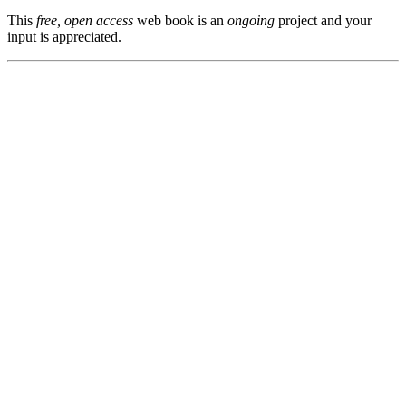
This
free, open access
web book is an
ongoing
project and your
input is appreciated.