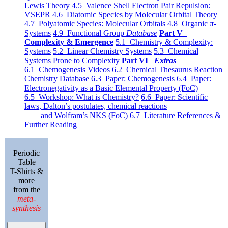
Lewis Theory
4.5 Valence Shell Electron Pair Repulsion:
VSEPR
4.6 Diatomic Species by Molecular Orbital Theory
4.7 Polyatomic Species: Molecular Orbitals
4.8 Organic π-
Systems
4.9 Functional Group
Database
Part V
Complexity & Emergence
5.1 Chemistry & Complexity:
Systems
5.2 Linear Chemistry Systems
5.3 Chemical
Systems Prone to Complexity
Part VI
Extras
6.1 Chemogenesis Videos
6.2 Chemical Thesaurus Reaction
Chemistry Database
6.3 Paper: Chemogenesis
6.4 Paper:
Electronegativity as a Basic Elemental Property (FoC)
6.5 Workshop: What is Chemistry?
6.6 Paper: Scientific
laws, Dalton’s postulates, chemical reactions
and Wolfram’s NKS (FoC)
6.7 Literature References &
Further Reading
Periodic
Table
T-Shirts &
more
from the
meta-
synthesis