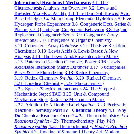
Interactions | Reactions | Mechanisms
3.1 The
Chemogenesis Analysis: An Overview
3.2 Lewis and
Brønsted Models of Acidity
3.3 The Hard Soft [Lewis] Acid
Base Principle
3.4 Main Group Elemental Hydrides
3.5 Five
Hydrogen Probe Experiments
3.6 Congeneric Dots, Series &
Planars
3.7 Quantifying Congeneric Behaviour
3.8 Ligand
Replacement Congeneric Series
3.9 Congeneric Array
Interactions
3.10 Emergence of Organic Chemistry
3.11 Congeneric Array
Database
3.12 The Five Reaction
Chemistries
3.13 Lewis Acids & Lewis Bases: A New
Analysis
3.14 The Lewis Acid/Base Interaction Matrix
3.15 Patterns in Reaction Chemistry Poster
3.16 Lewis
Acid/Base Interaction Matrix
Database
3.17 Nucleophiles,
Bases & The Fluoride Ion
3.18 Redox Chemistry
3.19 Redox Chemistry
Synthlet
3.20 Radical Chemistry
3.21 Diradical Chemistry
3.22 Photochemistry
3.23 Species/Species Interactions
3.24 The Simplest
Mechanistic Step: STAD
3.25 Unit & Compound
Mechanistic Steps
3.26 The Mechanism Matrix
3.27 Addition To A Double Bond
Synthlet
3.28 Pericyclic
Reaction Chemistry
Part IV Chemical Theory
4.1 Why
Do
Chemical Reactions Occur?
4.2a Thermochemistry:
List
Reactions Synthlet
4.2b Thermochemistry:
Play With
Reaction Synthlet
4.2c Thermochemistry:
Bulid A Reaction
Synthlet
4.3 Timeline of Structural Theory
4.4 Modern