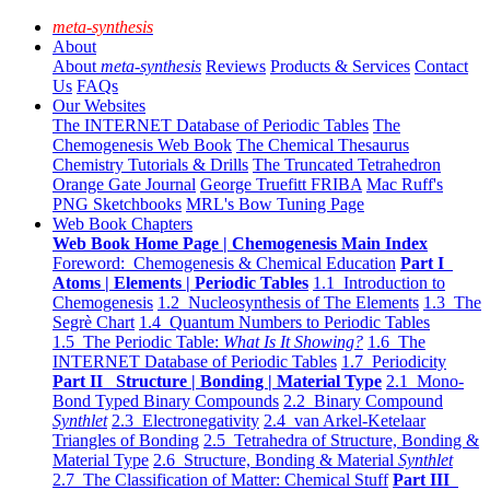
meta-synthesis
About
About
meta-synthesis
Reviews
Products & Services
Contact
Us
FAQs
Our Websites
The INTERNET Database of Periodic Tables
The
Chemogenesis Web Book
The Chemical Thesaurus
Chemistry Tutorials & Drills
The Truncated Tetrahedron
Orange Gate Journal
George Truefitt FRIBA
Mac Ruff's
PNG Sketchbooks
MRL's Bow Tuning Page
Web Book Chapters
Web Book Home Page | Chemogenesis Main Index
Foreword: Chemogenesis & Chemical Education
Part I
Atoms | Elements | Periodic Tables
1.1 Introduction to
Chemogenesis
1.2 Nucleosynthesis of The Elements
1.3 The
Segrè Chart
1.4 Quantum Numbers to Periodic Tables
1.5 The Periodic Table:
What Is It Showing?
1.6 The
INTERNET Database of Periodic Tables
1.7 Periodicity
Part II Structure | Bonding | Material Type
2.1 Mono-
Bond Typed Binary Compounds
2.2 Binary Compound
Synthlet
2.3 Electronegativity
2.4 van Arkel-Ketelaar
Triangles of Bonding
2.5 Tetrahedra of Structure, Bonding &
Material Type
2.6 Structure, Bonding & Material
Synthlet
2.7 The Classification of Matter: Chemical Stuff
Part III