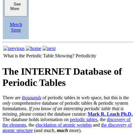
See
More
Merch
Store
What is the Periodic Table Showing?
Periodicity
The INTERNET Database of
Periodic Tables
There are
thousands
of periodic tables in web space, but this is the
only
comprehensive database of periodic tables & periodic system
formulations.
If you know of an interesting periodic table that is
missing,
please contact the database curator:
Mark R. Leach Ph.D.
The database holds information on
periodic tables
, the
discovery of
the elements
, the
elucidation of atomic weights
and
the discovery of
atomic structure
(and much,
much
more).