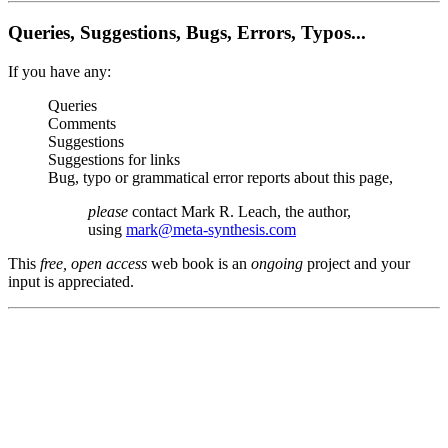
Queries, Suggestions, Bugs, Errors, Typos...
If you have any:
Queries
Comments
Suggestions
Suggestions for links
Bug, typo or grammatical error reports about this page,
please
contact Mark R. Leach, the author,
using
mark@meta-synthesis.com
This
free, open access
web book is an
ongoing
project and your
input is appreciated.