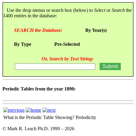
Use the drop menus or search box (below) to
Select
or
Search
the
1400 entries in the database:
SEARCH the Database:
By Year(s)
By Type
Pre-Selected
Or, Search by Text String:
Periodic Tables from the year 1890:
What is the Periodic Table Showing?
Periodicity
© Mark R. Leach Ph.D. 1999 –
2026