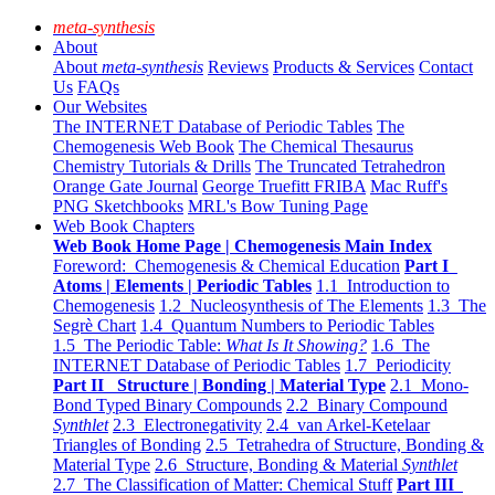
meta-synthesis
About
About
meta-synthesis
Reviews
Products & Services
Contact
Us
FAQs
Our Websites
The INTERNET Database of Periodic Tables
The
Chemogenesis Web Book
The Chemical Thesaurus
Chemistry Tutorials & Drills
The Truncated Tetrahedron
Orange Gate Journal
George Truefitt FRIBA
Mac Ruff's
PNG Sketchbooks
MRL's Bow Tuning Page
Web Book Chapters
Web Book Home Page | Chemogenesis Main Index
Foreword: Chemogenesis & Chemical Education
Part I
Atoms | Elements | Periodic Tables
1.1 Introduction to
Chemogenesis
1.2 Nucleosynthesis of The Elements
1.3 The
Segrè Chart
1.4 Quantum Numbers to Periodic Tables
1.5 The Periodic Table:
What Is It Showing?
1.6 The
INTERNET Database of Periodic Tables
1.7 Periodicity
Part II Structure | Bonding | Material Type
2.1 Mono-
Bond Typed Binary Compounds
2.2 Binary Compound
Synthlet
2.3 Electronegativity
2.4 van Arkel-Ketelaar
Triangles of Bonding
2.5 Tetrahedra of Structure, Bonding &
Material Type
2.6 Structure, Bonding & Material
Synthlet
2.7 The Classification of Matter: Chemical Stuff
Part III