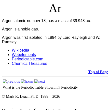
Ar
Argon, atomic number 18, has a mass of 39.948 au.
Argon is a noble gas.
Argon was first isolated in 1894 by Lord Rayleigh and W.
Ramsay.
Wikipedia
Webelements
Periodictable.com
ChemicalThesaurus
Top of Page
What is the Periodic Table Showing?
Periodicity
© Mark R. Leach Ph.D. 1999 –
2026