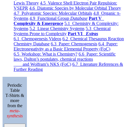
Lewis Theory
4.5 Valence Shell Electron Pair Repulsion:
VSEPR
4.6 Diatomic Species by Molecular Orbital Theory
4.7 Polyatomic Species: Molecular Orbitals
4.8 Organic π-
Systems
4.9 Functional Group
Database
Part V
Complexity & Emergence
5.1 Chemistry & Complexity:
Systems
5.2 Linear Chemistry Systems
5.3 Chemical
Systems Prone to Complexity
Part VI
Extras
6.1 Chemogenesis Videos
6.2 Chemical Thesaurus Reaction
Chemistry Database
6.3 Paper: Chemogenesis
6.4 Paper:
Electronegativity as a Basic Elemental Property (FoC)
6.5 Workshop: What is Chemistry?
6.6 Paper: Scientific
laws, Dalton’s postulates, chemical reactions
and Wolfram’s NKS (FoC)
6.7 Literature References &
Further Reading
Periodic
Table
T-Shirts &
more
from the
meta-
synthesis