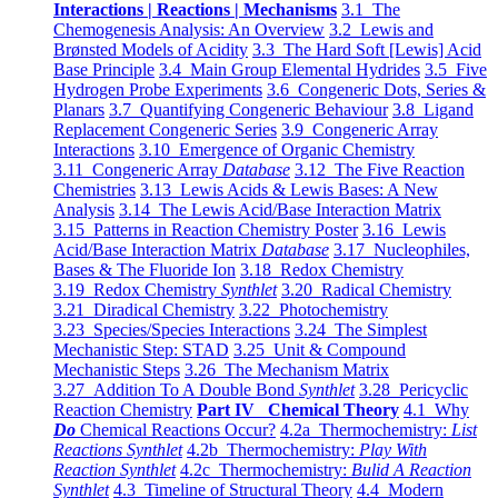
Interactions | Reactions | Mechanisms
3.1 The
Chemogenesis Analysis: An Overview
3.2 Lewis and
Brønsted Models of Acidity
3.3 The Hard Soft [Lewis] Acid
Base Principle
3.4 Main Group Elemental Hydrides
3.5 Five
Hydrogen Probe Experiments
3.6 Congeneric Dots, Series &
Planars
3.7 Quantifying Congeneric Behaviour
3.8 Ligand
Replacement Congeneric Series
3.9 Congeneric Array
Interactions
3.10 Emergence of Organic Chemistry
3.11 Congeneric Array
Database
3.12 The Five Reaction
Chemistries
3.13 Lewis Acids & Lewis Bases: A New
Analysis
3.14 The Lewis Acid/Base Interaction Matrix
3.15 Patterns in Reaction Chemistry Poster
3.16 Lewis
Acid/Base Interaction Matrix
Database
3.17 Nucleophiles,
Bases & The Fluoride Ion
3.18 Redox Chemistry
3.19 Redox Chemistry
Synthlet
3.20 Radical Chemistry
3.21 Diradical Chemistry
3.22 Photochemistry
3.23 Species/Species Interactions
3.24 The Simplest
Mechanistic Step: STAD
3.25 Unit & Compound
Mechanistic Steps
3.26 The Mechanism Matrix
3.27 Addition To A Double Bond
Synthlet
3.28 Pericyclic
Reaction Chemistry
Part IV Chemical Theory
4.1 Why
Do
Chemical Reactions Occur?
4.2a Thermochemistry:
List
Reactions Synthlet
4.2b Thermochemistry:
Play With
Reaction Synthlet
4.2c Thermochemistry:
Bulid A Reaction
Synthlet
4.3 Timeline of Structural Theory
4.4 Modern