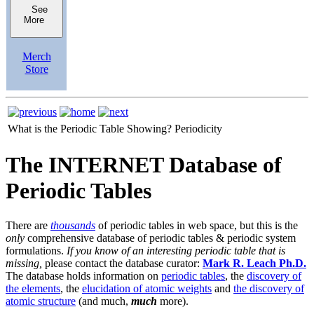
See
More
Merch
Store
What is the Periodic Table Showing?
Periodicity
The INTERNET Database of
Periodic Tables
There are
thousands
of periodic tables in web space, but this is the
only
comprehensive database of periodic tables & periodic system
formulations.
If you know of an interesting periodic table that is
missing,
please contact the database curator:
Mark R. Leach Ph.D.
The database holds information on
periodic tables
, the
discovery of
the elements
, the
elucidation of atomic weights
and
the discovery of
atomic structure
(and much,
much
more).