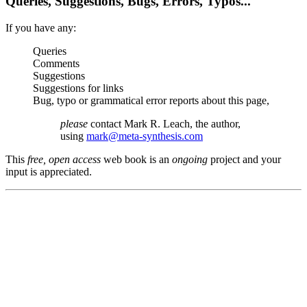
Queries, Suggestions, Bugs, Errors, Typos...
If you have any:
Queries
Comments
Suggestions
Suggestions for links
Bug, typo or grammatical error reports about this page,
please
contact Mark R. Leach, the author,
using
mark@meta-synthesis.com
This
free, open access
web book is an
ongoing
project and your
input is appreciated.