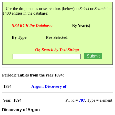
Use the drop menus or search box (below) to
Select
or
Search
the
1400 entries in the database:
SEARCH the Database:
By Year(s)
By Type
Pre-Selected
Or, Search by Text String:
Periodic Tables from the year 1894:
1894
Argon, Discovery of
Year:
1894
PT id =
797
, Type = element
Discovery of Argon