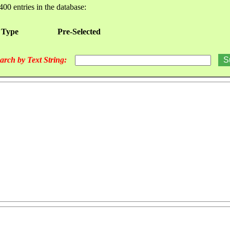
400 entries in the database:
 Type
Pre-Selected
arch by Text String: