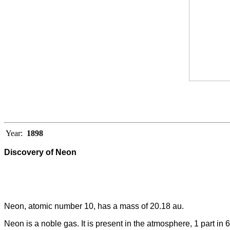
Year:
1898
Discovery of Neon
Neon, atomic number 10, has a mass of 20.18 au.
Neon is a noble gas. It is present in the atmosphere, 1 part in 