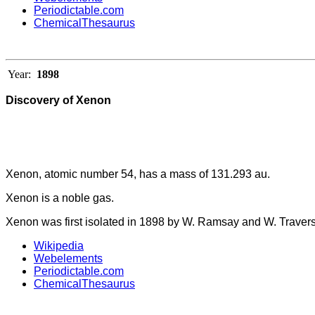
Periodictable.com
ChemicalThesaurus
Year:
1898
Discovery of Xenon
Xenon, atomic number 54, has a mass of 131.293 au.
Xenon is a noble gas.
Xenon was first isolated in 1898 by W. Ramsay and W. Travers
Wikipedia
Webelements
Periodictable.com
ChemicalThesaurus