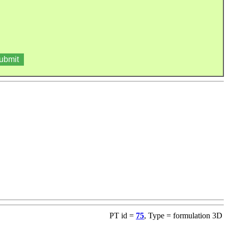
PT id =
75
, Type = formulation 3D