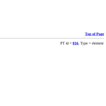
Top of Page
PT id =
816
, Type = element