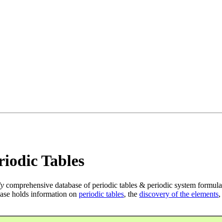
iodic Tables
ly
comprehensive database of periodic tables & periodic system formula
ase holds information on
periodic tables
, the
discovery of the elements
,