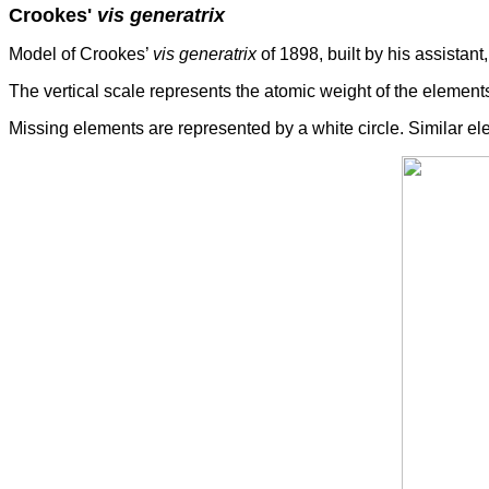
Crookes'
vis generatrix
Model of Crookes’
vis generatrix
of 1898, built by his assistant
The vertical scale represents the atomic weight of the elements
Missing elements are represented by a white circle. Similar 