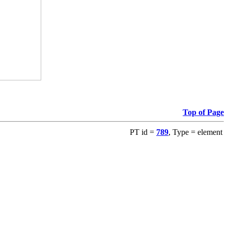
Top of Page
PT id =
789
, Type = element