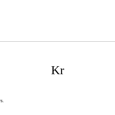
Kr
s.