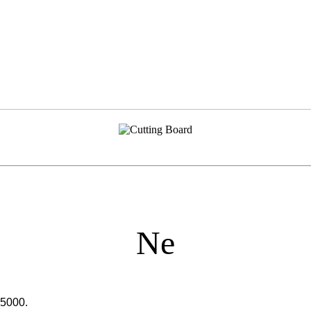
Ne
65000.