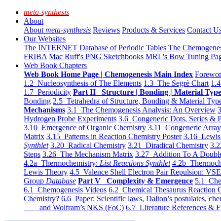
meta-synthesis
About
About
meta-synthesis
Reviews
Products & Services
Contact U
Our Websites
The INTERNET Database of Periodic Tables
The Chemogene
FRIBA
Mac Ruff's PNG Sketchbooks
MRL's Bow Tuning Pa
Web Book Chapters
Web Book Home Page | Chemogenesis Main Index
Forewor
1.2 Nucleosynthesis of The Elements
1.3 The Segrè Chart
1.4
1.7 Periodicity
Part II Structure | Bonding | Material Typ
Bonding
2.5 Tetrahedra of Structure, Bonding & Material Typ
Mechanisms
3.1 The Chemogenesis Analysis: An Overview
3
Hydrogen Probe Experiments
3.6 Congeneric Dots, Series & P
3.10 Emergence of Organic Chemistry
3.11 Congeneric Arra
Matrix
3.15 Patterns in Reaction Chemistry Poster
3.16 Lewis 
Synthlet
3.20 Radical Chemistry
3.21 Diradical Chemistry
3.2
Steps
3.26 The Mechanism Matrix
3.27 Addition To A Doub
4.2a Thermochemistry:
List Reactions Synthlet
4.2b Thermoch
Lewis Theory
4.5 Valence Shell Electron Pair Repulsion: VS
Group
Database
Part V Complexity & Emergence
5.1 Che
6.1 Chemogenesis Videos
6.2 Chemical Thesaurus Reaction 
Chemistry?
6.6 Paper: Scientific laws, Dalton’s postulates, che
and Wolfram’s NKS (FoC)
6.7 Literature References & F