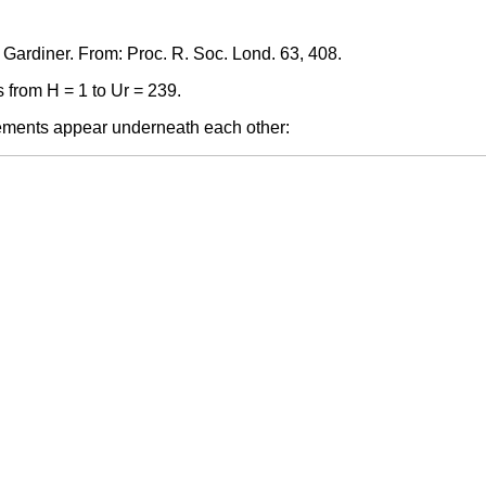
, Gardiner. From: Proc. R. Soc. Lond. 63, 408.
 from H = 1 to Ur = 239.
elements appear underneath each other: