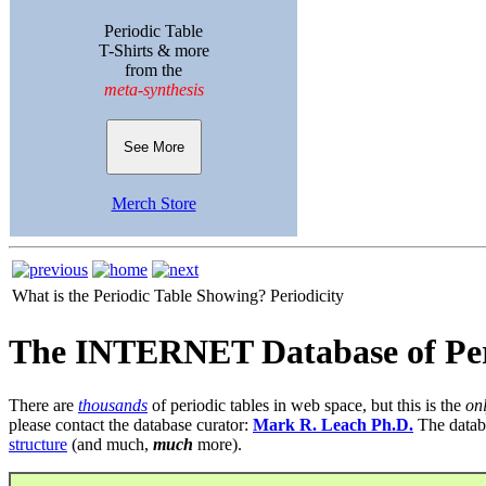
Periodic Table
T-Shirts & more
from the
meta-synthesis
See More
Merch Store
What is the Periodic Table Showing?
Periodicity
The INTERNET Database of Per
There are
thousands
of periodic tables in web space, but this is the
on
please contact the database curator:
Mark R. Leach Ph.D.
The datab
structure
(and much,
much
more).