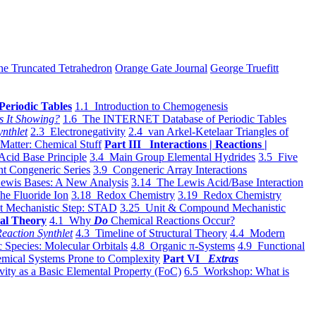
he Truncated Tetrahedron
Orange Gate Journal
George Truefitt
Periodic Tables
1.1 Introduction to Chemogenesis
s It Showing?
1.6 The INTERNET Database of Periodic Tables
ynthlet
2.3 Electronegativity
2.4 van Arkel-Ketelaar Triangles of
 Matter: Chemical Stuff
Part III Interactions | Reactions |
Acid Base Principle
3.4 Main Group Elemental Hydrides
3.5 Five
t Congeneric Series
3.9 Congeneric Array Interactions
ewis Bases: A New Analysis
3.14 The Lewis Acid/Base Interaction
he Fluoride Ion
3.18 Redox Chemistry
3.19 Redox Chemistry
t Mechanistic Step: STAD
3.25 Unit & Compound Mechanistic
al Theory
4.1 Why
Do
Chemical Reactions Occur?
eaction Synthlet
4.3 Timeline of Structural Theory
4.4 Modern
 Species: Molecular Orbitals
4.8 Organic π-Systems
4.9 Functional
mical Systems Prone to Complexity
Part VI
Extras
vity as a Basic Elemental Property (FoC)
6.5 Workshop: What is