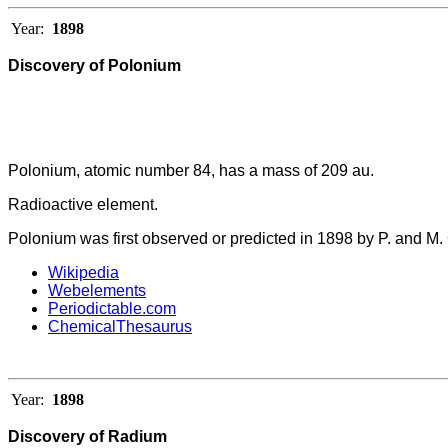
Year:
1898
Discovery of Polonium
Polonium, atomic number 84, has a mass of 209 au.
Radioactive element.
Polonium was first observed or predicted in 1898 by P. and M. 
Wikipedia
Webelements
Periodictable.com
ChemicalThesaurus
Year:
1898
Discovery of Radium