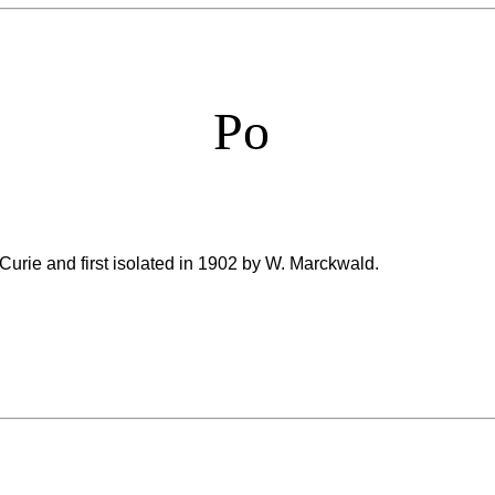
Po
Curie and first isolated in 1902 by W. Marckwald.