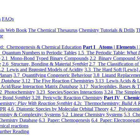
s
FAQs
sis Web Book
The Chemical Thesaurus
Chemistry Tutorials & Drills
T
ge
d: Chemogenesis & Chemical Education
Part I Atoms | Elements | 
 Quantum Numbers to Periodic Tables
1.5 The Periodic Table:
What I
e
2.1 Mono-Bond Typed Binary Compounds
2.2 Binary Compound
S
e
2.6 Structure, Bonding & Material
Synthlet
2.7 The Classification of
.2 Lewis and Brønsted Models of Acidity
3.3 The Hard Soft [Lewis] 
lanars
3.7 Quantifying Congeneric Behaviour
3.8 Ligand Replacemen
y
Database
3.12 The Five Reaction Chemistries
3.13 Lewis Acids & L
Acid/Base Interaction Matrix
Database
3.17 Nucleophiles, Bases & T
2 Photochemistry
3.23 Species/Species Interactions
3.24 The Simples
le Bond
Synthlet
3.28 Pericyclic Reaction Chemistry
Part IV Chemic
emistry:
Play With Reaction Synthlet
4.2c Thermochemistry:
Bulid A R
EPR
4.6 Diatomic Species by Molecular Orbital Theory
4.7 Polyatomic
mistry & Complexity: Systems
5.2 Linear Chemistry Systems
5.3 Che
Chemistry Database
6.3 Paper: Chemogenesis
6.4 Paper: Electronegati
mical reactions
urther Reading