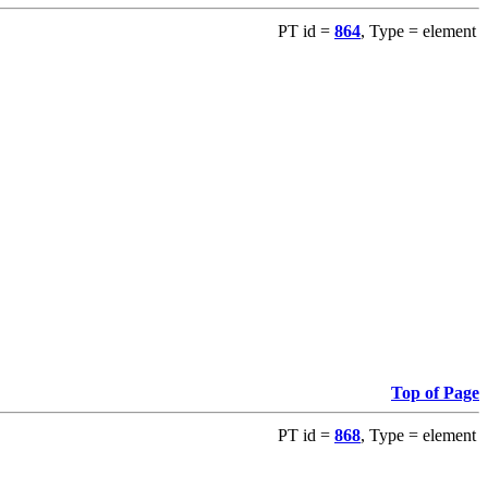
PT id =
864
, Type = element
Top of Page
PT id =
868
, Type = element