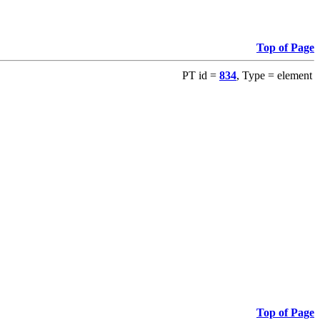
Top of Page
PT id =
834
, Type = element
Top of Page