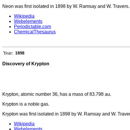
Neon was first isolated in 1898 by W. Ramsay and W. Travers.
Wikipedia
Webelements
Periodictable.com
ChemicalThesaurus
Year:
1898
Discovery of Krypton
Krypton, atomic number 36, has a mass of 83.798 au.
Krypton is a noble gas.
Krypton was first isolated in 1898 by W. Ramsay and W. Traver
Wikipedia
Webelements