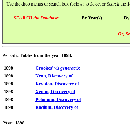
Use the drop menus or search box (below) to
Select
or
Search
the 1
SEARCH the Database:
By Year(s)
By
Or, Se
Periodic Tables from the year 1898:
1898
Crookes'
vis generatrix
1898
Neon, Discovery of
1898
Krypton, Discovery of
1898
Xenon, Discovery of
1898
Polonium, Discovery of
1898
Radium, Discovery of
Year:
1898