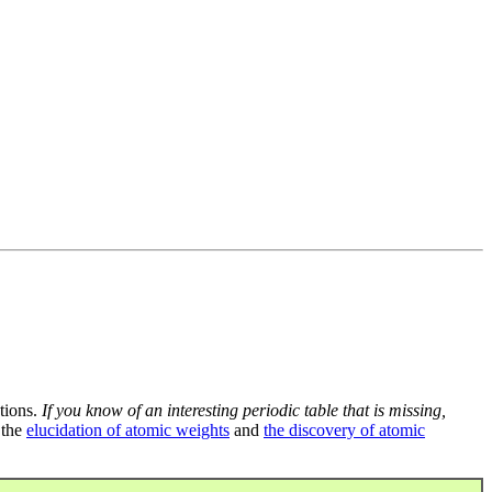
tions.
If you know of an interesting periodic table that is missing,
 the
elucidation of atomic weights
and
the discovery of atomic