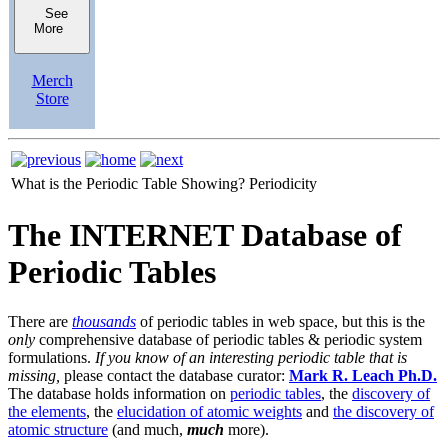
See
More
Merch
Store
What is the Periodic Table Showing?
Periodicity
The INTERNET Database of
Periodic Tables
There are
thousands
of periodic tables in web space, but this is the
only
comprehensive database of periodic tables & periodic system
formulations.
If you know of an interesting periodic table that is
missing,
please contact the database curator:
Mark R. Leach Ph.D.
The database holds information on
periodic tables
, the
discovery of
the elements
, the
elucidation of atomic weights
and
the discovery of
atomic structure
(and much,
much
more).