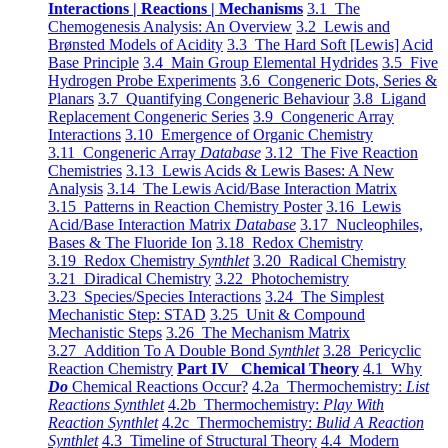
Interactions | Reactions | Mechanisms
3.1 The
Chemogenesis Analysis: An Overview
3.2 Lewis and
Brønsted Models of Acidity
3.3 The Hard Soft [Lewis] Acid
Base Principle
3.4 Main Group Elemental Hydrides
3.5 Five
Hydrogen Probe Experiments
3.6 Congeneric Dots, Series &
Planars
3.7 Quantifying Congeneric Behaviour
3.8 Ligand
Replacement Congeneric Series
3.9 Congeneric Array
Interactions
3.10 Emergence of Organic Chemistry
3.11 Congeneric Array
Database
3.12 The Five Reaction
Chemistries
3.13 Lewis Acids & Lewis Bases: A New
Analysis
3.14 The Lewis Acid/Base Interaction Matrix
3.15 Patterns in Reaction Chemistry Poster
3.16 Lewis
Acid/Base Interaction Matrix
Database
3.17 Nucleophiles,
Bases & The Fluoride Ion
3.18 Redox Chemistry
3.19 Redox Chemistry
Synthlet
3.20 Radical Chemistry
3.21 Diradical Chemistry
3.22 Photochemistry
3.23 Species/Species Interactions
3.24 The Simplest
Mechanistic Step: STAD
3.25 Unit & Compound
Mechanistic Steps
3.26 The Mechanism Matrix
3.27 Addition To A Double Bond
Synthlet
3.28 Pericyclic
Reaction Chemistry
Part IV Chemical Theory
4.1 Why
Do
Chemical Reactions Occur?
4.2a Thermochemistry:
List
Reactions Synthlet
4.2b Thermochemistry:
Play With
Reaction Synthlet
4.2c Thermochemistry:
Bulid A Reaction
Synthlet
4.3 Timeline of Structural Theory
4.4 Modern