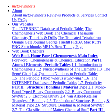
meta-synthesis
About
About
meta-synthesis
Reviews
Products & Services
Contact
Us
FAQs
Our Websites
The INTERNET Database of Periodic Tables
The
Chemogenesis Web Book
The Chemical Thesaurus
Chemistry Tutorials & Drills
The Truncated Tetrahedron
Orange Gate Journal
George Truefitt FRIBA
Mac Ruff's
PNG Sketchbooks
MRL's Bow Tuning Page
Web Book Chapters
Web Book Home Page | Chemogenesis Main Index
Foreword: Chemogenesis & Chemical Education
Part I
Atoms | Elements | Periodic Tables
1.1 Introduction to
Chemogenesis
1.2 Nucleosynthesis of The Elements
1.3 The
Segrè Chart
1.4 Quantum Numbers to Periodic Tables
1.5 The Periodic Table:
What Is It Showing?
1.6 The
INTERNET Database of Periodic Tables
1.7 Periodicity
Part II Structure | Bonding | Material Type
2.1 Mono-
Bond Typed Binary Compounds
2.2 Binary Compound
Synthlet
2.3 Electronegativity
2.4 van Arkel-Ketelaar
Triangles of Bonding
2.5 Tetrahedra of Structure, Bonding &
Material Type
2.6 Structure, Bonding & Material
Synthlet
2.7 The Classification of Matter: Chemical Stuff
Part III