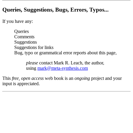
Queries, Suggestions, Bugs, Errors, Typos...
If you have any:
Queries
Comments
Suggestions
Suggestions for links
Bug, typo or grammatical error reports about this page,
please
contact Mark R. Leach, the author,
using
mark@meta-synthesis.com
This
free, open access
web book is an
ongoing
project and your
input is appreciated.