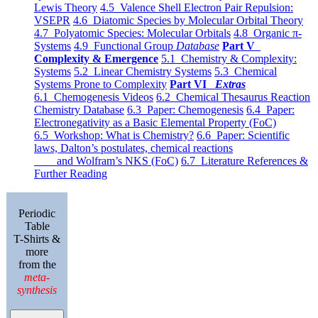
Lewis Theory
4.5 Valence Shell Electron Pair Repulsion:
VSEPR
4.6 Diatomic Species by Molecular Orbital Theory
4.7 Polyatomic Species: Molecular Orbitals
4.8 Organic π-
Systems
4.9 Functional Group
Database
Part V
Complexity & Emergence
5.1 Chemistry & Complexity:
Systems
5.2 Linear Chemistry Systems
5.3 Chemical
Systems Prone to Complexity
Part VI
Extras
6.1 Chemogenesis Videos
6.2 Chemical Thesaurus Reaction
Chemistry Database
6.3 Paper: Chemogenesis
6.4 Paper:
Electronegativity as a Basic Elemental Property (FoC)
6.5 Workshop: What is Chemistry?
6.6 Paper: Scientific
laws, Dalton’s postulates, chemical reactions
and Wolfram’s NKS (FoC)
6.7 Literature References &
Further Reading
Periodic
Table
T-Shirts &
more
from the
meta-
synthesis