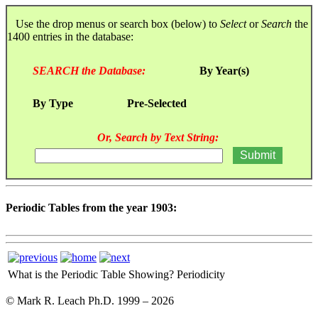
Use the drop menus or search box (below) to
Select
or
Search
the
1400 entries in the database:
SEARCH the Database:
By Year(s)
By Type
Pre-Selected
Or, Search by Text String:
Periodic Tables from the year 1903:
What is the Periodic Table Showing?
Periodicity
© Mark R. Leach Ph.D. 1999 –
2026