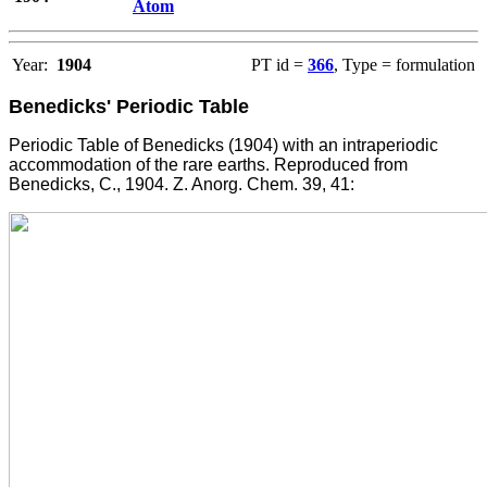
Atom
Year:
1904
PT id =
366
, Type = formulation
Benedicks' Periodic Table
Periodic Table of Benedicks (1904) with an intraperiodic
accommodation of the rare earths. Reproduced from
Benedicks, C., 1904. Z. Anorg. Chem. 39, 41: