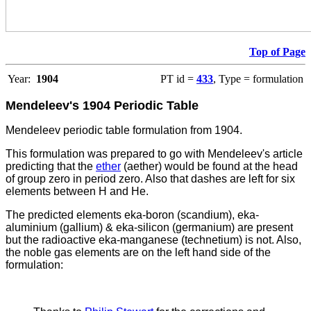
Top of Page
Year:
1904
PT id =
433
, Type = formulation
Mendeleev's 1904 Periodic Table
Mendeleev periodic table formulation from 1904.
This formulation was prepared to go with Mendeleev's article
predicting that the
ether
(aether) would be found at the head
of group zero in period zero. Also that dashes are left for six
elements between H and He.
The
predicted elements eka-boron (scandium), eka-
aluminium (gallium) & eka-silicon (germanium) are present
but the radioactive eka-manganese (technetium) is not. Also,
the noble gas elements are on the left hand side of the
formulation: