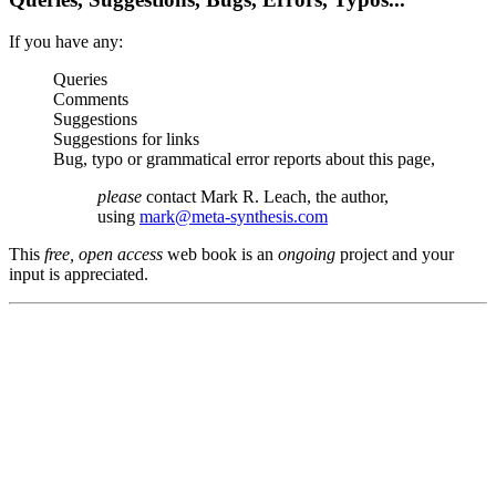
If you have any:
Queries
Comments
Suggestions
Suggestions for links
Bug, typo or grammatical error reports about this page,
please
contact Mark R. Leach, the author,
using
mark@meta-synthesis.com
This
free, open access
web book is an
ongoing
project and your
input is appreciated.