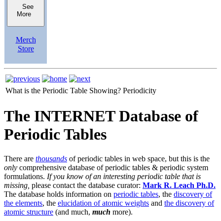
See
More
Merch
Store
What is the Periodic Table Showing?
Periodicity
The INTERNET Database of
Periodic Tables
There are
thousands
of periodic tables in web space, but this is the
only
comprehensive database of periodic tables & periodic system
formulations.
If you know of an interesting periodic table that is
missing,
please contact the database curator:
Mark R. Leach Ph.D.
The database holds information on
periodic tables
, the
discovery of
the elements
, the
elucidation of atomic weights
and
the discovery of
atomic structure
(and much,
much
more).