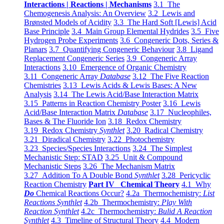
Interactions | Reactions | Mechanisms
3.1 The
Chemogenesis Analysis: An Overview
3.2 Lewis and
Brønsted Models of Acidity
3.3 The Hard Soft [Lewis] Acid
Base Principle
3.4 Main Group Elemental Hydrides
3.5 Five
Hydrogen Probe Experiments
3.6 Congeneric Dots, Series &
Planars
3.7 Quantifying Congeneric Behaviour
3.8 Ligand
Replacement Congeneric Series
3.9 Congeneric Array
Interactions
3.10 Emergence of Organic Chemistry
3.11 Congeneric Array
Database
3.12 The Five Reaction
Chemistries
3.13 Lewis Acids & Lewis Bases: A New
Analysis
3.14 The Lewis Acid/Base Interaction Matrix
3.15 Patterns in Reaction Chemistry Poster
3.16 Lewis
Acid/Base Interaction Matrix
Database
3.17 Nucleophiles,
Bases & The Fluoride Ion
3.18 Redox Chemistry
3.19 Redox Chemistry
Synthlet
3.20 Radical Chemistry
3.21 Diradical Chemistry
3.22 Photochemistry
3.23 Species/Species Interactions
3.24 The Simplest
Mechanistic Step: STAD
3.25 Unit & Compound
Mechanistic Steps
3.26 The Mechanism Matrix
3.27 Addition To A Double Bond
Synthlet
3.28 Pericyclic
Reaction Chemistry
Part IV Chemical Theory
4.1 Why
Do
Chemical Reactions Occur?
4.2a Thermochemistry:
List
Reactions Synthlet
4.2b Thermochemistry:
Play With
Reaction Synthlet
4.2c Thermochemistry:
Bulid A Reaction
Synthlet
4.3 Timeline of Structural Theory
4.4 Modern