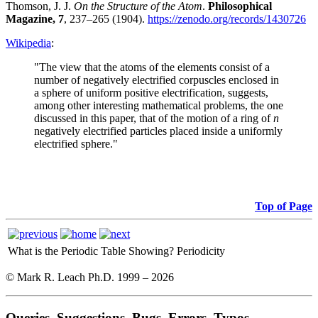
Thomson, J. J.
On the Structure of the Atom
.
Philosophical
Magazine, 7
, 237–265 (1904).
https://zenodo.org/records/1430726
Wikipedia
:
"The view that the atoms of the elements consist of a
number of negatively electrified corpuscles enclosed in
a sphere of uniform positive electrification, suggests,
among other interesting mathematical problems, the one
discussed in this paper, that of the motion of a ring of
n
negatively electrified particles placed inside a uniformly
electrified sphere."
Top of Page
What is the Periodic Table Showing?
Periodicity
© Mark R. Leach Ph.D. 1999 –
2026
Queries, Suggestions, Bugs, Errors, Typos...