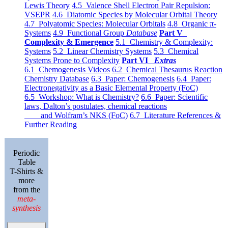
Lewis Theory
4.5 Valence Shell Electron Pair Repulsion:
VSEPR
4.6 Diatomic Species by Molecular Orbital Theory
4.7 Polyatomic Species: Molecular Orbitals
4.8 Organic π-
Systems
4.9 Functional Group
Database
Part V
Complexity & Emergence
5.1 Chemistry & Complexity:
Systems
5.2 Linear Chemistry Systems
5.3 Chemical
Systems Prone to Complexity
Part VI
Extras
6.1 Chemogenesis Videos
6.2 Chemical Thesaurus Reaction
Chemistry Database
6.3 Paper: Chemogenesis
6.4 Paper:
Electronegativity as a Basic Elemental Property (FoC)
6.5 Workshop: What is Chemistry?
6.6 Paper: Scientific
laws, Dalton’s postulates, chemical reactions
and Wolfram’s NKS (FoC)
6.7 Literature References &
Further Reading
Periodic
Table
T-Shirts &
more
from the
meta-
synthesis