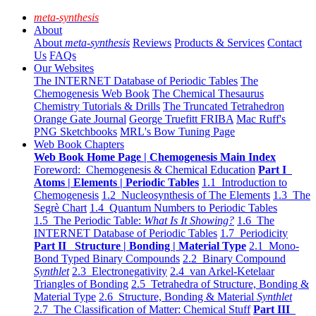
meta-synthesis
About
About
meta-synthesis
Reviews
Products & Services
Contact
Us
FAQs
Our Websites
The INTERNET Database of Periodic Tables
The
Chemogenesis Web Book
The Chemical Thesaurus
Chemistry Tutorials & Drills
The Truncated Tetrahedron
Orange Gate Journal
George Truefitt FRIBA
Mac Ruff's
PNG Sketchbooks
MRL's Bow Tuning Page
Web Book Chapters
Web Book Home Page | Chemogenesis Main Index
Foreword: Chemogenesis & Chemical Education
Part I
Atoms | Elements | Periodic Tables
1.1 Introduction to
Chemogenesis
1.2 Nucleosynthesis of The Elements
1.3 The
Segrè Chart
1.4 Quantum Numbers to Periodic Tables
1.5 The Periodic Table:
What Is It Showing?
1.6 The
INTERNET Database of Periodic Tables
1.7 Periodicity
Part II Structure | Bonding | Material Type
2.1 Mono-
Bond Typed Binary Compounds
2.2 Binary Compound
Synthlet
2.3 Electronegativity
2.4 van Arkel-Ketelaar
Triangles of Bonding
2.5 Tetrahedra of Structure, Bonding &
Material Type
2.6 Structure, Bonding & Material
Synthlet
2.7 The Classification of Matter: Chemical Stuff
Part III