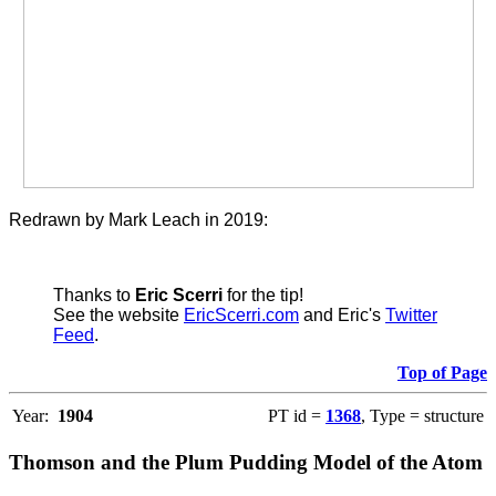
Redrawn by Mark Leach in 2019:
Thanks to
Eric Scerri
for the tip!
See the website
EricScerri.com
and Eric's
Twitter
Feed
.
Top of Page
Year:
1904
PT id =
1368
, Type = structure
Thomson and the Plum Pudding Model of the Atom