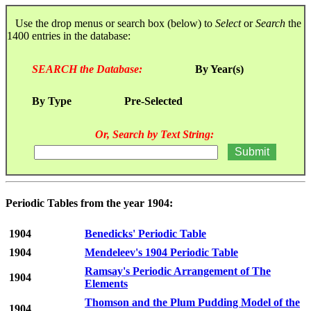
Use the drop menus or search box (below) to
Select
or
Search
the
1400 entries in the database:
SEARCH the Database:
By Year(s)
By Type
Pre-Selected
Or, Search by Text String:
Periodic Tables from the year 1904:
1904
Benedicks' Periodic Table
1904
Mendeleev's 1904 Periodic Table
Ramsay's Periodic Arrangement of The
1904
Elements
Thomson and the Plum Pudding Model of the
1904