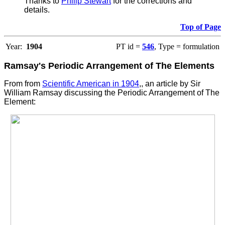
Thanks to
Philip Stewart
for the corrections and
details.
Top of Page
Year:
1904
PT id =
546
, Type = formulation
Ramsay's Periodic Arrangement of The Elements
From from
Scientific American in 1904
,, an article by Sir
William Ramsay discussing the Periodic Arrangement of The
Element
: