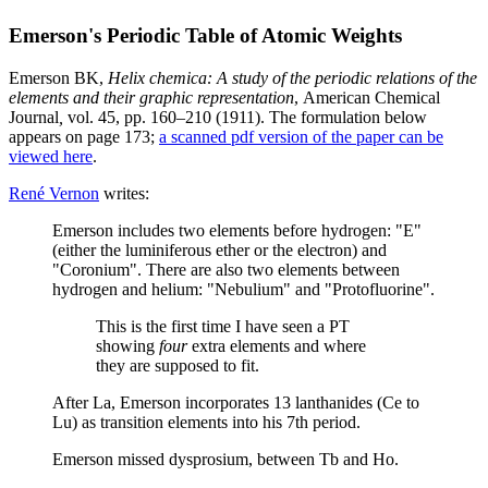
Emerson's Periodic Table of Atomic Weights
Emerson BK,
Helix chemica: A study of the periodic relations of the
elements and their graphic representation
, American Chemical
Journal
,
vol. 45, pp. 160–210 (1911). The formulation below
appears on page 173;
a scanned pdf version of the paper can be
viewed here
.
René Vernon
writes:
Emerson includes two elements before hydrogen: "E"
(either the luminiferous ether or the electron) and
"Coronium". There are also two elements between
hydrogen and helium: "Nebulium" and "Protofluorine".
This is the first time I have seen a PT
showing
four
extra elements and where
they are supposed to fit.
After La, Emerson incorporates 13 lanthanides (Ce to
Lu) as transition elements into his 7th period.
Emerson missed dysprosium, between Tb and Ho.