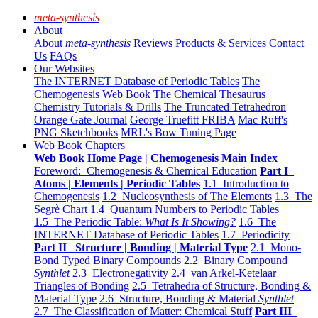
meta-synthesis
About
About
meta-synthesis
Reviews
Products & Services
Contact
Us
FAQs
Our Websites
The INTERNET Database of Periodic Tables
The
Chemogenesis Web Book
The Chemical Thesaurus
Chemistry Tutorials & Drills
The Truncated Tetrahedron
Orange Gate Journal
George Truefitt FRIBA
Mac Ruff's
PNG Sketchbooks
MRL's Bow Tuning Page
Web Book Chapters
Web Book Home Page | Chemogenesis Main Index
Foreword: Chemogenesis & Chemical Education
Part I
Atoms | Elements | Periodic Tables
1.1 Introduction to
Chemogenesis
1.2 Nucleosynthesis of The Elements
1.3 The
Segrè Chart
1.4 Quantum Numbers to Periodic Tables
1.5 The Periodic Table:
What Is It Showing?
1.6 The
INTERNET Database of Periodic Tables
1.7 Periodicity
Part II Structure | Bonding | Material Type
2.1 Mono-
Bond Typed Binary Compounds
2.2 Binary Compound
Synthlet
2.3 Electronegativity
2.4 van Arkel-Ketelaar
Triangles of Bonding
2.5 Tetrahedra of Structure, Bonding &
Material Type
2.6 Structure, Bonding & Material
Synthlet
2.7 The Classification of Matter: Chemical Stuff
Part III