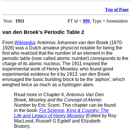
Top of Page
Year:
1911
PT id =
999
, Type = formulation
van den Broek's Periodic Table 2
From
Wikipedia
: Antonius Johannes van den Broek (1870-
1926) was a Dutch amateur physicist notable for being the
first who realized that the number of an element in the
periodic table (now called atomic number) corresponds to the
charge of its atomic nucleus. The 1911 inspired the
experimental work of Henry Moseley, who found good
experimental evidence for it by 1913.
van den Broek
envisaged the basic building block to be the 'alphon', which
weighed twice as much as a hydrogen atom.
Read more in Chapter 4,
Antonius Van Den
Broek, Moseley and the Concept of Atomic
Number
by Eric Scerri. This chapter can be found
in the book:
For Science, King & Country: The
Life and Legacy of Henry Moseley
(Edited by Roy
MacLeod, Russell G Egdell and Elizabeth
Bruton).