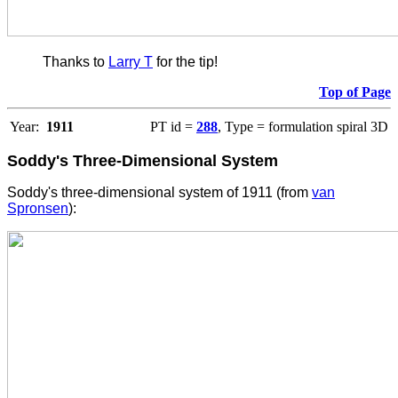
Thanks to
Larry T
for the tip!
Top of Page
Year:
1911
PT id =
288
, Type = formulation spiral 3D
Soddy's Three-Dimensional System
Soddy's three-dimensional system of 1911 (from
van
Spronsen
):