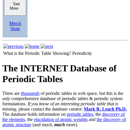
See
More
Merch
Store
What is the Periodic Table Showing?
Periodicity
The INTERNET Database of
Periodic Tables
There are
thousands
of periodic tables in web space, but this is the
only
comprehensive database of periodic tables & periodic system
formulations.
If you know of an interesting periodic table that is
missing,
please contact the database curator:
Mark R. Leach Ph.D.
The database holds information on
periodic tables
, the
discovery of
the elements
, the
elucidation of atomic weights
and
the discovery of
atomic structure
(and much,
much
more).