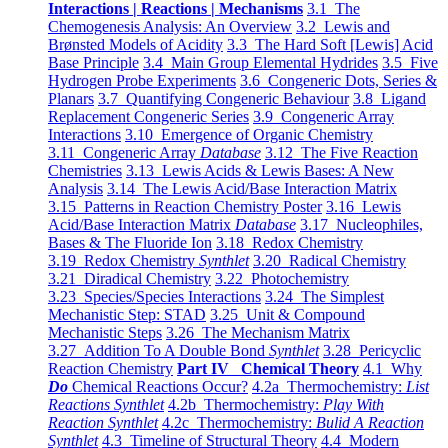
Interactions | Reactions | Mechanisms
3.1 The
Chemogenesis Analysis: An Overview
3.2 Lewis and
Brønsted Models of Acidity
3.3 The Hard Soft [Lewis] Acid
Base Principle
3.4 Main Group Elemental Hydrides
3.5 Five
Hydrogen Probe Experiments
3.6 Congeneric Dots, Series &
Planars
3.7 Quantifying Congeneric Behaviour
3.8 Ligand
Replacement Congeneric Series
3.9 Congeneric Array
Interactions
3.10 Emergence of Organic Chemistry
3.11 Congeneric Array
Database
3.12 The Five Reaction
Chemistries
3.13 Lewis Acids & Lewis Bases: A New
Analysis
3.14 The Lewis Acid/Base Interaction Matrix
3.15 Patterns in Reaction Chemistry Poster
3.16 Lewis
Acid/Base Interaction Matrix
Database
3.17 Nucleophiles,
Bases & The Fluoride Ion
3.18 Redox Chemistry
3.19 Redox Chemistry
Synthlet
3.20 Radical Chemistry
3.21 Diradical Chemistry
3.22 Photochemistry
3.23 Species/Species Interactions
3.24 The Simplest
Mechanistic Step: STAD
3.25 Unit & Compound
Mechanistic Steps
3.26 The Mechanism Matrix
3.27 Addition To A Double Bond
Synthlet
3.28 Pericyclic
Reaction Chemistry
Part IV Chemical Theory
4.1 Why
Do
Chemical Reactions Occur?
4.2a Thermochemistry:
List
Reactions Synthlet
4.2b Thermochemistry:
Play With
Reaction Synthlet
4.2c Thermochemistry:
Bulid A Reaction
Synthlet
4.3 Timeline of Structural Theory
4.4 Modern