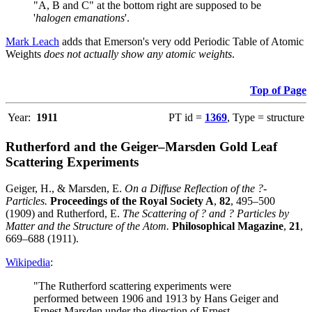
"A, B and C" at the bottom right are supposed to be
'
halogen emanations
'.
Mark Leach
adds that Emerson's very odd Periodic Table of Atomic
Weights
does not actually show any atomic weights
.
Top of Page
Year:
1911
PT id =
1369
, Type = structure
Rutherford and the Geiger–Marsden Gold Leaf
Scattering Experiments
Geiger, H., & Marsden, E.
On a Diffuse Reflection of the ?-
Particles.
Proceedings of the Royal Society A
,
82
, 495–500
(1909) and Rutherford, E.
The Scattering of ? and ? Particles by
Matter and the Structure of the Atom.
Philosophical Magazine
,
21
,
669–688 (1911).
Wikipedia
:
"The Rutherford scattering experiments were
performed between 1906 and 1913 by Hans Geiger and
Ernest Marsden under the direction of Ernest