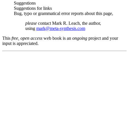
Suggestions
Suggestions for links
Bug, typo or grammatical error reports about this page,
please
contact Mark R. Leach, the author,
using
mark@meta-synthesis.com
This
free, open access
web book is an
ongoing
project and your
input is appreciated.