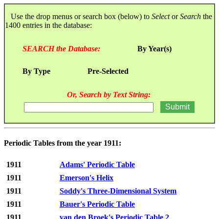
Use the drop menus or search box (below) to
Select
or
Search
the
1400 entries in the database:
SEARCH the Database:
By Year(s)
By Type
Pre-Selected
Or, Search by Text String:
Periodic Tables from the year 1911:
1911
Adams' Periodic Table
1911
Emerson's Helix
1911
Soddy's Three-Dimensional System
1911
Bauer's Periodic Table
1911
van den Broek's Periodic Table 2