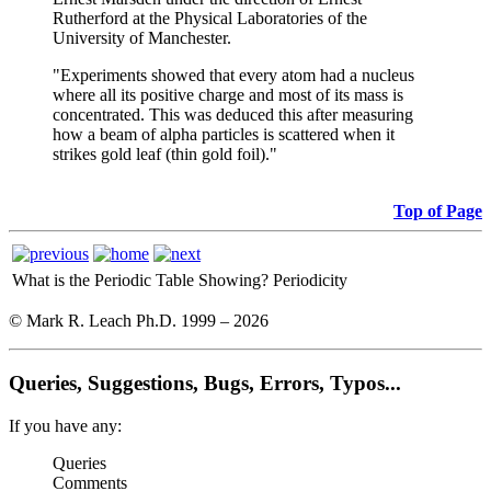
Rutherford at the Physical Laboratories of the
University of Manchester.
"Experiments showed that every atom had a nucleus
where all its positive charge and most of its mass is
concentrated. This was deduced this after measuring
how a beam of alpha particles is scattered when it
strikes gold leaf (thin gold foil)."
Top of Page
What is the Periodic Table Showing?
Periodicity
© Mark R. Leach Ph.D. 1999 –
2026
Queries, Suggestions, Bugs, Errors, Typos...
If you have any:
Queries
Comments