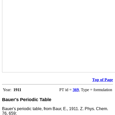
Top of Page
Year:
1911
PT id =
369
, Type = formulation
Bauer's Periodic Table
Bauer's periodic table, from Baur, E., 1911. Z. Phys. Chem.
76, 659: