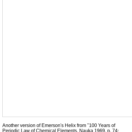
Another version of Emerson's Helix from "100 Years of
Periodic Law of Chemical Elements, Nauka 1969, p. 74
: