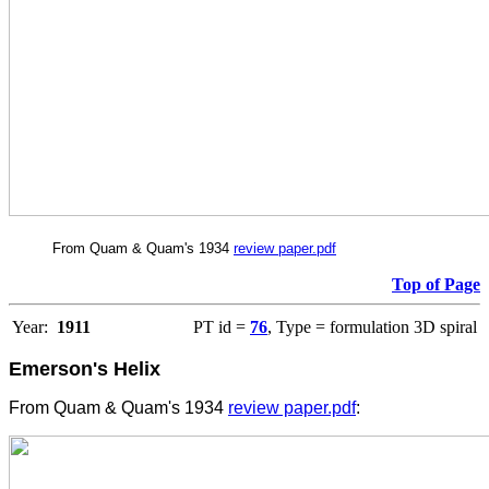
From Quam & Quam's 1934
review paper.pdf
Top of Page
Year:
1911
PT id =
76
, Type = formulation 3D spiral
Emerson's Helix
From Quam & Quam's 1934
review paper.pdf
: