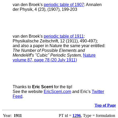
v
an den Broek's
periodic table of 1907
: Annalen
der Physik, 4 (23), (1907), 199-203
v
an den Broek's
periodic table of 1911
:
Physikalische Zeitschrift, 12 (1911), 490-497);
and also a paper in Nature the same year entitled:
The Number of Possible Elements and
Mendeléff's "Cubic" Periodic System,
Nature
volume 87, page 78 (20 July 1911)
Thanks to
Eric Scerri
for the tip!
See the website
EricScerri.com
and Eric's
Twitter
Feed
.
Top of Page
Year:
1911
PT id =
1296
, Type = formulation