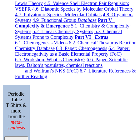
Lewis Theory
4.5 Valence Shell Electron Pair Repulsion:
VSEPR
4.6 Diatomic Species by Molecular Orbital Theory
4.7 Polyatomic Species: Molecular Orbitals
4.8 Organic π-
Systems
4.9 Functional Group
Database
Part V
Complexity & Emergence
5.1 Chemistry & Complexity:
Systems
5.2 Linear Chemistry Systems
5.3 Chemical
Systems Prone to Complexity
Part VI
Extras
6.1 Chemogenesis Videos
6.2 Chemical Thesaurus Reaction
Chemistry Database
6.3 Paper: Chemogenesis
6.4 Paper:
Electronegativity as a Basic Elemental Property (FoC)
6.5 Workshop: What is Chemistry?
6.6 Paper: Scientific
laws, Dalton’s postulates, chemical reactions
and Wolfram’s NKS (FoC)
6.7 Literature References &
Further Reading
Periodic
Table
T-Shirts &
more
from the
meta-
synthesis