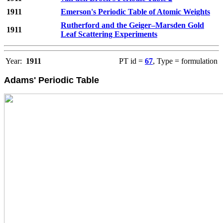
1911
Emerson's Periodic Table of Atomic Weights
Rutherford and the Geiger–Marsden Gold
1911
Leaf Scattering Experiments
Year:
1911
PT id =
67
, Type = formulation
Adams' Periodic Table