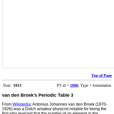
Top of Page
Year:
1913
PT id =
1000
, Type = formulation
van den Broek's Periodic Table 3
From
Wikipedia
: Antonius Johannes van den Broek (1870-
1926) was a Dutch amateur physicist notable for being the
first who realized that the number of an element in the