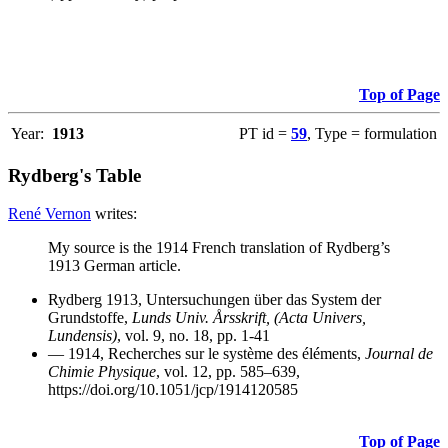
Top of Page
Year:
1913
PT id =
59
, Type = formulation
Rydberg's Table
René Vernon
writes:
My source is the 1914 French translation of Rydberg’s
1913 German article.
Rydberg 1913, Untersuchungen über das System der
Grundstoffe,
Lunds Univ. Årsskrift, (Acta Univers,
Lundensis)
, vol. 9, no. 18, pp. 1-41
— 1914, Recherches sur le système des éléments,
Journal de
Chimie Physique
, vol. 12, pp. 585–639,
https://doi.org/10.1051/jcp/1914120585
Top of Page