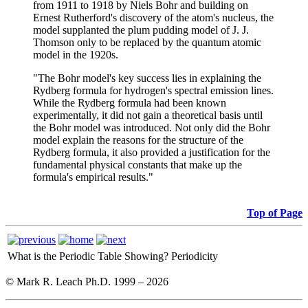
from 1911 to 1918 by Niels Bohr and building on
Ernest Rutherford's discovery of the atom's nucleus, the
model supplanted the plum pudding model of J. J.
Thomson only to be replaced by the quantum atomic
model in the 1920s.
"The Bohr model's key success lies in explaining the
Rydberg formula for hydrogen's spectral emission lines.
While the Rydberg formula had been known
experimentally, it did not gain a theoretical basis until
the Bohr model was introduced. Not only did the Bohr
model explain the reasons for the structure of the
Rydberg formula, it also provided a justification for the
fundamental physical constants that make up the
formula's empirical results."
Top of Page
What is the Periodic Table Showing?
Periodicity
© Mark R. Leach Ph.D. 1999 –
2026