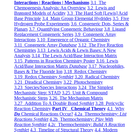
Interactions | Reactions | Mechanisms
3.1 The
Chemogenesis Analysis: An Overview
3.2 Lewis and
Brønsted Models of Acidity
3.3 The Hard Soft [Lewis] Acid
Base Principle
3.4 Main Group Elemental Hydrides
3.5 Five
Hydrogen Probe Experiments
3.6 Congeneric Dots, Series &
Planars
3.7 Quantifying Congeneric Behaviour
3.8 Ligand
Replacement Congeneric Series
3.9 Congeneric Array
Interactions
3.10 Emergence of Organic Chemistry
3.11 Congeneric Array
Database
3.12 The Five Reaction
Chemistries
3.13 Lewis Acids & Lewis Bases: A New
Analysis
3.14 The Lewis Acid/Base Interaction Matrix
3.15 Patterns in Reaction Chemistry Poster
3.16 Lewis
Acid/Base Interaction Matrix
Database
3.17 Nucleophiles,
Bases & The Fluoride Ion
3.18 Redox Chemistry
3.19 Redox Chemistry
Synthlet
3.20 Radical Chemistry
3.21 Diradical Chemistry
3.22 Photochemistry
3.23 Species/Species Interactions
3.24 The Simplest
Mechanistic Step: STAD
3.25 Unit & Compound
Mechanistic Steps
3.26 The Mechanism Matrix
3.27 Addition To A Double Bond
Synthlet
3.28 Pericyclic
Reaction Chemistry
Part IV Chemical Theory
4.1 Why
Do
Chemical Reactions Occur?
4.2a Thermochemistry:
List
Reactions Synthlet
4.2b Thermochemistry:
Play With
Reaction Synthlet
4.2c Thermochemistry:
Bulid A Reaction
Synthlet
4.3 Timeline of Structural Theory
4.4 Modern