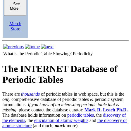
See
More
Merch
Store
What is the Periodic Table Showing?
Periodicity
The INTERNET Database of
Periodic Tables
There are
thousands
of periodic tables in web space, but this is the
only
comprehensive database of periodic tables & periodic system
formulations.
If you know of an interesting periodic table that is
missing,
please contact the database curator:
Mark R. Leach Ph.D.
The database holds information on
periodic tables
, the
discovery of
the elements
, the
elucidation of atomic weights
and
the discovery of
atomic structure
(and much,
much
more).