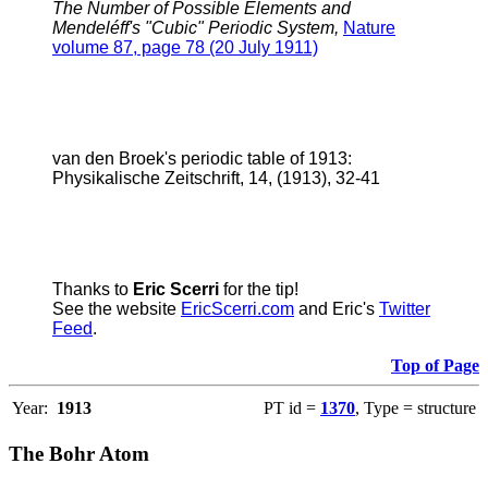
The Number of Possible Elements and
Mendeléff's "Cubic" Periodic System,
Nature
volume 87, page 78 (20 July 1911)
van den Broek's periodic table of 1913:
Physikalische Zeitschrift, 14, (1913), 32-41
Thanks to
Eric Scerri
for the tip!
See the website
EricScerri.com
and Eric's
Twitter
Feed
.
Top of Page
Year:
1913
PT id =
1370
, Type = structure
The Bohr Atom