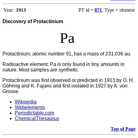
Year:
1913
PT id =
871
, Type = element
Discovery of Protactinium
Pa
Protactinium, atomic number 91, has a mass of 231.036 au.
Radioactive element: Pa is only found in tiny amounts in
nature. Most samples are synthetic.
Protactinium was first observed or predicted in 1913 by O. H.
Göhring and K. Fajans and first isolated in 1927 by A. von
Grosse.
Wikipedia
Webelements
Periodictable.com
ChemicalThesaurus
Top of Page