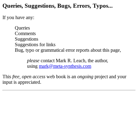
Queries, Suggestions, Bugs, Errors, Typos...
If you have any:
Queries
Comments
Suggestions
Suggestions for links
Bug, typo or grammatical error reports about this page,
please
contact Mark R. Leach, the author,
using
mark@meta-synthesis.com
This
free, open access
web book is an
ongoing
project and your
input is appreciated.