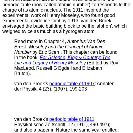
periodic table (now called atomic number) corresponds to the
charge of its atomic nucleus. The 1911 inspired the
experimental work of Henry Moseley, who found good
experimental evidence for it by 1913.
van den Broek
envisaged the basic building block to be the 'alphon', which
weighed twice as much as a hydrogen atom.
Read more in Chapter 4,
Antonius Van Den
Broek, Moseley and the Concept of Atomic
Number
by Eric Scerri. This chapter can be found
in the book:
For Science, King & Country: The
Life and Legacy of Henry Moseley
(Edited by Roy
MacLeod, Russell G Egdell and Elizabeth
Bruton).
v
an den Broek's
periodic table of 1907
: Annalen
der Physik, 4 (23), (1907), 199-203
v
an den Broek's
periodic table of 1911
:
Physikalische Zeitschrift, 12 (1911), 490-497);
and also a paper in Nature the same year entitled: