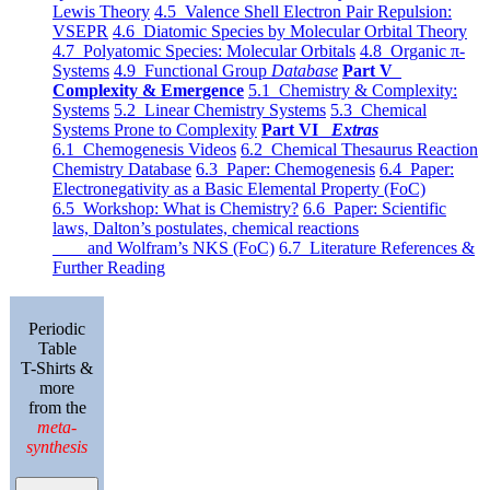
Lewis Theory
4.5 Valence Shell Electron Pair Repulsion:
VSEPR
4.6 Diatomic Species by Molecular Orbital Theory
4.7 Polyatomic Species: Molecular Orbitals
4.8 Organic π-
Systems
4.9 Functional Group
Database
Part V
Complexity & Emergence
5.1 Chemistry & Complexity:
Systems
5.2 Linear Chemistry Systems
5.3 Chemical
Systems Prone to Complexity
Part VI
Extras
6.1 Chemogenesis Videos
6.2 Chemical Thesaurus Reaction
Chemistry Database
6.3 Paper: Chemogenesis
6.4 Paper:
Electronegativity as a Basic Elemental Property (FoC)
6.5 Workshop: What is Chemistry?
6.6 Paper: Scientific
laws, Dalton’s postulates, chemical reactions
and Wolfram’s NKS (FoC)
6.7 Literature References &
Further Reading
Periodic
Table
T-Shirts &
more
from the
meta-
synthesis