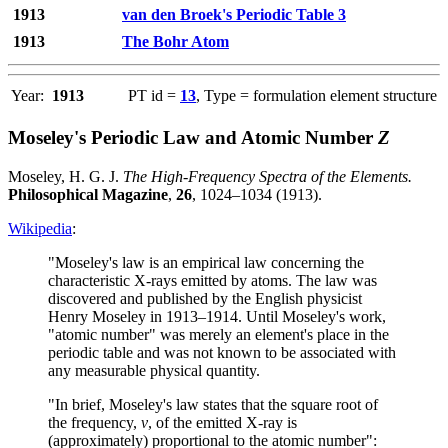
1913
van den Broek's Periodic Table 3
1913
The Bohr Atom
Year:
1913
PT id =
13
, Type = formulation element structure
Moseley's Periodic Law and Atomic Number
Z
Moseley, H. G. J.
The High-Frequency Spectra of the Elements.
Philosophical Magazine
,
26
, 1024–1034 (1913).
Wikipedia
:
"Moseley's law is an empirical law concerning the
characteristic X-rays emitted by atoms. The law was
discovered and published by the English physicist
Henry Moseley in 1913–1914. Until Moseley's work,
"atomic number" was merely an element's place in the
periodic table and was not known to be associated with
any measurable physical quantity.
"In brief, Moseley's law states that the square root of
the frequency,
ν
, of the emitted X-ray is
(approximately) proportional to the atomic number":