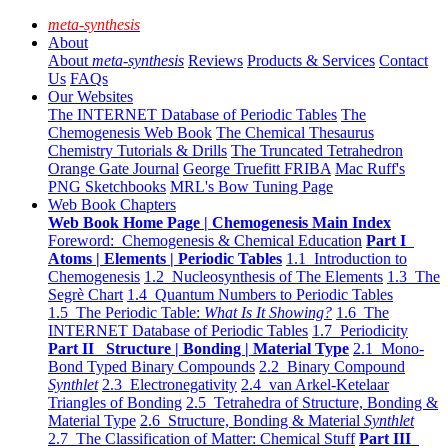
meta-synthesis
About
About
meta-synthesis
Reviews
Products & Services
Contact
Us
FAQs
Our Websites
The INTERNET Database of Periodic Tables
The
Chemogenesis Web Book
The Chemical Thesaurus
Chemistry Tutorials & Drills
The Truncated Tetrahedron
Orange Gate Journal
George Truefitt FRIBA
Mac Ruff's
PNG Sketchbooks
MRL's Bow Tuning Page
Web Book Chapters
Web Book Home Page | Chemogenesis Main Index
Foreword: Chemogenesis & Chemical Education
Part I
Atoms | Elements | Periodic Tables
1.1 Introduction to
Chemogenesis
1.2 Nucleosynthesis of The Elements
1.3 The
Segrè Chart
1.4 Quantum Numbers to Periodic Tables
1.5 The Periodic Table:
What Is It Showing?
1.6 The
INTERNET Database of Periodic Tables
1.7 Periodicity
Part II Structure | Bonding | Material Type
2.1 Mono-
Bond Typed Binary Compounds
2.2 Binary Compound
Synthlet
2.3 Electronegativity
2.4 van Arkel-Ketelaar
Triangles of Bonding
2.5 Tetrahedra of Structure, Bonding &
Material Type
2.6 Structure, Bonding & Material
Synthlet
2.7 The Classification of Matter: Chemical Stuff
Part III