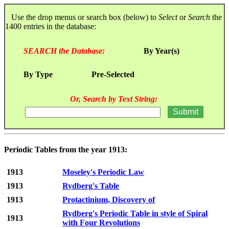
Use the drop menus or search box (below) to
Select
or
Search
the
1400 entries in the database:
SEARCH the Database:
By Year(s)
By Type
Pre-Selected
Or, Search by Text String:
Periodic Tables from the year 1913:
1913
Moseley's Periodic Law
1913
Rydberg's Table
1913
Protactinium, Discovery of
Rydberg's Periodic Table in style of Spiral
1913
with Four Revolutions