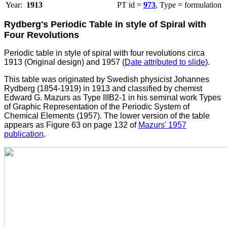
Year:
1913
PT id =
973
, Type = formulation
Rydberg's Periodic Table in style of Spiral with
Four Revolutions
Periodic table in style of spiral with four revolutions circa
1913 (Original design) and 1957 (
Date attributed to slide
).
This table was originated by Swedish physicist Johannes
Rydberg (1854-1919) in 1913 and classified by chemist
Edward G. Mazurs as Type IIIB2-1 in his seminal work Types
of Graphic Representation of the Periodic System of
Chemical Elements (1957). The lower version of the table
appears as Figure 63 on page 132 of
Mazurs' 1957
publication
.