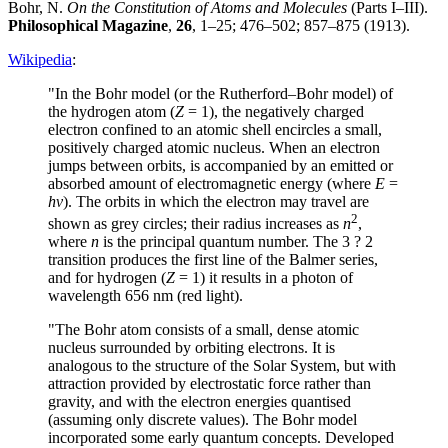
Bohr, N.
On the Constitution of Atoms and Molecules
(Parts I–III).
Philosophical Magazine
,
26
, 1–25; 476–502; 857–875 (1913).
Wikipedia
:
"In the Bohr model (or the Rutherford–Bohr model) of
the hydrogen atom (
Z
= 1), the negatively charged
electron confined to an atomic shell encircles a small,
positively charged atomic nucleus. When an electron
jumps between orbits, is accompanied by an emitted or
absorbed amount of electromagnetic energy (where
E
=
hν
). The orbits in which the electron may travel are
2
shown as grey circles; their radius increases as
n
,
where
n
is the principal quantum number. The 3 ? 2
transition produces the first line of the Balmer series,
and for hydrogen (
Z
= 1) it results in a photon of
wavelength 656 nm (red light).
"The Bohr atom consists of a small, dense atomic
nucleus surrounded by orbiting electrons. It is
analogous to the structure of the Solar System, but with
attraction provided by electrostatic force rather than
gravity, and with the electron energies quantised
(assuming only discrete values). The Bohr model
incorporated some early quantum concepts. Developed