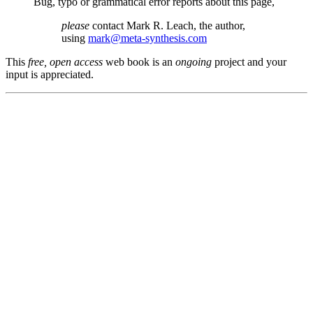
Bug, typo or grammatical error reports about this page,
please
contact Mark R. Leach, the author,
using
mark@meta-synthesis.com
This
free, open access
web book is an
ongoing
project and your
input is appreciated.