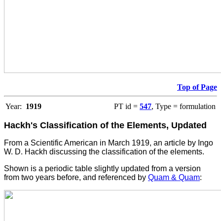
Top of Page
Year:
1919
PT id =
547
, Type = formulation
Hackh's Classification of the Elements, Updated
From a Scientific American in March 1919, an article by Ingo
W. D. Hackh discussing the classification of the elements.
Shown is a periodic table slightly updated from a version
from two years before, and referenced by
Quam & Quam
: