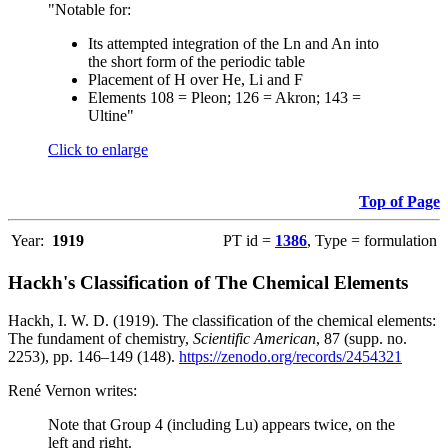
"Notable for:
Its attempted integration of the Ln and An into
the short form of the periodic table
Placement of H over He, Li and F
Elements 108 = Pleon; 126 = Akron; 143 =
Ultine"
Click to enlarge
Top of Page
Year:
1919
PT id =
1386
, Type = formulation
Hackh's Classification of The Chemical Elements
Hackh, I. W. D. (1919). The classification of the chemical elements:
The fundament of chemistry,
Scientific American
, 87 (supp. no.
2253), pp. 146–149 (148).
https://zenodo.org/records/2454321
René Vernon writes:
Note that Group 4 (including Lu) appears twice, on the
left and right.