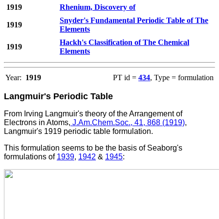
1919
Rhenium, Discovery of
Snyder's Fundamental Periodic Table of The
1919
Elements
Hackh's Classification of The Chemical
1919
Elements
Year:
1919
PT id =
434
, Type = formulation
Langmuir's Periodic Table
From
Irving
Langmuir's theory of the Arrangement of
Electrons in Atoms,
J.Am.Chem.Soc., 41, 868 (1919)
,
Langmuir's 1919 periodic table formulation.
This formulation seems to be the basis of Seaborg's
formulations of
1939
,
1942
&
1945
: