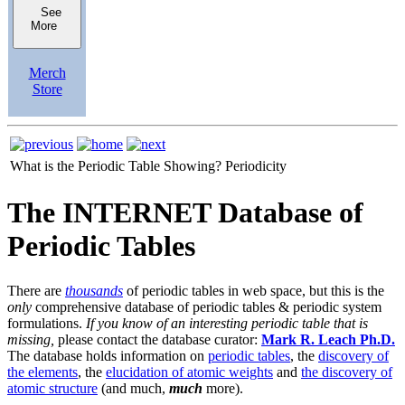
See
More
Merch
Store
What is the Periodic Table Showing?
Periodicity
The INTERNET Database of
Periodic Tables
There are
thousands
of periodic tables in web space, but this is the
only
comprehensive database of periodic tables & periodic system
formulations.
If you know of an interesting periodic table that is
missing,
please contact the database curator:
Mark R. Leach Ph.D.
The database holds information on
periodic tables
, the
discovery of
the elements
, the
elucidation of atomic weights
and
the discovery of
atomic structure
(and much,
much
more).