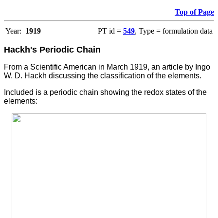
Top of Page
Year:
1919
PT id =
549
, Type = formulation data
Hackh's Periodic Chain
From a Scientific American in March 1919, an article by Ingo
W. D. Hackh discussing the classification of the elements.
Included is a periodic chain showing the redox states of the
elements: