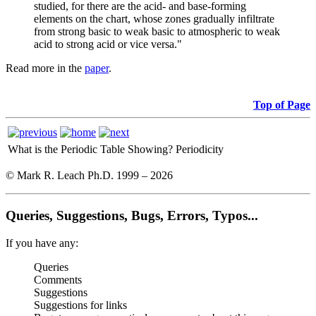
studied, for there are the acid- and base-forming
elements on the chart, whose zones gradually infiltrate
from strong basic to weak basic to atmospheric to weak
acid to strong acid or vice versa."
Read more in the
paper
.
Top of Page
What is the Periodic Table Showing?
Periodicity
© Mark R. Leach Ph.D. 1999 –
2026
Queries, Suggestions, Bugs, Errors, Typos...
If you have any:
Queries
Comments
Suggestions
Suggestions for links