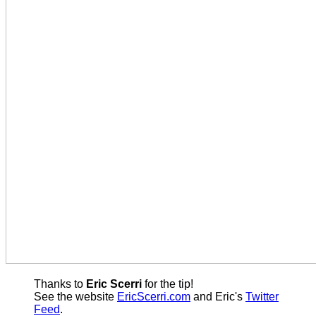
Thanks to
Eric Scerri
for the tip!
See the website
EricScerri.com
and Eric's
Twitter
Feed
.