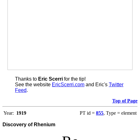
Thanks to
Eric Scerri
for the tip!
See the website
EricScerri.com
and Eric's
Twitter
Feed
.
Top of Page
Year:
1919
PT id =
855
, Type = element
Discovery of Rhenium