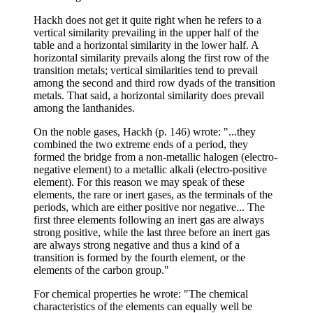
Hackh does not get it quite right when he refers to a
vertical similarity prevailing in the upper half of the
table and a horizontal similarity in the lower half. A
horizontal similarity prevails along the first row of the
transition metals; vertical similarities tend to prevail
among the second and third row dyads of the transition
metals. That said, a horizontal similarity does prevail
among the lanthanides.
On the noble gases, Hackh (p. 146) wrote: "...they
combined the two extreme ends of a period, they
formed the bridge from a non-metallic halogen (electro-
negative element) to a metallic alkali (electro-positive
element). For this reason we may speak of these
elements, the rare or inert gases, as the terminals of the
periods, which are either positive nor negative... The
first three elements following an inert gas are always
strong positive, while the last three before an inert gas
are always strong negative and thus a kind of a
transition is formed by the fourth element, or the
elements of the carbon group."
For chemical properties he wrote: "The chemical
characteristics of the elements can equally well be