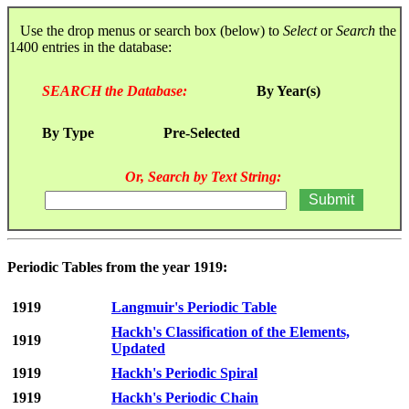
Use the drop menus or search box (below) to
Select
or
Search
the
1400 entries in the database:
SEARCH the Database:
By Year(s)
By Type
Pre-Selected
Or, Search by Text String:
Periodic Tables from the year 1919:
1919
Langmuir's Periodic Table
Hackh's Classification of the Elements,
1919
Updated
1919
Hackh's Periodic Spiral
1919
Hackh's Periodic Chain