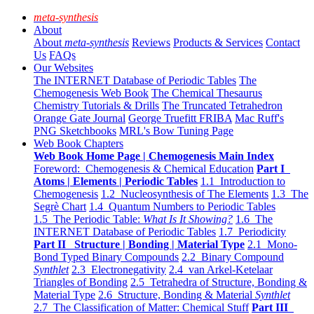
meta-synthesis
About
About
meta-synthesis
Reviews
Products & Services
Contact
Us
FAQs
Our Websites
The INTERNET Database of Periodic Tables
The
Chemogenesis Web Book
The Chemical Thesaurus
Chemistry Tutorials & Drills
The Truncated Tetrahedron
Orange Gate Journal
George Truefitt FRIBA
Mac Ruff's
PNG Sketchbooks
MRL's Bow Tuning Page
Web Book Chapters
Web Book Home Page | Chemogenesis Main Index
Foreword: Chemogenesis & Chemical Education
Part I
Atoms | Elements | Periodic Tables
1.1 Introduction to
Chemogenesis
1.2 Nucleosynthesis of The Elements
1.3 The
Segrè Chart
1.4 Quantum Numbers to Periodic Tables
1.5 The Periodic Table:
What Is It Showing?
1.6 The
INTERNET Database of Periodic Tables
1.7 Periodicity
Part II Structure | Bonding | Material Type
2.1 Mono-
Bond Typed Binary Compounds
2.2 Binary Compound
Synthlet
2.3 Electronegativity
2.4 van Arkel-Ketelaar
Triangles of Bonding
2.5 Tetrahedra of Structure, Bonding &
Material Type
2.6 Structure, Bonding & Material
Synthlet
2.7 The Classification of Matter: Chemical Stuff
Part III