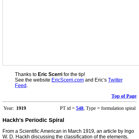
Thanks to
Eric Scerri
for the tip!
See the website
EricScerri.com
and Eric's
Twitter
Feed
.
Top of Page
Year:
1919
PT id =
548
, Type = formulation spiral
Hackh's Periodic Spiral
From a Scientific American in March 1919, an article by Ingo
W. D. Hackh discussing the classification of the elements.