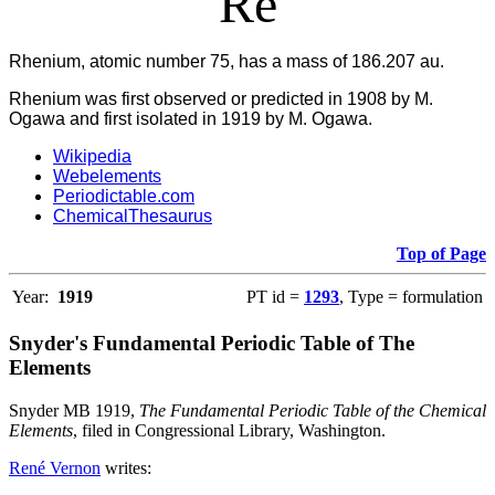
Re
Rhenium, atomic number 75, has a mass of 186.207 au.
Rhenium was first observed or predicted in 1908 by M.
Ogawa and first isolated in 1919 by M. Ogawa.
Wikipedia
Webelements
Periodictable.com
ChemicalThesaurus
Top of Page
Year:
1919
PT id =
1293
, Type = formulation
Snyder's Fundamental Periodic Table of The
Elements
Snyder MB 1919,
The Fundamental Periodic Table of the Chemical
Elements
, filed in Congressional Library, Washington.
René Vernon
writes: