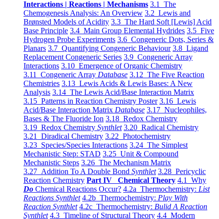
Interactions | Reactions | Mechanisms
3.1 The
Chemogenesis Analysis: An Overview
3.2 Lewis and
Brønsted Models of Acidity
3.3 The Hard Soft [Lewis] Acid
Base Principle
3.4 Main Group Elemental Hydrides
3.5 Five
Hydrogen Probe Experiments
3.6 Congeneric Dots, Series &
Planars
3.7 Quantifying Congeneric Behaviour
3.8 Ligand
Replacement Congeneric Series
3.9 Congeneric Array
Interactions
3.10 Emergence of Organic Chemistry
3.11 Congeneric Array
Database
3.12 The Five Reaction
Chemistries
3.13 Lewis Acids & Lewis Bases: A New
Analysis
3.14 The Lewis Acid/Base Interaction Matrix
3.15 Patterns in Reaction Chemistry Poster
3.16 Lewis
Acid/Base Interaction Matrix
Database
3.17 Nucleophiles,
Bases & The Fluoride Ion
3.18 Redox Chemistry
3.19 Redox Chemistry
Synthlet
3.20 Radical Chemistry
3.21 Diradical Chemistry
3.22 Photochemistry
3.23 Species/Species Interactions
3.24 The Simplest
Mechanistic Step: STAD
3.25 Unit & Compound
Mechanistic Steps
3.26 The Mechanism Matrix
3.27 Addition To A Double Bond
Synthlet
3.28 Pericyclic
Reaction Chemistry
Part IV Chemical Theory
4.1 Why
Do
Chemical Reactions Occur?
4.2a Thermochemistry:
List
Reactions Synthlet
4.2b Thermochemistry:
Play With
Reaction Synthlet
4.2c Thermochemistry:
Bulid A Reaction
Synthlet
4.3 Timeline of Structural Theory
4.4 Modern