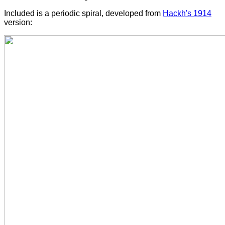
Included is a periodic spiral, developed from
Hackh's 1914
version: