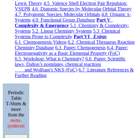
Lewis Theory
4.5 Valence Shell Electron Pair Repulsion:
VSEPR
4.6 Diatomic Species by Molecular Orbital Theory
4.7 Polyatomic Species: Molecular Orbitals
4.8 Organic π-
Systems
4.9 Functional Group
Database
Part V
Complexity & Emergence
5.1 Chemistry & Complexity:
Systems
5.2 Linear Chemistry Systems
5.3 Chemical
Systems Prone to Complexity
Part VI
Extras
6.1 Chemogenesis Videos
6.2 Chemical Thesaurus Reaction
Chemistry Database
6.3 Paper: Chemogenesis
6.4 Paper:
Electronegativity as a Basic Elemental Property (FoC)
6.5 Workshop: What is Chemistry?
6.6 Paper: Scientific
laws, Dalton’s postulates, chemical reactions
and Wolfram’s NKS (FoC)
6.7 Literature References &
Further Reading
Periodic
Table
T-Shirts &
more
from the
meta-
synthesis