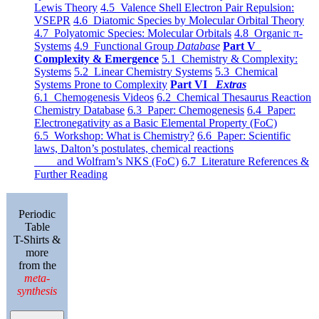
Lewis Theory
4.5 Valence Shell Electron Pair Repulsion:
VSEPR
4.6 Diatomic Species by Molecular Orbital Theory
4.7 Polyatomic Species: Molecular Orbitals
4.8 Organic π-
Systems
4.9 Functional Group
Database
Part V
Complexity & Emergence
5.1 Chemistry & Complexity:
Systems
5.2 Linear Chemistry Systems
5.3 Chemical
Systems Prone to Complexity
Part VI
Extras
6.1 Chemogenesis Videos
6.2 Chemical Thesaurus Reaction
Chemistry Database
6.3 Paper: Chemogenesis
6.4 Paper:
Electronegativity as a Basic Elemental Property (FoC)
6.5 Workshop: What is Chemistry?
6.6 Paper: Scientific
laws, Dalton’s postulates, chemical reactions
and Wolfram’s NKS (FoC)
6.7 Literature References &
Further Reading
Periodic
Table
T-Shirts &
more
from the
meta-
synthesis