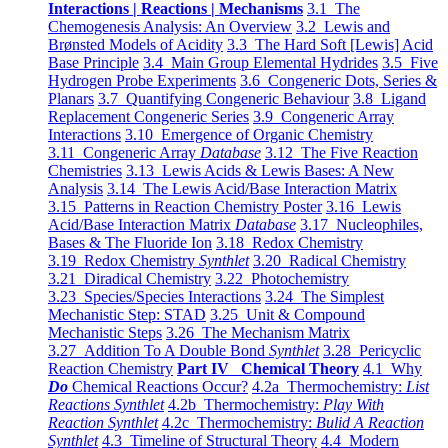
Interactions | Reactions | Mechanisms
3.1 The
Chemogenesis Analysis: An Overview
3.2 Lewis and
Brønsted Models of Acidity
3.3 The Hard Soft [Lewis] Acid
Base Principle
3.4 Main Group Elemental Hydrides
3.5 Five
Hydrogen Probe Experiments
3.6 Congeneric Dots, Series &
Planars
3.7 Quantifying Congeneric Behaviour
3.8 Ligand
Replacement Congeneric Series
3.9 Congeneric Array
Interactions
3.10 Emergence of Organic Chemistry
3.11 Congeneric Array
Database
3.12 The Five Reaction
Chemistries
3.13 Lewis Acids & Lewis Bases: A New
Analysis
3.14 The Lewis Acid/Base Interaction Matrix
3.15 Patterns in Reaction Chemistry Poster
3.16 Lewis
Acid/Base Interaction Matrix
Database
3.17 Nucleophiles,
Bases & The Fluoride Ion
3.18 Redox Chemistry
3.19 Redox Chemistry
Synthlet
3.20 Radical Chemistry
3.21 Diradical Chemistry
3.22 Photochemistry
3.23 Species/Species Interactions
3.24 The Simplest
Mechanistic Step: STAD
3.25 Unit & Compound
Mechanistic Steps
3.26 The Mechanism Matrix
3.27 Addition To A Double Bond
Synthlet
3.28 Pericyclic
Reaction Chemistry
Part IV Chemical Theory
4.1 Why
Do
Chemical Reactions Occur?
4.2a Thermochemistry:
List
Reactions Synthlet
4.2b Thermochemistry:
Play With
Reaction Synthlet
4.2c Thermochemistry:
Bulid A Reaction
Synthlet
4.3 Timeline of Structural Theory
4.4 Modern