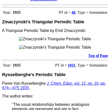
Year:
1935
PT id =
40
, Type = formulation
Zmaczynski's Triangular Periodic Table
A Triangular Periodic Table by Emil Zmaczynski:
Top of Page
Year:
1935
PT id =
1011
, Type = formulation
Rysselberghe's Periodic Table
Pierre Van Rysselberghe
J. Chem. Educ.
vol. 12, no. 10, pp.
474—475 1935
.
The author writes:
"The usual relationships between analogous
elements are preserved and are in fact