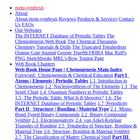
meta-synthesis
About
About
meta-synthesis
Reviews
Products & Services
Contact
Us
FAQs
Our Websites
The INTERNET Database of Periodic Tables
The
Chemogenesis Web Book
The Chemical Thesaurus
Chemistry Tutorials & Drills
The Truncated Tetrahedron
Orange Gate Journal
George Truefitt FRIBA
Mac Ruff's
PNG Sketchbooks
MRL's Bow Tuning Page
Web Book Chapters
Web Book Home Page | Chemogenesis Main Index
Foreword: Chemogenesis & Chemical Education
Part I
Atoms | Elements | Periodic Tables
1.1 Introduction to
Chemogenesis
1.2 Nucleosynthesis of The Elements
1.3 The
Segrè Chart
1.4 Quantum Numbers to Periodic Tables
1.5 The Periodic Table:
What Is It Showing?
1.6 The
INTERNET Database of Periodic Tables
1.7 Periodicity
Part II Structure | Bonding | Material Type
2.1 Mono-
Bond Typed Binary Compounds
2.2 Binary Compound
Synthlet
2.3 Electronegativity
2.4 van Arkel-Ketelaar
Triangles of Bonding
2.5 Tetrahedra of Structure, Bonding &
Material Type
2.6 Structure, Bonding & Material
Synthlet
2.7 The Classification of Matter: Chemical Stuff
Part III