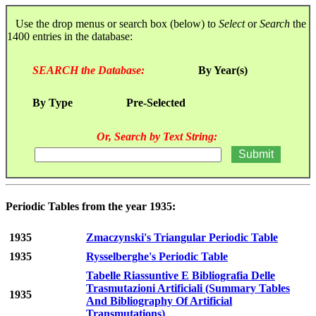
Use the drop menus or search box (below) to
Select
or
Search
the
1400 entries in the database:
SEARCH the Database:
By Year(s)
By Type
Pre-Selected
Or, Search by Text String:
Periodic Tables from the year 1935:
1935
Zmaczynski's Triangular Periodic Table
1935
Rysselberghe's Periodic Table
Tabelle Riassuntive E Bibliografia Delle
Trasmutazioni Artificiali (Summary Tables
1935
And Bibliography Of Artificial
Transmutations)