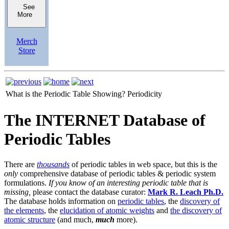
See
More
Merch
Store
What is the Periodic Table Showing?
Periodicity
The INTERNET Database of
Periodic Tables
There are
thousands
of periodic tables in web space, but this is the
only
comprehensive database of periodic tables & periodic system
formulations.
If you know of an interesting periodic table that is
missing,
please contact the database curator:
Mark R. Leach Ph.D.
The database holds information on
periodic tables
, the
discovery of
the elements
, the
elucidation of atomic weights
and
the discovery of
atomic structure
(and much,
much
more).