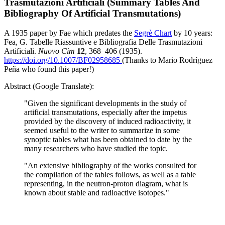
Trasmutazioni Artificiali (Summary Tables And
Bibliography Of Artificial Transmutations)
A 1935 paper by Fae which predates the
Segrè Chart
by 10 years:
Fea, G. Tabelle Riassuntive e Bibliografia Delle Trasmutazioni
Artificiali.
Nuovo Cim
12
, 368–406 (1935).
https://doi.org/10.1007/BF02958685
(Thanks to Mario Rodríguez
Peña who found this paper!)
Abstract (Google Translate):
"Given the significant developments in the study of
artificial transmutations, especially after the impetus
provided by the discovery of induced radioactivity, it
seemed useful to the writer to summarize in some
synoptic tables what has been obtained to date by the
many researchers who have studied the topic.
"An extensive bibliography of the works consulted for
the compilation of the tables follows, as well as a table
representing, in the neutron-proton diagram, what is
known about stable and radioactive isotopes."