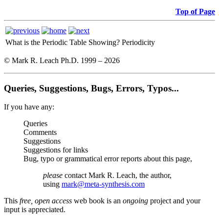
Top of Page
What is the Periodic Table Showing?
Periodicity
© Mark R. Leach Ph.D. 1999 –
2026
Queries, Suggestions, Bugs, Errors, Typos...
If you have any:
Queries
Comments
Suggestions
Suggestions for links
Bug, typo or grammatical error reports about this page,
please
contact Mark R. Leach, the author,
using
mark@meta-synthesis.com
This
free, open access
web book is an
ongoing
project and your
input is appreciated.