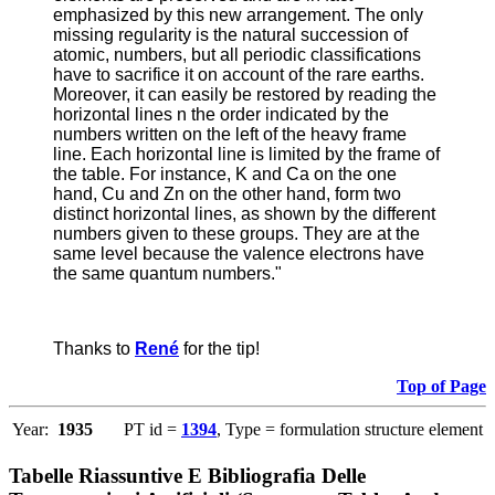
emphasized by this new arrangement. The only
missing regularity is the natural succession of
atomic, numbers, but all periodic classifications
have to sacrifice it on account of the rare earths.
Moreover, it can easily be restored by reading the
horizontal lines n the order indicated by the
numbers written on the left of the heavy frame
line. Each horizontal line is limited by the frame of
the table. For instance, K and Ca on the one
hand, Cu and Zn on the other hand, form two
distinct horizontal lines, as shown by the different
numbers given to these groups. They are at the
same level because the valence electrons have
the same quantum numbers."
Thanks to
René
for the tip!
Top of Page
Year:
1935
PT id =
1394
, Type = formulation structure element
Tabelle Riassuntive E Bibliografia Delle