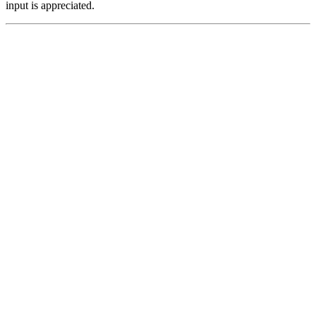
input is appreciated.