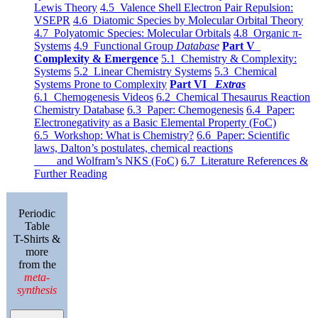
Lewis Theory
4.5 Valence Shell Electron Pair Repulsion:
VSEPR
4.6 Diatomic Species by Molecular Orbital Theory
4.7 Polyatomic Species: Molecular Orbitals
4.8 Organic π-
Systems
4.9 Functional Group
Database
Part V
Complexity & Emergence
5.1 Chemistry & Complexity:
Systems
5.2 Linear Chemistry Systems
5.3 Chemical
Systems Prone to Complexity
Part VI
Extras
6.1 Chemogenesis Videos
6.2 Chemical Thesaurus Reaction
Chemistry Database
6.3 Paper: Chemogenesis
6.4 Paper:
Electronegativity as a Basic Elemental Property (FoC)
6.5 Workshop: What is Chemistry?
6.6 Paper: Scientific
laws, Dalton’s postulates, chemical reactions
and Wolfram’s NKS (FoC)
6.7 Literature References &
Further Reading
Periodic
Table
T-Shirts &
more
from the
meta-
synthesis