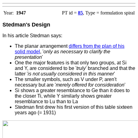
Year:
1947
PT id =
85
, Type = formulation spiral
Stedman's Design
In his article Stedman says:
T
he planar arrangement
differs from the plan of his
solid model
, '
only as necessary to clarify the
presentation
'
One the major features is that only two groups, at Si
and Y, are considered to be '
truly
' branched and that the
latter '
is not usually considered in this manner
'
The smaller symbols, such as V under P, aren't
necessary but are '
merely offered for consideration
'
Si shows a greater resemblance to Ge than it does to
the closer Ti, while Y similarly shows greater
resemblance to Lu than to La
Stedman first drew his first version of this table sixteen
years ago (= 1931)