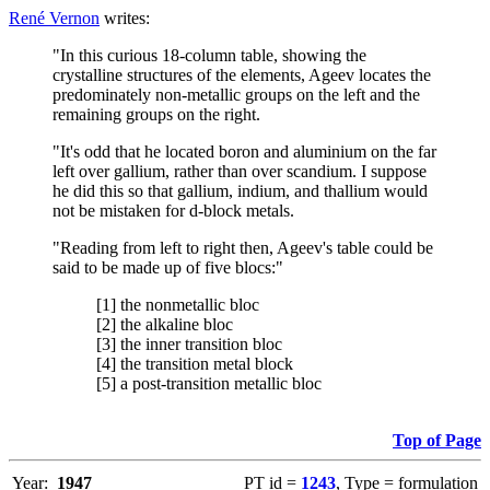
René Vernon
writes:
"In this curious 18-column table, showing the
crystalline structures of the elements, Ageev locates the
predominately non-metallic groups on the left and the
remaining groups on the right.
"It's odd that he located boron and aluminium on the far
left over gallium, rather than over scandium. I suppose
he did this so that gallium, indium, and thallium would
not be mistaken for d-block metals.
"Reading from left to right then, Ageev's table could be
said to be made up of five blocs:"
[1] the nonmetallic bloc
[2] the alkaline bloc
[3] the inner transition bloc
[4] the transition metal block
[5] a post-transition metallic bloc
Top of Page
Year:
1947
PT id =
1243
, Type = formulation