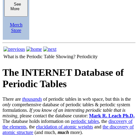
See
More
Merch
Store
What is the Periodic Table Showing?
Periodicity
The INTERNET Database of
Periodic Tables
There are
thousands
of periodic tables in web space, but this is the
only
comprehensive database of periodic tables & periodic system
formulations.
If you know of an interesting periodic table that is
missing,
please contact the database curator:
Mark R. Leach Ph.D.
The database holds information on
periodic tables
, the
discovery of
the elements
, the
elucidation of atomic weights
and
the discovery of
atomic structure
(and much,
much
more).