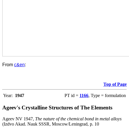
From
c&en
:
Top of Page
Year:
1947
PT id =
1166
, Type = formulation
Ageev's Crystalline Structures of The Elements
Ageev NV 1947,
The nature of the chemical bond in metal alloys
(Izdvo Akad. Nauk SSSR, Moscow/Leningrad, p. 10