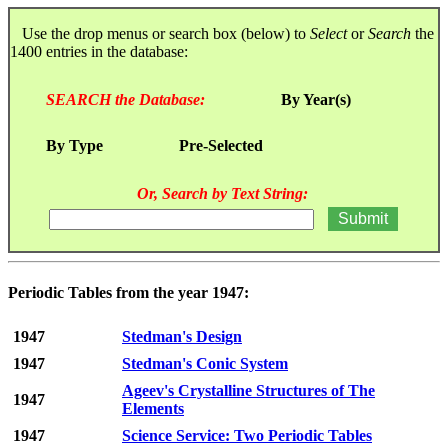
Use the drop menus or search box (below) to
Select
or
Search
the
1400 entries in the database:
SEARCH the Database:
By Year(s)
By Type
Pre-Selected
Or, Search by Text String:
Periodic Tables from the year 1947:
1947
Stedman's Design
1947
Stedman's Conic System
Ageev's Crystalline Structures of The
1947
Elements
1947
Science Service: Two Periodic Tables