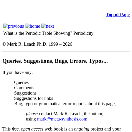
Top of Page
What is the Periodic Table Showing?
Periodicity
© Mark R. Leach Ph.D. 1999 –
2026
Queries, Suggestions, Bugs, Errors, Typos...
If you have any:
Queries
Comments
Suggestions
Suggestions for links
Bug, typo or grammatical error reports about this page,
please
contact Mark R. Leach, the author,
using
mark@meta-synthesis.com
This
free, open access
web book is an
ongoing
project and your