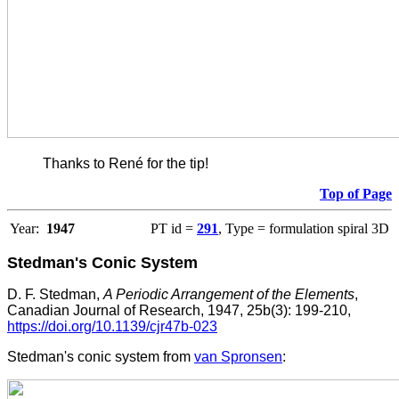
Thanks to René for the tip!
Top of Page
Year:
1947
PT id =
291
, Type = formulation spiral 3D
Stedman's Conic System
D. F. Stedman,
A Periodic Arrangement of the Elements
,
Canadian Journal of Research, 1947, 25b(3): 199-210,
https://doi.org/10.1139/cjr47b-023
Stedman's conic system from
van Spronsen
: