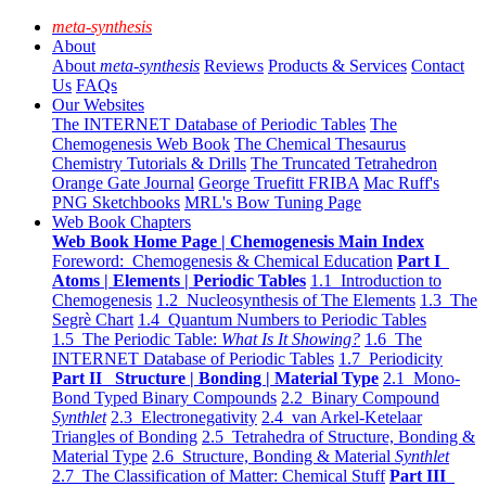
meta-synthesis
About
About
meta-synthesis
Reviews
Products & Services
Contact
Us
FAQs
Our Websites
The INTERNET Database of Periodic Tables
The
Chemogenesis Web Book
The Chemical Thesaurus
Chemistry Tutorials & Drills
The Truncated Tetrahedron
Orange Gate Journal
George Truefitt FRIBA
Mac Ruff's
PNG Sketchbooks
MRL's Bow Tuning Page
Web Book Chapters
Web Book Home Page | Chemogenesis Main Index
Foreword: Chemogenesis & Chemical Education
Part I
Atoms | Elements | Periodic Tables
1.1 Introduction to
Chemogenesis
1.2 Nucleosynthesis of The Elements
1.3 The
Segrè Chart
1.4 Quantum Numbers to Periodic Tables
1.5 The Periodic Table:
What Is It Showing?
1.6 The
INTERNET Database of Periodic Tables
1.7 Periodicity
Part II Structure | Bonding | Material Type
2.1 Mono-
Bond Typed Binary Compounds
2.2 Binary Compound
Synthlet
2.3 Electronegativity
2.4 van Arkel-Ketelaar
Triangles of Bonding
2.5 Tetrahedra of Structure, Bonding &
Material Type
2.6 Structure, Bonding & Material
Synthlet
2.7 The Classification of Matter: Chemical Stuff
Part III