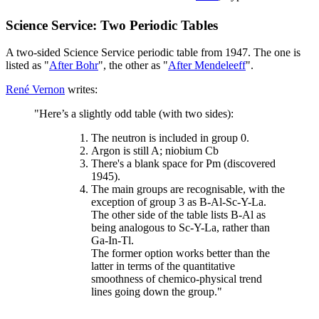
Science Service: Two Periodic Tables
A two-sided Science Service periodic table from 1947. The one is
listed as "
After Bohr
", the other as "
After Mendeleeff
".
René Vernon
writes:
"Here’s a slightly odd table (with two sides):
The neutron is included in group 0.
Argon is still A; niobium Cb
There's a blank space for Pm (discovered
1945).
The main groups are recognisable, with the
exception of group 3 as B-Al-Sc-Y-La.
The other side of the table lists B-Al as
being analogous to Sc-Y-La, rather than
Ga-In-Tl.
The former option works better than the
latter in terms of the quantitative
smoothness of chemico-physical trend
lines going down the group."