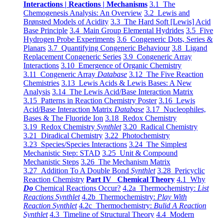
Interactions | Reactions | Mechanisms
3.1 The
Chemogenesis Analysis: An Overview
3.2 Lewis and
Brønsted Models of Acidity
3.3 The Hard Soft [Lewis] Acid
Base Principle
3.4 Main Group Elemental Hydrides
3.5 Five
Hydrogen Probe Experiments
3.6 Congeneric Dots, Series &
Planars
3.7 Quantifying Congeneric Behaviour
3.8 Ligand
Replacement Congeneric Series
3.9 Congeneric Array
Interactions
3.10 Emergence of Organic Chemistry
3.11 Congeneric Array
Database
3.12 The Five Reaction
Chemistries
3.13 Lewis Acids & Lewis Bases: A New
Analysis
3.14 The Lewis Acid/Base Interaction Matrix
3.15 Patterns in Reaction Chemistry Poster
3.16 Lewis
Acid/Base Interaction Matrix
Database
3.17 Nucleophiles,
Bases & The Fluoride Ion
3.18 Redox Chemistry
3.19 Redox Chemistry
Synthlet
3.20 Radical Chemistry
3.21 Diradical Chemistry
3.22 Photochemistry
3.23 Species/Species Interactions
3.24 The Simplest
Mechanistic Step: STAD
3.25 Unit & Compound
Mechanistic Steps
3.26 The Mechanism Matrix
3.27 Addition To A Double Bond
Synthlet
3.28 Pericyclic
Reaction Chemistry
Part IV Chemical Theory
4.1 Why
Do
Chemical Reactions Occur?
4.2a Thermochemistry:
List
Reactions Synthlet
4.2b Thermochemistry:
Play With
Reaction Synthlet
4.2c Thermochemistry:
Bulid A Reaction
Synthlet
4.3 Timeline of Structural Theory
4.4 Modern