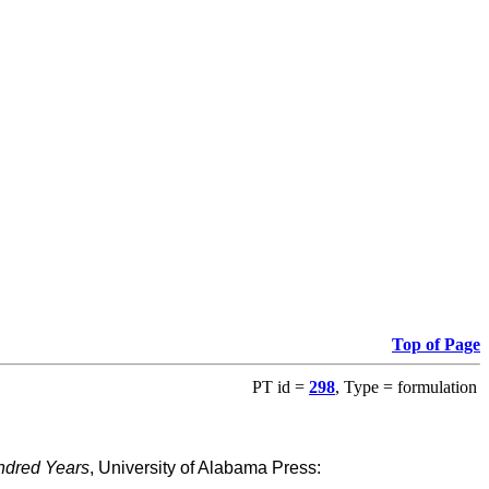
Top of Page
PT id =
298
, Type = formulation
ndred Years
, University of Alabama Press: