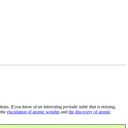
tions.
If you know of an interesting periodic table that is missing,
 the
elucidation of atomic weights
and
the discovery of atomic