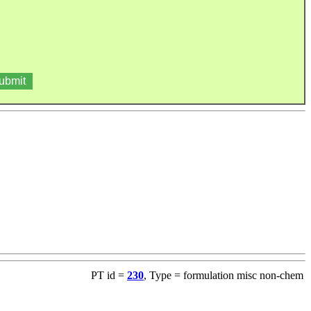
PT id =
230
, Type = formulation misc non-chem