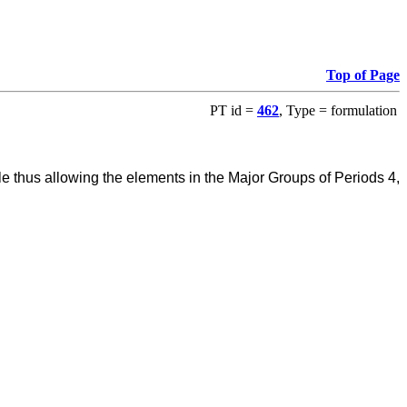
Top of Page
PT id =
462
, Type = formulation
e thus allowing the elements in the Major Groups of Periods 4,