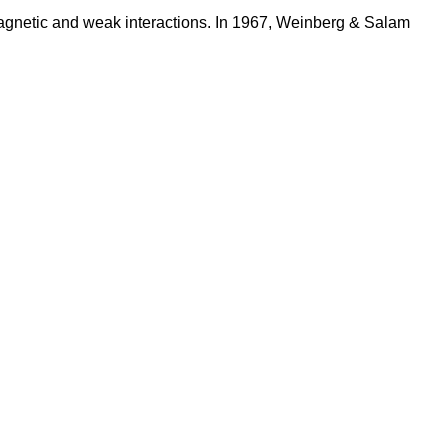
agnetic and weak interactions. In 1967, Weinberg & Salam