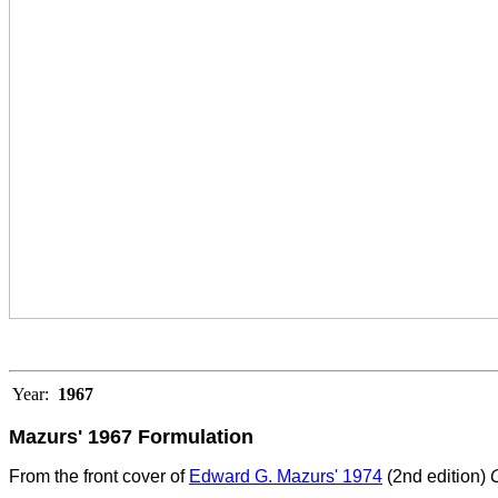
Year:
1967
Mazurs' 1967 Formulation
From the front cover of
Edward G. Mazurs' 1974
(2nd edition)