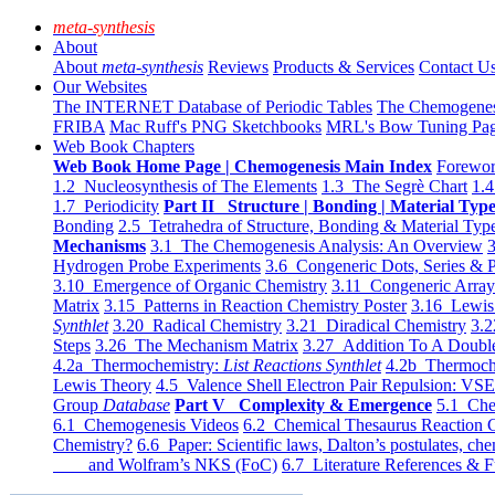
meta-synthesis
About
About
meta-synthesis
Reviews
Products & Services
Contact U
Our Websites
The INTERNET Database of Periodic Tables
The Chemogene
FRIBA
Mac Ruff's PNG Sketchbooks
MRL's Bow Tuning Pa
Web Book Chapters
Web Book Home Page | Chemogenesis Main Index
Forewor
1.2 Nucleosynthesis of The Elements
1.3 The Segrè Chart
1.4
1.7 Periodicity
Part II Structure | Bonding | Material Typ
Bonding
2.5 Tetrahedra of Structure, Bonding & Material Typ
Mechanisms
3.1 The Chemogenesis Analysis: An Overview
3
Hydrogen Probe Experiments
3.6 Congeneric Dots, Series & P
3.10 Emergence of Organic Chemistry
3.11 Congeneric Arra
Matrix
3.15 Patterns in Reaction Chemistry Poster
3.16 Lewis 
Synthlet
3.20 Radical Chemistry
3.21 Diradical Chemistry
3.2
Steps
3.26 The Mechanism Matrix
3.27 Addition To A Doub
4.2a Thermochemistry:
List Reactions Synthlet
4.2b Thermoch
Lewis Theory
4.5 Valence Shell Electron Pair Repulsion: VS
Group
Database
Part V Complexity & Emergence
5.1 Che
6.1 Chemogenesis Videos
6.2 Chemical Thesaurus Reaction 
Chemistry?
6.6 Paper: Scientific laws, Dalton’s postulates, che
and Wolfram’s NKS (FoC)
6.7 Literature References & F