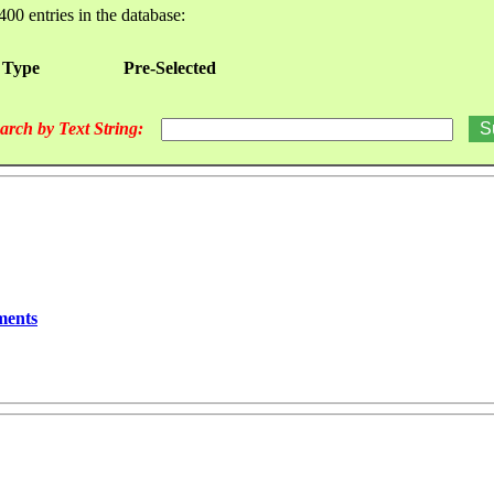
400 entries in the database:
 Type
Pre-Selected
arch by Text String:
ments