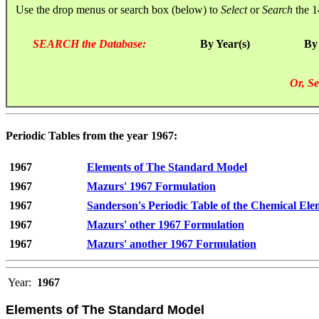
Use the drop menus or search box (below) to
Select
or
Search
the 1
SEARCH the Database:
By Year(s)
By
Or, Se
Periodic Tables from the year 1967:
1967
Elements of The Standard Model
1967
Mazurs' 1967 Formulation
1967
Sanderson's Periodic Table of the Chemical Ele
1967
Mazurs' other 1967 Formulation
1967
Mazurs' another 1967 Formulation
Year:
1967
Elements of The Standard Model