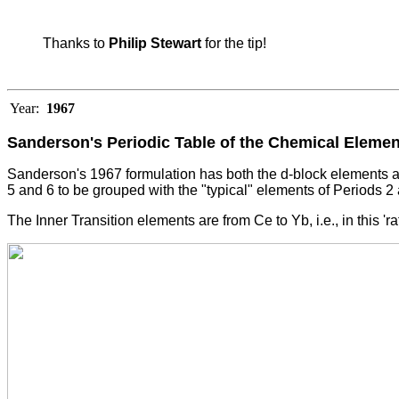
Thanks to
Philip Stewart
for the tip!
Year:
1967
Sanderson's Periodic Table of the Chemical Eleme
Sanderson's 1967 formulation has both the d-block elements an
5 and 6 to be grouped with the "typical" elements of Periods 2
The Inner Transition elements are from Ce to Yb, i.e., in this '