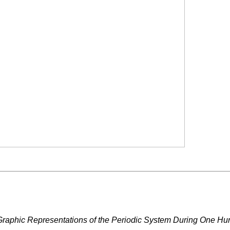
Graphic Representations of the Periodic System During One Hu