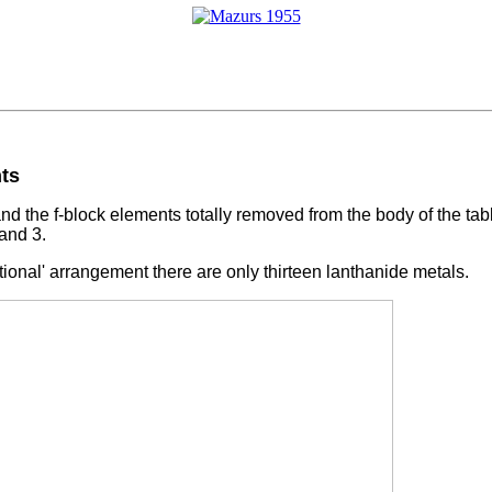
nts
d the f-block elements totally removed from the body of the tabl
 and 3.
rational' arrangement there are only thirteen lanthanide metals.