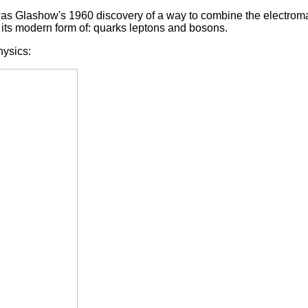
 was Glashow's 1960 discovery of a way to combine the electrom
its modern form of: quarks leptons and bosons.
hysics: