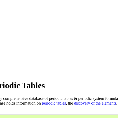
iodic Tables
ly
comprehensive database of periodic tables & periodic system formula
ase holds information on
periodic tables
, the
discovery of the elements
,