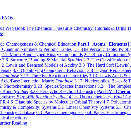
s
FAQs
sis Web Book
The Chemical Thesaurus
Chemistry Tutorials & Drills
T
ge
d: Chemogenesis & Chemical Education
Part I Atoms | Elements | 
 Quantum Numbers to Periodic Tables
1.5 The Periodic Table:
What I
e
2.1 Mono-Bond Typed Binary Compounds
2.2 Binary Compound
S
e
2.6 Structure, Bonding & Material
Synthlet
2.7 The Classification of
.2 Lewis and Brønsted Models of Acidity
3.3 The Hard Soft [Lewis] 
lanars
3.7 Quantifying Congeneric Behaviour
3.8 Ligand Replacemen
y
Database
3.12 The Five Reaction Chemistries
3.13 Lewis Acids & L
Acid/Base Interaction Matrix
Database
3.17 Nucleophiles, Bases & T
2 Photochemistry
3.23 Species/Species Interactions
3.24 The Simples
le Bond
Synthlet
3.28 Pericyclic Reaction Chemistry
Part IV Chemic
emistry:
Play With Reaction Synthlet
4.2c Thermochemistry:
Bulid A R
EPR
4.6 Diatomic Species by Molecular Orbital Theory
4.7 Polyatomic
mistry & Complexity: Systems
5.2 Linear Chemistry Systems
5.3 Che
Chemistry Database
6.3 Paper: Chemogenesis
6.4 Paper: Electronegati
mical reactions
urther Reading