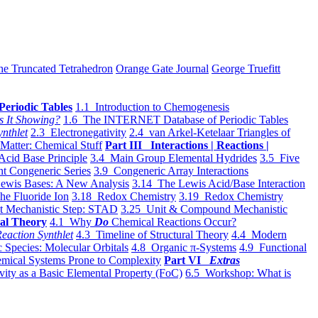
he Truncated Tetrahedron
Orange Gate Journal
George Truefitt
Periodic Tables
1.1 Introduction to Chemogenesis
s It Showing?
1.6 The INTERNET Database of Periodic Tables
ynthlet
2.3 Electronegativity
2.4 van Arkel-Ketelaar Triangles of
 Matter: Chemical Stuff
Part III Interactions | Reactions |
Acid Base Principle
3.4 Main Group Elemental Hydrides
3.5 Five
t Congeneric Series
3.9 Congeneric Array Interactions
ewis Bases: A New Analysis
3.14 The Lewis Acid/Base Interaction
he Fluoride Ion
3.18 Redox Chemistry
3.19 Redox Chemistry
t Mechanistic Step: STAD
3.25 Unit & Compound Mechanistic
al Theory
4.1 Why
Do
Chemical Reactions Occur?
eaction Synthlet
4.3 Timeline of Structural Theory
4.4 Modern
 Species: Molecular Orbitals
4.8 Organic π-Systems
4.9 Functional
mical Systems Prone to Complexity
Part VI
Extras
vity as a Basic Elemental Property (FoC)
6.5 Workshop: What is