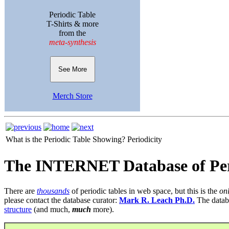
Periodic Table
T-Shirts & more
from the
meta-synthesis
See More
Merch Store
What is the Periodic Table Showing?
Periodicity
The INTERNET Database of Per
There are
thousands
of periodic tables in web space, but this is the
on
please contact the database curator:
Mark R. Leach Ph.D.
The datab
structure
(and much,
much
more).