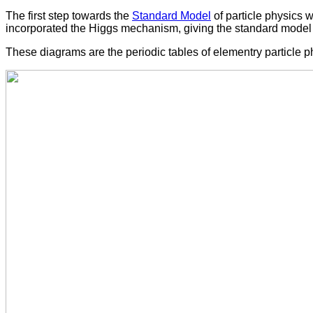
The first step towards the
Standard Model
of particle physics
incorporated the Higgs mechanism, giving the standard model 
These diagrams are the periodic tables of elementry particle p