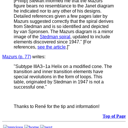
[Philip] Stewart informed me that the Mazurs
figure bears no resemblance to the Janet diagram
he indicated nor to any other of his designs.
Detailed references given a few pages later by
Mazurs suggested correctly that the spiral derives
from Stedman and is so identified and depicted
by van Spronsen. The Mazurs diagram is a mirror
image of the
Stedman spiral
, updated to include
elements discovered since 1947." [For
references,
see the article
.]"
Mazurs (p. 77)
writes:
"
Subtype IIIA3–1a Helix on a modified cone. The
transition and inner transition elements have
special revolutions in the form of loops. This
table, originated by Stedman in 1947 is not a
successful one."
Thanks to René for the tip and information!
Top of Page