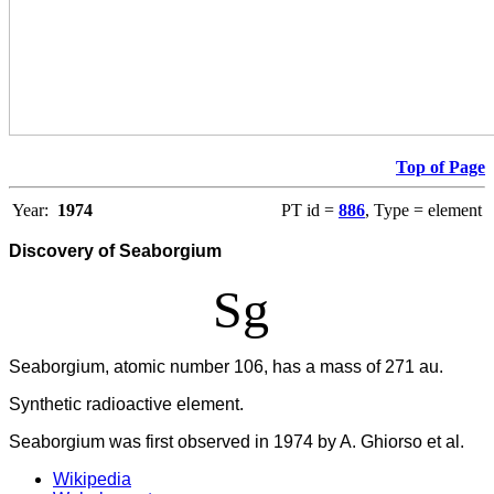
Top of Page
Year:
1974
PT id =
886
, Type = element
Discovery of Seaborgium
Sg
Seaborgium, atomic number 106, has a mass of 271 au.
Synthetic radioactive element.
Seaborgium was first observed in 1974 by A. Ghiorso et al.
Wikipedia