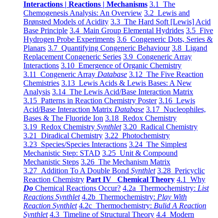
Interactions | Reactions | Mechanisms
3.1 The
Chemogenesis Analysis: An Overview
3.2 Lewis and
Brønsted Models of Acidity
3.3 The Hard Soft [Lewis] Acid
Base Principle
3.4 Main Group Elemental Hydrides
3.5 Five
Hydrogen Probe Experiments
3.6 Congeneric Dots, Series &
Planars
3.7 Quantifying Congeneric Behaviour
3.8 Ligand
Replacement Congeneric Series
3.9 Congeneric Array
Interactions
3.10 Emergence of Organic Chemistry
3.11 Congeneric Array
Database
3.12 The Five Reaction
Chemistries
3.13 Lewis Acids & Lewis Bases: A New
Analysis
3.14 The Lewis Acid/Base Interaction Matrix
3.15 Patterns in Reaction Chemistry Poster
3.16 Lewis
Acid/Base Interaction Matrix
Database
3.17 Nucleophiles,
Bases & The Fluoride Ion
3.18 Redox Chemistry
3.19 Redox Chemistry
Synthlet
3.20 Radical Chemistry
3.21 Diradical Chemistry
3.22 Photochemistry
3.23 Species/Species Interactions
3.24 The Simplest
Mechanistic Step: STAD
3.25 Unit & Compound
Mechanistic Steps
3.26 The Mechanism Matrix
3.27 Addition To A Double Bond
Synthlet
3.28 Pericyclic
Reaction Chemistry
Part IV Chemical Theory
4.1 Why
Do
Chemical Reactions Occur?
4.2a Thermochemistry:
List
Reactions Synthlet
4.2b Thermochemistry:
Play With
Reaction Synthlet
4.2c Thermochemistry:
Bulid A Reaction
Synthlet
4.3 Timeline of Structural Theory
4.4 Modern