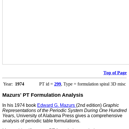
Top of Page
Year:
1974
PT id =
299
, Type = formulation spiral 3D misc
Mazurs' PT Formulation Analysis
In his 1974 book
Edward G. Mazurs
(2nd edition)
Graphic
Representations of the Periodic System During One Hundred
Years
, University of Alabama Press gives a comprehensive
analysis of periodic table formulations.