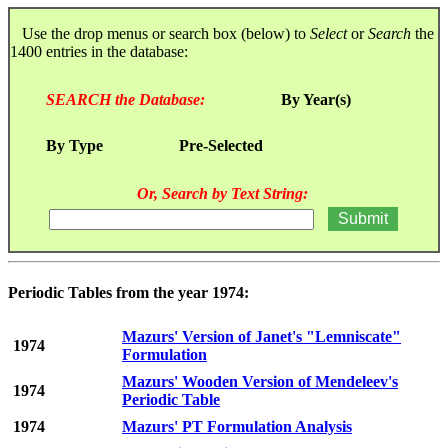
Use the drop menus or search box (below) to
Select
or
Search
the
1400 entries in the database:
SEARCH the Database:
By Year(s)
By Type
Pre-Selected
Or, Search by Text String:
Periodic Tables from the year 1974:
Mazurs' Version of Janet's "Lemniscate"
1974
Formulation
Mazurs' Wooden Version of Mendeleev's
1974
Periodic Table
1974
Mazurs' PT Formulation Analysis