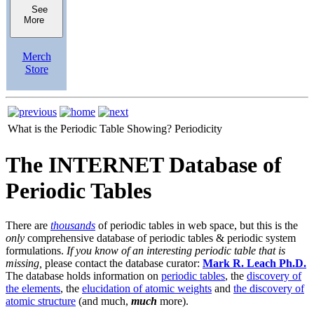
See
More
Merch
Store
What is the Periodic Table Showing?
Periodicity
The INTERNET Database of
Periodic Tables
There are
thousands
of periodic tables in web space, but this is the
only
comprehensive database of periodic tables & periodic system
formulations.
If you know of an interesting periodic table that is
missing,
please contact the database curator:
Mark R. Leach Ph.D.
The database holds information on
periodic tables
, the
discovery of
the elements
, the
elucidation of atomic weights
and
the discovery of
atomic structure
(and much,
much
more).