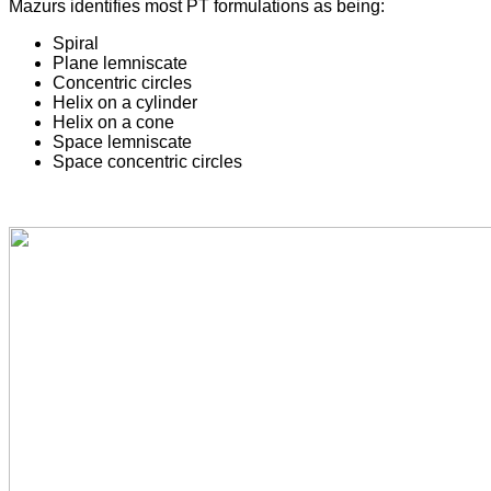
Mazurs identifies most PT formulations as being:
Spiral
Plane lemniscate
Concentric circles
Helix on a cylinder
Helix on a cone
Space lemniscate
Space concentric circles