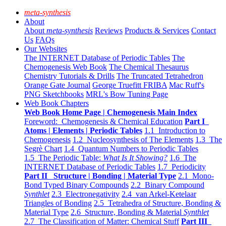
meta-synthesis
About
About
meta-synthesis
Reviews
Products & Services
Contact
Us
FAQs
Our Websites
The INTERNET Database of Periodic Tables
The
Chemogenesis Web Book
The Chemical Thesaurus
Chemistry Tutorials & Drills
The Truncated Tetrahedron
Orange Gate Journal
George Truefitt FRIBA
Mac Ruff's
PNG Sketchbooks
MRL's Bow Tuning Page
Web Book Chapters
Web Book Home Page | Chemogenesis Main Index
Foreword: Chemogenesis & Chemical Education
Part I
Atoms | Elements | Periodic Tables
1.1 Introduction to
Chemogenesis
1.2 Nucleosynthesis of The Elements
1.3 The
Segrè Chart
1.4 Quantum Numbers to Periodic Tables
1.5 The Periodic Table:
What Is It Showing?
1.6 The
INTERNET Database of Periodic Tables
1.7 Periodicity
Part II Structure | Bonding | Material Type
2.1 Mono-
Bond Typed Binary Compounds
2.2 Binary Compound
Synthlet
2.3 Electronegativity
2.4 van Arkel-Ketelaar
Triangles of Bonding
2.5 Tetrahedra of Structure, Bonding &
Material Type
2.6 Structure, Bonding & Material
Synthlet
2.7 The Classification of Matter: Chemical Stuff
Part III