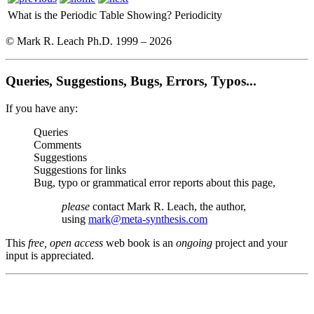
What is the Periodic Table Showing?
Periodicity
© Mark R. Leach Ph.D. 1999 –
2026
Queries, Suggestions, Bugs, Errors, Typos...
If you have any:
Queries
Comments
Suggestions
Suggestions for links
Bug, typo or grammatical error reports about this page,
please
contact Mark R. Leach, the author,
using
mark@meta-synthesis.com
This
free, open access
web book is an
ongoing
project and your
input is appreciated.