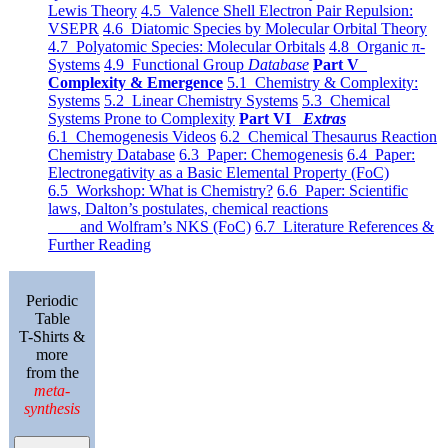
Lewis Theory
4.5 Valence Shell Electron Pair Repulsion:
VSEPR
4.6 Diatomic Species by Molecular Orbital Theory
4.7 Polyatomic Species: Molecular Orbitals
4.8 Organic π-
Systems
4.9 Functional Group
Database
Part V
Complexity & Emergence
5.1 Chemistry & Complexity:
Systems
5.2 Linear Chemistry Systems
5.3 Chemical
Systems Prone to Complexity
Part VI
Extras
6.1 Chemogenesis Videos
6.2 Chemical Thesaurus Reaction
Chemistry Database
6.3 Paper: Chemogenesis
6.4 Paper:
Electronegativity as a Basic Elemental Property (FoC)
6.5 Workshop: What is Chemistry?
6.6 Paper: Scientific
laws, Dalton’s postulates, chemical reactions
and Wolfram’s NKS (FoC)
6.7 Literature References &
Further Reading
Periodic
Table
T-Shirts &
more
from the
meta-
synthesis