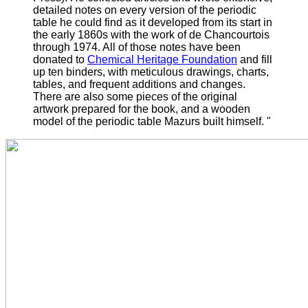
detailed notes on every version of the periodic
table he could find as it developed from its start in
the early 1860s with the work of de Chancourtois
through 1974.
All of those notes have been
donated to
Chemical Heritage Foundation
and fill
up ten binders, with meticulous drawings, charts,
tables, and frequent additions and changes.
There are also some pieces of the original
artwork prepared for the book, and a wooden
model of the periodic table Mazurs built himself. "