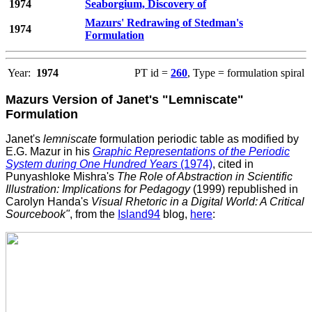
1974
Seaborgium, Discovery of
Mazurs' Redrawing of Stedman's
1974
Formulation
Year:
1974
PT id =
260
, Type = formulation spiral
Mazurs Version of Janet's "Lemniscate"
Formulation
Janet's
lemniscate
formulation periodic table as modified by
E.G. Mazur in his
Graphic Representations of the Periodic
System during One Hundred Years
(1974)
, cited in
Punyashloke Mishra's
The Role of Abstraction in Scientific
Illustration: Implications for Pedagogy
(1999) republished in
Carolyn Handa's
Visual Rhetoric in a Digital World: A Critical
Sourcebook"
, from the
Island94
blog,
here
: