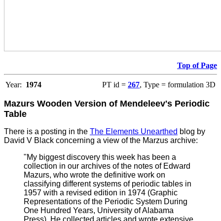
Top of Page
Year:
1974
PT id =
267
, Type = formulation 3D
Mazurs Wooden Version of Mendeleev's Periodic
Table
There is a posting in the
The Elements Unearthed
blog by
David V Black concerning a view of the Marzus archive:
"My biggest discovery this week has been a
collection in our archives of the notes of Edward
Mazurs, who wrote the definitive work on
classifying different systems of periodic tables in
1957 with a revised edition in 1974 (Graphic
Representations of the Periodic System During
One Hundred Years, University of Alabama
Press). He collected articles and wrote extensive,