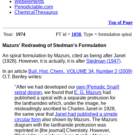
Webelements
Periodictable.com
ChemicalThesaurus
Top of Page
Year:
1974
PT id =
1058
, Type = formulation spiral
Mazurs' Redrawing of Stedman's Formulation
An spiral formulation by Mazurs, cited as being after Janet
(1928). However, it is actually, it is after
Stedman (1947)
.
In an article
Bull. Hist. Chem., VOLUME 34, Number 2 (2009)
O.T. Benfey writes
:
"
After we had developed our
own [Periodic Snail]
spiral design
, we found that
E. G. Mazurs
had
published a spiral with a separate protrusion for
the lanthanides which, under the image, he
misleadingly ascribed to Charles Janet in 1928,
the same year that
Janet had published a simple
circular form
also shown by Mazurs. The Mazurs
diagram with the lanthanide protrusion was
reprinted in [the journal] Chemistry. However,