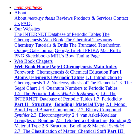
meta-synthesis
About
About
meta-synthesis
Reviews
Products & Services
Contact
Us
FAQs
Our Websites
The INTERNET Database of Periodic Tables
The
Chemogenesis Web Book
The Chemical Thesaurus
Chemistry Tutorials & Drills
The Truncated Tetrahedron
Orange Gate Journal
George Truefitt FRIBA
Mac Ruff's
PNG Sketchbooks
MRL's Bow Tuning Page
Web Book Chapters
Web Book Home Page | Chemogenesis Main Index
Foreword: Chemogenesis & Chemical Education
Part I
Atoms | Elements | Periodic Tables
1.1 Introduction to
Chemogenesis
1.2 Nucleosynthesis of The Elements
1.3 The
Segrè Chart
1.4 Quantum Numbers to Periodic Tables
1.5 The Periodic Table:
What Is It Showing?
1.6 The
INTERNET Database of Periodic Tables
1.7 Periodicity
Part II Structure | Bonding | Material Type
2.1 Mono-
Bond Typed Binary Compounds
2.2 Binary Compound
Synthlet
2.3 Electronegativity
2.4 van Arkel-Ketelaar
Triangles of Bonding
2.5 Tetrahedra of Structure, Bonding &
Material Type
2.6 Structure, Bonding & Material
Synthlet
2.7 The Classification of Matter: Chemical Stuff
Part III