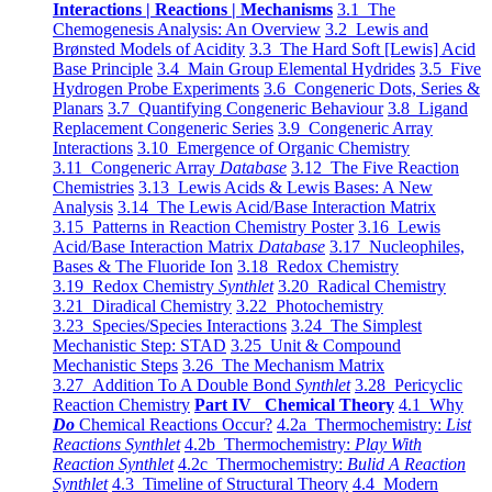
Interactions | Reactions | Mechanisms
3.1 The
Chemogenesis Analysis: An Overview
3.2 Lewis and
Brønsted Models of Acidity
3.3 The Hard Soft [Lewis] Acid
Base Principle
3.4 Main Group Elemental Hydrides
3.5 Five
Hydrogen Probe Experiments
3.6 Congeneric Dots, Series &
Planars
3.7 Quantifying Congeneric Behaviour
3.8 Ligand
Replacement Congeneric Series
3.9 Congeneric Array
Interactions
3.10 Emergence of Organic Chemistry
3.11 Congeneric Array
Database
3.12 The Five Reaction
Chemistries
3.13 Lewis Acids & Lewis Bases: A New
Analysis
3.14 The Lewis Acid/Base Interaction Matrix
3.15 Patterns in Reaction Chemistry Poster
3.16 Lewis
Acid/Base Interaction Matrix
Database
3.17 Nucleophiles,
Bases & The Fluoride Ion
3.18 Redox Chemistry
3.19 Redox Chemistry
Synthlet
3.20 Radical Chemistry
3.21 Diradical Chemistry
3.22 Photochemistry
3.23 Species/Species Interactions
3.24 The Simplest
Mechanistic Step: STAD
3.25 Unit & Compound
Mechanistic Steps
3.26 The Mechanism Matrix
3.27 Addition To A Double Bond
Synthlet
3.28 Pericyclic
Reaction Chemistry
Part IV Chemical Theory
4.1 Why
Do
Chemical Reactions Occur?
4.2a Thermochemistry:
List
Reactions Synthlet
4.2b Thermochemistry:
Play With
Reaction Synthlet
4.2c Thermochemistry:
Bulid A Reaction
Synthlet
4.3 Timeline of Structural Theory
4.4 Modern