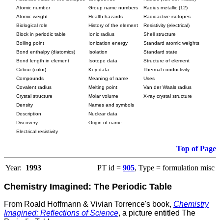
Atomic number
Group name numbers
Radius metallic (12)
Atomic weight
Health hazards
Radioactive isotopes
Biological role
History of the element
Resistivity (electrical)
Block in periodic table
Ionic radius
Shell structure
Boiling point
Ionization energy
Standard atomic weights
Bond enthalpy (diatomics)
Isolation
Standard state
Bond length in element
Isotope data
Structure of element
Colour (color)
Key data
Thermal conductivity
Compounds
Meaning of name
Uses
Covalent radius
Melting point
Van der Waals radius
Crystal structure
Molar volume
X-ray crystal structure
Density
Names and symbols
Description
Nuclear data
Discovery
Origin of name
Electrical resistivity
Top of Page
Year:
1993
PT id =
905
, Type = formulation misc
Chemistry Imagined: The Periodic Table
From Roald Hoffmann & Vivian Torrence's book,
Chemistry
Imagined: Reflections of Science
, a picture entitled The