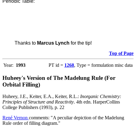
Periodic Table:
Thanks to
Marcus Lynch
for the tip!
Top of Page
Year:
1993
PT id =
1268
, Type = formulation misc data
Huheey's Version of The Madelung Rule (For
Orbital Filling)
Huheey, J.E., Keiter, E.A., Keiter, R.L.:
Inorganic Chemistry:
Principles of Structure and Reactivity
. 4th edn. HarperCollins
College Publishers (1993), p. 22
René Vernon
comments: "A peculiar depiction of the Madelung
Rule order of filling diagram."