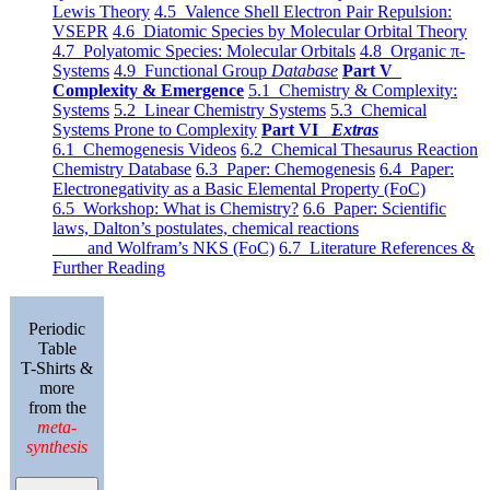
Lewis Theory
4.5 Valence Shell Electron Pair Repulsion:
VSEPR
4.6 Diatomic Species by Molecular Orbital Theory
4.7 Polyatomic Species: Molecular Orbitals
4.8 Organic π-
Systems
4.9 Functional Group
Database
Part V
Complexity & Emergence
5.1 Chemistry & Complexity:
Systems
5.2 Linear Chemistry Systems
5.3 Chemical
Systems Prone to Complexity
Part VI
Extras
6.1 Chemogenesis Videos
6.2 Chemical Thesaurus Reaction
Chemistry Database
6.3 Paper: Chemogenesis
6.4 Paper:
Electronegativity as a Basic Elemental Property (FoC)
6.5 Workshop: What is Chemistry?
6.6 Paper: Scientific
laws, Dalton’s postulates, chemical reactions
and Wolfram’s NKS (FoC)
6.7 Literature References &
Further Reading
Periodic
Table
T-Shirts &
more
from the
meta-
synthesis