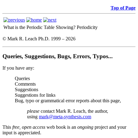
Top of Page
What is the Periodic Table Showing?
Periodicity
© Mark R. Leach Ph.D. 1999 –
2026
Queries, Suggestions, Bugs, Errors, Typos...
If you have any:
Queries
Comments
Suggestions
Suggestions for links
Bug, typo or grammatical error reports about this page,
please
contact Mark R. Leach, the author,
using
mark@meta-synthesis.com
This
free, open access
web book is an
ongoing
project and your
input is appreciated.