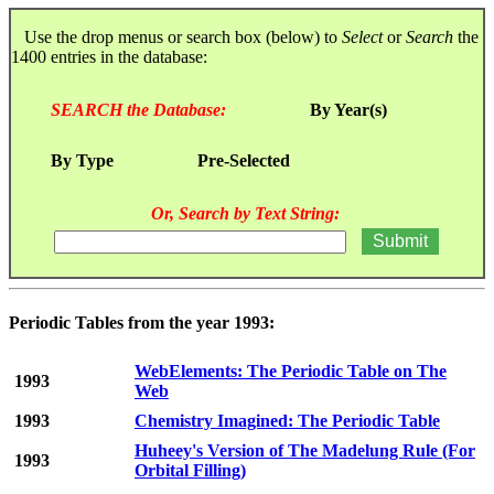
Use the drop menus or search box (below) to
Select
or
Search
the
1400 entries in the database:
SEARCH the Database:
By Year(s)
By Type
Pre-Selected
Or, Search by Text String:
Periodic Tables from the year 1993:
WebElements: The Periodic Table on The
1993
Web
1993
Chemistry Imagined: The Periodic Table
Huheey's Version of The Madelung Rule (For
1993
Orbital Filling)