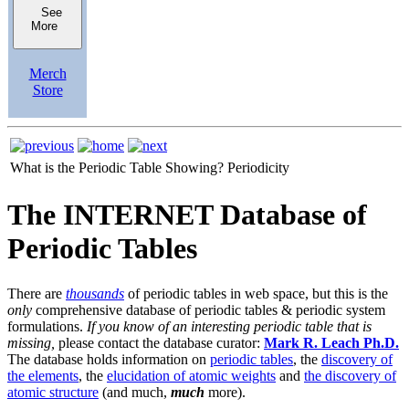
See
More
Merch
Store
What is the Periodic Table Showing?
Periodicity
The INTERNET Database of
Periodic Tables
There are
thousands
of periodic tables in web space, but this is the
only
comprehensive database of periodic tables & periodic system
formulations.
If you know of an interesting periodic table that is
missing,
please contact the database curator:
Mark R. Leach Ph.D.
The database holds information on
periodic tables
, the
discovery of
the elements
, the
elucidation of atomic weights
and
the discovery of
atomic structure
(and much,
much
more).