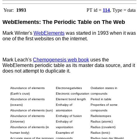
Year:
1993
PT id =
114
, Type = data
WebElements: The Periodic Table on The Web
Mark Winter's
WebElements
was started in 1993 when it was
one of the first websites on the internet.
Mark Leach's
Chemogenesis web book
uses the
WebElements periodic table as its master data source, and it
does not attempt to duplicate it.
Abundance of elements
Electronegativities
Oxidation states in
(Earth's crust)
Electronic configuration
compounds
Abundance of elements
Element bond length
Period in table
(oceans)
Enthalpy of
Properties of some
Abundance of elements (sun)
atomization
compounds
Abundance of elements
Enthalpy of fusion
Radioisotopes
(Universe)
Enthalpy of
Radius (atomic)
Abundance of elements (in
vaporization
Radius (covalent)
human body)
Examples of
Radius (ionic)
Accurate mass of the isotopes
compounds
Radius (van der Waals)