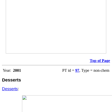
Top of Page
Year:
2001
PT id =
97
, Type = non-chem
Desserts
Desserts
: