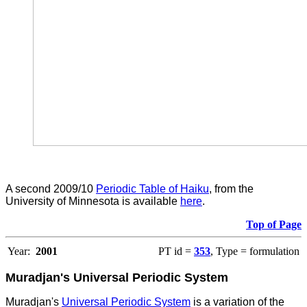
A second 2009/10
Periodic Table of Haiku
, from the
University of Minnesota is available
here
.
Top of Page
Year:
2001
PT id =
353
, Type = formulation
Muradjan's Universal Periodic System
Muradjan's
Universal Periodic System
is a variation of the