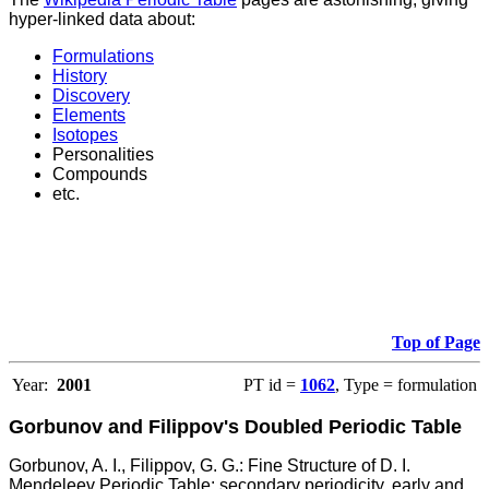
hyper-linked data about:
Formulations
History
Discovery
Elements
Isotopes
Personalities
Compounds
etc.
Top of Page
Year:
2001
PT id =
1062
, Type = formulation
Gorbunov and Filippov's Doubled Periodic Table
Gorbunov, A. I., Filippov, G. G.: Fine Structure of D. I.
Mendeleev Periodic Table: secondary periodicity, early and