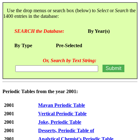
Use the drop menus or search box (below) to
Select
or
Search
the
1400 entries in the database:
SEARCH the Database:
By Year(s)
By Type
Pre-Selected
Or, Search by Text String:
Periodic Tables from the year 2001:
2001
Mayan Periodic Table
2001
Vertical Periodic Table
2001
Joke, Periodic Table
2001
Desserts, Periodic Table of
2001
Analytical Chemist's Periodic Table