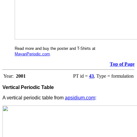
Read more and buy the poster and T-Shirts at
MayanPeriodic.com
.
Top of Page
Year:
2001
PT id =
43
, Type = formulation
Vertical Periodic Table
A vertical periodic table from
apsidium.com
: