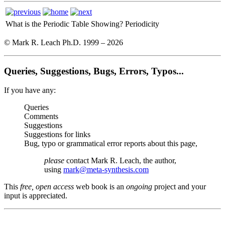
What is the Periodic Table Showing?
Periodicity
© Mark R. Leach Ph.D. 1999 –
2026
Queries, Suggestions, Bugs, Errors, Typos...
If you have any:
Queries
Comments
Suggestions
Suggestions for links
Bug, typo or grammatical error reports about this page,
please
contact Mark R. Leach, the author,
using
mark@meta-synthesis.com
This
free, open access
web book is an
ongoing
project and your
input is appreciated.