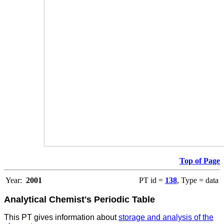
Top of Page
Year:
2001
PT id =
138
, Type = data
Analytical Chemist's Periodic Table
This PT gives information about
storage and analysis of the