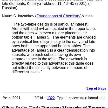
late elements. Khim-ya Tekhnol. 11, 43–45 (2001). (in
Russian)
Naum S. Imyanitov (
Foundations of Chemistry
) writes:
"The two-table design is of particular interest.
Atoms with odd n+l are located in the upper table,
and the ones with even n+l are placed in the
bottom table (Tables 5). The elements are divided
by a vertical line of symmetry to the early and late
ones both in the upper and bottom tables. The
advantage of Tables 5 is a clear demarcation into
subsets, with each subset having its own
separate place in the table. The drawback is
directly related to this advantage: this table does
not reflect the similarity between members of
different subsets."
Top of Page
Year:
2001
PT id =
1322
, Type = review misc formulation
Oliver Sacks, Uncle Tungsten: Memories of Tungsten