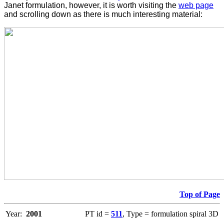
Janet formulation, however, it is worth visiting the
web page
and scrolling down as there is much interesting material:
Top of Page
Year:
2001
PT id =
511
, Type = formulation spiral 3D