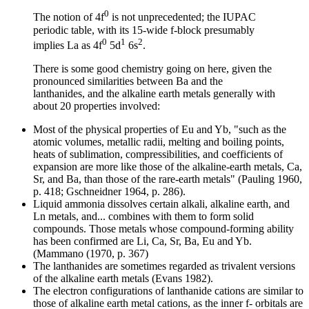
0
The notion of 4f
is not unprecedented; the IUPAC
periodic table, with its 15-wide f-block presumably
0
1
2
implies La as 4f
5d
6s
.
There is some good chemistry going on here, given the
pronounced similarities between
Ba and the
lanthanides, and the alkaline earth metals generally with
about 20 properties involved:
Most of the physical properties of Eu and Yb, "such as the
atomic volumes, metallic radii, melting and boiling points,
heats of sublimation, compressibilities, and coefficients of
expansion are more like those of the alkaline-earth metals, Ca,
Sr, and Ba, than those of the rare-earth metals" (Pauling 1960,
p. 418; Gschneidner 1964, p. 286).
Liquid ammonia dissolves certain alkali, alkaline earth, and
Ln metals, and... combines with them to form solid
compounds. Those metals whose compound-forming ability
has been confirmed are Li, Ca, Sr, Ba, Eu and Yb.
(Mammano (1970, p. 367)
The lanthanides are sometimes regarded as trivalent versions
of the alkaline earth metals (Evans 1982).
The electron configurations of lanthanide cations are similar to
those of alkaline earth metal cations, as the inner f- orbitals are