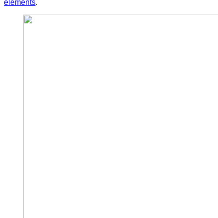
elements
.