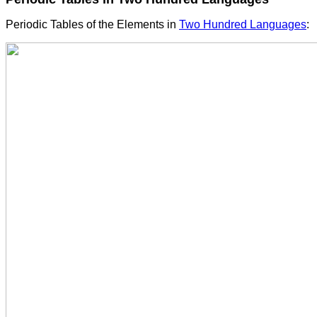
Periodic Tables of the Elements in
Two Hundred Languages
: