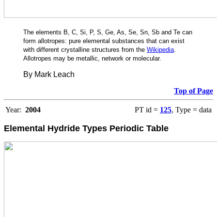
The elements B, C, Si, P, S, Ge, As, Se, Sn, Sb and Te can
form allotropes: pure elemental substances that can exist
with different crystalline structures from the
Wikipedia
.
Allotropes may be metallic, network or molecular.
By Mark Leach
Top of Page
Year:
2004
PT id =
125
, Type = data
Elemental Hydride Types
Periodic Table