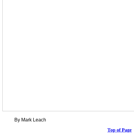
By Mark Leach
Top of Page