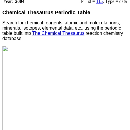
Year:
2004
PT id =
115
, Type = data
Chemical Thesaurus Periodic Table
Search for chemical reagents, atomic and molecular ions,
minerals, isotopes, elemental data, etc., using the periodic
table built into
The Chemical Thesaurus
reaction chemistry
database: