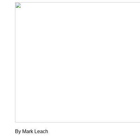
By Mark Leach