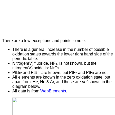
There are a few exceptions and points to note:
There is a general increase in the number of possible
oxidation states towards the lower right hand side of the
periodic table.
Nitrogen(V) fluoride, NF
, is not known, but the
5
nitrogen(V) oxide is: N
O
.
2
5
PtBr
and PtBr
are known, but PtF
and PtF
are not.
2
3
2
3
All elements are known in the zero oxidation state, but
apart from: He, Ne & Ar, and these are
not
shown in the
diagram below.
All data is from
WebElements
.