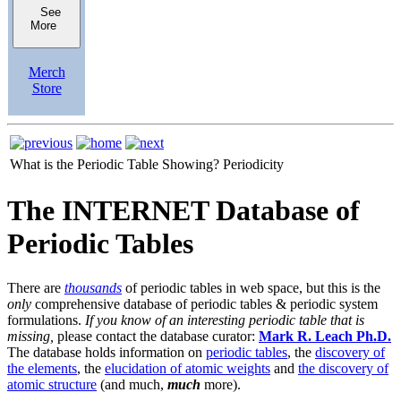
See
More
Merch
Store
What is the Periodic Table Showing?
Periodicity
The INTERNET Database of
Periodic Tables
There are
thousands
of periodic tables in web space, but this is the
only
comprehensive database of periodic tables & periodic system
formulations.
If you know of an interesting periodic table that is
missing,
please contact the database curator:
Mark R. Leach Ph.D.
The database holds information on
periodic tables
, the
discovery of
the elements
, the
elucidation of atomic weights
and
the discovery of
atomic structure
(and much,
much
more).