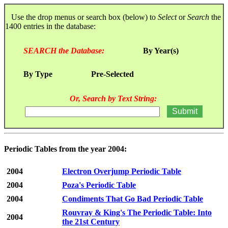
Use the drop menus or search box (below) to
Select
or
Search
the
1400 entries in the database:
SEARCH the Database:
By Year(s)
By Type
Pre-Selected
Or, Search by Text String:
Periodic Tables from the year 2004:
2004
Electron Overjump Periodic Table
2004
Poza's Periodic Table
2004
Condiments That Go Bad Periodic Table
Rouvray & King's The Periodic Table: Into
2004
the 21st Century