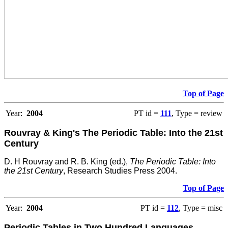
Top of Page
Year:
2004
PT id =
111
, Type = review
Rouvray & King's The Periodic Table: Into the 21st
Century
D. H Rouvray and R. B. King (ed.),
The Periodic Table: Into
the 21st Century
, Research Studies Press 2004.
Top of Page
Year:
2004
PT id =
112
, Type = misc
Periodic Tables in Two Hundred Languages