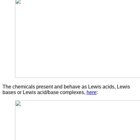
The chemicals present and behave as Lewis acids, Lewis
bases or Lewis acid/base complexes,
here
: