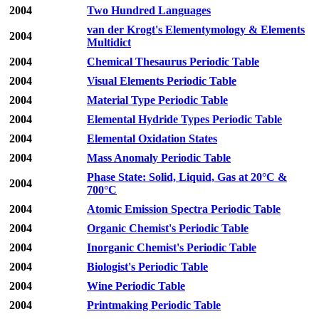
2004
Two Hundred Languages
van der Krogt's Elementymology & Elements
2004
Multidict
2004
Chemical Thesaurus Periodic Table
2004
Visual Elements Periodic Table
2004
Material Type Periodic Table
2004
Elemental Hydride Types Periodic Table
2004
Elemental Oxidation States
2004
Mass Anomaly Periodic Table
Phase State: Solid, Liquid, Gas at 20°C &
2004
700°C
2004
Atomic Emission Spectra Periodic Table
2004
Organic Chemist's Periodic Table
2004
Inorganic Chemist's Periodic Table
2004
Biologist's Periodic Table
2004
Wine Periodic Table
2004
Printmaking Periodic Table