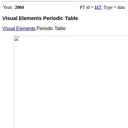
Year:
2004
PT id =
117
, Type = data
Visual Elements Periodic Table
Visual Elements
Periodic Table