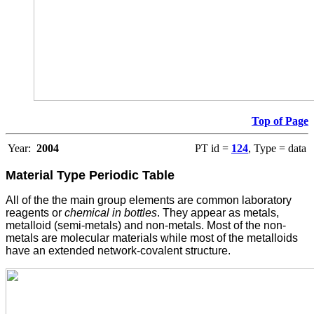
Top of Page
Year:
2004
PT id =
124
, Type = data
Material Type
Periodic Table
All of the the main group elements are common laboratory
reagents or
chemical in bottles
. They appear as metals,
metalloid (semi-metals) and non-metals. Most of the non-
metals are molecular materials while most of the metalloids
have an extended network-covalent structure.