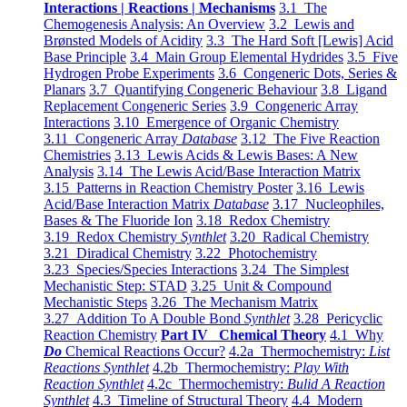
Interactions | Reactions | Mechanisms
3.1 The
Chemogenesis Analysis: An Overview
3.2 Lewis and
Brønsted Models of Acidity
3.3 The Hard Soft [Lewis] Acid
Base Principle
3.4 Main Group Elemental Hydrides
3.5 Five
Hydrogen Probe Experiments
3.6 Congeneric Dots, Series &
Planars
3.7 Quantifying Congeneric Behaviour
3.8 Ligand
Replacement Congeneric Series
3.9 Congeneric Array
Interactions
3.10 Emergence of Organic Chemistry
3.11 Congeneric Array
Database
3.12 The Five Reaction
Chemistries
3.13 Lewis Acids & Lewis Bases: A New
Analysis
3.14 The Lewis Acid/Base Interaction Matrix
3.15 Patterns in Reaction Chemistry Poster
3.16 Lewis
Acid/Base Interaction Matrix
Database
3.17 Nucleophiles,
Bases & The Fluoride Ion
3.18 Redox Chemistry
3.19 Redox Chemistry
Synthlet
3.20 Radical Chemistry
3.21 Diradical Chemistry
3.22 Photochemistry
3.23 Species/Species Interactions
3.24 The Simplest
Mechanistic Step: STAD
3.25 Unit & Compound
Mechanistic Steps
3.26 The Mechanism Matrix
3.27 Addition To A Double Bond
Synthlet
3.28 Pericyclic
Reaction Chemistry
Part IV Chemical Theory
4.1 Why
Do
Chemical Reactions Occur?
4.2a Thermochemistry:
List
Reactions Synthlet
4.2b Thermochemistry:
Play With
Reaction Synthlet
4.2c Thermochemistry:
Bulid A Reaction
Synthlet
4.3 Timeline of Structural Theory
4.4 Modern