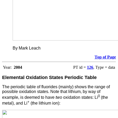
By Mark Leach
Top of Page
Year:
2004
PT id =
126
, Type = data
Elemental Oxidation States
Periodic Table
The periodic table of fluorides (mainly) shows the range of
possible oxidation states. Note that lithium, by way of
0
example, is deemed to have
two
oxidation states: Li
(the
+
metal), and Li
(the lithium ion):