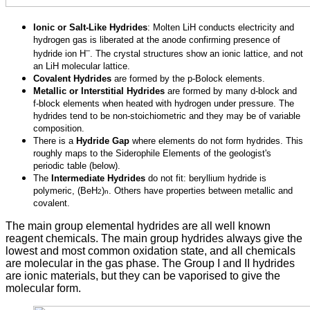
Ionic or Salt-Like Hydrides
: Molten LiH conducts electricity and
hydrogen gas is liberated at the anode confirming presence of
–
hydride ion H
. The crystal structures show an ionic lattice, and not
an LiH molecular lattice.
Covalent Hydrides
are formed by the p-Bolock elements.
Metallic or Interstitial Hydrides
are formed by many d-block and
f-block elements when heated with hydrogen under pressure. The
hydrides tend to be non-stoichiometric and they may be of variable
composition.
There is a
Hydride Gap
where elements do not form hydrides. This
roughly maps to the Siderophile Elements of the geologist's
periodic table (below).
The
Intermediate Hydrides
do not fit: beryllium hydride is
polymeric, (BeH
)
. Others have properties between metallic and
2
n
covalent.
The main group elemental hydrides are all well known
reagent chemicals. The main group hydrides always give the
lowest and most common oxidation state, and all chemicals
are molecular in the gas phase. The Group I and II hydrides
are ionic materials, but they can be vaporised to give the
molecular form.