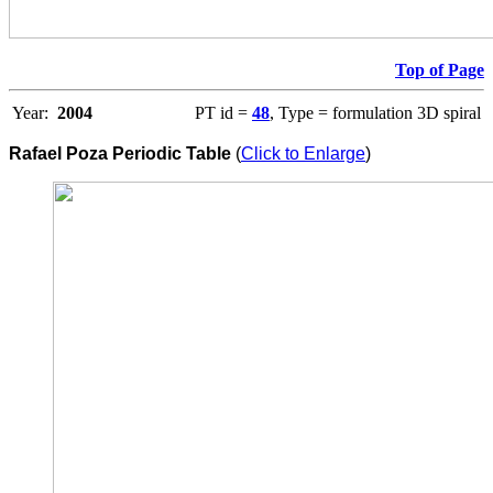
Top of Page
Year:
2004
PT id =
48
, Type = formulation 3D spiral
Rafael Poza Periodic Table
(
Click to Enlarge
)