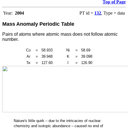
Top of Page
Year:
2004
PT id =
132
, Type = data
Mass Anomaly Periodic Table
Pairs of atoms where atomic mass does not follow atomic
number.
Co
=
58.933
Ni
=
58.69
Ar
=
39.948
K
=
39.098
Te
=
127.60
I
=
126.90
Nature's little quirk – due to the intricacies of nuclear
chemistry and isotopic abundance – caused no end of