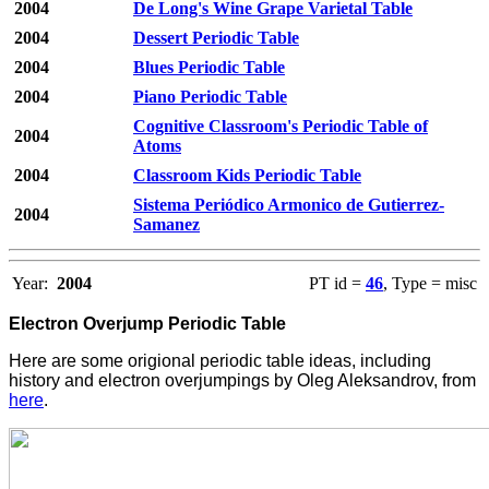
2004
De Long's Wine Grape Varietal Table
2004
Dessert Periodic Table
2004
Blues Periodic Table
2004
Piano Periodic Table
Cognitive Classroom's Periodic Table of
2004
Atoms
2004
Classroom Kids Periodic Table
Sistema Periódico Armonico de Gutierrez-
2004
Samanez
Year:
2004
PT id =
46
, Type = misc
Electron Overjump Periodic Table
Here are some origional periodic table ideas, including
history and electron overjumpings by Oleg Aleksandrov, from
here
.