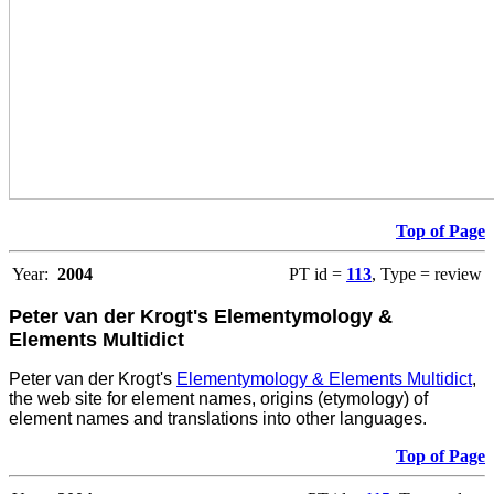
Top of Page
Year:
2004
PT id =
113
, Type = review
Peter van der Krogt's Elementymology &
Elements Multidict
Peter van der Krogt's
Elementymology & Elements Multidict
,
the web site for element names, origins (etymology) of
element names and translations into other languages.
Top of Page