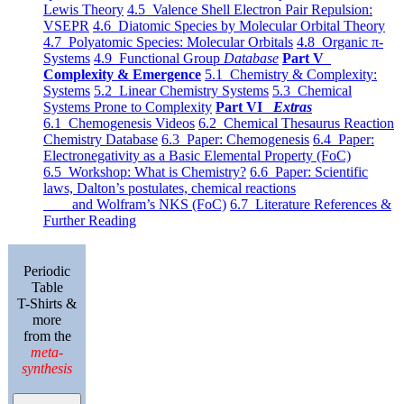
Lewis Theory
4.5 Valence Shell Electron Pair Repulsion:
VSEPR
4.6 Diatomic Species by Molecular Orbital Theory
4.7 Polyatomic Species: Molecular Orbitals
4.8 Organic π-
Systems
4.9 Functional Group
Database
Part V
Complexity & Emergence
5.1 Chemistry & Complexity:
Systems
5.2 Linear Chemistry Systems
5.3 Chemical
Systems Prone to Complexity
Part VI
Extras
6.1 Chemogenesis Videos
6.2 Chemical Thesaurus Reaction
Chemistry Database
6.3 Paper: Chemogenesis
6.4 Paper:
Electronegativity as a Basic Elemental Property (FoC)
6.5 Workshop: What is Chemistry?
6.6 Paper: Scientific
laws, Dalton’s postulates, chemical reactions
and Wolfram’s NKS (FoC)
6.7 Literature References &
Further Reading
Periodic
Table
T-Shirts &
more
from the
meta-
synthesis