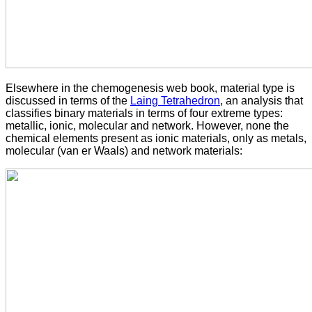
Elsewhere in the chemogenesis web book, material type is
discussed in terms of the
Laing Tetrahedron
, an analysis that
classifies binary materials in terms of four extreme types:
metallic, ionic, molecular and network. However, none the
chemical elements present as ionic materials, only as metals,
molecular (van er Waals) and network materials: