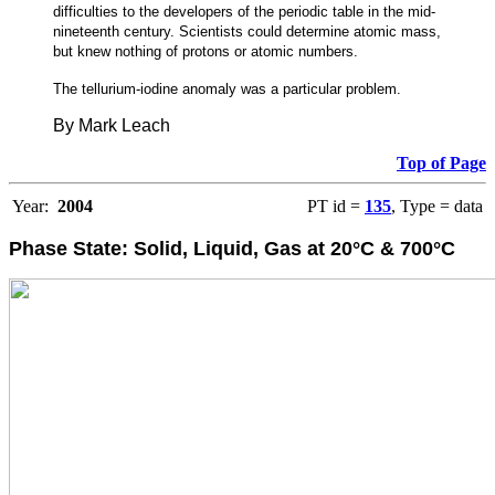
difficulties to the developers of the periodic table in the mid-
nineteenth century. Scientists could determine atomic mass,
but knew nothing of protons or atomic numbers.
The tellurium-iodine anomaly was a particular problem.
By Mark Leach
Top of Page
Year:
2004
PT id =
135
, Type = data
Phase State: Solid, Liquid, Gas at 20°C & 700°C