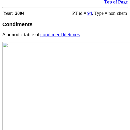
Top of Page
Year:
2004
PT id =
94
, Type = non-chem
Condiments
A periodic table of
condiment lifetimes
: