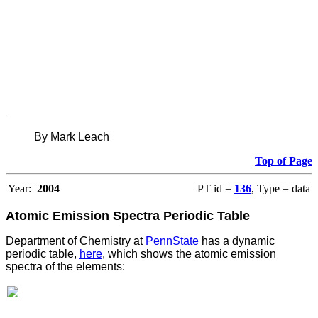
By Mark Leach
Top of Page
Year:
2004
PT id =
136
, Type = data
Atomic Emission Spectra Periodic Table
Department of Chemistry at
PennState
has a dynamic
periodic table,
here
, which shows the atomic emission
spectra of the elements: