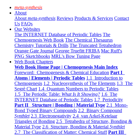
meta-synthesis
About
About
meta-synthesis
Reviews
Products & Services
Contact
Us
FAQs
Our Websites
The INTERNET Database of Periodic Tables
The
Chemogenesis Web Book
The Chemical Thesaurus
Chemistry Tutorials & Drills
The Truncated Tetrahedron
Orange Gate Journal
George Truefitt FRIBA
Mac Ruff's
PNG Sketchbooks
MRL's Bow Tuning Page
Web Book Chapters
Web Book Home Page | Chemogenesis Main Index
Foreword: Chemogenesis & Chemical Education
Part I
Atoms | Elements | Periodic Tables
1.1 Introduction to
Chemogenesis
1.2 Nucleosynthesis of The Elements
1.3 The
Segrè Chart
1.4 Quantum Numbers to Periodic Tables
1.5 The Periodic Table:
What Is It Showing?
1.6 The
INTERNET Database of Periodic Tables
1.7 Periodicity
Part II Structure | Bonding | Material Type
2.1 Mono-
Bond Typed Binary Compounds
2.2 Binary Compound
Synthlet
2.3 Electronegativity
2.4 van Arkel-Ketelaar
Triangles of Bonding
2.5 Tetrahedra of Structure, Bonding &
Material Type
2.6 Structure, Bonding & Material
Synthlet
2.7 The Classification of Matter: Chemical Stuff
Part III