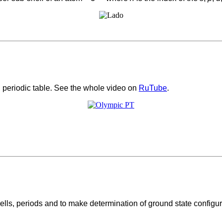
periodic table. See the whole video on
RuTube
.
lls, periods and to make determination of ground state configurat