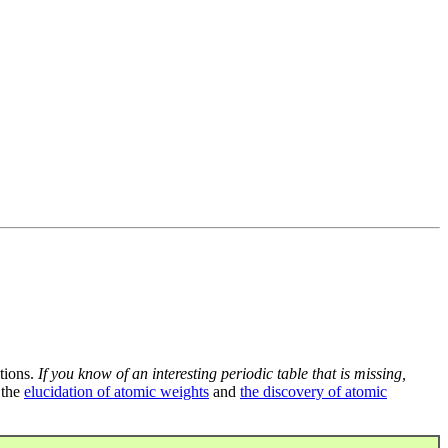
tions.
If you know of an interesting periodic table that is missing,
 the
elucidation of atomic weights
and
the discovery of atomic