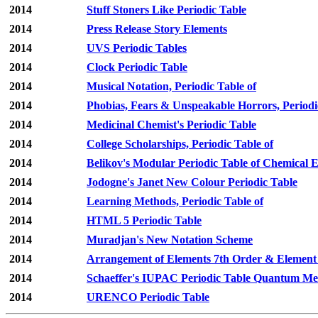
2014
Stuff Stoners Like Periodic Table
2014
Press Release Story Elements
2014
UVS Periodic Tables
2014
Clock Periodic Table
2014
Musical Notation, Periodic Table of
2014
Phobias, Fears & Unspeakable Horrors, Periodi
2014
Medicinal Chemist's Periodic Table
2014
College Scholarships, Periodic Table of
2014
Belikov's Modular Periodic Table of Chemical 
2014
Jodogne's Janet New Colour Periodic Table
2014
Learning Methods, Periodic Table of
2014
HTML 5 Periodic Table
2014
Muradjan's New Notation Scheme
2014
Arrangement of Elements 7th Order & Element
2014
Schaeffer's IUPAC Periodic Table Quantum Mec
2014
URENCO Periodic Table