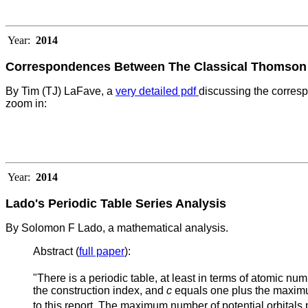
Year:
2014
Correspondences Between The Classical Thomson P
By Tim (TJ) LaFave, a
very detailed pdf
discussing the corres
zoom in:
Year:
2014
Lado's Periodic Table Series Analysis
By Solomon F Lado, a mathematical analysis.
Abstract (
full paper
):
"There is a periodic table, at least in terms of atomic num
the construction index, and
c
equals one plus the maximu
to this report. The maximum number of potential orbitals 