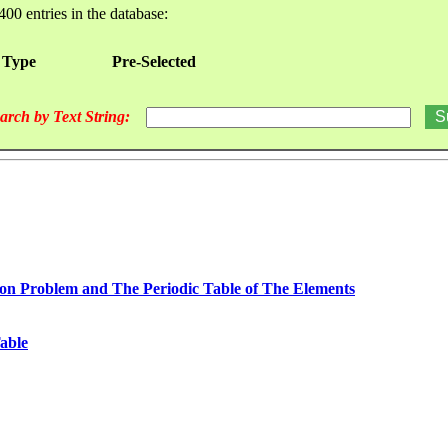
400 entries in the database:
 Type
Pre-Selected
arch by Text String:
n Problem and The Periodic Table of The Elements
able