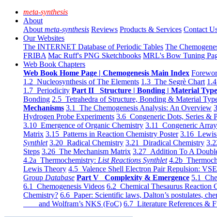
meta-synthesis
About
About
meta-synthesis
Reviews
Products & Services
Contact U
Our Websites
The INTERNET Database of Periodic Tables
The Chemogene
FRIBA
Mac Ruff's PNG Sketchbooks
MRL's Bow Tuning Pa
Web Book Chapters
Web Book Home Page | Chemogenesis Main Index
Forewor
1.2 Nucleosynthesis of The Elements
1.3 The Segrè Chart
1.4
1.7 Periodicity
Part II Structure | Bonding | Material Typ
Bonding
2.5 Tetrahedra of Structure, Bonding & Material Typ
Mechanisms
3.1 The Chemogenesis Analysis: An Overview
3
Hydrogen Probe Experiments
3.6 Congeneric Dots, Series & P
3.10 Emergence of Organic Chemistry
3.11 Congeneric Arra
Matrix
3.15 Patterns in Reaction Chemistry Poster
3.16 Lewis 
Synthlet
3.20 Radical Chemistry
3.21 Diradical Chemistry
3.2
Steps
3.26 The Mechanism Matrix
3.27 Addition To A Doub
4.2a Thermochemistry:
List Reactions Synthlet
4.2b Thermoch
Lewis Theory
4.5 Valence Shell Electron Pair Repulsion: VS
Group
Database
Part V Complexity & Emergence
5.1 Che
6.1 Chemogenesis Videos
6.2 Chemical Thesaurus Reaction 
Chemistry?
6.6 Paper: Scientific laws, Dalton’s postulates, che
and Wolfram’s NKS (FoC)
6.7 Literature References & F