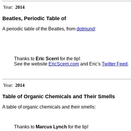
Year:
2014
Beatles, Periodic Table of
A periodic table of the Beatles, from
dotmund
:
Thanks to
Eric Scerri
for the tip!
See the website
EricScerri.com
and Eric's
Twitter Feed
.
Year:
2014
Table of Organic Chemicals and Their Smells
A table of organic chemicals and their smells:
Thanks to
Marcus Lynch
for the tip!