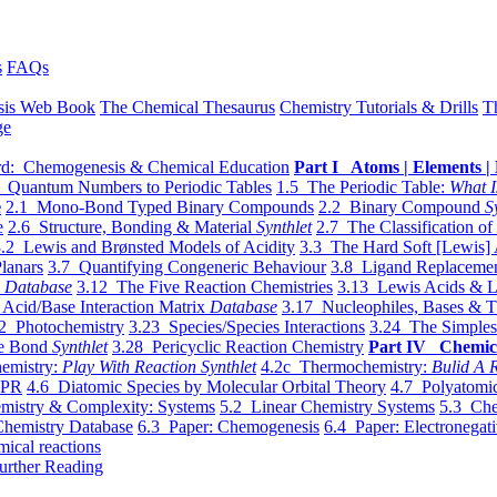
s
FAQs
sis Web Book
The Chemical Thesaurus
Chemistry Tutorials & Drills
T
ge
d: Chemogenesis & Chemical Education
Part I Atoms | Elements | 
 Quantum Numbers to Periodic Tables
1.5 The Periodic Table:
What I
e
2.1 Mono-Bond Typed Binary Compounds
2.2 Binary Compound
S
e
2.6 Structure, Bonding & Material
Synthlet
2.7 The Classification of
.2 Lewis and Brønsted Models of Acidity
3.3 The Hard Soft [Lewis] 
lanars
3.7 Quantifying Congeneric Behaviour
3.8 Ligand Replacemen
y
Database
3.12 The Five Reaction Chemistries
3.13 Lewis Acids & L
Acid/Base Interaction Matrix
Database
3.17 Nucleophiles, Bases & T
2 Photochemistry
3.23 Species/Species Interactions
3.24 The Simples
le Bond
Synthlet
3.28 Pericyclic Reaction Chemistry
Part IV Chemic
emistry:
Play With Reaction Synthlet
4.2c Thermochemistry:
Bulid A R
EPR
4.6 Diatomic Species by Molecular Orbital Theory
4.7 Polyatomic
mistry & Complexity: Systems
5.2 Linear Chemistry Systems
5.3 Che
Chemistry Database
6.3 Paper: Chemogenesis
6.4 Paper: Electronegati
mical reactions
urther Reading