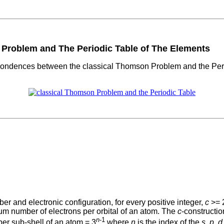
roblem and The Periodic Table of The Elements
pondences between the classical Thomson Problem and the Period
ber and electronic configuration, for every positive integer,
c
>= 2
m number of electrons per orbital of an atom. The
c
-constructi
n
-1
per sub-shell of an atom = 3
where
n
is the index of the
s
,
p
,
d