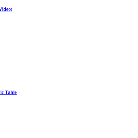
Video)
ic Table