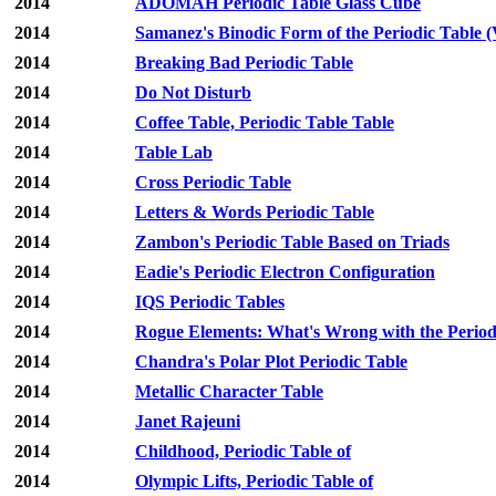
2014
ADOMAH Periodic Table Glass Cube
2014
Samanez's Binodic Form of the Periodic Table (
2014
Breaking Bad Periodic Table
2014
Do Not Disturb
2014
Coffee Table, Periodic Table Table
2014
Table Lab
2014
Cross Periodic Table
2014
Letters & Words Periodic Table
2014
Zambon's Periodic Table Based on Triads
2014
Eadie's Periodic Electron Configuration
2014
IQS Periodic Tables
2014
Rogue Elements: What's Wrong with the Period
2014
Chandra's Polar Plot Periodic Table
2014
Metallic Character Table
2014
Janet Rajeuni
2014
Childhood, Periodic Table of
2014
Olympic Lifts, Periodic Table of