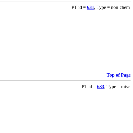
PT id =
631
, Type = non-chem
Top of Page
PT id =
633
, Type = misc