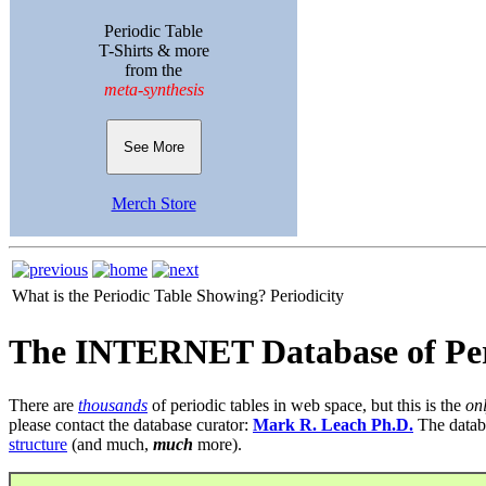
Periodic Table
T-Shirts & more
from the
meta-synthesis
See More
Merch Store
What is the Periodic Table Showing?
Periodicity
The INTERNET Database of Per
There are
thousands
of periodic tables in web space, but this is the
on
please contact the database curator:
Mark R. Leach Ph.D.
The datab
structure
(and much,
much
more).