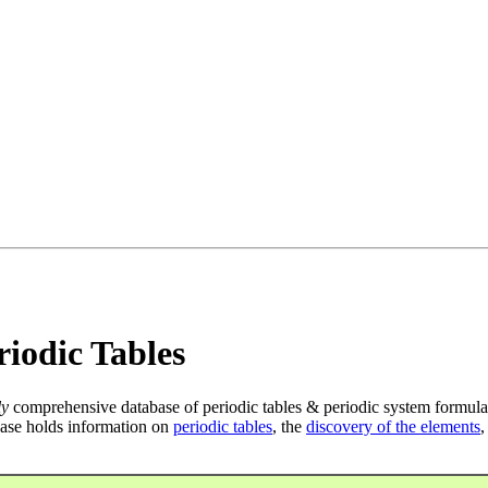
iodic Tables
ly
comprehensive database of periodic tables & periodic system formula
ase holds information on
periodic tables
, the
discovery of the elements
,