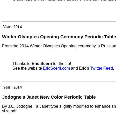
Year:
2014
Winter Olympics Opening Ceremony Periodic Table
From the 2014 Winter Olympics Opening ceremony, a Russian 
Thanks to
Eric Scerri
for the tip!
See the website
EricScerri.com
and Eric's
Twitter Feed
.
Year:
2014
Jodogne's Janet New Color Periodic Table
By J.C. Jodogne, "a Janet type slightly modified to enhance she
size pdf.