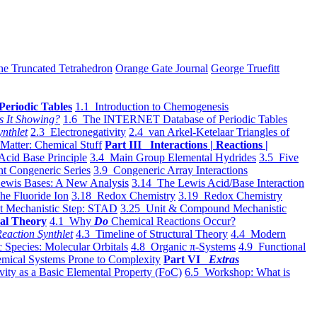
he Truncated Tetrahedron
Orange Gate Journal
George Truefitt
Periodic Tables
1.1 Introduction to Chemogenesis
s It Showing?
1.6 The INTERNET Database of Periodic Tables
ynthlet
2.3 Electronegativity
2.4 van Arkel-Ketelaar Triangles of
 Matter: Chemical Stuff
Part III Interactions | Reactions |
Acid Base Principle
3.4 Main Group Elemental Hydrides
3.5 Five
t Congeneric Series
3.9 Congeneric Array Interactions
ewis Bases: A New Analysis
3.14 The Lewis Acid/Base Interaction
he Fluoride Ion
3.18 Redox Chemistry
3.19 Redox Chemistry
t Mechanistic Step: STAD
3.25 Unit & Compound Mechanistic
al Theory
4.1 Why
Do
Chemical Reactions Occur?
eaction Synthlet
4.3 Timeline of Structural Theory
4.4 Modern
 Species: Molecular Orbitals
4.8 Organic π-Systems
4.9 Functional
mical Systems Prone to Complexity
Part VI
Extras
vity as a Basic Elemental Property (FoC)
6.5 Workshop: What is