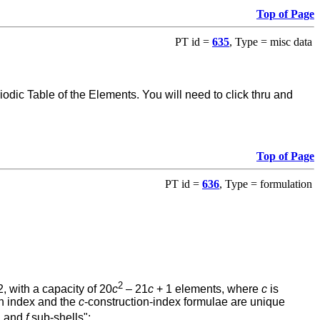
Top of Page
PT id =
635
, Type = misc data
ic Table of the Elements. You will need to click thru and
Top of Page
PT id =
636
, Type = formulation
2
, with a capacity of 20
c
– 21
c
+ 1 elements, where
c
is
on index and the
c
-construction-index formulae are unique
, and
f
sub-shells":