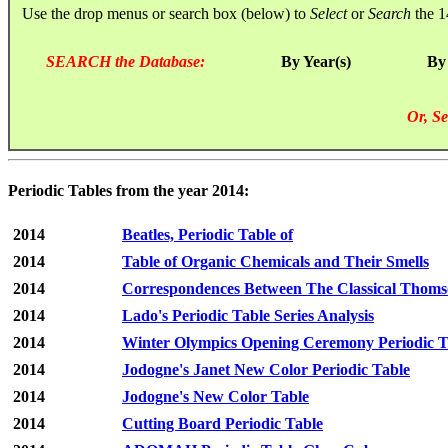
Use the drop menus or search box (below) to
Select
or
Search
the 1
SEARCH the Database:
By Year(s)
By
Or, Se
Periodic Tables from the year 2014:
2014
Beatles, Periodic Table of
2014
Table of Organic Chemicals and Their Smells
2014
Correspondences Between The Classical Thomso
2014
Lado's Periodic Table Series Analysis
2014
Winter Olympics Opening Ceremony Periodic T
2014
Jodogne's Janet New Color Periodic Table
2014
Jodogne's New Color Table
2014
Cutting Board Periodic Table