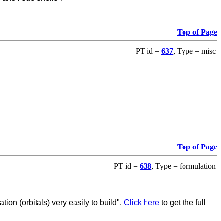
Top of Page
PT id =
637
, Type = misc
Top of Page
PT id =
638
, Type = formulation
ion (orbitals) very easily to build".
Click here
to get the full