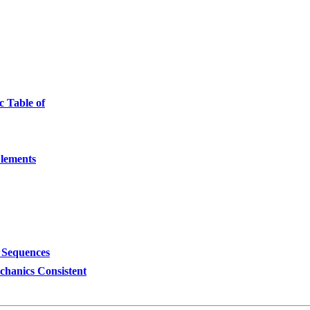
c Table of
Elements
 Sequences
hanics Consistent