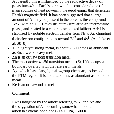
Apparently this is influenced by the radioactive decay of
potassium-40 in Earth's core, which is considered one of the
main sources of heat powering the geodynamo that generates
Earth's magnetic field. It has been suggested that a large
amount of Ar may be present in the core, as the compound
ArNi with an L11 Laves structure (similar to an intermetallic
phase, and related to a cubic close packed lattice). ArNi is
stabilised by notable electron transfer from Ni to Ar, changing
7
1
their electron configurations toward 3d
and 4s
. (Adeleke et
al. 2019)
Ti, a light yet strong metal, is about 2,500 times as abundant
as Sn, a weak heavy metal
Zn is an outlaw post-transition metal
The most active 4d-5d transition metals (Zr, Hf) occupy a
boundary overlap with the rare earth metals
Ag, which has a largely main-group chemistry, is located in
the PTM region. It is about 20 times as abundant as the noble
meals
Re is an outlaw noble metal
Comment
I was intrigued by the article referring to Ni and Ar, and
the suggestion of Ar becoming somewhat anionic,
albeit in extreme conditions (140 GPa, 1500 K)