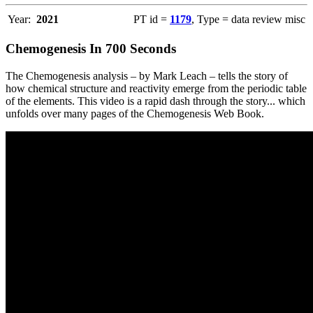
Year:
2021
PT id =
1179
, Type = data review misc
Chemogenesis In 700 Seconds
The Chemogenesis analysis – by Mark Leach – tells the story of
how chemical structure and reactivity emerge from the periodic table
of the elements. This video is a rapid dash through the story... which
unfolds over many pages of the Chemogenesis Web Book.