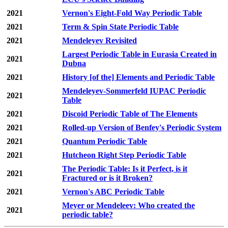
2021
Vernon's Eight-Fold Way Periodic Table
2021
Term & Spin State Periodic Table
2021
Mendeleyev Revisited
Largest Periodic Table in Eurasia Created in
2021
Dubna
2021
History [of the] Elements and Periodic Table
Mendeleyev-Sommerfeld IUPAC Periodic
2021
Table
2021
Discoid Periodic Table of The Elements
2021
Rolled-up Version of Benfey's Periodic System
2021
Quantum Periodic Table
2021
Hutcheon Right Step Periodic Table
The Periodic Table: Is it Perfect, is it
2021
Fractured or is it Broken?
2021
Vernon's ABC Periodic Table
Meyer or Mendeleev: Who created the
2021
periodic table?