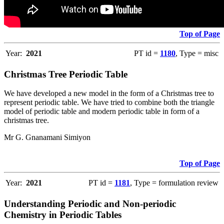
Top of Page
Year:
2021
PT id =
1180
, Type = misc
Christmas Tree Periodic Table
We have developed a new model in the form of a Christmas tree to
represent periodic table. We have tried to combine both the triangle
model of periodic table and modern periodic table in form of a
christmas tree.
Mr G. Gnanamani Simiyon
Top of Page
Year:
2021
PT id =
1181
, Type = formulation review
Understanding Periodic and Non-periodic
Chemistry in Periodic Tables