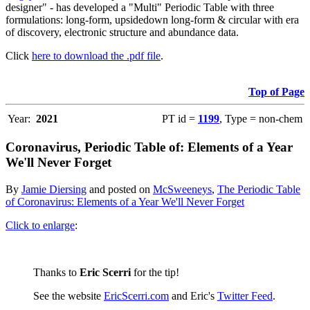
designer" - has developed a "Multi" Periodic Table with three
formulations: long-form, upsidedown long-form & circular with era
of discovery, electronic structure and abundance data.
Click
here to download the .pdf file
.
Top of Page
Year:
2021
PT id =
1199
, Type = non-chem
Coronavirus, Periodic Table of: Elements of a Year
We'll Never Forget
By
Jamie Diersing
and posted on
McSweeneys
,
The Periodic Table
of Coronavirus: Elements of a Year We'll Never Forget
Click to enlarge
:
Thanks to
Eric Scerri
for the tip!
See the website
EricScerri.com
and Eric's
Twitter Feed
.