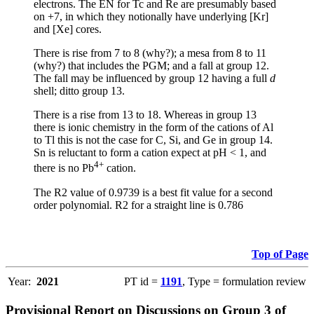
electrons. The EN for Tc and Re are presumably based
on +7, in which they notionally have underlying [Kr]
and [Xe] cores.
There is rise from 7 to 8 (why?); a mesa from 8 to 11
(why?) that includes the PGM; and a fall at group 12.
The fall may be influenced by group 12 having a full
d
shell; ditto group 13.
There is a rise from 13 to 18. Whereas in group 13
there is ionic chemistry in the form of the cations of Al
to Tl this is not the case for C, Si, and Ge in group 14.
Sn is reluctant to form a cation expect at pH < 1, and
4+
there is no Pb
cation.
The R2 value of 0.9739 is a best fit value for a second
order polynomial. R2 for a straight line is 0.786
Top of Page
Year:
2021
PT id =
1191
, Type = formulation review
Provisional Report on Discussions on Group 3 of