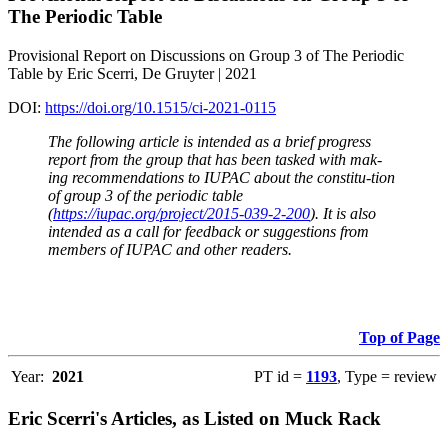
The Periodic Table
Provisional Report on Discussions on Group 3 of The Periodic
Table by Eric Scerri, De Gruyter | 2021
DOI:
https://doi.org/10.1515/ci-2021-0115
The following article is intended as a brief progress
report from the group that has been tasked with mak-
ing recommendations to IUPAC about the constitu-tion
of group 3 of the periodic table
(
https://iupac.org/project/2015-039-2-200
). It is also
intended as a call for feedback or suggestions from
members of IUPAC and other readers.
Top of Page
Year:
2021
PT id =
1193
, Type = review
Eric Scerri's Articles, as Listed on Muck Rack