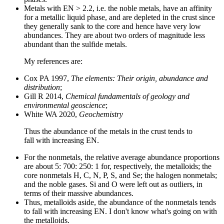
Metals with EN > 2.2, i.e. the noble metals, have an affinity
for a metallic liquid phase, and are depleted in the crust since
they generally sank to the core and hence have very low
abundances. They are about two orders of magnitude less
abundant than the sulfide metals.
My references are:
Cox PA 1997,
The elements: Their origin, abundance and
distribution
;
Gill R 2014,
Chemical fundamentals of geology and
environmental geoscience
;
White WA 2020,
Geochemistry
Thus the abundance of the metals in the crust tends to
fall with increasing EN.
For the nonmetals, the relative average abundance proportions
are about 5: 700: 250: 1 for, respectively, the metalloids; the
core nonmetals H, C, N, P, S, and Se; the halogen nonmetals;
and the noble gases. Si and O were left out as outliers, in
terms of their massive abundances.
Thus, metalloids aside, the abundance of the nonmetals tends
to fall with increasing EN. I don't know what's going on with
the metalloids.