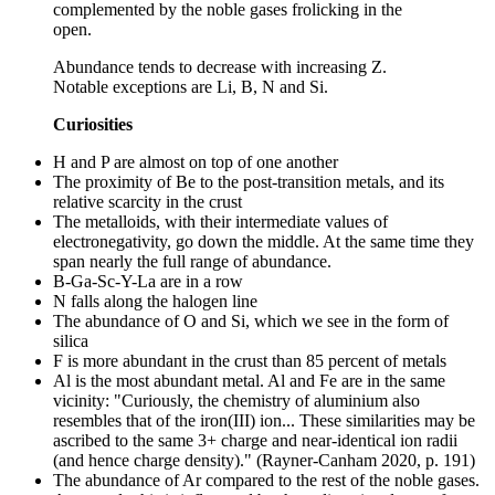
complemented by the noble gases frolicking in the
open.
Abundance tends to decrease with increasing Z.
Notable exceptions are Li, B, N and Si.
Curiosities
H and P are almost on top of one another
The proximity of Be to the post-transition metals, and its
relative scarcity in the crust
The metalloids, with their intermediate values of
electronegativity, go down the middle. At the same time they
span nearly the full range of abundance.
B-Ga-Sc-Y-La are in a row
N falls along the halogen line
The abundance of O and Si, which we see in the form of
silica
F is more abundant in the crust than 85 percent of metals
Al is the most abundant metal. Al and Fe are in the same
vicinity: "Curiously, the chemistry of aluminium also
resembles that of the iron(III) ion... These similarities may be
ascribed to the same 3+ charge and near-identical ion radii
(and hence charge density)." (Rayner-Canham 2020, p. 191)
The abundance of Ar compared to the rest of the noble gases.