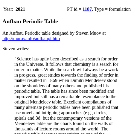
Year:
2021
PT id =
1187
, Type = formulation
Aufbau Periodic Table
An Aufbau Periodic table designed by Steven Muov at
http://murov.info/aufbaupt.htm
Steven writes:
"Science has aptly been described as a search for order
in the Universe. It follows that chemistry is a search for
order in matter. While the search will always be a work
in progress, great strides towards the finding of order in
matter resulted in 1869 when Dimitri Mendeleev stood
on the shoulders of many others and published his
periodic table. The table has since been modified and
improved but still has a remarkable resemblance to the
original Mendeleev table. Excellent compilations of
many alternate periodic tables have been published that
use novel and intriguing approaches (e.g., circles,
spirals and 3d, but the contemporary versions of the
Mendeleev table are the charts found on the walls of
thousands of lecture rooms around the world. The