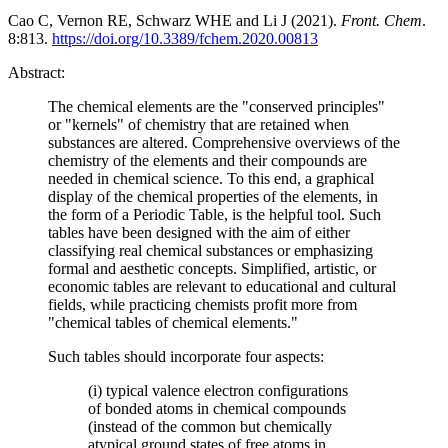
Cao C, Vernon RE, Schwarz WHE and Li J (2021).
Front. Chem
.
8:813.
https://doi.org/10.3389/fchem.2020.00813
Abstract:
The chemical elements are the "conserved principles"
or "kernels" of chemistry that are retained when
substances are altered. Comprehensive overviews of the
chemistry of the elements and their compounds are
needed in chemical science. To this end, a graphical
display of the chemical properties of the elements, in
the form of a Periodic Table, is the helpful tool. Such
tables have been designed with the aim of either
classifying real chemical substances or emphasizing
formal and aesthetic concepts. Simplified, artistic, or
economic tables are relevant to educational and cultural
fields, while practicing chemists profit more from
"chemical tables of chemical elements."
Such tables should incorporate four aspects:
(i) typical valence electron configurations
of bonded atoms in chemical compounds
(instead of the common but chemically
atypical ground states of free atoms in