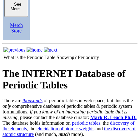
See
More
Merch
Store
What is the Periodic Table Showing?
Periodicity
The INTERNET Database of
Periodic Tables
There are
thousands
of periodic tables in web space, but this is the
only
comprehensive database of periodic tables & periodic system
formulations.
If you know of an interesting periodic table that is
missing,
please contact the database curator:
Mark R. Leach Ph.D.
The database holds information on
periodic tables
, the
discovery of
the elements
, the
elucidation of atomic weights
and
the discovery of
atomic structure
(and much,
much
more).