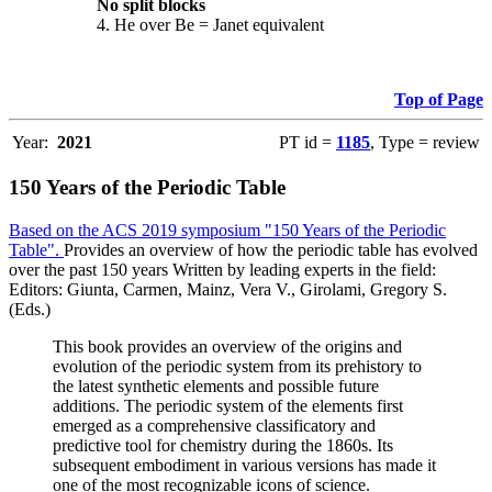
No split blocks
4. He over Be = Janet equivalent
Top of Page
Year:
2021
PT id =
1185
, Type = review
150 Years of the Periodic Table
Based on the ACS 2019 symposium "150 Years of the Periodic
Table".
Provides an overview of how the periodic table has evolved
over the past 150 years Written by leading experts in the field:
Editors: Giunta, Carmen, Mainz, Vera V., Girolami, Gregory S.
(Eds.)
This book provides an overview of the origins and
evolution of the periodic system from its prehistory to
the latest synthetic elements and possible future
additions. The periodic system of the elements first
emerged as a comprehensive classificatory and
predictive tool for chemistry during the 1860s. Its
subsequent embodiment in various versions has made it
one of the most recognizable icons of science.