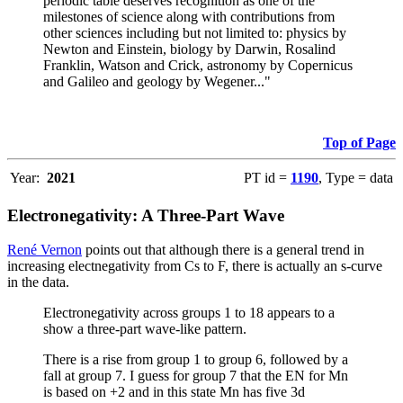
periodic table deserves recognition as one of the
milestones of science along with contributions from
other sciences including but not limited to: physics by
Newton and Einstein, biology by Darwin, Rosalind
Franklin, Watson and Crick, astronomy by Copernicus
and Galileo and geology by Wegener..."
Top of Page
Year:
2021
PT id =
1190
, Type = data
Electronegativity: A Three-Part Wave
René Vernon
points out that although there is a general trend in
increasing electnegativity from Cs to F, there is actually an s-curve
in the data.
Electronegativity across groups 1 to 18 appears to a
show a three-part wave-like pattern.
There is a rise from group 1 to group 6, followed by a
fall at group 7. I guess for group 7 that the EN for Mn
is based on +2 and in this state Mn has five 3d