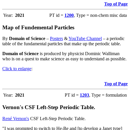
Top of Page
Year:
2021
PT id =
1200
, Type = non-chem misc data
Map of Fundemental Particles
By
Domain of Science
–
Posters
&
YouTube Channel
– a periodic
table of the fundamental particles that make up the periodic table.
Domain of Science
is produced by physicist Dominic Walliman
who is on a quest to make science as easy to understand as possible.
Click to enlarge
:
Top of Page
Year:
2021
PT id =
1203
, Type = formulation
Vernon's CSF Left-Step Periodic Table.
René Vernon's
CSF Left-Step Periodic Table.
"I was prompted to switch to He-Be and [to develop a Janet type]