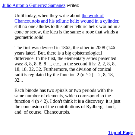
Julio Antonio Gutierrez Samanez
writes:
Until today, when they write about
the work of
Chancourtois and his telluric helix wound in a cylinder
,
still no one alludes to this other telluric helix wound in a
cone or screw, the idea is the same: a rope that winds a
geometric solid.
The first was devised in 1862, the other in 2008 (146
years later). But, there is a big epistemological
difference. In the first, the elementary series presented
was: 8, 8, 8, 8, 8 ..., etc., in the second it is: 2, 2, 8, 8,
18, 18, 32, 32. Furthermore, the division of conical
radii is regulated by the function 2 (n ^ 2) = 2, 8, 18,
32...
Each binode has two spirals or two periods with the
same number of elements, which correspond to the
function 4 (n ^ 2). I don't think it is a discovery, it is just
the conclusion of the contributions of Rydberg, Janet,
and, of course, Chancourtois.
Top of Page