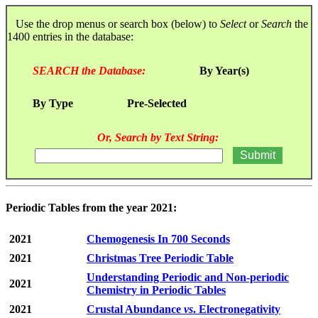
Use the drop menus or search box (below) to
Select
or
Search
the
1400 entries in the database:
SEARCH the Database:
By Year(s)
By Type
Pre-Selected
Or, Search by Text String:
Periodic Tables from the year 2021:
2021
Chemogenesis In 700 Seconds
2021
Christmas Tree Periodic Table
Understanding Periodic and Non-periodic
2021
Chemistry in Periodic Tables
2021
Crustal Abundance
vs
. Electronegativity