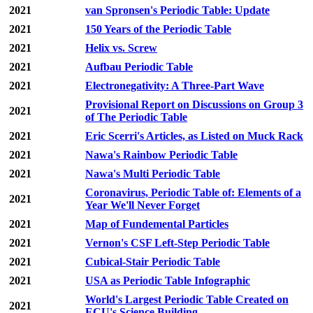
2021
van Spronsen's Periodic Table: Update
2021
150 Years of the Periodic Table
2021
Helix vs. Screw
2021
Aufbau Periodic Table
2021
Electronegativity: A Three-Part Wave
Provisional Report on Discussions on Group 3
2021
of The Periodic Table
2021
Eric Scerri's Articles, as Listed on Muck Rack
2021
Nawa's Rainbow Periodic Table
2021
Nawa's Multi Periodic Table
Coronavirus, Periodic Table of: Elements of a
2021
Year We'll Never Forget
2021
Map of Fundemental Particles
2021
Vernon's CSF Left-Step Periodic Table
2021
Cubical-Stair Periodic Table
2021
USA as Periodic Table Infographic
World's Largest Periodic Table Created on
2021
ECU's Science Building