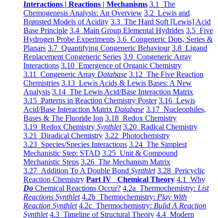
Interactions | Reactions | Mechanisms
3.1 The
Chemogenesis Analysis: An Overview
3.2 Lewis and
Brønsted Models of Acidity
3.3 The Hard Soft [Lewis] Acid
Base Principle
3.4 Main Group Elemental Hydrides
3.5 Five
Hydrogen Probe Experiments
3.6 Congeneric Dots, Series &
Planars
3.7 Quantifying Congeneric Behaviour
3.8 Ligand
Replacement Congeneric Series
3.9 Congeneric Array
Interactions
3.10 Emergence of Organic Chemistry
3.11 Congeneric Array
Database
3.12 The Five Reaction
Chemistries
3.13 Lewis Acids & Lewis Bases: A New
Analysis
3.14 The Lewis Acid/Base Interaction Matrix
3.15 Patterns in Reaction Chemistry Poster
3.16 Lewis
Acid/Base Interaction Matrix
Database
3.17 Nucleophiles,
Bases & The Fluoride Ion
3.18 Redox Chemistry
3.19 Redox Chemistry
Synthlet
3.20 Radical Chemistry
3.21 Diradical Chemistry
3.22 Photochemistry
3.23 Species/Species Interactions
3.24 The Simplest
Mechanistic Step: STAD
3.25 Unit & Compound
Mechanistic Steps
3.26 The Mechanism Matrix
3.27 Addition To A Double Bond
Synthlet
3.28 Pericyclic
Reaction Chemistry
Part IV Chemical Theory
4.1 Why
Do
Chemical Reactions Occur?
4.2a Thermochemistry:
List
Reactions Synthlet
4.2b Thermochemistry:
Play With
Reaction Synthlet
4.2c Thermochemistry:
Bulid A Reaction
Synthlet
4.3 Timeline of Structural Theory
4.4 Modern