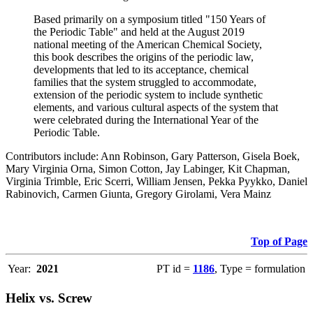
Based primarily on a symposium titled "150 Years of
the Periodic Table" and held at the August 2019
national meeting of the American Chemical Society,
this book describes the origins of the periodic law,
developments that led to its acceptance, chemical
families that the system struggled to accommodate,
extension of the periodic system to include synthetic
elements, and various cultural aspects of the system that
were celebrated during the International Year of the
Periodic Table.
Contributors include: Ann Robinson, Gary Patterson, Gisela Boek,
Mary Virginia Orna, Simon Cotton, Jay Labinger, Kit Chapman,
Virginia Trimble, Eric Scerri, William Jensen, Pekka Pyykko, Daniel
Rabinovich, Carmen Giunta, Gregory Girolami, Vera Mainz
Top of Page
Year:
2021
PT id =
1186
, Type = formulation
Helix vs. Screw