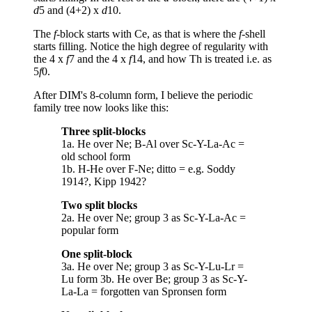
d
5 and (4+2) x
d
10.
The
f
-block starts with Ce, as that is where the
f
-shell
starts filling. Notice the high degree of regularity with
the 4 x
f
7 and the 4 x
f
14, and how Th is treated i.e. as
5
f
0.
After DIM's 8-column form, I believe the periodic
family tree now looks like this:
Three split-blocks
1a. He over Ne; B-Al over Sc-Y-La-Ac =
old school form
1b. H-He over F-Ne; ditto = e.g. Soddy
1914?, Kipp 1942?
Two split blocks
2a. He over Ne; group 3 as Sc-Y-La-Ac =
popular form
One split-block
3a. He over Ne; group 3 as Sc-Y-Lu-Lr =
Lu form 3b. He over Be; group 3 as Sc-Y-
La-La = forgotten van Spronsen form