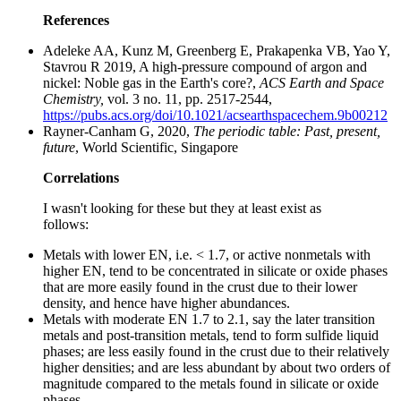
References
Adeleke AA, Kunz M, Greenberg E, Prakapenka VB, Yao Y,
Stavrou R 2019, A high-pressure compound of argon and
nickel: Noble gas in the Earth's core?,
ACS Earth and Space
Chemistry,
vol. 3 no. 11, pp. 2517-2544,
https://pubs.acs.org/doi/10.1021/acsearthspacechem.9b00212
Rayner-Canham G, 2020,
The periodic table: Past, present,
future
, World Scientific, Singapore
Correlations
I wasn't looking for these but they at least exist as
follows:
Metals with lower EN, i.e. < 1.7, or active nonmetals with
higher EN, tend to be concentrated in silicate or oxide phases
that are more easily found in the crust due to their lower
density, and hence have higher abundances.
Metals with moderate EN 1.7 to 2.1, say the later transition
metals and post-transition metals, tend to form sulfide liquid
phases; are less easily found in the crust due to their relatively
higher densities; and are less abundant by about two orders of
magnitude compared to the metals found in silicate or oxide
phases.