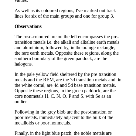
values.
As well as its coloured regions, I've marked out track
lines for six of the main groups and one for group 3.
Observations
The rose-coloured arc on the left encompasses the pre-
transition metals i.e. the alkali and alkaline earth metals
and aluminium, followed by, in the orange rectangle,
the rare earth metals. Opposite these regions, along the
southern boundary of the green paddock, are the
halogens.
In the pale yellow field sheltered by the pre-transition
metals and the REM, are the 3d transition metals and, in
the white corral, are 4d and 5d base transition metals.
Opposite these regions, in the green paddock, are the
core nonmetals H, C, N, O, P and S, with Se as an
outlier.
Following in the grey blob are the post-transtion or
poor metals, immediately adjacent to the bulk of the
metalloids or poor nonmetals.
Finally, in the light blue patch, the noble metals are