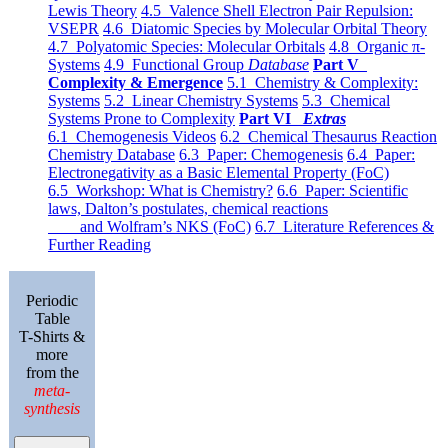
Lewis Theory
4.5 Valence Shell Electron Pair Repulsion:
VSEPR
4.6 Diatomic Species by Molecular Orbital Theory
4.7 Polyatomic Species: Molecular Orbitals
4.8 Organic π-
Systems
4.9 Functional Group
Database
Part V
Complexity & Emergence
5.1 Chemistry & Complexity:
Systems
5.2 Linear Chemistry Systems
5.3 Chemical
Systems Prone to Complexity
Part VI
Extras
6.1 Chemogenesis Videos
6.2 Chemical Thesaurus Reaction
Chemistry Database
6.3 Paper: Chemogenesis
6.4 Paper:
Electronegativity as a Basic Elemental Property (FoC)
6.5 Workshop: What is Chemistry?
6.6 Paper: Scientific
laws, Dalton’s postulates, chemical reactions
and Wolfram’s NKS (FoC)
6.7 Literature References &
Further Reading
Periodic
Table
T-Shirts &
more
from the
meta-
synthesis