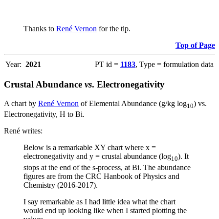
Thanks to
René Vernon
for the tip.
Top of Page
Year:
2021
PT id =
1183
, Type = formulation data
Crustal Abundance
vs
. Electronegativity
A chart by
René Vernon
of Elemental Abundance (g/kg log
) vs.
10
Electronegativity, H to Bi.
René writes:
Below is a remarkable XY chart where x =
electronegativity and y = crustal abundance (log
). It
10
stops at the end of the s-process, at Bi. The abundance
figures are from the CRC Hanbook of Physics and
Chemistry (2016-2017).
I say remarkable as I had little idea what the chart
would end up looking like when I started plotting the