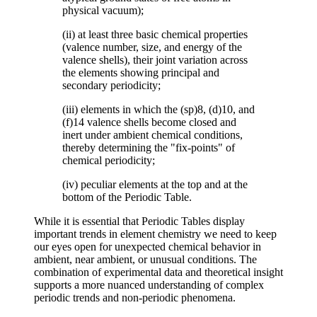
physical vacuum);
(ii) at least three basic chemical properties
(valence number, size, and energy of the
valence shells), their joint variation across
the elements showing principal and
secondary periodicity;
(iii) elements in which the (sp)8, (d)10, and
(f)14 valence shells become closed and
inert under ambient chemical conditions,
thereby determining the "fix-points" of
chemical periodicity;
(iv) peculiar elements at the top and at the
bottom of the Periodic Table.
While it is essential that Periodic Tables display
important trends in element chemistry we need to keep
our eyes open for unexpected chemical behavior in
ambient, near ambient, or unusual conditions. The
combination of experimental data and theoretical insight
supports a more nuanced understanding of complex
periodic trends and non-periodic phenomena.