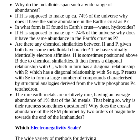
Why do the metalloids span such a wide range of
abundances?
If H is supposed to make up ca. 74% of the universe why
does it have the same abundance in the Earth's crust as P?
In what form is H found in Earth's crust—water, hydroxides?
If H is supposed to make up ~ 74% of the universe why does
it have the same abundance in the Earth's crust as P?
Are there any chemical similarities between H and P, given
both have some metalloidal character? The have virtually
identically electron affinities. H is sometimes positioned above
B due to chemical similarities. It then forms a diagonal
relationship with C, which in turn has a diagonal relationship
with P, which has a diagonal relationship with Se e.g. P reacts
with Se to form a large number of compounds characterised
by structural analogies derived from the white phosphorus P4
tetrahedron.
The rare earth metals are relatively rare, having an average
abundance of 1% that of the 3d metals. That being so, why is
their rareness sometimes questioned? Why does the crustal
abundance of the REM plummet by two orders of magnitude
towards the end of the lanthanides?
Which
Electronegativity Scale
?
The wide variety of methods for deriving