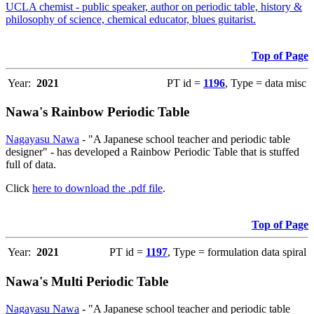
UCLA chemist - public speaker, author on periodic table, history &
philosophy of science, chemical educator, blues guitarist.
Top of Page
Year:
2021
PT id =
1196
, Type = data misc
Nawa's Rainbow Periodic Table
Nagayasu Nawa
- "A Japanese school teacher and periodic table
designer" - has developed a Rainbow Periodic Table that is stuffed
full of data.
Click
here to download the .pdf file
.
Top of Page
Year:
2021
PT id =
1197
, Type = formulation data spiral
Nawa's Multi Periodic Table
Nagayasu Nawa
- "A Japanese school teacher and periodic table