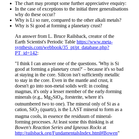
The chart may prompt some further appreciative enquiry:
In the case of exceptions to the initial three generalisations
why do these occur?
Why is Li so rare, compared to the other alkali metals?
Why is Si good at forming a planetary crust?
An answer from L. Bruce Railsback, creator of the
Earth Scientist's Periodic Table
https://www.meta-
synthesis.com/webbook/35_pt/pt_database.php?
PT_id=142
:
"I think I can answer one of the questions. 'Why is Si
good at forming a planetary crust?' – because it's so bad
at staying in the core. Silicon isn't sufficiently metallic
to stay in the core. Even in the mantle and crust, it
doesn't go into non-metal solids well: in cooling
magmas, it's only a lesser member of the early-forming
minerals (e.g., Mg
SiO
, forsterite, where it's
2
4
outnumbered two to one). The mineral only of Si as a
cation, SiO
(quartz), is the LAST mineral to form as a
2
magma cools, in essence the residuum of mineral-
forming processes. At least some this thinking is at
Bowen's Reaction Series and Igneous Rocks
at
http://railsback.org/FundamentalsIndex.html#Bowen
"