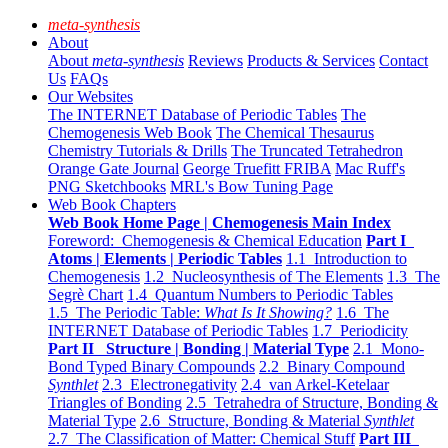
meta-synthesis
About
About
meta-synthesis
Reviews
Products & Services
Contact
Us
FAQs
Our Websites
The INTERNET Database of Periodic Tables
The
Chemogenesis Web Book
The Chemical Thesaurus
Chemistry Tutorials & Drills
The Truncated Tetrahedron
Orange Gate Journal
George Truefitt FRIBA
Mac Ruff's
PNG Sketchbooks
MRL's Bow Tuning Page
Web Book Chapters
Web Book Home Page | Chemogenesis Main Index
Foreword: Chemogenesis & Chemical Education
Part I
Atoms | Elements | Periodic Tables
1.1 Introduction to
Chemogenesis
1.2 Nucleosynthesis of The Elements
1.3 The
Segrè Chart
1.4 Quantum Numbers to Periodic Tables
1.5 The Periodic Table:
What Is It Showing?
1.6 The
INTERNET Database of Periodic Tables
1.7 Periodicity
Part II Structure | Bonding | Material Type
2.1 Mono-
Bond Typed Binary Compounds
2.2 Binary Compound
Synthlet
2.3 Electronegativity
2.4 van Arkel-Ketelaar
Triangles of Bonding
2.5 Tetrahedra of Structure, Bonding &
Material Type
2.6 Structure, Bonding & Material
Synthlet
2.7 The Classification of Matter: Chemical Stuff
Part III