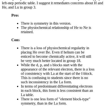
left-step periodic table. I suggest it remediates concerns about H and
He, and Lu in group 3.
Pro
s
There is symmetry in this version.
The physiochemical relationship of He to Ne is
retained.
Con
s
There is a loss of physiochemical regularity in
placing He over Be. Even if helium can be
enticed to become chemically active, it will still
be very much better located in group 18.
While the d, p, and s blocks start with the
appearance of the relevant electron, there is a loss
of consistency with La at the start of the f-block.
This is confusing to students since there is no
such inconsistency in the La form.
In terms of predominant differentiating electrons
in each block, this form is less consistent than an
La table.
There is one less form of "element block-type"
symmetry, than in the La form.