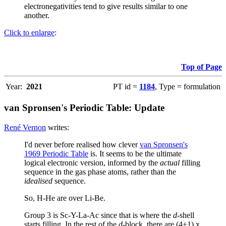
electronegativities tend to give results similar to one
another.
Click to enlarge
:
Top of Page
Year:
2021
PT id =
1184
, Type = formulation
van Spronsen's Periodic Table: Update
René Vernon
writes:
I'd never before realised how clever
van Spronsen's
1969 Periodic Table
is. It seems to be the ultimate
logical electronic version, informed by the
actual
filling
sequence in the gas phase atoms, rather than the
idealised
sequence.
So, H-He are over Li-Be.
Group 3 is Sc-Y-La-Ac since that is where the
d
-shell
starts filling. In the rest of the
d
-block, there are (4+1) x