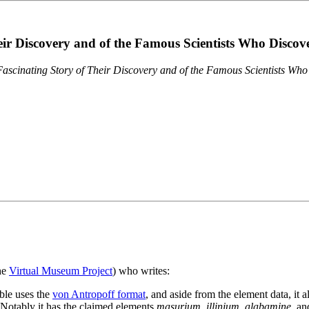
eir Discovery and of the Famous Scientists Who Disco
ascinating Story of Their Discovery and of the Famous Scientists Wh
the
Virtual Museum Project
) who writes:
ble uses the
von Antropoff format
, and aside from the element data, it 
. Notably it has the claimed elements
masurium
,
illinium
,
alabamine
, a