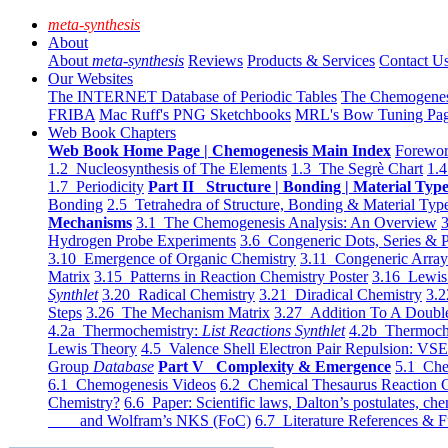
meta-synthesis
About
About
meta-synthesis
Reviews
Products & Services
Contact U
Our Websites
The INTERNET Database of Periodic Tables
The Chemogene
FRIBA
Mac Ruff's PNG Sketchbooks
MRL's Bow Tuning Pa
Web Book Chapters
Web Book Home Page | Chemogenesis Main Index
Forewor
1.2 Nucleosynthesis of The Elements
1.3 The Segrè Chart
1.4
1.7 Periodicity
Part II Structure | Bonding | Material Typ
Bonding
2.5 Tetrahedra of Structure, Bonding & Material Typ
Mechanisms
3.1 The Chemogenesis Analysis: An Overview
3
Hydrogen Probe Experiments
3.6 Congeneric Dots, Series & P
3.10 Emergence of Organic Chemistry
3.11 Congeneric Arra
Matrix
3.15 Patterns in Reaction Chemistry Poster
3.16 Lewis 
Synthlet
3.20 Radical Chemistry
3.21 Diradical Chemistry
3.2
Steps
3.26 The Mechanism Matrix
3.27 Addition To A Doub
4.2a Thermochemistry:
List Reactions Synthlet
4.2b Thermoch
Lewis Theory
4.5 Valence Shell Electron Pair Repulsion: VS
Group
Database
Part V Complexity & Emergence
5.1 Che
6.1 Chemogenesis Videos
6.2 Chemical Thesaurus Reaction 
Chemistry?
6.6 Paper: Scientific laws, Dalton’s postulates, che
and Wolfram’s NKS (FoC)
6.7 Literature References & F