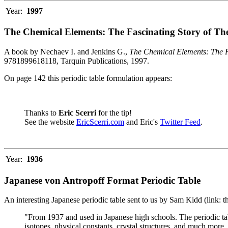
Year:
1997
The Chemical Elements: The Fascinating Story of Th
A book by Nechaev I. and Jenkins G.,
The Chemical Elements: The F
9781899618118, Tarquin Publications, 1997.
On page 142 this periodic table formulation appears:
Thanks to
Eric Scerri
for the tip!
See the website
EricScerri.com
and Eric's
Twitter Feed
.
Year:
1936
Japanese von Antropoff Format Periodic Table
An interesting Japanese periodic table sent to us by Sam Kidd (link: 
"From 1937 and used in Japanese high schools. The periodic ta
isotopes, physical constants, crystal structures, and much more