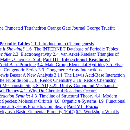
he Truncated Tetrahedron
Orange Gate Journal
George Truefitt
Periodic Tables
1.1 Introduction to Chemogenesis
s It Showing?
1.6 The INTERNET Database of Periodic Tables
ynthlet
2.3 Electronegativity
2.4 van Arkel-Ketelaar Triangles of
 Matter: Chemical Stuff
Part III Interactions | Reactions |
Acid Base Principle
3.4 Main Group Elemental Hydrides
3.5 Five
t Congeneric Series
3.9 Congeneric Array Interactions
ewis Bases: A New Analysis
3.14 The Lewis Acid/Base Interaction
he Fluoride Ion
3.18 Redox Chemistry
3.19 Redox Chemistry
t Mechanistic Step: STAD
3.25 Unit & Compound Mechanistic
al Theory
4.1 Why
Do
Chemical Reactions Occur?
eaction Synthlet
4.3 Timeline of Structural Theory
4.4 Modern
 Species: Molecular Orbitals
4.8 Organic π-Systems
4.9 Functional
mical Systems Prone to Complexity
Part VI
Extras
vity as a Basic Elemental Property (FoC)
6.5 Workshop: What is