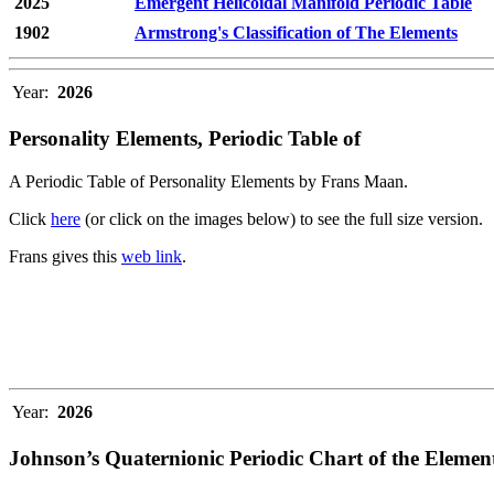
2025
Emergent Helicoidal Manifold Periodic Table
1902
Armstrong's Classification of The Elements
Year:
2026
Personality Elements, Periodic Table of
A Periodic Table of Personality Elements by Frans Maan.
Click
here
(or click on the images below) to see the full size version.
Frans gives this
web link
.
Year:
2026
Johnson’s Quaternionic Periodic Chart of the Elemen