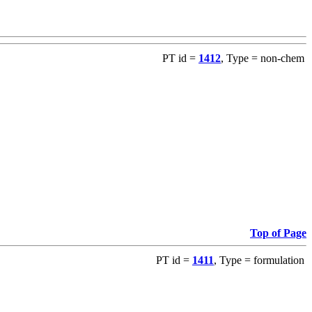
PT id =
1412
, Type = non-chem
Top of Page
PT id =
1411
, Type = formulation