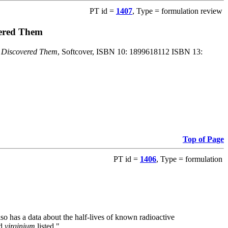
PT id =
1407
, Type = formulation review
vered Them
o Discovered Them
, Softcover, ISBN 10: 1899618112 ISBN 13:
Top of Page
PT id =
1406
, Type = formulation
also has a data about the half-lives of known radioactive
nd
virginium
listed."