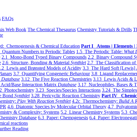
s
FAQs
sis Web Book
The Chemical Thesaurus
Chemistry Tutorials & Drills
T
ge
d: Chemogenesis & Chemical Education
Part I Atoms | Elements | 
 Quantum Numbers to Periodic Tables
1.5 The Periodic Table:
What I
e
2.1 Mono-Bond Typed Binary Compounds
2.2 Binary Compound
S
e
2.6 Structure, Bonding & Material
Synthlet
2.7 The Classification of
.2 Lewis and Brønsted Models of Acidity
3.3 The Hard Soft [Lewis] 
lanars
3.7 Quantifying Congeneric Behaviour
3.8 Ligand Replacemen
y
Database
3.12 The Five Reaction Chemistries
3.13 Lewis Acids & L
Acid/Base Interaction Matrix
Database
3.17 Nucleophiles, Bases & T
2 Photochemistry
3.23 Species/Species Interactions
3.24 The Simples
le Bond
Synthlet
3.28 Pericyclic Reaction Chemistry
Part IV Chemic
emistry:
Play With Reaction Synthlet
4.2c Thermochemistry:
Bulid A R
EPR
4.6 Diatomic Species by Molecular Orbital Theory
4.7 Polyatomic
mistry & Complexity: Systems
5.2 Linear Chemistry Systems
5.3 Che
Chemistry Database
6.3 Paper: Chemogenesis
6.4 Paper: Electronegati
mical reactions
urther Reading