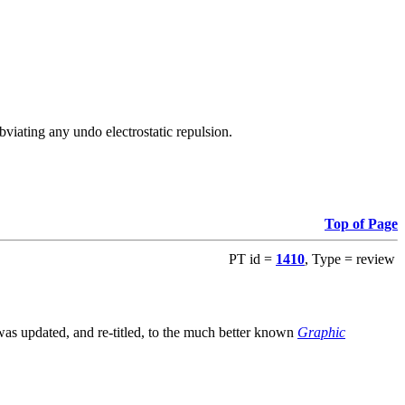
viating any undo electrostatic repulsion.
Top of Page
PT id =
1410
, Type = review
s updated, and re-titled, to the much better known
Graphic