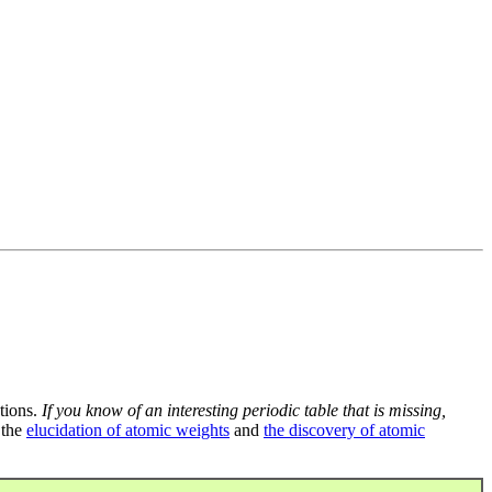
tions.
If you know of an interesting periodic table that is missing,
 the
elucidation of atomic weights
and
the discovery of atomic