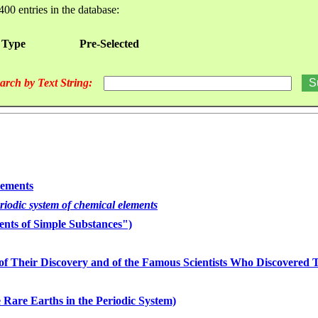
400 entries in the database:
 Type
Pre-Selected
arch by Text String:
lements
eriodic system of chemical elements
nts of Simple Substances")
of Their Discovery and of the Famous Scientists Who Discovered
 Rare Earths in the Periodic System)