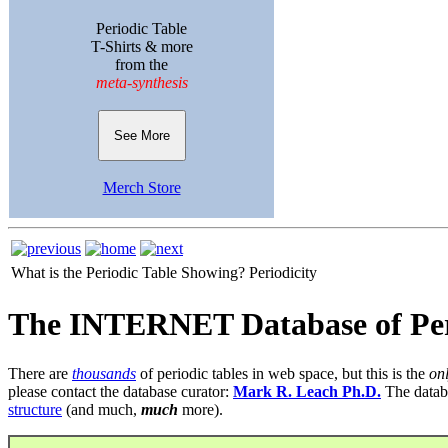
Periodic Table
T-Shirts & more
from the
meta-synthesis
See More
Merch Store
What is the Periodic Table Showing?
Periodicity
The INTERNET Database of Per
There are
thousands
of periodic tables in web space, but this is the
on
please contact the database curator:
Mark R. Leach Ph.D.
The datab
structure
(and much,
much
more).