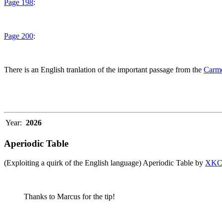
Page 198
:
Page 200
:
There is an English tranlation of the important passage from the
Carme
Year:
2026
Aperiodic Table
(Exploiting a quirk of the English language) Aperiodic Table by
XK
Thanks to Marcus for the tip!