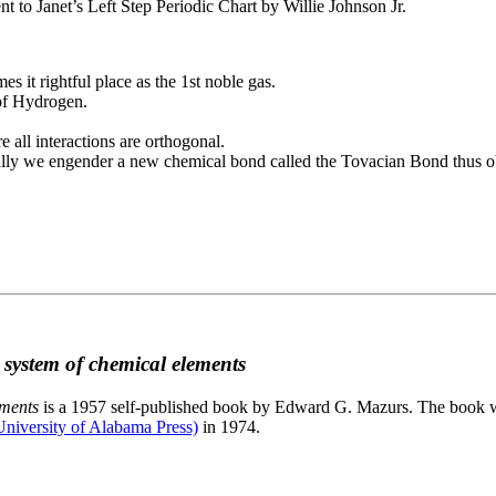
to Janet’s Left Step Periodic Chart by Willie Johnson Jr.
es it rightful place as the 1st noble gas.
 of Hydrogen.
e all interactions are orthogonal.
nally we engender a new chemical bond called the Tovacian Bond thus ob
c system of chemical elements
ements
is a 1957 self-published book by Edward G. Mazurs. The book wa
niversity of Alabama Press)
in 1974.