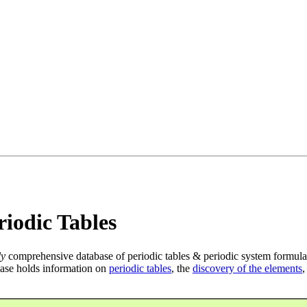
iodic Tables
ly
comprehensive database of periodic tables & periodic system formula
ase holds information on
periodic tables
, the
discovery of the elements
,