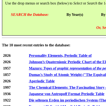
Use the drop menus or search box (below) to
Select
or
Search
the 1
SEARCH the Database:
By Year(s)
By
Or, Se
The 10 most recent entries to the database:
2026
Personality Elements, Periodic Table of
2026
Johnson’s Quaternionic Periodic Chart of the E
1957
Mazurs:
Types of graphic representation of the p
1857
Dumas's Study of Atomic Weight ("The Equivale
2026
Aperiodic Table
1997
The Chemical Elements: The Fascinating Story 
1936
Japanese von Antropoff Format Periodic Table
1922
Die seltenen Erden im periodischen System (The