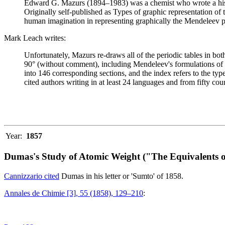
Edward G. Mazurs (1894–1983) was a chemist who wrote a history
Originally self-published as Types of graphic representation of
human imagination in representing graphically the Mendeleev p
Mark Leach writes:
Unfortunately, Mazurs re-draws all of the periodic tables in bo
90° (without comment), including Mendeleev's formulations of 18
into 146 corresponding sections, and the index refers to the ty
cited authors writing in at least 24 languages and from fifty coun
Year:
1857
Dumas's Study of Atomic Weight ("The Equivalents o
Cannizzario cited
Dumas in his letter or 'Sumto' of 1858.
Annales de Chimie [3], 55 (1858), 129–210
: