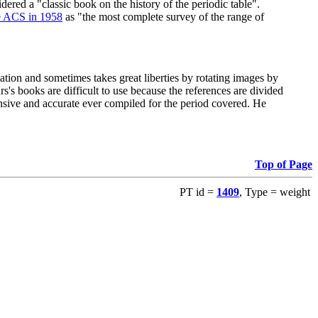
red a "classic book on the history of the periodic table".
e ACS in 1958
as "the most complete survey of the range of
ation and sometimes takes great liberties by rotating images by
's books are difficult to use because the references are divided
ensive and accurate ever compiled for the period covered. He
Top of Page
PT id =
1409
, Type = weight