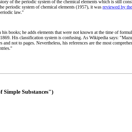
 of the periodic system of the chemical elements which is still conside
 the periodic system of chemical elements (1957), it was
reviewed by th
eriodic law."
th his books; he adds elements that were not known at the time of formul
69. His classification system is confusing. As Wikipedia says: "Mazurs
pes and not to pages. Nevertheless, his references are the most compreh
tries."
f Simple Substances")