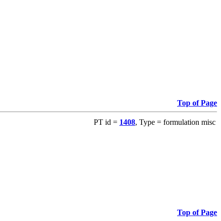
Top of Page
PT id =
1408
, Type = formulation misc
Top of Page