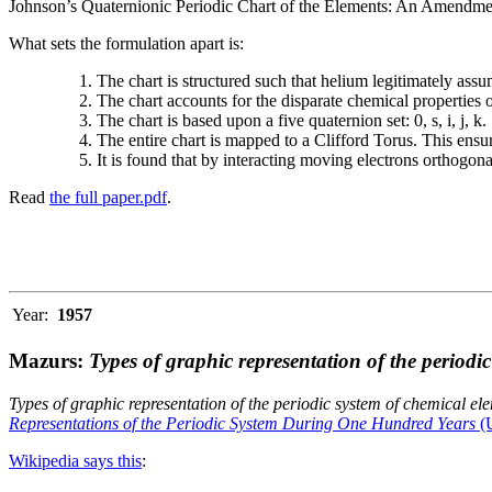
Johnson’s Quaternionic Periodic Chart of the Elements: An Amendment 
What sets the formulation apart is:
The chart is structured such that helium legitimately assum
The chart accounts for the disparate chemical properties
The chart is based upon a five quaternion set: 0, s, i, j, k.
The entire chart is mapped to a Clifford Torus. This ensur
It is found that by interacting moving electrons orthogo
Read
the full paper.pdf
.
Year:
1957
Mazurs:
Types of graphic representation of the periodi
Types of graphic representation of the periodic system of chemical el
Representations of the Periodic System During One Hundred Years
(U
Wikipedia says this
: