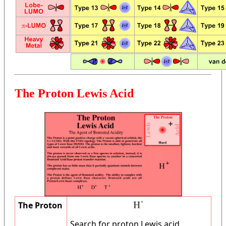
The Proton Lewis Acid
The Proton
Search for proton Lewis acid