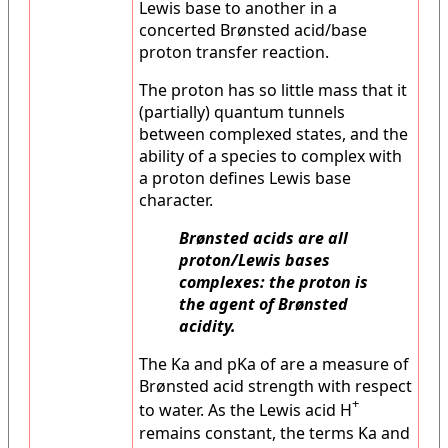
Lewis base to another in a
concerted Brønsted acid/base
proton transfer reaction.
The proton has so little mass that it
(partially) quantum tunnels
between complexed states, and the
ability of a species to complex with
a proton defines Lewis base
character.
Brønsted acids are all
proton/Lewis bases
complexes: the proton is
the agent of Brønsted
acidity.
The Ka and pKa of are a measure of
Brønsted acid strength with respect
+
to water. As the Lewis acid H
remains constant, the terms Ka and