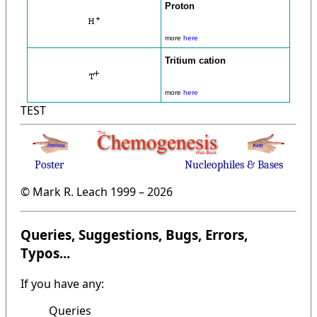
Proton
more
here
Tritium cation
more
here
TEST
Poster
Nucleophiles & Bases
© Mark R. Leach 1999 –
2026
Queries, Suggestions, Bugs, Errors,
Typos...
If you have any:
Queries