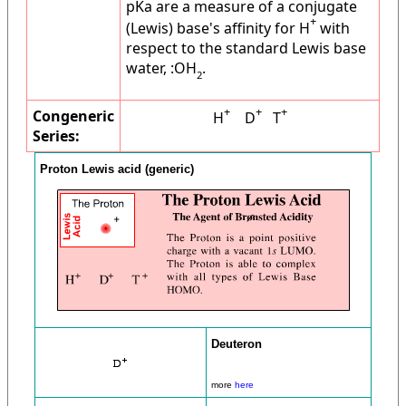
pKa are a measure of a conjugate
+
(Lewis) base's affinity for H
with
respect to the standard Lewis base
water, :OH
.
2
+
+
+
Congeneric
H
D
T
Series:
Proton Lewis acid (generic)
Deuteron
more
here