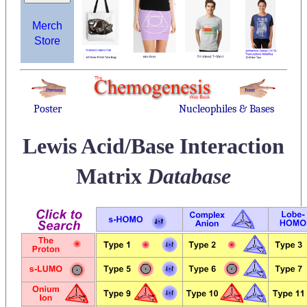
Merch
Store
Poster
Nucleophiles & Bases
Lewis Acid/Base Interaction
Matrix
Database