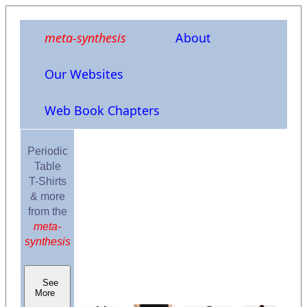
meta-synthesis
About
Our Websites
Web Book Chapters
Periodic
Table
T-Shirts
& more
from the
meta-
synthesis
See
More