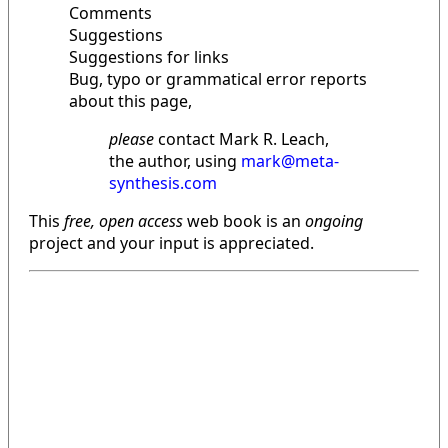
Comments
Suggestions
Suggestions for links
Bug, typo or grammatical error reports
about this page,
please
contact Mark R. Leach,
the author, using
mark@meta-
synthesis.com
This
free, open access
web book is an
ongoing
project and your input is appreciated.