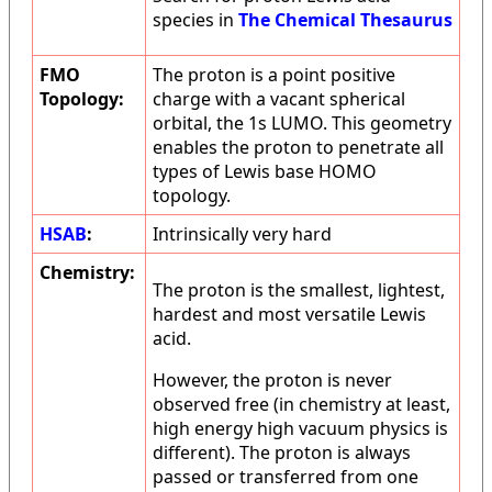
species in
The Chemical Thesaurus
FMO
The proton is a point positive
Topology:
charge with a vacant spherical
orbital, the 1s LUMO. This geometry
enables the proton to penetrate all
types of Lewis base HOMO
topology.
HSAB
:
Intrinsically very hard
Chemistry:
The proton is the smallest, lightest,
hardest and most versatile Lewis
acid.
However, the proton is never
observed free (in chemistry at least,
high energy high vacuum physics is
different). The proton is always
passed or transferred from one