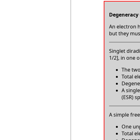
Degeneracy 
An electron h
but they must
Singlet dirad
1/2], in one 
The two
Total e
Degenera
A single
(ESR) s
A simple free 
One unp
Total e