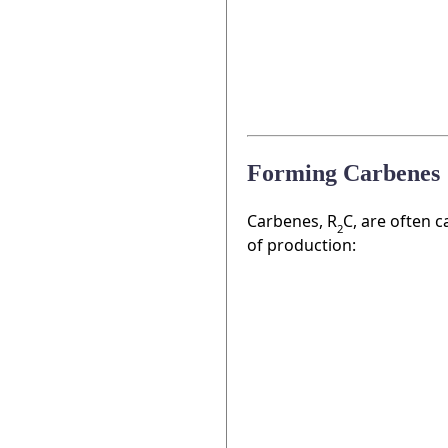
Forming Carbenes
Carbenes, R
C, are often c
2
of production: