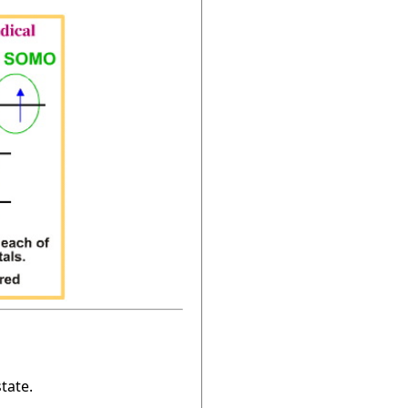
tate.