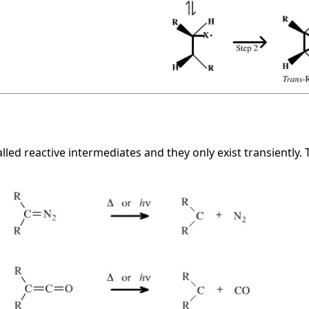
alled reactive intermediates and they only exist transiently