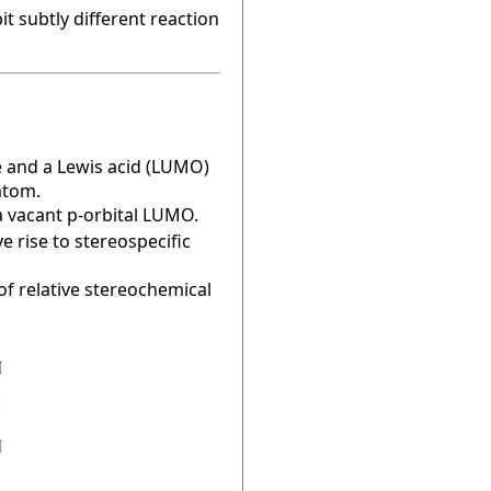
t subtly different reaction
e and a Lewis acid (LUMO)
atom.
a vacant p-orbital LUMO.
e rise to stereospecific
of relative stereochemical