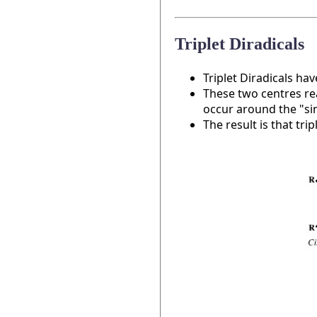
Triplet Diradicals
Triplet Diradicals ha
These two centres rea
occur around the "si
The result is that tri