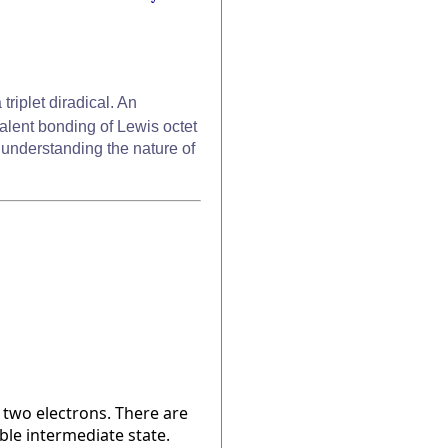
 triplet diradical. An
ovalent bonding of Lewis octet
y understanding the nature of
 two electrons. There are
able intermediate state.