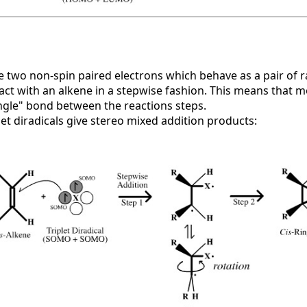
ve two non-spin paired electrons which behave as a pair of 
ct with an alkene in a stepwise fashion. This means that m
ngle" bond between the reactions steps.
plet diradicals give stereo mixed addition products: