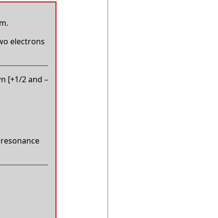
um.
two electrons
wn [+1/2 and –
in resonance