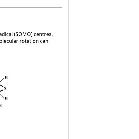
radical (SOMO) centres.
olecular rotation can