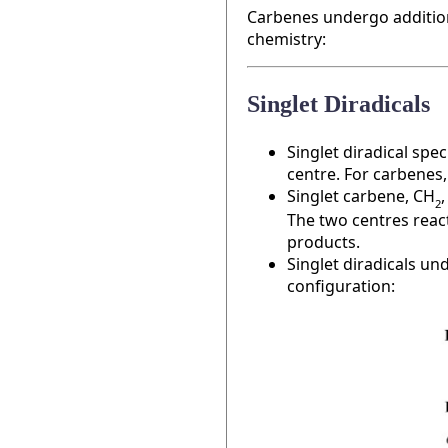
Carbenes undergo addition 
chemistry:
Singlet Diradicals
Singlet diradical sp
centre. For carbenes
Singlet carbene, CH
2
The two centres react
products.
Singlet diradicals un
configuration: