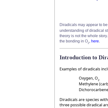
Diradicals may appear to be
understanding of diradical st
theory is not the whole story
the bonding in O
,
here
.
2
Introduction to Di
Examples of diradicals inc
Oxygen, O
2
Methylene (car
Dichorocarbene
Diradicals are species wit
three possible diradical ar