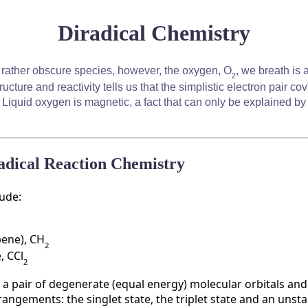
Diradical Chemistry
 rather obscure species, however, the oxygen, O
, we breath is a
2
ructure and reactivity tells us that the simplistic electron pair c
. Liquid oxygen is magnetic, a fact that can only be explained b
radical Reaction Chemistry
lude:
bene), CH
2
, CCl
2
h a pair of degenerate (equal energy) molecular orbitals and
rangements: the singlet state, the triplet state and an unst