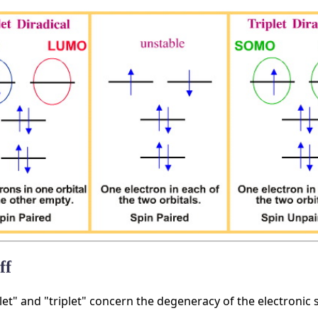
ff
let" and "triplet" concern the degeneracy of the electronic s