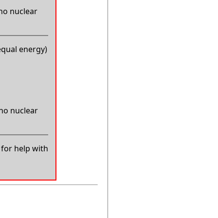
 no nuclear
equal energy)
 no nuclear
for help with