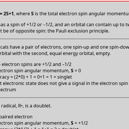
= 2S+1
, where
S
is the total electron spin angular moment
as a spin of +1/2 or –1/2, and an orbital can contain up to 
 be of opposite spin: the Pauli exclusion principle.
icals have a pair of electrons, one spin-up and one spin-do
orbital with the second, equal energy orbital, empty.
 electron spins are +1/2 and –1/2
lectron spin angular momentum,
S
= 0
cy = (2*0) + 1 = 0+1 = 1 = singlet
t electronic state does not give a signal in the electron sp
pectrum
radical, R•, is a doublet.
aired electron
lectron spin angular momentum,
S
= +1/2