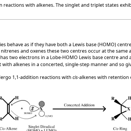
reactions with alkenes. The singlet and triplet states exhibi
ecies behave as if they have both a Lewis base (HOMO) centr
, nitrenes and oxenes these two centres occur at the same 
, has two electrons in a Lobe-HOMO Lewis base centre and 
 with alkenes in a concerted, single-step manner and so giv
dergo 1,1-addition reactions with
cis
-alkenes with retention 