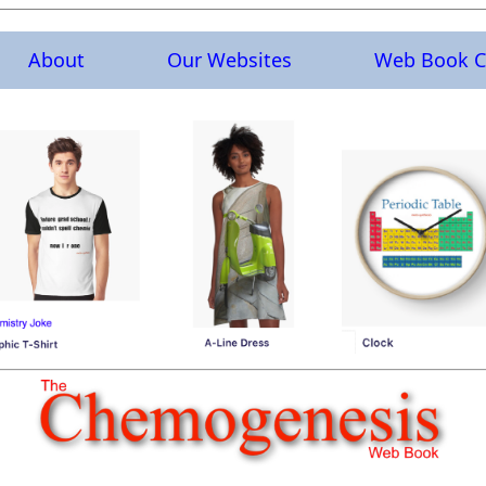
About
Our Websites
Web Book C