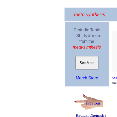
meta-synthesis
Periodic Table
T-Shirts & more
from the
meta-synthesis
See More
Merch Store
Radical Chemistry