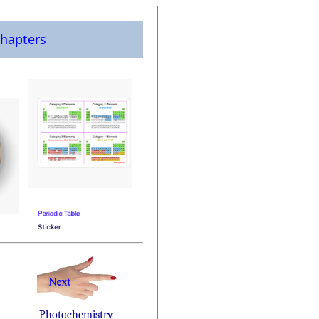
hapters
Photochemistry