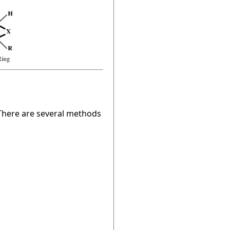
. There are several methods