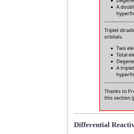
Degener
A double
hyperfin
Triplet dirad
orbitals.
Two ele
Total e
Degenera
A triple
hyperfin
Thanks to Pro
this section
Differential Reactiv