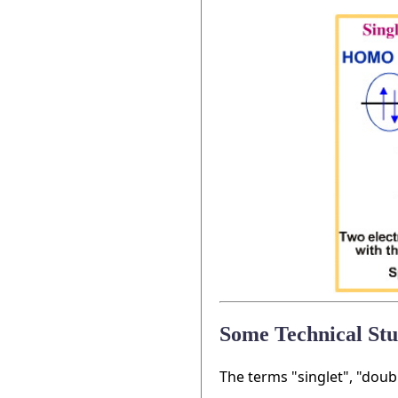
Some Technical Stu
The terms "singlet", "doub