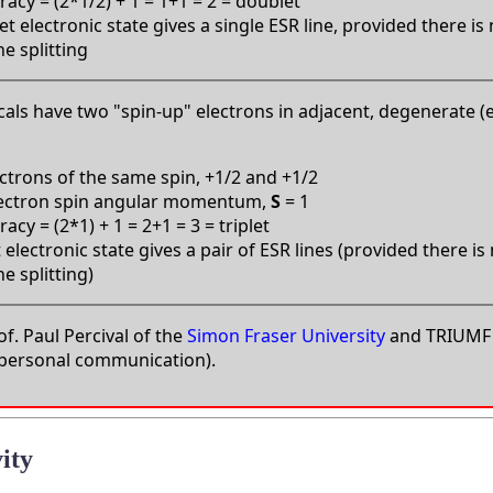
acy = (2*1/2) + 1 = 1+1 = 2 = doublet
t electronic state gives a single ESR line, provided there is
e splitting
icals have two "spin-up" electrons in adjacent, degenerate (
ctrons of the same spin, +1/2 and +1/2
lectron spin angular momentum,
S
= 1
cy = (2*1) + 1 = 2+1 = 3 = triplet
t electronic state gives a pair of ESR lines (provided there is
e splitting)
f. Paul Percival of the
Simon Fraser University
and TRIUMF 
 (personal communication).
ity