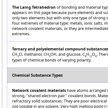
The Laing Tetrahedron
of bonding and material type
appears on this page because pure elements and su
only two elements but with only one type of strong 
four extremes of material type: metals, ionic salts, 
network covalent materials, or they are intermediat
extremes.
Ternary and polyelemental compound substance
CH
Cl, methanol, CH
OH, and glucose, C
H
O
. Ther
3
3
6
12
6
types of chemical bonds of varying polarity.
Chemical Substance Types
Network covalent materials
have atoms arranged i
strong, "shared electron pair" covalent bonds. Mater
refractory solid substances. They are poor electrica
not soluble in any solvent. Very high melting point (