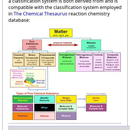
a classification system is both derived from and is
compatible with the classification system employed
in
The Chemical Thesaurus
reaction chemistry
database: