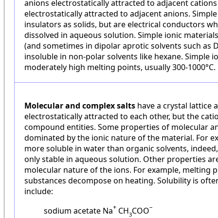
anions electrostatically attracted to adjacent cation
electrostatically attracted to adjacent anions. Simple
insulators as solids, but are electrical conductors
dissolved in aqueous solution. Simple ionic material
(and sometimes in dipolar aprotic solvents such as 
insoluble in non-polar solvents like hexane. Simple i
moderately high melting points, usually 300-1000°C.
Molecular and complex salts
have a crystal lattice
electrostatically attracted to each other, but the cat
compound entities. Some properties of molecular an
dominated by the ionic nature of the material. For 
more soluble in water than organic solvents, indeed
only stable in aqueous solution. Other properties a
molecular nature of the ions. For example, melting p
substances decompose on heating. Solubility is oft
include:
+
–
sodium acetate Na
CH
COO
3