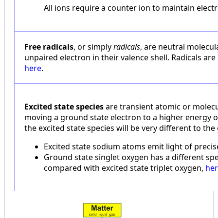
All ions require a counter ion to maintain electri
Free radicals
, or simply
radicals
, are neutral molecul
unpaired electron in their valence shell. Radicals are
here
.
Excited state species
are transient atomic or molecu
moving a ground state electron to a higher energy o
the excited state species will be very different to th
Excited state sodium atoms emit light of preci
Ground state singlet oxygen has a different spe
compared with excited state triplet oxygen,
he