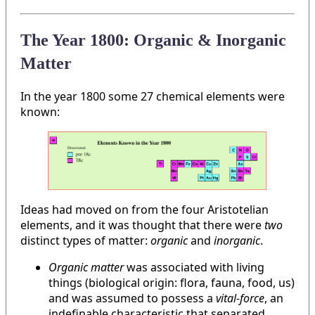
The Year 1800: Organic & Inorganic
Matter
In the year 1800 some 27 chemical elements were
known:
Ideas had moved on from the four Aristotelian
elements, and it was thought that there were
two
distinct types of matter:
organic
and
inorganic
.
Organic matter
was associated with living
things (biological origin: flora, fauna, food, us)
and was assumed to possess a
vital-force
, an
indefinable characteristic that separated