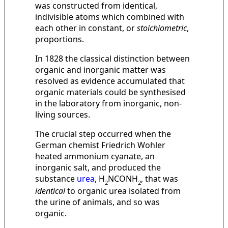
was constructed from identical,
indivisible atoms which combined with
each other in constant, or
stoichiometric
,
proportions.
In 1828 the classical distinction between
organic and inorganic matter was
resolved as evidence accumulated that
organic materials could be synthesised
in the laboratory from inorganic, non-
living sources.
The crucial step occurred when the
German chemist Friedrich Wohler
heated ammonium cyanate, an
inorganic salt, and produced the
substance
urea
, H
NCONH
, that was
2
2
identical
to organic urea isolated from
the urine of animals, and so was
organic.