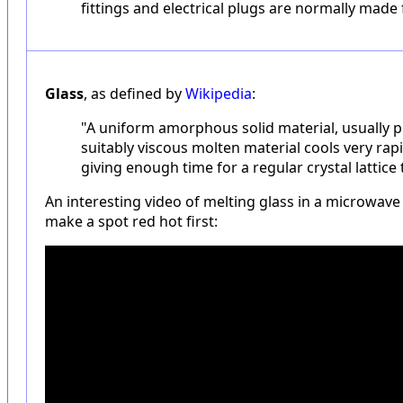
fittings and electrical plugs are normally mad
Glass
, as defined by
Wikipedia
:
"A uniform amorphous solid material, usually
suitably viscous molten material cools very rapi
giving enough time for a regular crystal lattice
An interesting video of melting glass in a microwave 
make a spot red hot first: