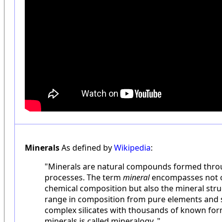
Minerals
As defined by
Wikipedia
:
"Minerals are natural compounds formed thro
processes. The term
mineral
encompasses not on
chemical composition but also the mineral stru
range in composition from pure elements and s
complex silicates with thousands of known for
minerals is called mineralogy. "