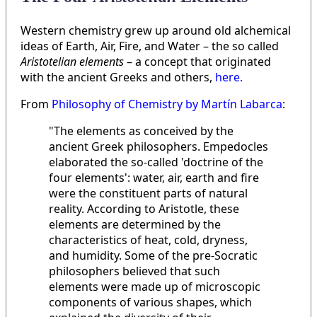
Western chemistry grew up around old alchemical
ideas of Earth, Air, Fire, and Water – the so called
Aristotelian elements
– a concept that originated
with the ancient Greeks and others,
here.
From
Philosophy of Chemistry by Martín Labarca
:
"The elements as conceived by the
ancient Greek philosophers. Empedocles
elaborated the so-called 'doctrine of the
four elements': water, air, earth and fire
were the constituent parts of natural
reality. According to Aristotle, these
elements are determined by the
characteristics of heat, cold, dryness,
and humidity. Some of the pre-Socratic
philosophers believed that such
elements were made up of microscopic
components of various shapes, which