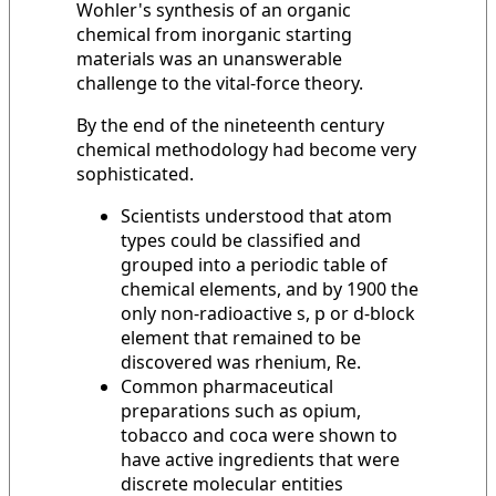
Wohler's synthesis of an organic
chemical from inorganic starting
materials was an unanswerable
challenge to the vital-force theory.
By the end of the nineteenth century
chemical methodology had become very
sophisticated.
Scientists understood that atom
types could be classified and
grouped into a periodic table of
chemical elements, and by 1900 the
only non-radioactive s, p or d-block
element that remained to be
discovered was rhenium, Re.
Common pharmaceutical
preparations such as opium,
tobacco and coca were shown to
have active ingredients that were
discrete molecular entities