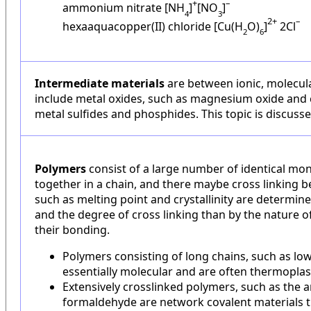
+
–
ammonium nitrate [NH
]
[NO
]
4
3
2+
–
hexaaquacopper(II) chloride [Cu(H
O)
]
2Cl
2
6
Intermediate materials
are between ionic, molecul
include metal oxides, such as magnesium oxide and c
metal sulfides and phosphides. This topic is discusse
Polymers
consist of a large number of identical m
together in a chain, and there maybe cross linking 
such as melting point and crystallinity are determin
and the degree of cross linking than by the nature 
their bonding.
Polymers consisting of long chains, such as low
essentially molecular and are often thermoplas
Extensively crosslinked polymers, such as the
formaldehyde are network covalent materials th