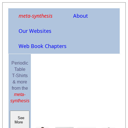
meta-synthesis
About
Our Websites
Web Book Chapters
Periodic
Table
T-Shirts
& more
from the
meta-
synthesis
See
More