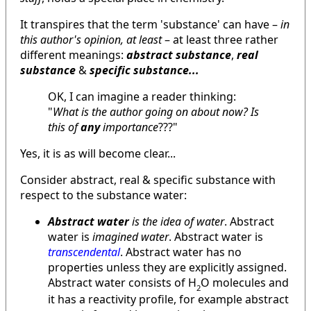
It transpires that the term 'substance' can have –
in
this author's opinion, at least
– at least three rather
different meanings:
abstract substance
,
real
substance
&
specific substance...
OK, I can imagine a reader thinking:
"
What is the author going on about now? Is
this of
any
importance
???"
Yes, it is as will become clear...
Consider abstract, real & specific substance with
respect to the substance water:
Abstract
water
is the idea of water
. Abstract
water is
imagined water
. Abstract water is
transcendental
. Abstract water has no
properties unless they are explicitly assigned.
Abstract water consists of H
O molecules and
2
it has a reactivity profile, for example abstract