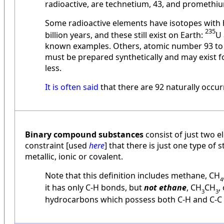
radioactive, are technetium, 43, and promethiu
Some radioactive elements have isotopes with ha
235
billion years, and these still exist on Earth:
U
known examples. Others, atomic number 93 to 
must be prepared synthetically and may exist 
less.
It is often said
that there are 92 naturally occu
Binary compound substances
consist of just two e
constraint [used
here
] that there is just one type of
metallic, ionic or covalent.
Note that this definition includes methane, CH
4
it has only C-H bonds, but
not ethane
, CH
CH
,
3
3
hydrocarbons which possess both C-H and C-C