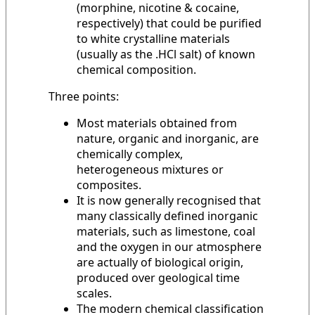
(morphine, nicotine & cocaine,
respectively) that could be purified
to white crystalline materials
(usually as the .HCl salt) of known
chemical composition.
Three points:
Most materials obtained from
nature, organic and inorganic, are
chemically complex,
heterogeneous mixtures or
composites.
It is now generally recognised that
many classically defined inorganic
materials, such as limestone, coal
and the oxygen in our atmosphere
are actually of biological origin,
produced over geological time
scales.
The modern chemical classification