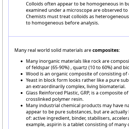
Colloids often appear to be homogeneous in bu
examined under a microscope are observed to
Chemists must treat colloids as heterogeneous
to homogeneous before analysis.
Many real world solid materials are
composites
:
Many inorganic materials like rock are composit
of feldspar (65-90%) , quartz (10 to 60%) and bio
Wood is an organic composite of consisting of c
Yeast in block form looks rather like a pure subs
an extraordinarily complex, living biomaterial.
Glass Reinforced Plastic, GRP, is a composite of 
crosslinked polymer resin.
Many industrial chemical products may have 
appear to be pure substances, but are actually
of: active ingredient, binder, stabilisers, acceler
example, aspirin is a tablet consisting of man