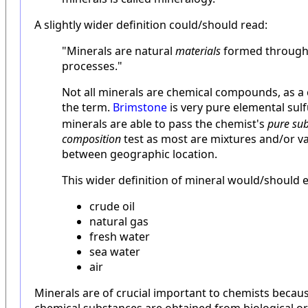
A slightly wider definition could/should read:
"Minerals are natural
materials
formed through 
processes."
Not all minerals are chemical compounds, as a
the term.
Brimstone
is very pure elemental sulfu
minerals are able to pass the chemist's
pure sub
composition
test as most are mixtures and/or v
between geographic location.
This wider definition of mineral would/should
crude oil
natural gas
fresh water
sea water
air
Minerals are of crucial important to chemists becaus
chemical substances are obtained from biological or