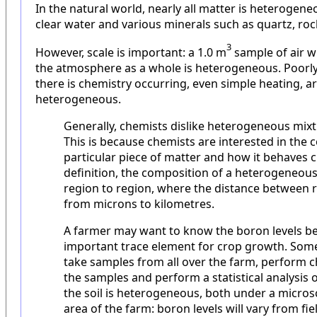
In the natural world, nearly all matter is heterogeneo
clear water and various minerals such as quartz, rock 
3
However, scale is important: a 1.0 m
sample of air 
the atmosphere as a whole is heterogeneous. Poorly
there is chemistry occurring, even simple heating, a
heterogeneous.
Generally, chemists dislike heterogeneous mixt
This is because chemists are interested in the 
particular piece of matter and how it behaves c
definition, the composition of a heterogeneous
region to region, where the distance between
from microns to kilometres.
A farmer may want to know the boron levels b
important trace element for crop growth. Some
take samples from all over the farm, perform ch
the samples and perform a statistical analysis 
the soil is heterogeneous, both under a micro
area of the farm: boron levels will vary from fiel