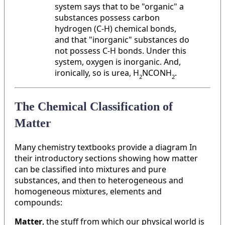
system says that to be "organic" a
substances possess carbon
hydrogen (C-H) chemical bonds,
and that "inorganic" substances do
not possess C-H bonds. Under this
system, oxygen is inorganic. And,
ironically, so is urea, H
NCONH
.
2
2
The Chemical Classification of
Matter
Many chemistry textbooks provide a diagram In
their introductory sections showing how matter
can be classified into mixtures and pure
substances, and then to heterogeneous and
homogeneous mixtures, elements and
compounds:
Matter
, the stuff from which our physical world is