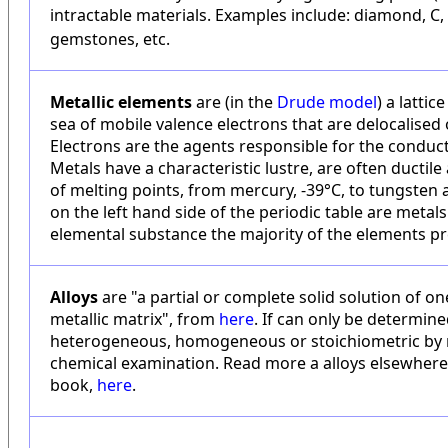
intractable materials. Examples include: diamond, C, b
gemstones, etc.
Metallic elements
are (in the
Drude model
) a latti
sea of mobile valence electrons that are delocalised o
Electrons are the agents responsible for the conducti
Metals have a characteristic lustre, are often ductil
of melting points, from mercury, -39°C, to tungsten a
on the left hand side of the periodic table are metals
elemental substance the majority of the elements pr
Alloys
are "a partial or complete solid solution of o
metallic matrix", from
here
. If can only be determined
heterogeneous, homogeneous or stoichiometric by m
chemical examination. Read more a alloys elsewher
book,
here
.