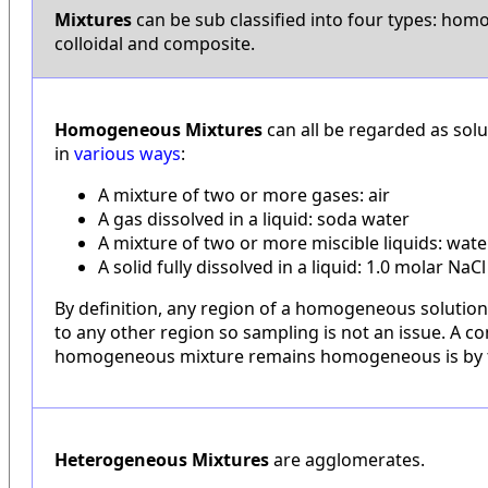
Mixtures
can be sub classified into four types: ho
colloidal and composite.
Homogeneous Mixtures
can all be regarded as sol
in
various ways
:
A mixture of two or more gases: air
A gas dissolved in a liquid: soda water
A mixture of two or more miscible liquids: wat
A solid fully dissolved in a liquid: 1.0 molar NaCl
By definition, any region of a homogeneous solution
to any other region so sampling is not an issue. A 
homogeneous mixture remains homogeneous is by t
Heterogeneous Mixtures
are agglomerates.