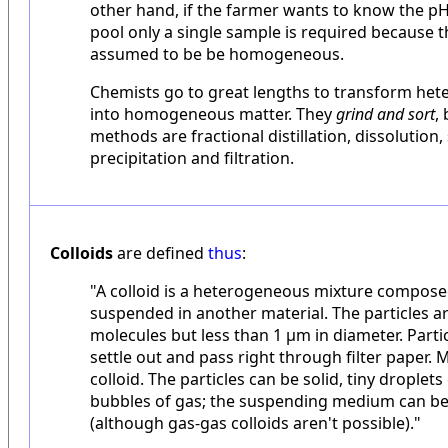
other hand, if the farmer wants to know the p
pool only a single sample is required because 
assumed to be be homogeneous.
Chemists go to great lengths to transform he
into homogeneous matter. They
grind and sort
,
methods are fractional distillation, dissolution, 
precipitation and filtration.
Colloids
are defined
thus
:
"A colloid is a heterogeneous mixture composed
suspended in another material. The particles ar
molecules but less than 1 µm in diameter. Partic
settle out and pass right through filter paper. M
colloid. The particles can be solid, tiny droplets 
bubbles of gas; the suspending medium can be a
(although gas-gas colloids aren't possible)."