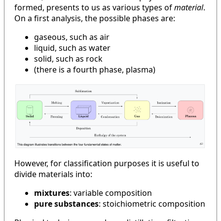
formed, presents to us as various types of
material
.
On a first analysis, the possible phases are:
gaseous, such as air
liquid, such as water
solid, such as rock
(there is a fourth phase, plasma)
However, for classification purposes it is useful to
divide materials into:
mixtures
: variable composition
pure substances
: stoichiometric composition