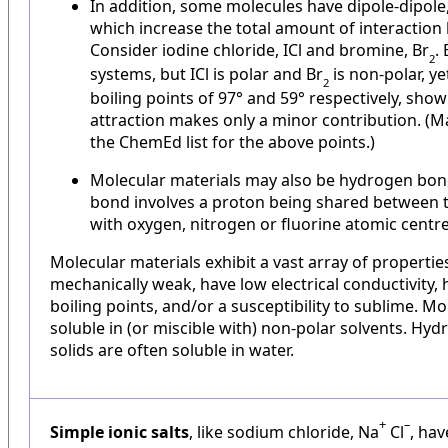
In addition, some molecules have dipole-dipole
which increase the total amount of interaction
Consider iodine chloride, ICl and bromine, Br
.
2
systems, but ICl is polar and Br
is non-polar, ye
2
boiling points of 97° and 59° respectively, show
attraction makes only a minor contribution. (
the ChemEd list for the above points.)
Molecular materials may also be hydrogen bo
bond involves a proton being shared between t
with oxygen, nitrogen or fluorine atomic centr
Molecular materials exhibit a vast array of propertie
mechanically weak, have low electrical conductivity,
boiling points, and/or a susceptibility to sublime. Mo
soluble in (or miscible with) non-polar solvents. H
solids are often soluble in water.
+
–
Simple ionic salts
, like sodium chloride, Na
Cl
, hav