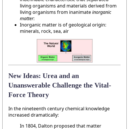
living organisms and materials derived from
living organisms from inanimate
inorganic
matter
:
Inorganic matter is of geological origin:
minerals, rock, sea, air
New Ideas: Urea and an
Unanswerable Challenge the Vital-
Force Theory
In the nineteenth century chemical knowledge
increased dramatically:
In 1804, Dalton proposed that matter