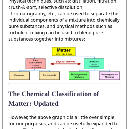
Physical techniques, such as: distillation, filtration,
crush-&-sort, selective dissolution,
chromatography, etc., can be used to separate the
individual components of a mixture into chemically
pure substances, and physical methods such as
turbulent mixing can be used to blend pure
substances together into mixtures:
The Chemical Classification of
Matter: Updated
However, the above graphic is a little over simple
for our purposes, and can be usefully expanded to