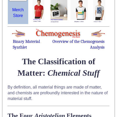
Merch
Store
Binary Material
Overview of the Chemogenesis
Synthlet
Analysis
The Classification of
Matter:
Chemical Stuff
By definition, all material things are made of matter,
and chemists are profoundly interested in the nature of
material stuff.
The Four
Aristotelian
Elements