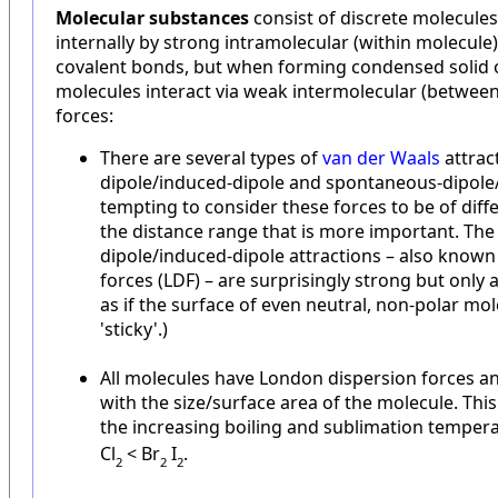
Molecular substances
consist of discrete molecules
internally by strong intramolecular (within molecule
covalent bonds, but when forming condensed solid o
molecules interact via weak intermolecular (betwee
forces:
There are several types of
van der Waals
attract
dipole/induced-dipole and spontaneous-dipole/i
tempting to consider these forces to be of differ
the distance range that is more important. Th
dipole/induced-dipole attractions – also know
forces (LDF) – are surprisingly strong but only 
as if the surface of even neutral, non-polar mo
'sticky'.)
All molecules have London dispersion forces a
with the size/surface area of the molecule. This 
the increasing boiling and sublimation tempera
Cl
< Br
I
.
2
2
2