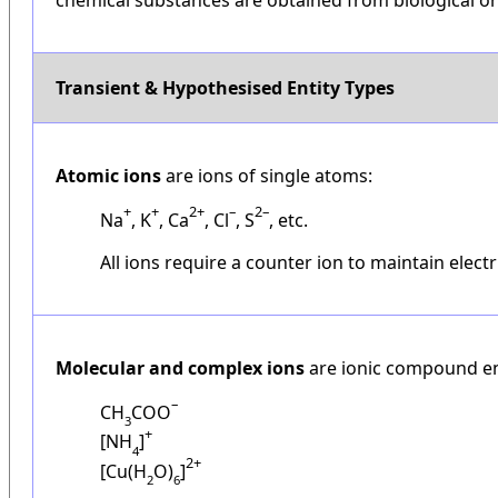
Transient & Hypothesised Entity Types
Atomic ions
are ions of single atoms:
+
+
2+
–
2–
Na
, K
, Ca
, Cl
, S
, etc.
All ions require a counter ion to maintain electri
Molecular and complex ions
are ionic compound ent
–
CH
COO
3
+
[NH
]
4
2+
[Cu(H
O)
]
2
6