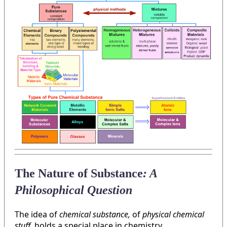
The Nature of Substance
: A
Philosophical Question
The idea of
chemical substance,
of
physical chemical
stuff
, holds a special place in chemistry.