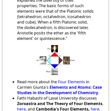
explained the diversity of their
properties. The basic forms of such
elements were that of the Platonic solids
(tetrahedron, octahedron, icosahedron
and cube). When a fifth Platonic solid,
the dodecahedron, is discovered later,
Aristotle posits the ether as the 'fifth
element' or quintessence."
Read more about the
Four Elements
in
Carmen Giunta's
Elements and Atoms: Case
Studies in the Development of Chemistry
.
Fathi Habashi of Laval University discusses
Zoroastra and The Theory of Four Elements
,
here
, and
Cambodia's Four Elements,
here
.