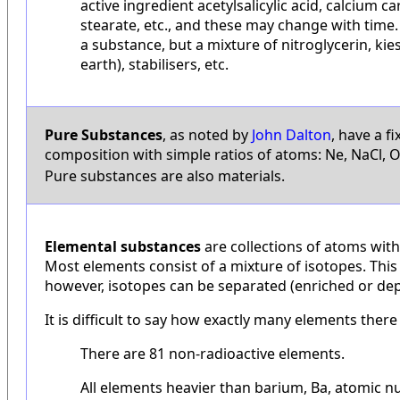
active ingredient acetylsalicylic acid, calcium
stearate, etc., and these may change with time.
a substance, but a mixture of nitroglycerin, k
earth), stabilisers, etc.
Pure Substances
, as noted by
John Dalton
, have a f
composition with simple ratios of atoms: Ne, NaCl, 
Pure substances are also materials.
Elemental substances
are collections of atoms wit
Most elements consist of a mixture of isotopes. This 
however, isotopes can be separated (enriched or dep
It is difficult to say how exactly many elements ther
There are 81 non-radioactive elements.
All elements heavier than barium, Ba, atomic n