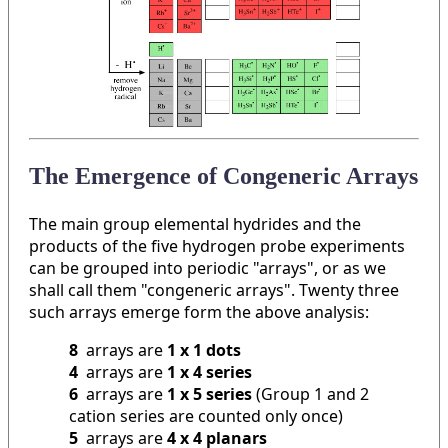
The Emergence of Congeneric Arrays
The main group elemental hydrides and the
products of the five hydrogen probe experiments
can be grouped into periodic "arrays", or as we
shall call them "congeneric arrays". Twenty three
such arrays emerge form the above analysis:
8
arrays are
1 x 1 dots
4
arrays are
1 x 4 series
6
arrays are
1 x 5 series
(Group 1 and 2
cation series are counted only once)
5
arrays are
4 x 4 planars