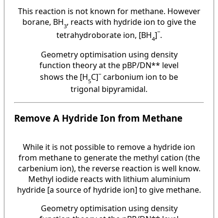
This reaction is not known for methane. However
borane, BH
, reacts with hydride ion to give the
3
–
tetrahydroborate ion, [BH
]
.
4
Geometry optimisation using density
function theory at the pBP/DN** level
–
shows the [H
C]
carbonium ion to be
5
trigonal bipyramidal.
Remove A Hydride Ion from Methane
While it is not possible to remove a hydride ion
from methane to generate the methyl cation (the
carbenium ion), the reverse reaction is well know.
Methyl iodide reacts with lithium aluminium
hydride [a source of hydride ion] to give methane.
Geometry optimisation using density