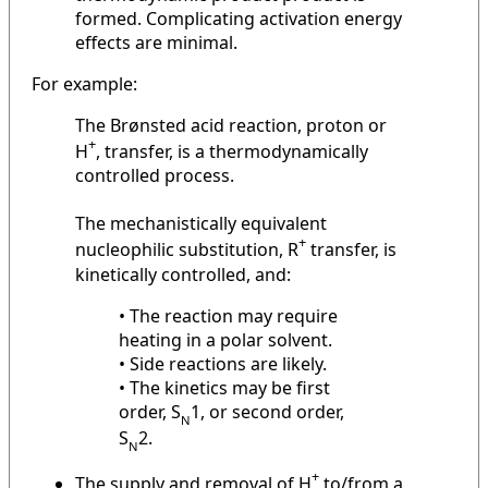
formed. Complicating activation energy
effects are minimal.
For example:
The Brønsted acid reaction, proton or
+
H
, transfer, is a thermodynamically
controlled process.
The mechanistically equivalent
+
nucleophilic substitution, R
transfer, is
kinetically controlled, and:
• The reaction may require
heating in a polar solvent.
• Side reactions are likely.
• The kinetics may be first
order, S
1, or second order,
N
S
2.
N
+
The supply and removal of H
to/from a