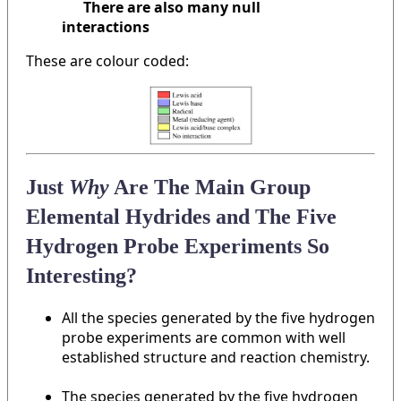
There are also many null
interactions
These are colour coded:
Just
Why
Are The Main Group
Elemental Hydrides and The Five
Hydrogen Probe Experiments So
Interesting?
All the species generated by the five hydrogen
probe experiments are common with well
established structure and reaction chemistry.
The species generated by the five hydrogen