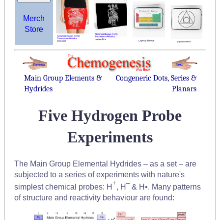
Merch
Store
Main Group Elements &
Congeneric Dots, Series &
Hydrides
Planars
Five Hydrogen Probe
Experiments
The Main Group Elemental Hydrides – as a set – are
subjected to a series of experiments with nature's
+
–
simplest chemical probes: H
, H
& H•. Many patterns
of structure and reactivity behaviour are found: