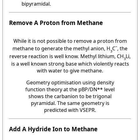
bipyramidal.
Remove A Proton from Methane
While it is not possible to remove a proton from
–
methane to generate the methyl anion, H
C
, the
3
reverse reaction is well know. Methyl lithium, CH
Li,
3
is a well known strong base which violently reacts
with water to give methane.
Geometry optimisation using density
function theory at the pBP/DN** level
shows the carbanion to be trigonal
pyramidal. The same geometry is
predicted with VSEPR.
Add A Hydride Ion to Methane