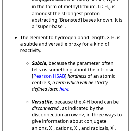
3
in the form of methyl lithium, LiCH
, is
3
amongst the strongest proton
abstracting [Brønsted] bases known. It is
a "super-base".
The element to hydrogen bond length, X-H, is
a subtle and versatile proxy for a kind of
reactivity.
Subtle
,
because the parameter often
tells us something about the intrinsic
[
Pearson HSAB
]
hardness
of an atomic
centre X,
a term which will be strictly
defined later,
here
.
Versatile
,
because the X-H bond can be
disconnected
, as indicated by the
disconnection arrow =>, in three ways to
give information about conjugate
–
+
•
anions, X
, cations, X
, and radicals, X
.