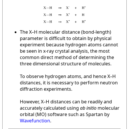
The X–H molecular distance (bond-length)
parameter is difficult to obtain by physical
experiment because hydrogen atoms cannot
be seen in x-ray crystal analysis, the most
common direct method of determining the
three dimensional structure of molecules.
To observe hydrogen atoms, and hence X–H
distances, it is necessary to perform neutron
diffraction experiments.
However, X–H distances can be readily and
accurately calculated using
ab initio
molecular
orbital (MO) software such as Spartan by
Wavefunction
.