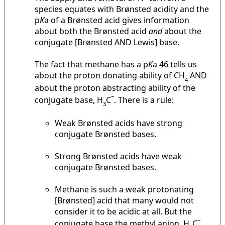
species equates with Brønsted acidity and the
p
K
a of a Brønsted acid gives information
about both the Brønsted acid
and
about the
conjugate [Brønsted AND Lewis] base.
The fact that methane has a p
K
a 46 tells us
about the proton donating ability of CH
AND
4
about the proton abstracting ability of the
–
conjugate base, H
C
. There is a rule:
3
Weak Brønsted acids have strong
conjugate Brønsted bases.
Strong Brønsted acids have weak
conjugate Brønsted bases.
Methane is such a weak protonating
[Brønsted] acid that many would not
consider it to be acidic at all. But the
–
conjugate base the methyl anion, H
C
,