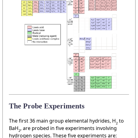
The Probe Experiments
The first 36 main group elemental hydrides, H
to
2
BaH
, are probed in five experiments involving
2
hydrogen species. These five experiments are: