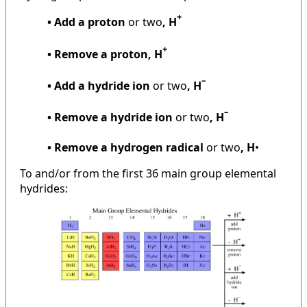
+
• Add a proton
or two
, H
+
• Remove a proton, H
–
• Add a hydride ion
or two
, H
–
• Remove a hydride ion
or two
, H
• Remove a hydrogen radical
or two
, H
•
To and/or from the first 36 main group elemental
hydrides: