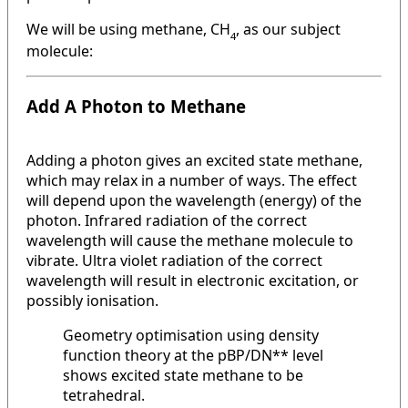
We will be using methane, CH
, as our subject
4
molecule:
Add A Photon to Methane
Adding a photon gives an excited state methane,
which may relax in a number of ways. The effect
will depend upon the wavelength (energy) of the
photon. Infrared radiation of the correct
wavelength will cause the methane molecule to
vibrate. Ultra violet radiation of the correct
wavelength will result in electronic excitation, or
possibly ionisation.
Geometry optimisation using density
function theory at the pBP/DN** level
shows excited state methane to be
tetrahedral.