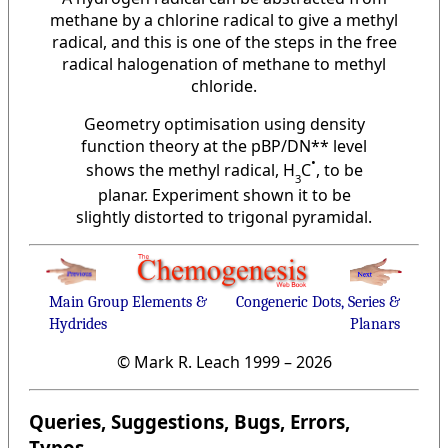
methane by a chlorine radical to give a methyl
radical, and this is one of the steps in the free
radical halogenation of methane to methyl
chloride.
Geometry optimisation using density
function theory at the pBP/DN** level
•
shows the methyl radical, H
C
, to be
3
planar. Experiment shown it to be
slightly distorted to trigonal pyramidal.
Main Group Elements &
Congeneric Dots, Series &
Hydrides
Planars
© Mark R. Leach 1999 –
2026
Queries, Suggestions, Bugs, Errors,
Typos...