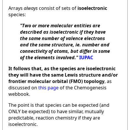
Arrays
always
consist of sets of
isoelectronic
species:
"Two or more molecular entities are
described as isoelectronic if they have
the same number of valence electrons
and the same structure, ie. number and
connectivity of atoms, but differ in some
of the elements involved."
IUPAC
It follows that, as the species are isoelectronic
they will have the same Lewis structure and/or
frontier molecular orbital (FMO) topology
, as
discussed on
this page
of the Chemogenesis
webbook.
The point is that species can be expected (and
ONLY be expected) to have similar, mutually
predictable, reaction chemistry if they are
isoelectronic.