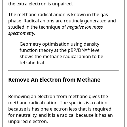
the extra electron is unpaired.
The methane radical anion is known in the gas
phase. Radical anions are routinely generated and
studied in the technique of
negative ion mass
spectrometry
.
Geometry optimisation using density
function theory at the pBP/DN** level
shows the methane radical anion to be
tetrahedral.
Remove An Electron from Methane
Removing an electron from methane gives the
methane radical cation. The species is a cation
because is has one electron less that is required
for neutrality, and it is a radical because it has an
unpaired electron.