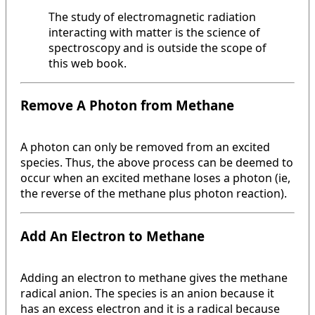
The study of electromagnetic radiation
interacting with matter is the science of
spectroscopy and is outside the scope of
this web book.
Remove A Photon from Methane
A photon can only be removed from an excited
species. Thus, the above process can be deemed to
occur when an excited methane loses a photon (ie,
the reverse of the methane plus photon reaction).
Add An Electron to Methane
Adding an electron to methane gives the methane
radical anion. The species is an anion because it
has an excess electron and it is a radical because