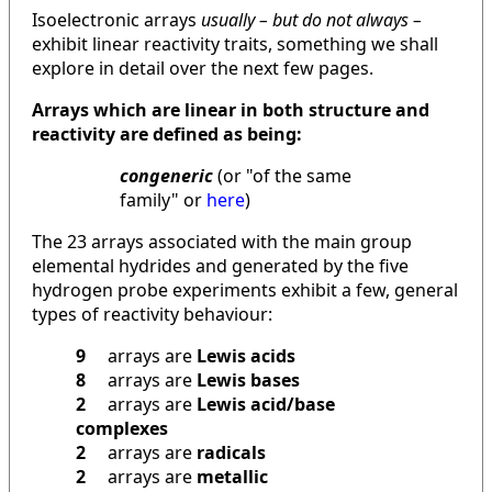
Isoelectronic arrays
usually – but do not always –
exhibit linear reactivity traits, something we shall
explore in detail over the next few pages.
Arrays which are linear in both structure and
reactivity are defined as being:
congeneric
(or "of the same
family" or
here
)
The 23 arrays associated with the main group
elemental hydrides and generated by the five
hydrogen probe experiments exhibit a few, general
types of reactivity behaviour:
9
arrays are
Lewis acids
8
arrays are
Lewis bases
2
arrays are
Lewis acid/base
complexes
2
arrays are
radicals
2
arrays are
metallic