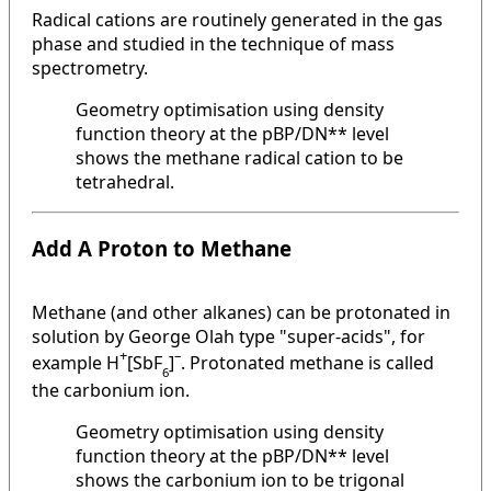
Radical cations are routinely generated in the gas
phase and studied in the technique of mass
spectrometry.
Geometry optimisation using density
function theory at the pBP/DN** level
shows the methane radical cation to be
tetrahedral.
Add A Proton to Methane
Methane (and other alkanes) can be protonated in
solution by George Olah type "super-acids", for
+
–
example H
[SbF
]
. Protonated methane is called
6
the carbonium ion.
Geometry optimisation using density
function theory at the pBP/DN** level
shows the carbonium ion to be trigonal