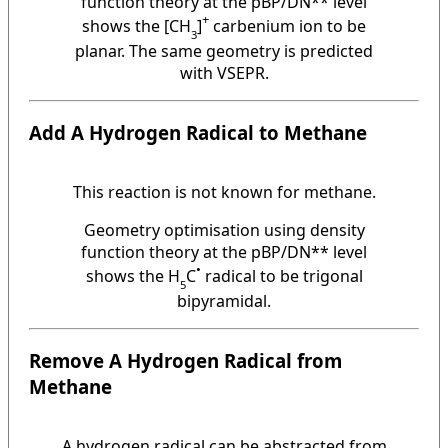
function theory at the pBP/DN** level
+
shows the [CH
]
carbenium ion to be
3
planar. The same geometry is predicted
with VSEPR.
Add A Hydrogen Radical
to Methane
This reaction is not known for methane.
Geometry optimisation using density
function theory at the pBP/DN** level
•
shows the H
C
radical to be trigonal
5
bipyramidal.
Remove A Hydrogen Radical from
Methane
A hydrogen radical can be abstracted from