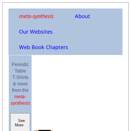
meta-synthesis
About
Our Websites
Web Book Chapters
Periodic
Table
T-Shirts
& more
from the
meta-
synthesis
See
More