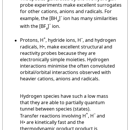
probe experiments make excellent surrogates
for other cations, anions and radicals. For
–
example, the [BH
]
ion has many similarities
4
–
with the [BF
]
ion.
4
+
–
Protons, H
, hydride ions, H
, and hydrogen
radicals, H•, make excellent structural and
reactivity probes because they are
electronically simple moieties. Hydrogen
interactions minimise the often convoluted
orbital/orbital interactions observed with
heavier cations, anions and radicals.
Hydrogen species have such a low mass
that they are able to partially quantum
tunnel between species (states).
+
–
Transfer reactions involving H
, H
and
H• are kinetically fast and the
thermodynamic product product is