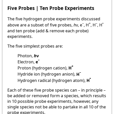
Five Probes | Ten Probe Experiments
The five hydrogen probe experiments discussed
–
+
–
•
above are a subset of five probes,
h
ν, e
, H
, H
, H
and ten probe (add & remove each probe)
experiments.
The five simplest probes are:
Photon,
h
ν
–
Electron,
e
+
Proton (hydrogen cation),
H
–
Hydride ion (hydrogen anion),
H
•
Hydrogen radical (hydrogen atom),
H
Each of these five probe species can – in principle –
be added or removed form a species, which results
in 10 possible probe experiments, however, any
single species not be able to partake in all 10 of the
probe experiments.