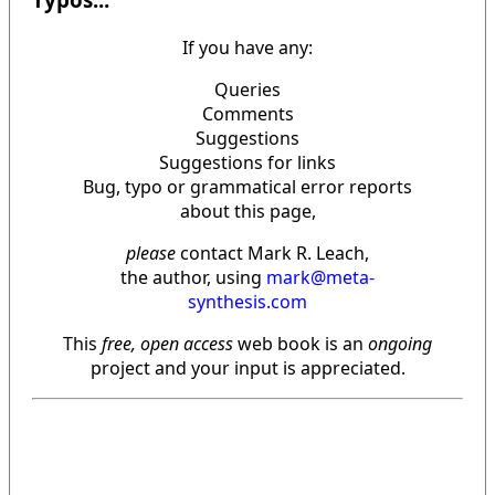
If you have any:
Queries
Comments
Suggestions
Suggestions for links
Bug, typo or grammatical error reports
about this page,
please
contact Mark R. Leach,
the author, using
mark@meta-
synthesis.com
This
free, open access
web book is an
ongoing
project and your input is appreciated.