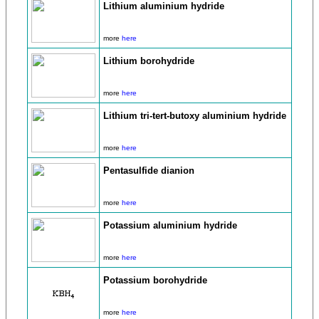
Lithium aluminium hydride
more
here
Lithium borohydride
more
here
Lithium tri-tert-butoxy aluminium hydride
more
here
Pentasulfide dianion
more
here
Potassium aluminium hydride
more
here
Potassium borohydride
more
here