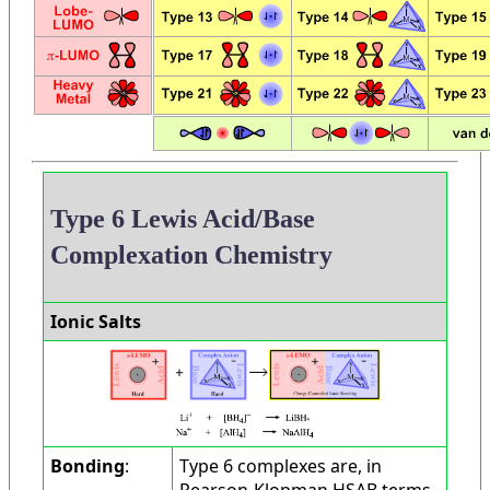
Type 6 Lewis Acid/Base
Complexation Chemistry
Ionic Salts
Bonding
:
Type 6 complexes are, in
Pearson-Klopman HSAB terms,