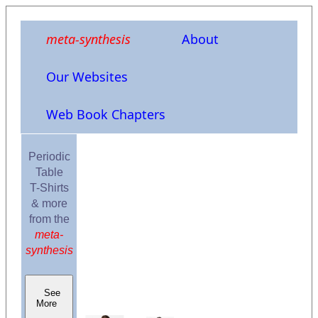
meta-synthesis
About
Our Websites
Web Book Chapters
Periodic
Table
T-Shirts
& more
from the
meta-
synthesis
See
More