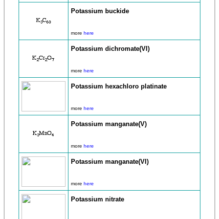
Potassium buckide
more
here
Potassium dichromate(VI)
more
here
Potassium hexachloro platinate
more
here
Potassium manganate(V)
more
here
Potassium manganate(VI)
more
here
Potassium nitrate