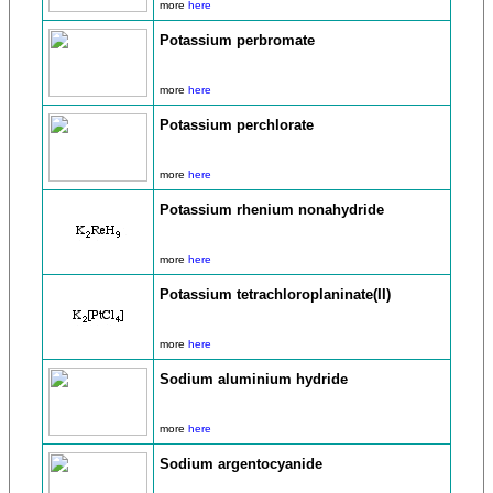
more
here
Potassium perbromate
more
here
Potassium perchlorate
more
here
Potassium rhenium nonahydride
more
here
Potassium tetrachloroplaninate(II)
more
here
Sodium aluminium hydride
more
here
Sodium argentocyanide