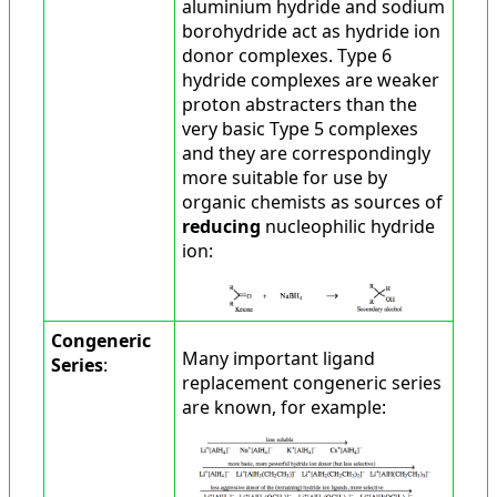
aluminium hydride and sodium
borohydride act as hydride ion
donor complexes. Type 6
hydride complexes are weaker
proton abstracters than the
very basic Type 5 complexes
and they are correspondingly
more suitable for use by
organic chemists as sources of
reducing
nucleophilic hydride
ion:
Congeneric
Many important ligand
Series
:
replacement congeneric series
are known, for example: