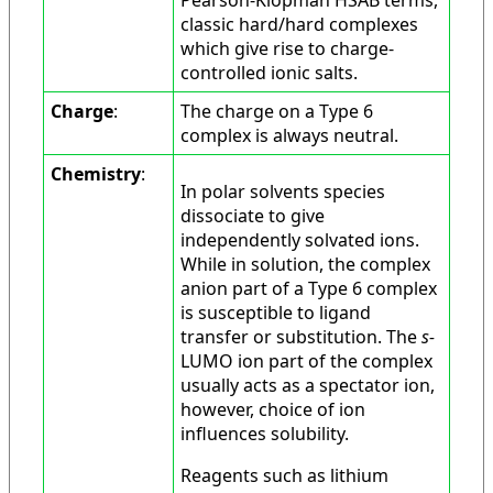
classic hard/hard complexes
which give rise to charge-
controlled ionic salts.
Charge
:
The charge on a Type 6
complex is always neutral.
Chemistry
:
In polar solvents species
dissociate to give
independently solvated ions.
While in solution, the complex
anion part of a Type 6 complex
is susceptible to ligand
transfer or substitution. The
s-
LUMO ion part of the complex
usually acts as a spectator ion,
however, choice of ion
influences solubility.
Reagents such as lithium