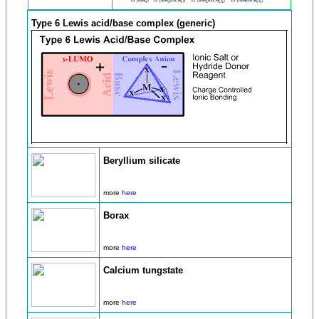
Type 6 Lewis acid/base complex (generic)
Beryllium silicate
more
here
Borax
more
here
Calcium tungstate
more
here