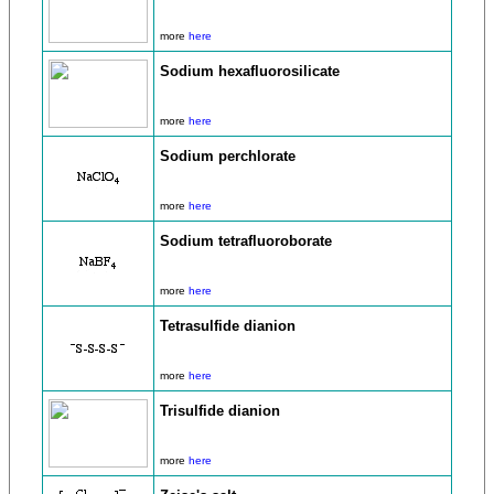
more
here
Sodium hexafluorosilicate
more
here
Sodium perchlorate
more
here
Sodium tetrafluoroborate
more
here
Tetrasulfide dianion
more
here
Trisulfide dianion
more
here