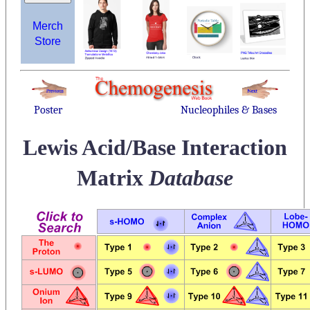
Merch
Store
Poster
Nucleophiles & Bases
Lewis Acid/Base Interaction
Matrix
Database