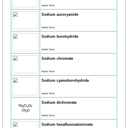
more
here
Sodium aurocyanide
more
here
Sodium borohydride
more
here
Sodium chromate
more
here
Sodium cyanoborohydride
more
here
Sodium dichromate
more
here
Sodium hexafluoroaluminate