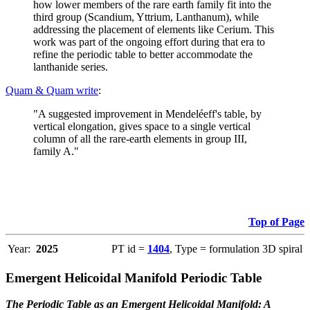
how lower members of the rare earth family fit into the
third group (Scandium, Yttrium, Lanthanum), while
addressing the placement of elements like Cerium. This
work was part of the ongoing effort during that era to
refine the periodic table to better accommodate the
lanthanide series.
Quam & Quam write
:
"A suggested improvement in Mendeléeff's table, by
vertical elongation, gives space to a single vertical
column of all the rare-earth elements in group III,
family A."
Top of Page
Year:
2025
PT id =
1404
, Type = formulation 3D spiral
Emergent Helicoidal Manifold Periodic Table
The Periodic Table as an Emergent Helicoidal Manifold: A