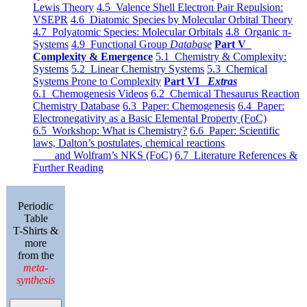
Lewis Theory
4.5 Valence Shell Electron Pair Repulsion:
VSEPR
4.6 Diatomic Species by Molecular Orbital Theory
4.7 Polyatomic Species: Molecular Orbitals
4.8 Organic π-
Systems
4.9 Functional Group
Database
Part V
Complexity & Emergence
5.1 Chemistry & Complexity:
Systems
5.2 Linear Chemistry Systems
5.3 Chemical
Systems Prone to Complexity
Part VI
Extras
6.1 Chemogenesis Videos
6.2 Chemical Thesaurus Reaction
Chemistry Database
6.3 Paper: Chemogenesis
6.4 Paper:
Electronegativity as a Basic Elemental Property (FoC)
6.5 Workshop: What is Chemistry?
6.6 Paper: Scientific
laws, Dalton’s postulates, chemical reactions
and Wolfram’s NKS (FoC)
6.7 Literature References &
Further Reading
Periodic
Table
T-Shirts &
more
from the
meta-
synthesis