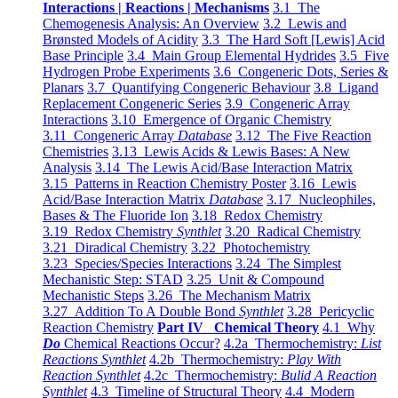
Interactions | Reactions | Mechanisms
3.1 The
Chemogenesis Analysis: An Overview
3.2 Lewis and
Brønsted Models of Acidity
3.3 The Hard Soft [Lewis] Acid
Base Principle
3.4 Main Group Elemental Hydrides
3.5 Five
Hydrogen Probe Experiments
3.6 Congeneric Dots, Series &
Planars
3.7 Quantifying Congeneric Behaviour
3.8 Ligand
Replacement Congeneric Series
3.9 Congeneric Array
Interactions
3.10 Emergence of Organic Chemistry
3.11 Congeneric Array
Database
3.12 The Five Reaction
Chemistries
3.13 Lewis Acids & Lewis Bases: A New
Analysis
3.14 The Lewis Acid/Base Interaction Matrix
3.15 Patterns in Reaction Chemistry Poster
3.16 Lewis
Acid/Base Interaction Matrix
Database
3.17 Nucleophiles,
Bases & The Fluoride Ion
3.18 Redox Chemistry
3.19 Redox Chemistry
Synthlet
3.20 Radical Chemistry
3.21 Diradical Chemistry
3.22 Photochemistry
3.23 Species/Species Interactions
3.24 The Simplest
Mechanistic Step: STAD
3.25 Unit & Compound
Mechanistic Steps
3.26 The Mechanism Matrix
3.27 Addition To A Double Bond
Synthlet
3.28 Pericyclic
Reaction Chemistry
Part IV Chemical Theory
4.1 Why
Do
Chemical Reactions Occur?
4.2a Thermochemistry:
List
Reactions Synthlet
4.2b Thermochemistry:
Play With
Reaction Synthlet
4.2c Thermochemistry:
Bulid A Reaction
Synthlet
4.3 Timeline of Structural Theory
4.4 Modern