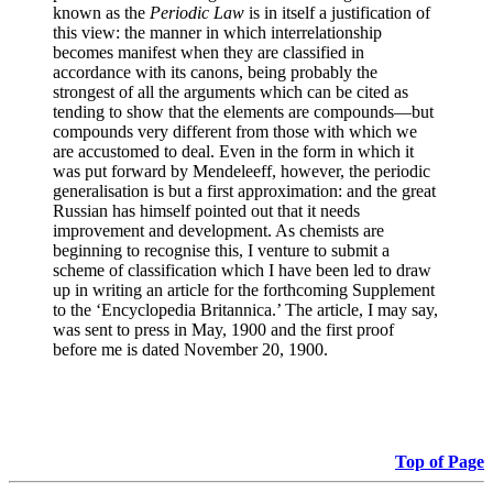
known as the
Periodic Law
is in itself a justification of
this view: the manner in which interrelationship
becomes manifest when they are classified in
accordance with its canons, being probably the
strongest of all the arguments which can be cited as
tending to show that the elements are compounds—but
compounds very different from those with which we
are accustomed to deal. Even in the form in which it
was put forward by Mendeleeff, however, the periodic
generalisation is but a first approximation: and the great
Russian has himself pointed out that it needs
improvement and development. As chemists are
beginning to recognise this, I venture to submit a
scheme of classification which I have been led to draw
up in writing an article for the forthcoming Supplement
to the ‘Encyclopedia Britannica.’ The article, I may say,
was sent to press in May, 1900 and the first proof
before me is dated November 20, 1900.
Top of Page