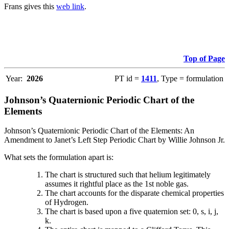
Frans gives this
web link
.
Top of Page
Year:
2026
PT id =
1411
, Type = formulation
Johnson’s Quaternionic Periodic Chart of the
Elements
Johnson’s Quaternionic Periodic Chart of the Elements: An
Amendment to Janet’s Left Step Periodic Chart by Willie Johnson Jr.
What sets the formulation apart is:
The chart is structured such that helium legitimately
assumes it rightful place as the 1st noble gas.
The chart accounts for the disparate chemical properties
of Hydrogen.
The chart is based upon a five quaternion set: 0, s, i, j,
k.