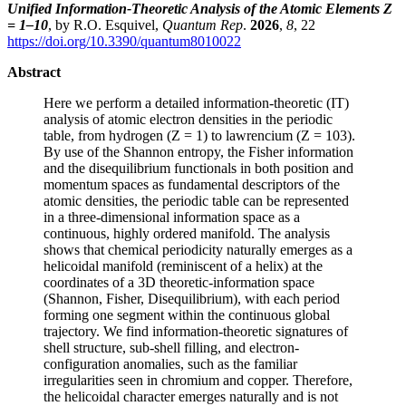
Unified Information-Theoretic Analysis of the Atomic Elements Z
= 1–10
, by R.O. Esquivel,
Quantum Rep
.
2026
,
8
, 22
https://doi.org/10.3390/quantum8010022
Abstract
Here we perform a detailed information-theoretic (IT)
analysis of atomic electron densities in the periodic
table, from hydrogen (Z = 1) to lawrencium (Z = 103).
By use of the Shannon entropy, the Fisher information
and the disequilibrium functionals in both position and
momentum spaces as fundamental descriptors of the
atomic densities, the periodic table can be represented
in a three-dimensional information space as a
continuous, highly ordered manifold. The analysis
shows that chemical periodicity naturally emerges as a
helicoidal manifold (reminiscent of a helix) at the
coordinates of a 3D theoretic-information space
(Shannon, Fisher, Disequilibrium), with each period
forming one segment within the continuous global
trajectory. We find information-theoretic signatures of
shell structure, sub-shell filling, and electron-
configuration anomalies, such as the familiar
irregularities seen in chromium and copper. Therefore,
the helicoidal character emerges naturally and is not