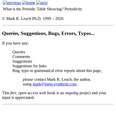
What is the Periodic Table Showing?
Periodicity
© Mark R. Leach Ph.D. 1999 –
2026
Queries, Suggestions, Bugs, Errors, Typos...
If you have any:
Queries
Comments
Suggestions
Suggestions for links
Bug, typo or grammatical error reports about this page,
please
contact Mark R. Leach, the author,
using
mark@meta-synthesis.com
This
free, open access
web book is an
ongoing
project and your
input is appreciated.