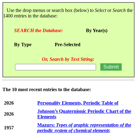
Use the drop menus or search box (below) to
Select
or
Search
the
1400 entries in the database:
SEARCH the Database:
By Year(s)
By Type
Pre-Selected
Or, Search by Text String:
The 10 most recent entries to the database:
2026
Personality Elements, Periodic Table of
Johnson’s Quaternionic Periodic Chart of the
2026
Elements
Mazurs:
Types of graphic representation of the
1957
periodic system of chemical elements