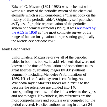
Edward G. Mazurs (1894–1983) was a chemist who
wrote a history of the periodic system of the chemical
elements which is still considered a "classic book on the
history of the periodic table". Originally self-published
as Types of graphic representation of the periodic
system of chemical elements (1957), it was
reviewed by
the ACS in 1958
as "the most complete survey of the
range of human imagination in representing graphically
the Mendeleev periodic law."
Mark Leach writes:
Unfortunately, Mazurs re-draws all of the periodic
tables in both his books; he adds elements that were not
known at the time of formulation and sometimes takes
great liberties by rotating images by 90° (without
comment), including Mendeleev's formulations of
1869. His classification system is confusing. As
Wikipedia says: "Mazurs's books are difficult to use
because the references are divided into 146
corresponding sections, and the index refers to the types
and not to pages. Nevertheless, his references are the
most comprehensive and accurate ever compiled for the
period covered. He cited authors writing in at least 24