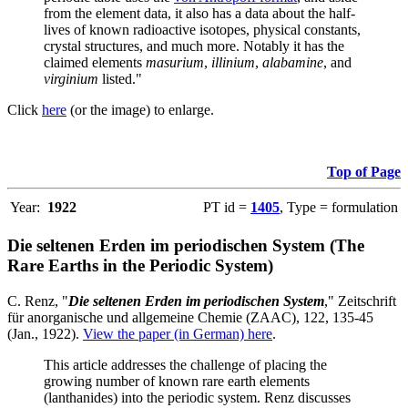
from the element data, it also has a data about the half-
lives of known radioactive isotopes, physical constants,
crystal structures, and much more. Notably it has the
claimed elements
masurium
,
illinium
,
alabamine
, and
virginium
listed."
Click
here
(or the image) to enlarge.
Top of Page
Year:
1922
PT id =
1405
, Type = formulation
Die seltenen Erden im periodischen System (The
Rare Earths in the Periodic System)
C. Renz, "
Die seltenen Erden im periodischen System
," Zeitschrift
für anorganische und allgemeine Chemie (ZAAC), 122, 135-45
(Jan., 1922).
View the paper (in German) here
.
This article addresses the challenge of placing the
growing number of known rare earth elements
(lanthanides) into the periodic system. Renz discusses