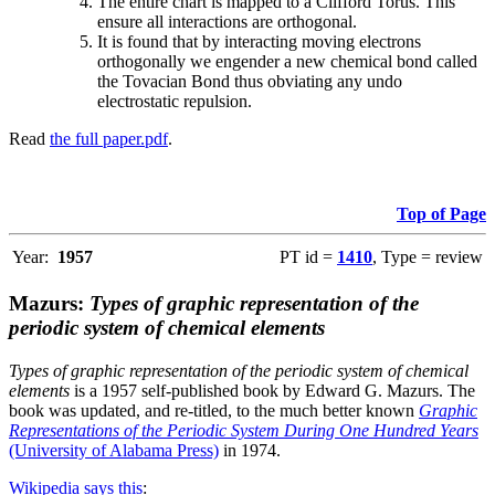
The entire chart is mapped to a Clifford Torus. This
ensure all interactions are orthogonal.
It is found that by interacting moving electrons
orthogonally we engender a new chemical bond called
the Tovacian Bond thus obviating any undo
electrostatic repulsion.
Read
the full paper.pdf
.
Top of Page
Year:
1957
PT id =
1410
, Type = review
Mazurs:
Types of graphic representation of the
periodic system of chemical elements
Types of graphic representation of the periodic system of chemical
elements
is a 1957 self-published book by Edward G. Mazurs. The
book was updated, and re-titled, to the much better known
Graphic
Representations of the Periodic System During One Hundred Years
(University of Alabama Press)
in 1974.
Wikipedia says this
: