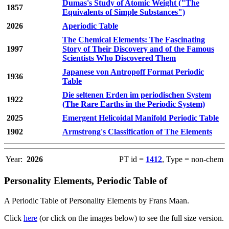
Dumas's Study of Atomic Weight ("The
1857
Equivalents of Simple Substances")
2026
Aperiodic Table
The Chemical Elements: The Fascinating
1997
Story of Their Discovery and of the Famous
Scientists Who Discovered Them
Japanese von Antropoff Format Periodic
1936
Table
Die seltenen Erden im periodischen System
1922
(The Rare Earths in the Periodic System)
2025
Emergent Helicoidal Manifold Periodic Table
1902
Armstrong's Classification of The Elements
Year:
2026
PT id =
1412
, Type = non-chem
Personality Elements, Periodic Table of
A Periodic Table of Personality Elements by Frans Maan.
Click
here
(or click on the images below) to see the full size version.