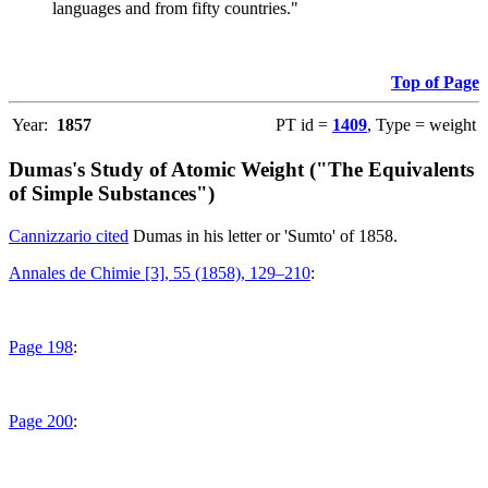
languages and from fifty countries."
Top of Page
Year:
1857
PT id =
1409
, Type = weight
Dumas's Study of Atomic Weight ("The Equivalents
of Simple Substances")
Cannizzario cited
Dumas in his letter or 'Sumto' of 1858.
Annales de Chimie [3], 55 (1858), 129–210
:
Page 198
:
Page 200
: