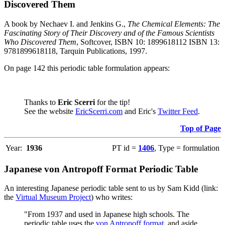
Discovered Them
A book by Nechaev I. and Jenkins G.,
The Chemical Elements: The
Fascinating Story of Their Discovery and of the Famous Scientists
Who Discovered Them
, Softcover, ISBN 10: 1899618112 ISBN 13:
9781899618118, Tarquin Publications, 1997.
On page 142 this periodic table formulation appears:
Thanks to
Eric Scerri
for the tip!
See the website
EricScerri.com
and Eric's
Twitter Feed
.
Top of Page
Year:
1936
PT id =
1406
, Type = formulation
Japanese von Antropoff Format Periodic Table
An interesting Japanese periodic table sent to us by Sam Kidd (link:
the
Virtual Museum Project
) who writes:
"From 1937 and used in Japanese high schools. The
periodic table uses the
von Antropoff format
, and aside