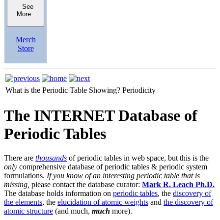
See
More
Merch
Store
What is the Periodic Table Showing?
Periodicity
The INTERNET Database of
Periodic Tables
There are
thousands
of periodic tables in web space, but this is the
only
comprehensive database of periodic tables & periodic system
formulations.
If you know of an interesting periodic table that is
missing,
please contact the database curator:
Mark R. Leach Ph.D.
The database holds information on
periodic tables
, the
discovery of
the elements
, the
elucidation of atomic weights
and
the discovery of
atomic structure
(and much,
much
more).