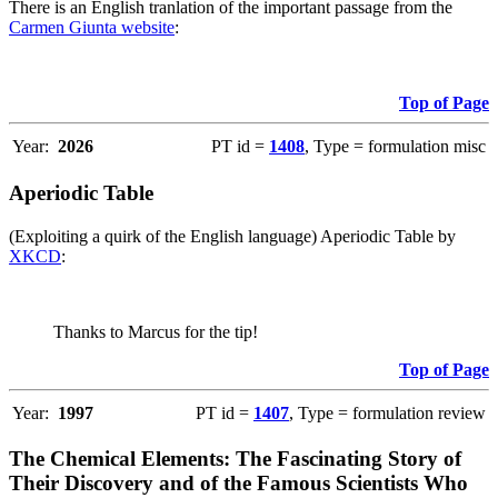
There is an English tranlation of the important passage from the
Carmen Giunta website
:
Top of Page
Year:
2026
PT id =
1408
, Type = formulation misc
Aperiodic Table
(Exploiting a quirk of the English language) Aperiodic Table by
XKCD
:
Thanks to Marcus for the tip!
Top of Page
Year:
1997
PT id =
1407
, Type = formulation review
The Chemical Elements: The Fascinating Story of
Their Discovery and of the Famous Scientists Who