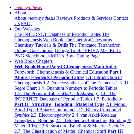
meta-synthesis
About
About
meta-synthesis
Reviews
Products & Services
Contact
Us
FAQs
Our Websites
The INTERNET Database of Periodic Tables
The
Chemogenesis Web Book
The Chemical Thesaurus
Chemistry Tutorials & Drills
The Truncated Tetrahedron
Orange Gate Journal
George Truefitt FRIBA
Mac Ruff's
PNG Sketchbooks
MRL's Bow Tuning Page
Web Book Chapters
Web Book Home Page | Chemogenesis Main Index
Foreword: Chemogenesis & Chemical Education
Part I
Atoms | Elements | Periodic Tables
1.1 Introduction to
Chemogenesis
1.2 Nucleosynthesis of The Elements
1.3 The
Segrè Chart
1.4 Quantum Numbers to Periodic Tables
1.5 The Periodic Table:
What Is It Showing?
1.6 The
INTERNET Database of Periodic Tables
1.7 Periodicity
Part II Structure | Bonding | Material Type
2.1 Mono-
Bond Typed Binary Compounds
2.2 Binary Compound
Synthlet
2.3 Electronegativity
2.4 van Arkel-Ketelaar
Triangles of Bonding
2.5 Tetrahedra of Structure, Bonding &
Material Type
2.6 Structure, Bonding & Material
Synthlet
2.7 The Classification of Matter: Chemical Stuff
Part III