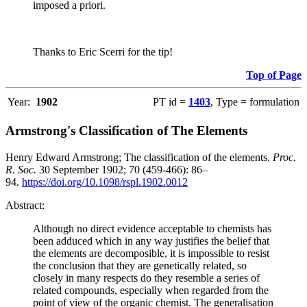
imposed a priori.
Thanks to Eric Scerri for the tip!
Top of Page
Year:
1902
PT id =
1403
, Type = formulation
Armstrong's Classification of The Elements
Henry Edward Armstrong; The classification of the elements.
Proc.
R. Soc.
30 September 1902; 70 (459-466): 86–
94.
https://doi.org/10.1098/rspl.1902.0012
Abstract:
Although no direct evidence acceptable to chemists has
been adduced which in any way justifies the belief that
the elements are decomposible, it is impossible to resist
the conclusion that they are genetically related, so
closely in many respects do they resemble a series of
related compounds, especially when regarded from the
point of view of the organic chemist. The generalisation