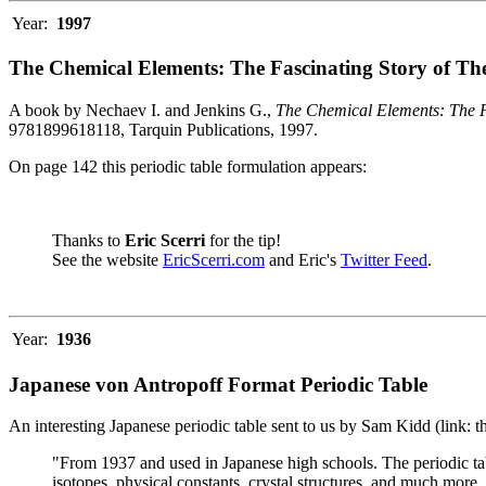
Year:
1997
The Chemical Elements: The Fascinating Story of Th
A book by Nechaev I. and Jenkins G.,
The Chemical Elements: The F
9781899618118, Tarquin Publications, 1997.
On page 142 this periodic table formulation appears:
Thanks to
Eric Scerri
for the tip!
See the website
EricScerri.com
and Eric's
Twitter Feed
.
Year:
1936
Japanese von Antropoff Format Periodic Table
An interesting Japanese periodic table sent to us by Sam Kidd (link: 
"From 1937 and used in Japanese high schools. The periodic ta
isotopes, physical constants, crystal structures, and much more