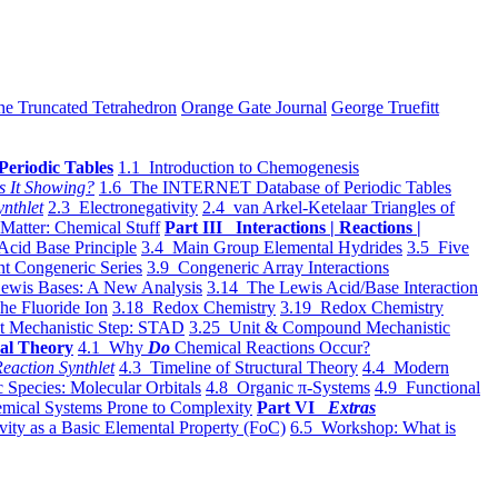
he Truncated Tetrahedron
Orange Gate Journal
George Truefitt
Periodic Tables
1.1 Introduction to Chemogenesis
s It Showing?
1.6 The INTERNET Database of Periodic Tables
ynthlet
2.3 Electronegativity
2.4 van Arkel-Ketelaar Triangles of
 Matter: Chemical Stuff
Part III Interactions | Reactions |
Acid Base Principle
3.4 Main Group Elemental Hydrides
3.5 Five
t Congeneric Series
3.9 Congeneric Array Interactions
ewis Bases: A New Analysis
3.14 The Lewis Acid/Base Interaction
he Fluoride Ion
3.18 Redox Chemistry
3.19 Redox Chemistry
t Mechanistic Step: STAD
3.25 Unit & Compound Mechanistic
al Theory
4.1 Why
Do
Chemical Reactions Occur?
eaction Synthlet
4.3 Timeline of Structural Theory
4.4 Modern
 Species: Molecular Orbitals
4.8 Organic π-Systems
4.9 Functional
mical Systems Prone to Complexity
Part VI
Extras
vity as a Basic Elemental Property (FoC)
6.5 Workshop: What is