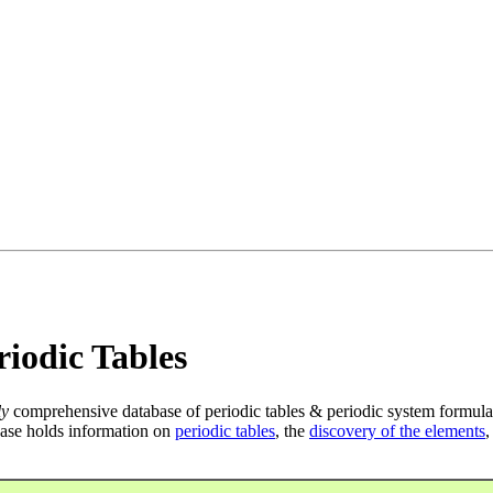
iodic Tables
ly
comprehensive database of periodic tables & periodic system formula
ase holds information on
periodic tables
, the
discovery of the elements
,