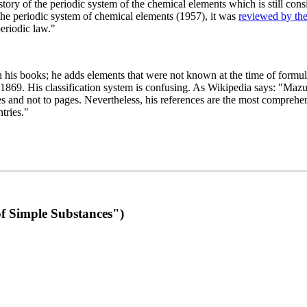
 of the periodic system of the chemical elements which is still conside
 the periodic system of chemical elements (1957), it was
reviewed by th
eriodic law."
th his books; he adds elements that were not known at the time of formul
69. His classification system is confusing. As Wikipedia says: "Mazurs
pes and not to pages. Nevertheless, his references are the most compreh
tries."
f Simple Substances")