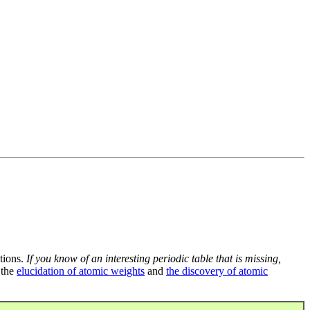
tions.
If you know of an interesting periodic table that is missing,
 the
elucidation of atomic weights
and
the discovery of atomic