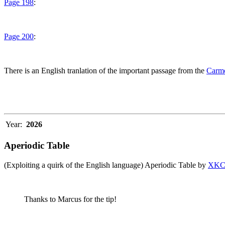
Page 198
:
Page 200
:
There is an English tranlation of the important passage from the
Carme
Year:
2026
Aperiodic Table
(Exploiting a quirk of the English language) Aperiodic Table by
XK
Thanks to Marcus for the tip!