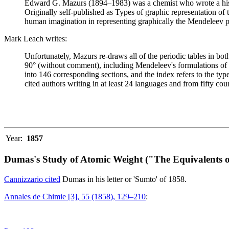
Edward G. Mazurs (1894–1983) was a chemist who wrote a history
Originally self-published as Types of graphic representation of
human imagination in representing graphically the Mendeleev p
Mark Leach writes:
Unfortunately, Mazurs re-draws all of the periodic tables in bo
90° (without comment), including Mendeleev's formulations of 18
into 146 corresponding sections, and the index refers to the ty
cited authors writing in at least 24 languages and from fifty coun
Year:
1857
Dumas's Study of Atomic Weight ("The Equivalents o
Cannizzario cited
Dumas in his letter or 'Sumto' of 1858.
Annales de Chimie [3], 55 (1858), 129–210
: