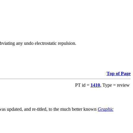
viating any undo electrostatic repulsion.
Top of Page
PT id =
1410
, Type = review
s updated, and re-titled, to the much better known
Graphic