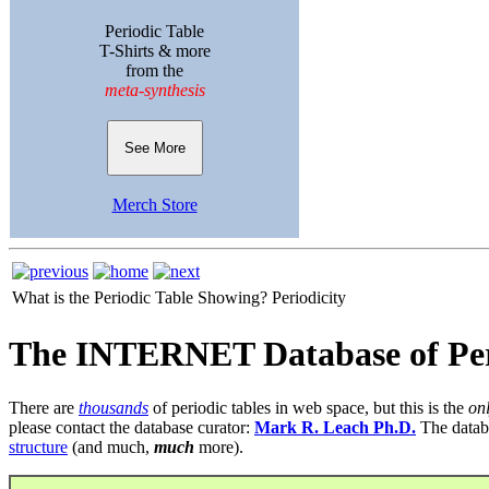
Periodic Table
T-Shirts & more
from the
meta-synthesis
See More
Merch Store
What is the Periodic Table Showing?
Periodicity
The INTERNET Database of Per
There are
thousands
of periodic tables in web space, but this is the
on
please contact the database curator:
Mark R. Leach Ph.D.
The datab
structure
(and much,
much
more).