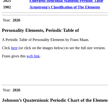
2025
Emergent Helicoidal Manifold Periodic Table
1902
Armstrong's Classification of The Elements
Year:
2026
Personality Elements, Periodic Table of
A Periodic Table of Personality Elements by Frans Maan.
Click
here
(or click on the images below) to see the full size version.
Frans gives this
web link
.
Year:
2026
Johnson’s Quaternionic Periodic Chart of the Elemen