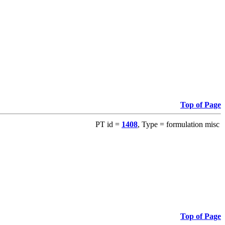
Top of Page
PT id =
1408
, Type = formulation misc
Top of Page