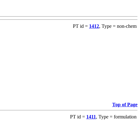
PT id =
1412
, Type = non-chem
Top of Page
PT id =
1411
, Type = formulation