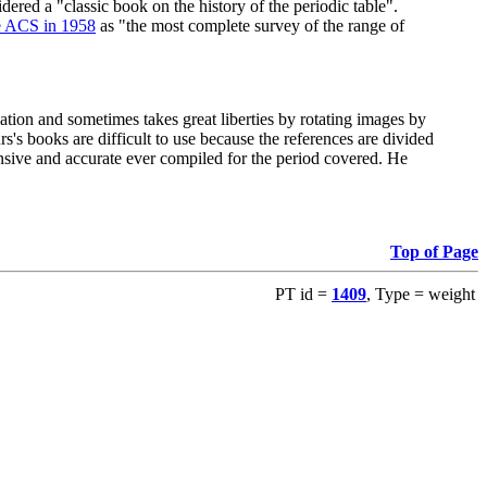
red a "classic book on the history of the periodic table".
e ACS in 1958
as "the most complete survey of the range of
ation and sometimes takes great liberties by rotating images by
's books are difficult to use because the references are divided
ensive and accurate ever compiled for the period covered. He
Top of Page
PT id =
1409
, Type = weight