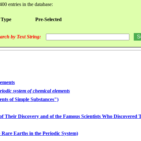
400 entries in the database:
 Type
Pre-Selected
arch by Text String:
lements
eriodic system of chemical elements
nts of Simple Substances")
of Their Discovery and of the Famous Scientists Who Discovered
 Rare Earths in the Periodic System)