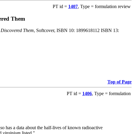
PT id =
1407
, Type = formulation review
vered Them
o Discovered Them
, Softcover, ISBN 10: 1899618112 ISBN 13:
Top of Page
PT id =
1406
, Type = formulation
also has a data about the half-lives of known radioactive
nd
virginium
listed."