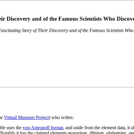
eir Discovery and of the Famous Scientists Who Disco
ascinating Story of Their Discovery and of the Famous Scientists Wh
the
Virtual Museum Project
) who writes:
ble uses the
von Antropoff format
, and aside from the element data, it 
. Notably it has the claimed elements
masurium
,
illinium
,
alabamine
, a