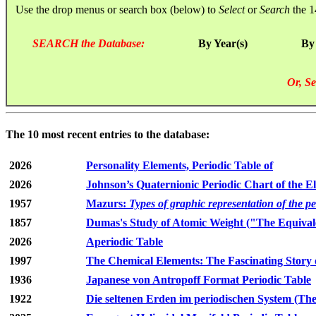
Use the drop menus or search box (below) to
Select
or
Search
the 1
SEARCH the Database:
By Year(s)
By
Or, Se
The 10 most recent entries to the database:
2026
Personality Elements, Periodic Table of
2026
Johnson’s Quaternionic Periodic Chart of the E
1957
Mazurs:
Types of graphic representation of the p
1857
Dumas's Study of Atomic Weight ("The Equivale
2026
Aperiodic Table
1997
The Chemical Elements: The Fascinating Story 
1936
Japanese von Antropoff Format Periodic Table
1922
Die seltenen Erden im periodischen System (The