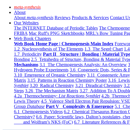
meta-synthesis
About
About
meta-synthesis
Reviews
Products & Services
Contact U
Our Websites
The INTERNET Database of Periodic Tables
The Chemogene
FRIBA
Mac Ruff's PNG Sketchbooks
MRL's Bow Tuning Pa
Web Book Chapters
Web Book Home Page | Chemogenesis Main Index
Forewor
1.2 Nucleosynthesis of The Elements
1.3 The Segrè Chart
1.4
1.7 Periodicity
Part II Structure | Bonding | Material Typ
Bonding
2.5 Tetrahedra of Structure, Bonding & Material Typ
Mechanisms
3.1 The Chemogenesis Analysis: An Overview
3
Hydrogen Probe Experiments
3.6 Congeneric Dots, Series & P
3.10 Emergence of Organic Chemistry
3.11 Congeneric Arra
Matrix
3.15 Patterns in Reaction Chemistry Poster
3.16 Lewis 
Synthlet
3.20 Radical Chemistry
3.21 Diradical Chemistry
3.2
Steps
3.26 The Mechanism Matrix
3.27 Addition To A Doub
4.2a Thermochemistry:
List Reactions Synthlet
4.2b Thermoch
Lewis Theory
4.5 Valence Shell Electron Pair Repulsion: VS
Group
Database
Part V Complexity & Emergence
5.1 Che
6.1 Chemogenesis Videos
6.2 Chemical Thesaurus Reaction 
Chemistry?
6.6 Paper: Scientific laws, Dalton’s postulates, che
and Wolfram’s NKS (FoC)
6.7 Literature References & F