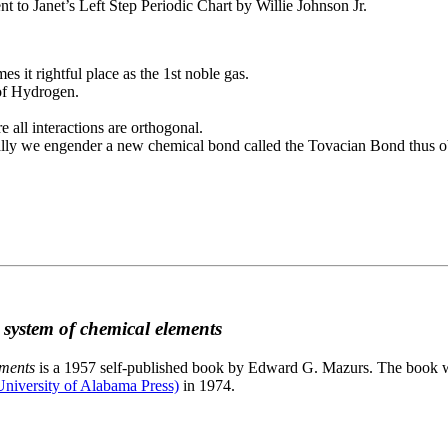
to Janet’s Left Step Periodic Chart by Willie Johnson Jr.
es it rightful place as the 1st noble gas.
 of Hydrogen.
e all interactions are orthogonal.
nally we engender a new chemical bond called the Tovacian Bond thus ob
c system of chemical elements
ements
is a 1957 self-published book by Edward G. Mazurs. The book wa
niversity of Alabama Press)
in 1974.