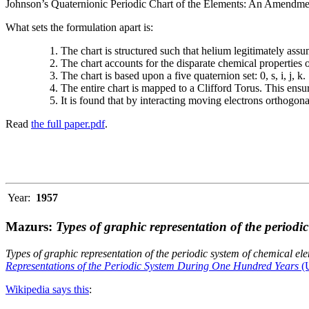
Johnson’s Quaternionic Periodic Chart of the Elements: An Amendment 
What sets the formulation apart is:
The chart is structured such that helium legitimately assum
The chart accounts for the disparate chemical properties
The chart is based upon a five quaternion set: 0, s, i, j, k.
The entire chart is mapped to a Clifford Torus. This ensur
It is found that by interacting moving electrons orthogo
Read
the full paper.pdf
.
Year:
1957
Mazurs:
Types of graphic representation of the periodi
Types of graphic representation of the periodic system of chemical el
Representations of the Periodic System During One Hundred Years
(U
Wikipedia says this
: