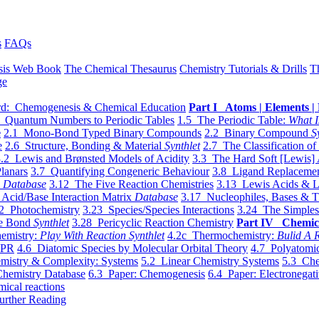
s
FAQs
sis Web Book
The Chemical Thesaurus
Chemistry Tutorials & Drills
T
ge
d: Chemogenesis & Chemical Education
Part I Atoms | Elements | 
 Quantum Numbers to Periodic Tables
1.5 The Periodic Table:
What I
e
2.1 Mono-Bond Typed Binary Compounds
2.2 Binary Compound
S
e
2.6 Structure, Bonding & Material
Synthlet
2.7 The Classification of
.2 Lewis and Brønsted Models of Acidity
3.3 The Hard Soft [Lewis] 
lanars
3.7 Quantifying Congeneric Behaviour
3.8 Ligand Replacemen
y
Database
3.12 The Five Reaction Chemistries
3.13 Lewis Acids & L
Acid/Base Interaction Matrix
Database
3.17 Nucleophiles, Bases & T
2 Photochemistry
3.23 Species/Species Interactions
3.24 The Simples
le Bond
Synthlet
3.28 Pericyclic Reaction Chemistry
Part IV Chemic
emistry:
Play With Reaction Synthlet
4.2c Thermochemistry:
Bulid A R
EPR
4.6 Diatomic Species by Molecular Orbital Theory
4.7 Polyatomic
mistry & Complexity: Systems
5.2 Linear Chemistry Systems
5.3 Che
Chemistry Database
6.3 Paper: Chemogenesis
6.4 Paper: Electronegati
mical reactions
urther Reading