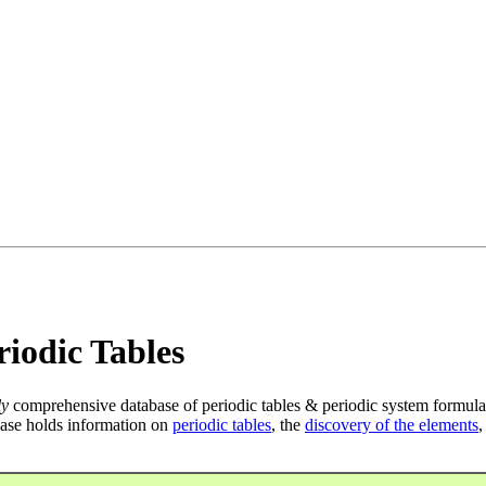
iodic Tables
ly
comprehensive database of periodic tables & periodic system formula
ase holds information on
periodic tables
, the
discovery of the elements
,