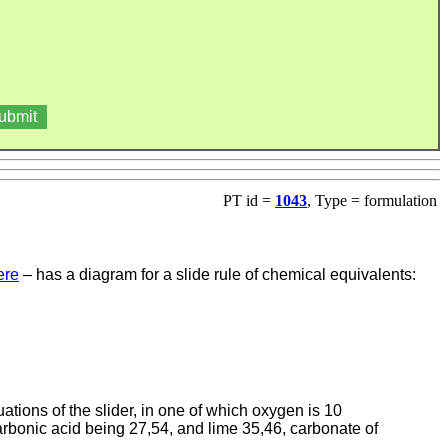
PT id =
1043
, Type = formulation
ere
– has a diagram for a slide rule of chemical equivalents:
tuations of the slider, in one of which oxygen is 10
carbonic acid being 27,54, and lime 35,46, carbonate of