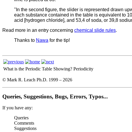
"In the second figure, the slider is represented drawn u
each substance contained in the table is equivalent to 100 
acid [hydrogen chloride], and 53,4 of soda, or 39,8 sodiu
Read more in an entry concerning
chemical slide rules
.
Thanks to
Nawa
for the tip!
What is the Periodic Table Showing?
Periodicity
© Mark R. Leach Ph.D. 1999 –
2026
Queries, Suggestions, Bugs, Errors, Typos...
If you have any:
Queries
Comments
Suggestions