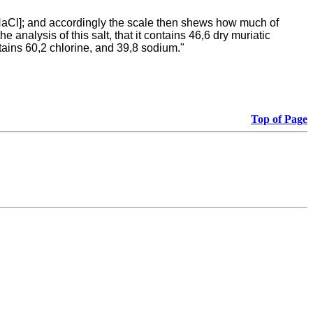
, NaCl]; and accordingly the scale then shews how much of
 analysis of this salt, that it contains 46,6 dry muriatic
ntains 60,2 chlorine, and 39,8 sodium."
Top of Page