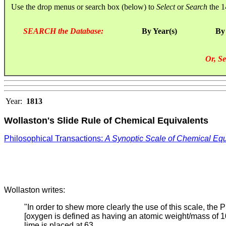
Use the drop menus or search box (below) to
Select
or
Search
the 1
SEARCH the Database:
By Year(s)
By
Or, Se
Year:
1813
Wollaston's Slide Rule of Chemical Equivalents
Philosophical Transactions:
A Synoptic Scale of Chemical Equ
Wollaston writes:
"In order to shew more clearly the use of this scale, the P
[oxygen is defined as having an atomic weight/mass of 10.
lime is placed at 63.