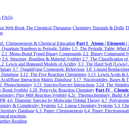
s
FAQs
sis Web Book
The Chemical Thesaurus
Chemistry Tutorials & Drills
T
ge
d: Chemogenesis & Chemical Education
Part I Atoms | Elements | 
 Quantum Numbers to Periodic Tables
1.5 The Periodic Table:
What I
e
2.1 Mono-Bond Typed Binary Compounds
2.2 Binary Compound
S
e
2.6 Structure, Bonding & Material
Synthlet
2.7 The Classification of
.2 Lewis and Brønsted Models of Acidity
3.3 The Hard Soft [Lewis] 
lanars
3.7 Quantifying Congeneric Behaviour
3.8 Ligand Replacemen
y
Database
3.12 The Five Reaction Chemistries
3.13 Lewis Acids & L
Acid/Base Interaction Matrix
Database
3.17 Nucleophiles, Bases & T
2 Photochemistry
3.23 Species/Species Interactions
3.24 The Simples
le Bond
Synthlet
3.28 Pericyclic Reaction Chemistry
Part IV Chemic
emistry:
Play With Reaction Synthlet
4.2c Thermochemistry:
Bulid A R
EPR
4.6 Diatomic Species by Molecular Orbital Theory
4.7 Polyatomic
mistry & Complexity: Systems
5.2 Linear Chemistry Systems
5.3 Che
Chemistry Database
6.3 Paper: Chemogenesis
6.4 Paper: Electronegati
mical reactions
urther Reading