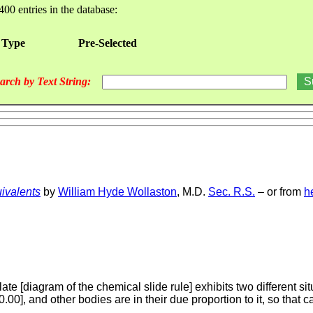
400 entries in the database:
 Type
Pre-Selected
arch by Text String:
ivalents
by
William Hyde Wollaston
, M.D.
Sec. R.S.
– or from
h
late [diagram of the chemical slide rule] exhibits two different si
00], and other bodies are in their due proportion to it, so that 