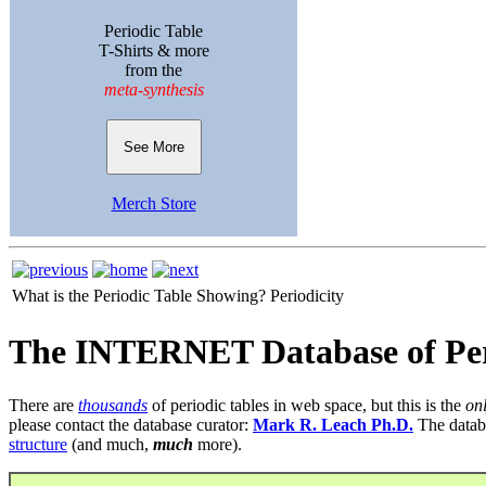
Periodic Table
T-Shirts & more
from the
meta-synthesis
See More
Merch Store
What is the Periodic Table Showing?
Periodicity
The INTERNET Database of Per
There are
thousands
of periodic tables in web space, but this is the
on
please contact the database curator:
Mark R. Leach Ph.D.
The datab
structure
(and much,
much
more).