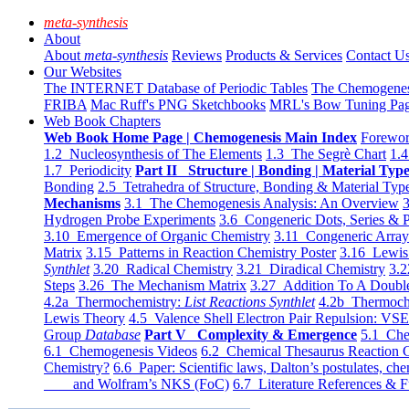
meta-synthesis
About
About
meta-synthesis
Reviews
Products & Services
Contact U
Our Websites
The INTERNET Database of Periodic Tables
The Chemogene
FRIBA
Mac Ruff's PNG Sketchbooks
MRL's Bow Tuning Pa
Web Book Chapters
Web Book Home Page | Chemogenesis Main Index
Forewor
1.2 Nucleosynthesis of The Elements
1.3 The Segrè Chart
1.4
1.7 Periodicity
Part II Structure | Bonding | Material Typ
Bonding
2.5 Tetrahedra of Structure, Bonding & Material Typ
Mechanisms
3.1 The Chemogenesis Analysis: An Overview
3
Hydrogen Probe Experiments
3.6 Congeneric Dots, Series & P
3.10 Emergence of Organic Chemistry
3.11 Congeneric Arra
Matrix
3.15 Patterns in Reaction Chemistry Poster
3.16 Lewis 
Synthlet
3.20 Radical Chemistry
3.21 Diradical Chemistry
3.2
Steps
3.26 The Mechanism Matrix
3.27 Addition To A Doub
4.2a Thermochemistry:
List Reactions Synthlet
4.2b Thermoch
Lewis Theory
4.5 Valence Shell Electron Pair Repulsion: VS
Group
Database
Part V Complexity & Emergence
5.1 Che
6.1 Chemogenesis Videos
6.2 Chemical Thesaurus Reaction 
Chemistry?
6.6 Paper: Scientific laws, Dalton’s postulates, che
and Wolfram’s NKS (FoC)
6.7 Literature References & F