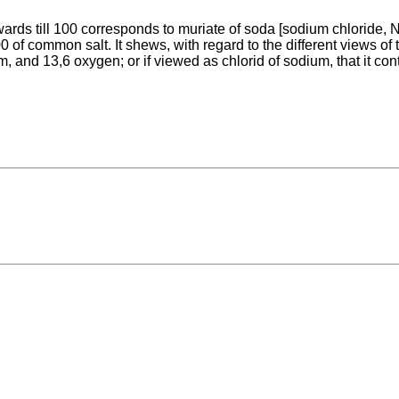
pwards till 100 corresponds to muriate of soda [sodium chloride
of common salt. It shews, with regard to the different views of the
m, and 13,6 oxygen; or if viewed as chlorid of sodium, that it co