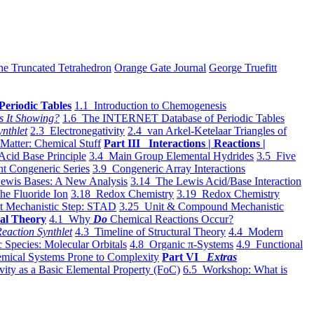
he Truncated Tetrahedron
Orange Gate Journal
George Truefitt
Periodic Tables
1.1 Introduction to Chemogenesis
s It Showing?
1.6 The INTERNET Database of Periodic Tables
ynthlet
2.3 Electronegativity
2.4 van Arkel-Ketelaar Triangles of
 Matter: Chemical Stuff
Part III Interactions | Reactions |
Acid Base Principle
3.4 Main Group Elemental Hydrides
3.5 Five
t Congeneric Series
3.9 Congeneric Array Interactions
ewis Bases: A New Analysis
3.14 The Lewis Acid/Base Interaction
he Fluoride Ion
3.18 Redox Chemistry
3.19 Redox Chemistry
t Mechanistic Step: STAD
3.25 Unit & Compound Mechanistic
al Theory
4.1 Why
Do
Chemical Reactions Occur?
eaction Synthlet
4.3 Timeline of Structural Theory
4.4 Modern
 Species: Molecular Orbitals
4.8 Organic π-Systems
4.9 Functional
mical Systems Prone to Complexity
Part VI
Extras
vity as a Basic Elemental Property (FoC)
6.5 Workshop: What is