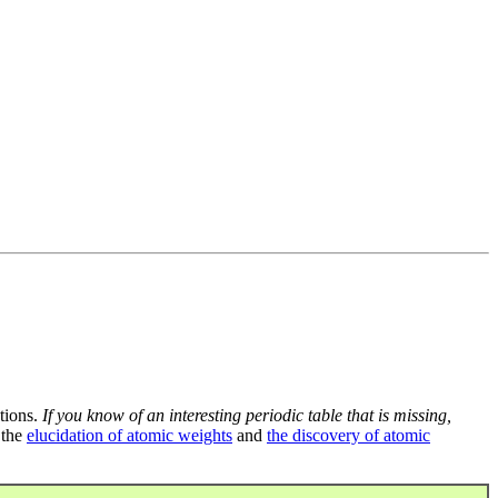
tions.
If you know of an interesting periodic table that is missing,
 the
elucidation of atomic weights
and
the discovery of atomic