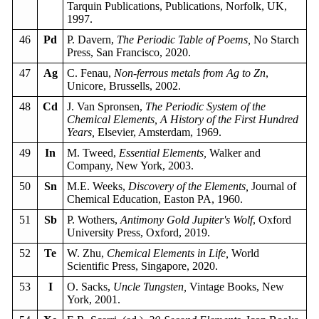
Tarquin Publications, Publications, Norfolk, UK,
1997.
46
Pd
P. Davern,
The Periodic Table of Poems,
No Starch
Press, San Francisco, 2020.
47
Ag
C. Fenau,
Non-ferrous metals from Ag to Zn
,
Unicore, Brussells, 2002.
48
Cd
J. Van Spronsen,
The Periodic System of the
Chemical Elements, A History of the First Hundred
Years,
Elsevier, Amsterdam, 1969.
49
In
M. Tweed,
Essential Elements,
Walker and
Company, New York, 2003.
50
Sn
M.E. Weeks,
Discovery of the Elements,
Journal of
Chemical Education, Easton PA, 1960.
51
Sb
P. Wothers,
Antimony Gold Jupiter's Wolf
, Oxford
University Press, Oxford, 2019.
52
Te
W. Zhu,
Chemical Elements in Life,
World
Scientific Press, Singapore, 2020.
53
I
O. Sacks,
Uncle Tungsten,
Vintage Books, New
York, 2001.