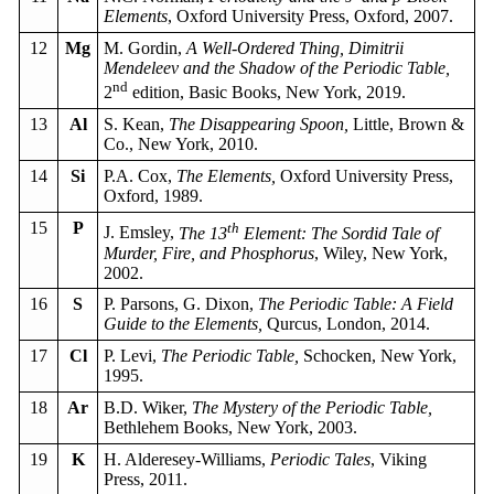
Elements
, Oxford University Press, Oxford, 2007.
12
Mg
M. Gordin,
A Well-Ordered Thing, Dimitrii
Mendeleev and the Shadow of the Periodic Table,
nd
2
edition, Basic Books, New York, 2019.
13
Al
S. Kean,
The Disappearing Spoon,
Little, Brown &
Co., New York, 2010.
14
Si
P.A. Cox,
The Elements,
Oxford University Press,
Oxford, 1989.
15
P
th
J. Emsley,
The 13
Element: The Sordid Tale of
Murder, Fire, and Phosphorus
, Wiley, New York,
2002.
16
S
P. Parsons, G. Dixon,
The Periodic Table: A Field
Guide to the Elements,
Qurcus, London, 2014.
17
Cl
P. Levi,
The Periodic Table,
Schocken, New York,
1995.
18
Ar
B.D. Wiker,
The Mystery of the Periodic Table,
Bethlehem Books, New York, 2003.
19
K
H. Alderesey-Williams,
Periodic Tales
, Viking
Press, 2011.