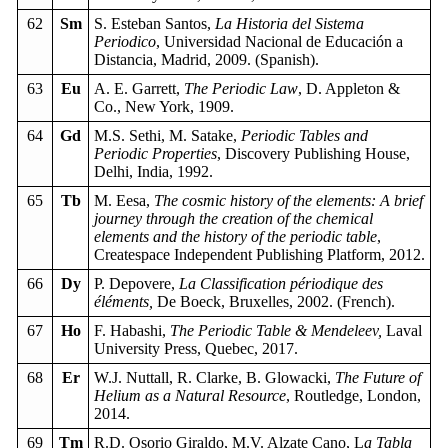
62
Sm
S. Esteban Santos,
La Historia del Sistema
Periodico
, Universidad Nacional de Educación a
Distancia, Madrid, 2009. (Spanish).
63
Eu
A. E. Garrett,
The Periodic Law
, D. Appleton &
Co., New York, 1909.
64
Gd
M.S. Sethi, M. Satake,
Periodic Tables and
Periodic Properties
, Discovery Publishing House,
Delhi, India, 1992.
65
Tb
M. Eesa,
The cosmic history of the elements: A brief
journey through the creation of the chemical
elements and the history of the periodic table
,
Createspace Independent Publishing Platform, 2012.
66
Dy
P. Depovere,
La Classification périodique des
éléments,
De Boeck, Bruxelles, 2002. (French).
67
Ho
F. Habashi,
The Periodic Table & Mendeleev,
Laval
University Press, Quebec, 2017.
68
Er
W.J. Nuttall, R. Clarke, B. Glowacki,
The Future of
Helium as a Natural Resource
, Routledge, London,
2014.
69
Tm
R.D. Osorio Giraldo, M.V. Alzate Cano, L
a Tabla