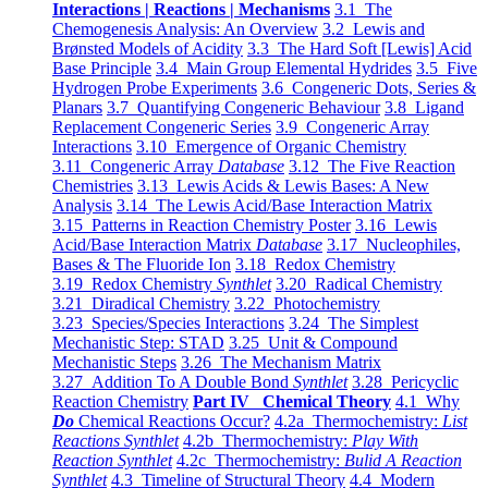
Interactions | Reactions | Mechanisms
3.1 The
Chemogenesis Analysis: An Overview
3.2 Lewis and
Brønsted Models of Acidity
3.3 The Hard Soft [Lewis] Acid
Base Principle
3.4 Main Group Elemental Hydrides
3.5 Five
Hydrogen Probe Experiments
3.6 Congeneric Dots, Series &
Planars
3.7 Quantifying Congeneric Behaviour
3.8 Ligand
Replacement Congeneric Series
3.9 Congeneric Array
Interactions
3.10 Emergence of Organic Chemistry
3.11 Congeneric Array
Database
3.12 The Five Reaction
Chemistries
3.13 Lewis Acids & Lewis Bases: A New
Analysis
3.14 The Lewis Acid/Base Interaction Matrix
3.15 Patterns in Reaction Chemistry Poster
3.16 Lewis
Acid/Base Interaction Matrix
Database
3.17 Nucleophiles,
Bases & The Fluoride Ion
3.18 Redox Chemistry
3.19 Redox Chemistry
Synthlet
3.20 Radical Chemistry
3.21 Diradical Chemistry
3.22 Photochemistry
3.23 Species/Species Interactions
3.24 The Simplest
Mechanistic Step: STAD
3.25 Unit & Compound
Mechanistic Steps
3.26 The Mechanism Matrix
3.27 Addition To A Double Bond
Synthlet
3.28 Pericyclic
Reaction Chemistry
Part IV Chemical Theory
4.1 Why
Do
Chemical Reactions Occur?
4.2a Thermochemistry:
List
Reactions Synthlet
4.2b Thermochemistry:
Play With
Reaction Synthlet
4.2c Thermochemistry:
Bulid A Reaction
Synthlet
4.3 Timeline of Structural Theory
4.4 Modern