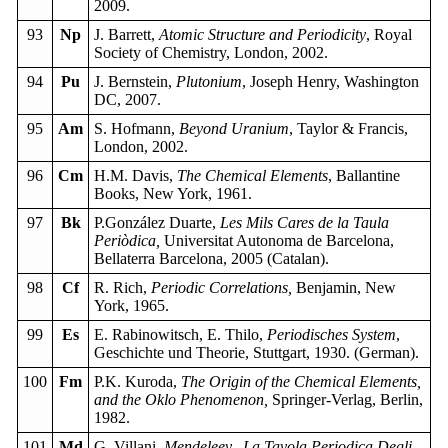
2009.
93
Np
J. Barrett,
Atomic Structure and Periodicity
, Royal
Society of Chemistry, London, 2002.
94
Pu
J. Bernstein,
Plutonium
, Joseph Henry, Washington
DC, 2007.
95
Am
S. Hofmann,
Beyond Uranium
, Taylor & Francis,
London, 2002.
96
Cm
H.M. Davis,
The Chemical Elements
, Ballantine
Books, New York, 1961.
97
Bk
P.González Duarte,
Les Mils Cares de la Taula
Periòdica,
Universitat Autonoma de Barcelona,
Bellaterra Barcelona, 2005 (Catalan).
98
Cf
R. Rich,
Periodic Correlations,
Benjamin, New
York, 1965.
99
Es
E. Rabinowitsch, E. Thilo,
Periodisches System
,
Geschichte und Theorie, Stuttgart, 1930. (German).
100
Fm
P.K. Kuroda,
The Origin of the Chemical Elements,
and the Oklo Phenomenon,
Springer-Verlag, Berlin,
1982.
101
Md
G. Villani,
Mendeleev, La Tavola Periodica Degli