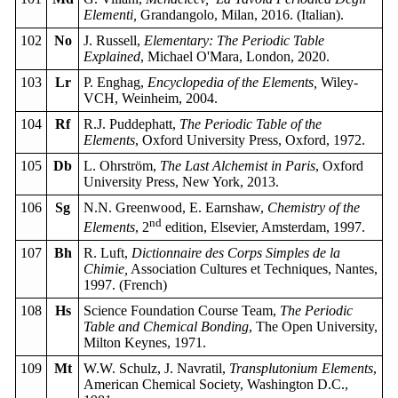
Elementi,
Grandangolo, Milan, 2016. (Italian).
102
No
J. Russell,
Elementary: The Periodic Table
Explained
, Michael O'Mara, London, 2020.
103
Lr
P. Enghag,
Encyclopedia of the Elements,
Wiley-
VCH, Weinheim, 2004.
104
Rf
R.J. Puddephatt,
The Periodic Table of the
Elements
, Oxford University Press, Oxford, 1972.
105
Db
L. Ohrström,
The Last Alchemist in Paris
, Oxford
University Press, New York, 2013.
106
Sg
N.N. Greenwood, E. Earnshaw,
Chemistry of the
nd
Elements
, 2
edition, Elsevier, Amsterdam, 1997.
107
Bh
R. Luft,
Dictionnaire des Corps Simples de la
Chimie,
Association Cultures et Techniques, Nantes,
1997. (French)
108
Hs
Science Foundation Course Team,
The Periodic
Table and Chemical Bonding
, The Open University,
Milton Keynes, 1971.
109
Mt
W.W. Schulz, J. Navratil,
Transplutonium Elements
,
American Chemical Society, Washington D.C.,