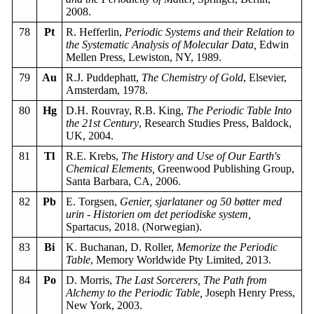
2008.
78
Pt
R. Hefferlin,
Periodic Systems and their Relation to
the Systematic Analysis of Molecular Data,
Edwin
Mellen Press, Lewiston, NY, 1989.
79
Au
R.J. Puddephatt,
The Chemistry of Gold
, Elsevier,
Amsterdam, 1978.
80
Hg
D.H. Rouvray, R.B. King,
The Periodic Table Into
the 21st Century
, Research Studies Press, Baldock,
UK, 2004.
81
Tl
R.E. Krebs,
The History and Use of Our Earth's
Chemical Elements,
Greenwood Publishing Group,
Santa Barbara, CA, 2006.
82
Pb
E. Torgsen,
Genier, sjarlataner og 50 bøtter med
urin - Historien om det periodiske system,
Spartacus, 2018. (Norwegian).
83
Bi
K. Buchanan, D. Roller,
Memorize the Periodic
Table
, Memory Worldwide Pty Limited, 2013.
84
Po
D. Morris,
The Last Sorcerers, The Path from
Alchemy to the Periodic Table,
Joseph Henry Press,
New York, 2003.