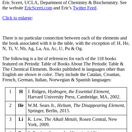
Eric Scerri, UCLA, Department of Chemistry & Biochemistry. See
the website
EricScerri.com
and Eric's
Twitter Feed
.
Click to enlarge
:
There is no particular connection between each of the elements and
the book associated with it in the table, with the exception of: H, He,
N, Ti, V, Nb, Ag, La, Au, Ac, U, Pu & Og.
The following is a list of references for each of the 118 books
featured on Periodic Table of Books About The Periodic Table &
The Chemical Elements. Books published in languages other than
English are
shown in color
. They include the Catalan, Croatian,
French, German, Italian, Norwegian & Spanish languages:
1
H
J. Ridgen,
Hydrogen, the Essential Element,
Harvard University Press, Cambridge, MA, 2002.
2
He
W.M. Sears Jr.,
Helium, The Disappearing Element
,
Springer, Berlin, 2015.
3
Li
K. Lew,
The Alkali Metals,
Rosen Central, New
York, 2009.