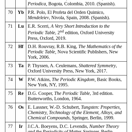
Periodica,
Bogota, Colombia, 2010. (Spanish).
70
Yb
P.R. Polo, El Profeta del Orden Quimico,
Mendeleiev
, Nivola, Spain, 2008. (Spanish).
71
Lu
E.R. Scerri,
A Very Short Introduction to the
nd
Periodic Table
, 2
edition, Oxford University
Press, Oxford, 2019.
72
Hf
D.H. Rouvray, R.B. King,
The Mathematics of the
Periodic Table,
Nova Scientific Publishers, New
York, 2006.
73
Ta
P. Thyssen, A. Ceulemans,
Shattered Symmetry
,
Oxford University Press, New York, 2017.
74
W
P.W. Atkins,
The Periodic Kingdom,
Basic Books,
New York, NY, 1995.
75
Re
D.G. Cooper,
The Periodic Table
, 3rd edition.
Butterworths, London, 1964.
76
Os
E. Lassner, W.-D. Schubert,
Tungsten: Properties,
Chemistry, Technology of the Element, Alloys, and
Chemical Compounds
, Springer, Berlin, 1999.
77
Ir
J.C.A. Boeyens, D.C. Levendis,
Number Theory
and the Periodicity of Matter,
Springer, Berlin,