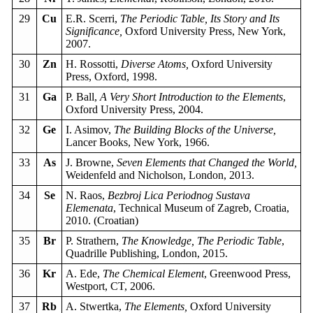
29
Cu
E.R. Scerri,
The Periodic Table, Its Story and Its
Significance,
Oxford University Press, New York,
2007.
30
Zn
H. Rossotti,
Diverse Atoms,
Oxford University
Press, Oxford, 1998.
31
Ga
P. Ball,
A Very Short Introduction to the Elements
,
Oxford University Press, 2004.
32
Ge
I. Asimov,
The Building Blocks of the Universe,
Lancer Books, New York, 1966.
33
As
J. Browne,
Seven Elements that Changed the World,
Weidenfeld and Nicholson, London, 2013.
34
Se
N. Raos,
Bezbroj Lica Periodnog Sustava
Elemenata
, Technical Museum of Zagreb, Croatia,
2010. (Croatian)
35
Br
P. Strathern,
The Knowledge, The Periodic Table
,
Quadrille Publishing, London, 2015.
36
Kr
A. Ede,
The Chemical Element
, Greenwood Press,
Westport, CT, 2006.
37
Rb
A. Stwertka,
The Elements,
Oxford University