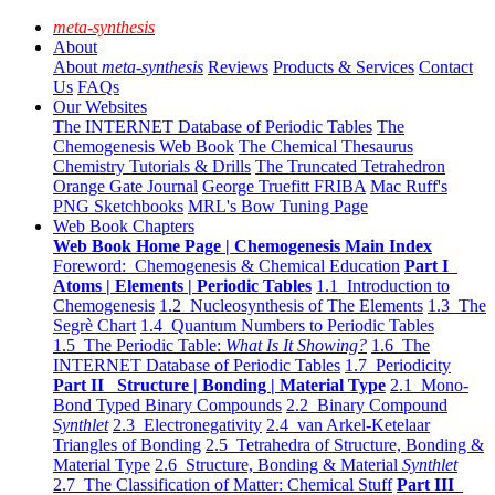
meta-synthesis
About
About
meta-synthesis
Reviews
Products & Services
Contact
Us
FAQs
Our Websites
The INTERNET Database of Periodic Tables
The
Chemogenesis Web Book
The Chemical Thesaurus
Chemistry Tutorials & Drills
The Truncated Tetrahedron
Orange Gate Journal
George Truefitt FRIBA
Mac Ruff's
PNG Sketchbooks
MRL's Bow Tuning Page
Web Book Chapters
Web Book Home Page | Chemogenesis Main Index
Foreword: Chemogenesis & Chemical Education
Part I
Atoms | Elements | Periodic Tables
1.1 Introduction to
Chemogenesis
1.2 Nucleosynthesis of The Elements
1.3 The
Segrè Chart
1.4 Quantum Numbers to Periodic Tables
1.5 The Periodic Table:
What Is It Showing?
1.6 The
INTERNET Database of Periodic Tables
1.7 Periodicity
Part II Structure | Bonding | Material Type
2.1 Mono-
Bond Typed Binary Compounds
2.2 Binary Compound
Synthlet
2.3 Electronegativity
2.4 van Arkel-Ketelaar
Triangles of Bonding
2.5 Tetrahedra of Structure, Bonding &
Material Type
2.6 Structure, Bonding & Material
Synthlet
2.7 The Classification of Matter: Chemical Stuff
Part III