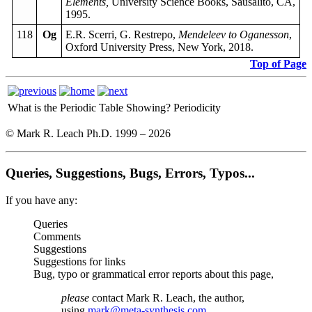
Elements,
University Science Books, Sausalito, CA,
1995.
118
Og
E.R. Scerri, G. Restrepo,
Mendeleev to Oganesson
,
Oxford University Press, New York, 2018.
Top of Page
What is the Periodic Table Showing?
Periodicity
© Mark R. Leach Ph.D. 1999 –
2026
Queries, Suggestions, Bugs, Errors, Typos...
If you have any:
Queries
Comments
Suggestions
Suggestions for links
Bug, typo or grammatical error reports about this page,
please
contact Mark R. Leach, the author,
using
mark@meta-synthesis.com