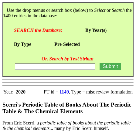
Use the drop menus or search box (below) to
Select
or
Search
the
1400 entries in the database:
SEARCH the Database:
By Year(s)
By Type
Pre-Selected
Or, Search by Text String:
Year:
2020
PT id =
1149
, Type = misc review formulation
Scerri's Periodic Table of Books About The Periodic
Table & The Chemical Elements
From Eric Scerri, a
periodic table of books about the periodic table
& the chemical elements
... many by Eric Scerri himself.