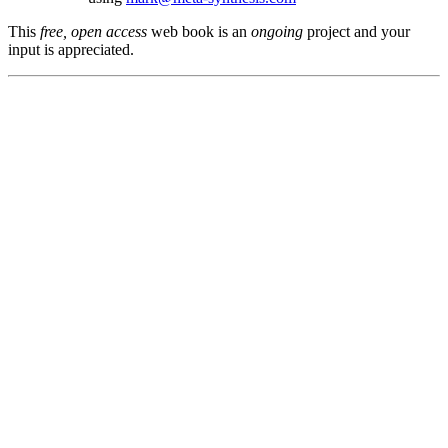
This
free, open access
web book is an
ongoing
project and your
input is appreciated.