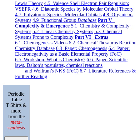
Lewis Theory
4.5 Valence Shell Electron Pair Repulsion:
VSEPR
4.6 Diatomic Species by Molecular Orbital Theory
4.7 Polyatomic Species: Molecular Orbitals
4.8 Organic π-
Systems
4.9 Functional Group
Database
Part V
Complexity & Emergence
5.1 Chemistry & Complexity:
Systems
5.2 Linear Chemistry Systems
5.3 Chemical
Systems Prone to Complexity
Part VI
Extras
6.1 Chemogenesis Videos
6.2 Chemical Thesaurus Reaction
Chemistry Database
6.3 Paper: Chemogenesis
6.4 Paper:
Electronegativity as a Basic Elemental Property (FoC)
6.5 Workshop: What is Chemistry?
6.6 Paper: Scientific
laws, Dalton’s postulates, chemical reactions
and Wolfram’s NKS (FoC)
6.7 Literature References &
Further Reading
Periodic
Table
T-Shirts &
more
from the
meta-
synthesis