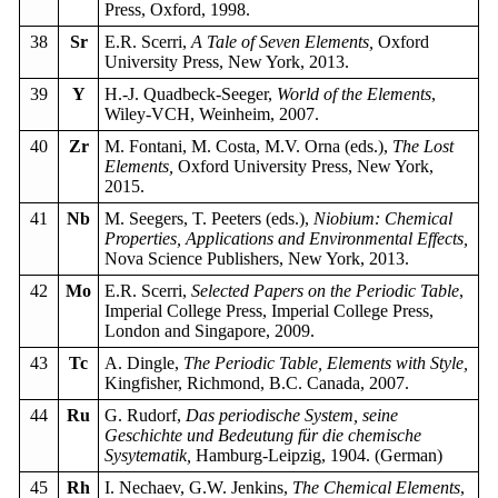
Press, Oxford, 1998.
38
Sr
E.R. Scerri,
A Tale of Seven Elements,
Oxford
University Press, New York, 2013.
39
Y
H.-J. Quadbeck-Seeger,
World of the Elements
,
Wiley-VCH, Weinheim, 2007.
40
Zr
M. Fontani, M. Costa, M.V. Orna (eds.),
The Lost
Elements,
Oxford University Press, New York,
2015.
41
Nb
M. Seegers, T. Peeters (eds.),
Niobium: Chemical
Properties, Applications and Environmental Effects,
Nova Science Publishers, New York, 2013.
42
Mo
E.R. Scerri,
Selected Papers on the Periodic Table
,
Imperial College Press, Imperial College Press,
London and Singapore, 2009.
43
Tc
A. Dingle,
The Periodic Table, Elements with Style,
Kingfisher, Richmond, B.C. Canada, 2007.
44
Ru
G. Rudorf,
Das periodische System, seine
Geschichte und Bedeutung für die chemische
Sysytematik,
Hamburg-Leipzig, 1904. (German)
45
Rh
I. Nechaev, G.W. Jenkins,
The Chemical Elements
,