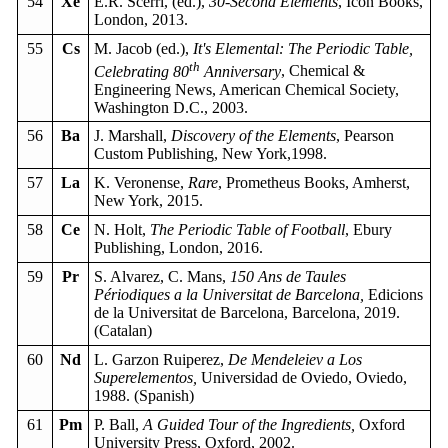
54
Xe
E.R. Scerri, (ed.),
30-Second Elements
, Icon Books,
London, 2013.
55
Cs
M. Jacob (ed.),
It's Elemental: The Periodic Table,
th
Celebrating 80
Anniversary
, Chemical &
Engineering News, American Chemical Society,
Washington D.C., 2003.
56
Ba
J. Marshall,
Discovery of the Elements
, Pearson
Custom Publishing, New York,1998.
57
La
K. Veronense,
Rare
, Prometheus Books, Amherst,
New York, 2015.
58
Ce
N. Holt,
The Periodic Table of Football
, Ebury
Publishing, London, 2016.
59
Pr
S. Alvarez, C. Mans,
150 Ans de Taules
Périodiques a la Universitat de Barcelona,
Edicions
de la Universitat de Barcelona, Barcelona, 2019.
(Catalan)
60
Nd
L. Garzon Ruiperez,
De Mendeleiev a Los
Superelementos,
Universidad de Oviedo, Oviedo,
1988. (Spanish)
61
Pm
P. Ball,
A Guided Tour of the Ingredients,
Oxford
University Press, Oxford, 2002.