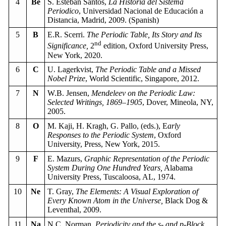
4
Be
S. Esteban Santos,
La Historia del Sistema
Periodico
, Universidad Nacional de Educación a
Distancia, Madrid, 2009. (Spanish)
5
B
E.R. Scerri.
The Periodic Table, Its Story and Its
nd
Significance,
2
edition, Oxford University Press,
New York, 2020.
6
C
U. Lagerkvist,
The Periodic Table and a Missed
Nobel Prize
, World Scientific, Singapore, 2012.
7
N
W.B. Jensen,
Mendeleev on the Periodic Law:
Selected Writings, 1869–1905
, Dover, Mineola, NY,
2005.
8
O
M. Kaji, H. Kragh, G. Pallo, (eds.), E
arly
Responses to the Periodic System
, Oxford
University, Press, New York, 2015.
9
F
E. Mazurs,
Graphic Representation of the Periodic
System During One Hundred Years,
Alabama
University Press, Tuscaloosa, AL, 1974.
10
Ne
T. Gray,
The Elements: A Visual Exploration of
Every Known Atom in the Universe,
Black Dog &
Leventhal, 2009.
11
Na
N.C. Norman,
Periodicity and the s- and p-Block