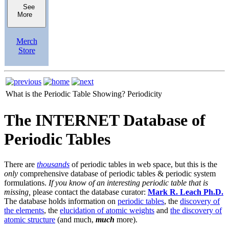
See
More
Merch
Store
What is the Periodic Table Showing?
Periodicity
The INTERNET Database of
Periodic Tables
There are
thousands
of periodic tables in web space, but this is the
only
comprehensive database of periodic tables & periodic system
formulations.
If you know of an interesting periodic table that is
missing,
please contact the database curator:
Mark R. Leach Ph.D.
The database holds information on
periodic tables
, the
discovery of
the elements
, the
elucidation of atomic weights
and
the discovery of
atomic structure
(and much,
much
more).