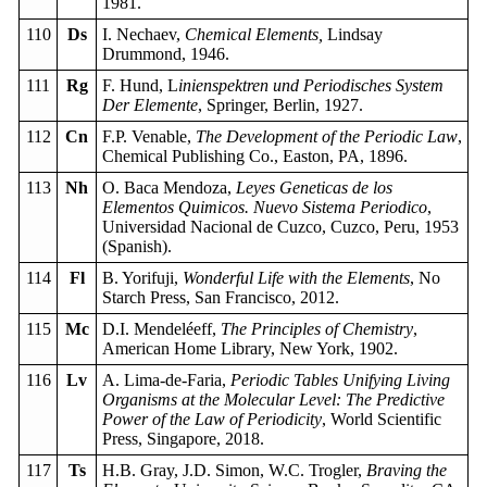
1981.
110
Ds
I. Nechaev,
Chemical Elements,
Lindsay
Drummond, 1946.
111
Rg
F. Hund, L
inienspektren und Periodisches System
Der Elemente
, Springer, Berlin, 1927.
112
Cn
F.P. Venable,
The Development of the Periodic Law
,
Chemical Publishing Co., Easton, PA, 1896.
113
Nh
O. Baca Mendoza,
Leyes Geneticas de los
Elementos Quimicos. Nuevo Sistema Periodico
,
Universidad Nacional de Cuzco, Cuzco, Peru, 1953
(Spanish).
114
Fl
B. Yorifuji,
Wonderful Life with the Elements
, No
Starch Press, San Francisco, 2012.
115
Mc
D.I. Mendeléeff,
The Principles of Chemistry
,
American Home Library, New York, 1902.
116
Lv
A. Lima-de-Faria,
Periodic Tables Unifying Living
Organisms at the Molecular Level: The Predictive
Power of the Law of Periodicity
, World Scientific
Press, Singapore, 2018.
117
Ts
H.B. Gray, J.D. Simon, W.C. Trogler,
Braving the