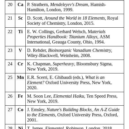
20
Ca
P. Strathern,
Mendeleyev's Dream
, Hamish-
Hamilton, London, 1999.
21
Sc
D. Scott,
Around the World in 18 Elements,
Royal
Society of Chemistry, London, 2015.
22
Ti
E. W. Collings, Gerhard Welsch, M
aterials
Properties Handbook: Titanium Alloys,
ASM
International, Geauga County, Ohio, 1994.
23
V
D. Rehder,
Bioinorganic Vanadium Chemistry,
Wiley-Blackwell, Weinheim, 2008.
24
Cr
K. Chapman,
Superheavy
, Bloomsbury Sigma,
New York, 2019.
25
Mn
E.R. Scerri, E. Ghibaudi (eds.),
What is an
Element?
Oxford University Press, New York,
2020.
26
Fe
M. Soon Lee,
Elemental Haiku
, Ten Speed Press,
New York, 2019.
27
Co
J. Emsley,
Nature's Building Blocks, An A-Z Guide
to the Elements
, Oxford University Press, Oxford,
2001.
28
Ni
T. James,
Elemental
, Robinson, London, 2018.