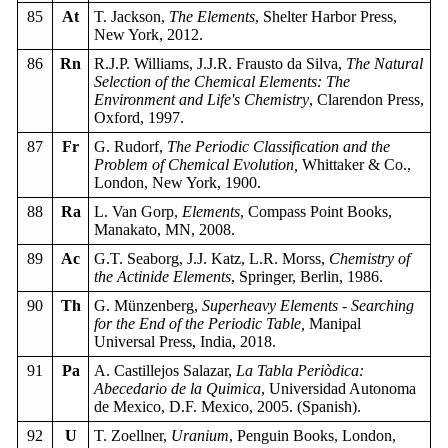
85
At
T. Jackson,
The Elements
, Shelter Harbor Press,
New York, 2012.
86
Rn
R.J.P. Williams, J.J.R. Frausto da Silva,
The Natural
Selection of the Chemical Elements: The
Environment and Life's Chemistry
, Clarendon Press,
Oxford, 1997.
87
Fr
G. Rudorf,
The Periodic Classification and the
Problem of Chemical Evolution,
Whittaker & Co.,
London, New York, 1900.
88
Ra
L. Van Gorp,
Elements
, Compass Point Books,
Manakato, MN, 2008.
89
Ac
G.T. Seaborg, J.J. Katz, L.R. Morss,
Chemistry of
the Actinide Elements
, Springer, Berlin, 1986.
90
Th
G. Münzenberg,
Superheavy Elements - Searching
for the End of the Periodic Table,
Manipal
Universal Press, India, 2018.
91
Pa
A. Castillejos Salazar,
La Tabla Periòdica:
Abecedario de la Quimica
, Universidad Autonoma
de Mexico, D.F. Mexico, 2005. (Spanish).
92
U
T. Zoellner,
Uranium
, Penguin Books, London,