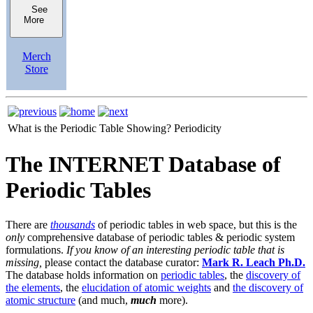
See
More
Merch
Store
What is the Periodic Table Showing?
Periodicity
The INTERNET Database of
Periodic Tables
There are
thousands
of periodic tables in web space, but this is the
only
comprehensive database of periodic tables & periodic system
formulations.
If you know of an interesting periodic table that is
missing,
please contact the database curator:
Mark R. Leach Ph.D.
The database holds information on
periodic tables
, the
discovery of
the elements
, the
elucidation of atomic weights
and
the discovery of
atomic structure
(and much,
much
more).