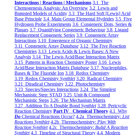
Interactions | Reactions | Mechanisms
3.1 The
Chemogenesis Analysis: An Overview
3.2 Lewis and
Brønsted Models of Acidity
3.3 The Hard Soft [Lewis] Acid
Base Principle
3.4 Main Group Elemental Hydrides
3.5 Five
Hydrogen Probe Experiments
3.6 Congeneric Dots, Series &
Planars
3.7 Quantifying Congeneric Behaviour
3.8 Ligand
Replacement Congeneric Series
3.9 Congeneric Array
Interactions
3.10 Emergence of Organic Chemistry
3.11 Congeneric Array
Database
3.12 The Five Reaction
Chemistries
3.13 Lewis Acids & Lewis Bases: A New
Analysis
3.14 The Lewis Acid/Base Interaction Matrix
3.15 Patterns in Reaction Chemistry Poster
3.16 Lewis
Acid/Base Interaction Matrix
Database
3.17 Nucleophiles,
Bases & The Fluoride Ion
3.18 Redox Chemistry
3.19 Redox Chemistry
Synthlet
3.20 Radical Chemistry
3.21 Diradical Chemistry
3.22 Photochemistry
3.23 Species/Species Interactions
3.24 The Simplest
Mechanistic Step: STAD
3.25 Unit & Compound
Mechanistic Steps
3.26 The Mechanism Matrix
3.27 Addition To A Double Bond
Synthlet
3.28 Pericyclic
Reaction Chemistry
Part IV Chemical Theory
4.1 Why
Do
Chemical Reactions Occur?
4.2a Thermochemistry:
List
Reactions Synthlet
4.2b Thermochemistry:
Play With
Reaction Synthlet
4.2c Thermochemistry:
Bulid A Reaction
Synthlet
4.3 Timeline of Structural Theory
4.4 Modern