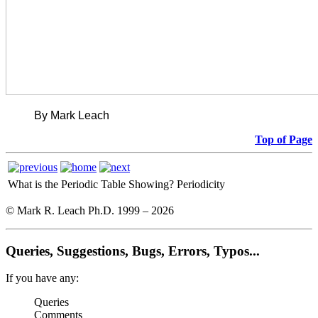
By Mark Leach
Top of Page
What is the Periodic Table Showing?
Periodicity
© Mark R. Leach Ph.D. 1999 –
2026
Queries, Suggestions, Bugs, Errors, Typos...
If you have any:
Queries
Comments