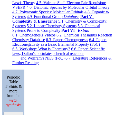
Lewis Theory
4.5 Valence Shell Electron Pair Repulsion:
VSEPR
4.6 Diatomic Species by Molecular Orbital Theory
4.7 Polyatomic Species: Molecular Orbitals
4.8 Organic π-
Systems
4.9 Functional Group
Database
Part V
Complexity & Emergence
5.1 Chemistry & Complexity:
Systems
5.2 Linear Chemistry Systems
5.3 Chemical
Systems Prone to Complexity
Part VI
Extras
6.1 Chemogenesis Videos
6.2 Chemical Thesaurus Reaction
Chemistry Database
6.3 Paper: Chemogenesis
6.4 Paper:
Electronegativity as a Basic Elemental Property (FoC)
6.5 Workshop: What is Chemistry?
6.6 Paper: Scientific
laws, Dalton’s postulates, chemical reactions
and Wolfram’s NKS (FoC)
6.7 Literature References &
Further Reading
Periodic
Table
T-Shirts &
more
from the
meta-
synthesis