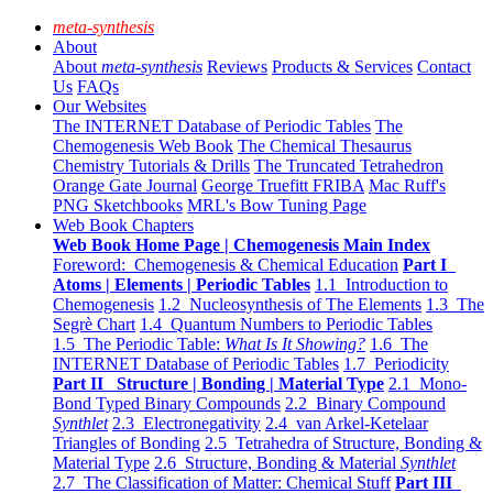
meta-synthesis
About
About
meta-synthesis
Reviews
Products & Services
Contact
Us
FAQs
Our Websites
The INTERNET Database of Periodic Tables
The
Chemogenesis Web Book
The Chemical Thesaurus
Chemistry Tutorials & Drills
The Truncated Tetrahedron
Orange Gate Journal
George Truefitt FRIBA
Mac Ruff's
PNG Sketchbooks
MRL's Bow Tuning Page
Web Book Chapters
Web Book Home Page | Chemogenesis Main Index
Foreword: Chemogenesis & Chemical Education
Part I
Atoms | Elements | Periodic Tables
1.1 Introduction to
Chemogenesis
1.2 Nucleosynthesis of The Elements
1.3 The
Segrè Chart
1.4 Quantum Numbers to Periodic Tables
1.5 The Periodic Table:
What Is It Showing?
1.6 The
INTERNET Database of Periodic Tables
1.7 Periodicity
Part II Structure | Bonding | Material Type
2.1 Mono-
Bond Typed Binary Compounds
2.2 Binary Compound
Synthlet
2.3 Electronegativity
2.4 van Arkel-Ketelaar
Triangles of Bonding
2.5 Tetrahedra of Structure, Bonding &
Material Type
2.6 Structure, Bonding & Material
Synthlet
2.7 The Classification of Matter: Chemical Stuff
Part III