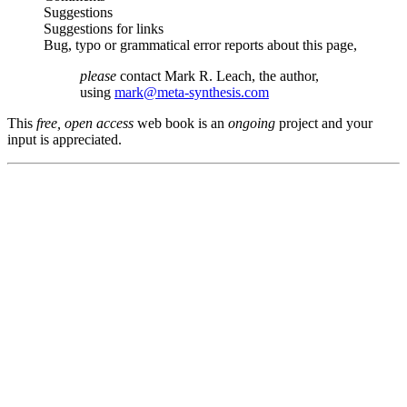
Suggestions
Suggestions for links
Bug, typo or grammatical error reports about this page,
please
contact Mark R. Leach, the author,
using
mark@meta-synthesis.com
This
free, open access
web book is an
ongoing
project and your
input is appreciated.