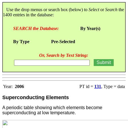
Use the drop menus or search box (below) to
Select
or
Search
the
1400 entries in the database:
SEARCH the Database:
By Year(s)
By Type
Pre-Selected
Or, Search by Text String:
Year:
2006
PT id =
131
, Type = data
Superconducting Elements
A periodic table showing which elements become
superconducting at low temperature.