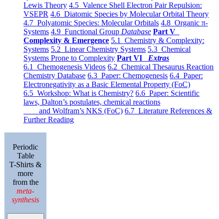
Lewis Theory
4.5 Valence Shell Electron Pair Repulsion:
VSEPR
4.6 Diatomic Species by Molecular Orbital Theory
4.7 Polyatomic Species: Molecular Orbitals
4.8 Organic π-
Systems
4.9 Functional Group
Database
Part V
Complexity & Emergence
5.1 Chemistry & Complexity:
Systems
5.2 Linear Chemistry Systems
5.3 Chemical
Systems Prone to Complexity
Part VI
Extras
6.1 Chemogenesis Videos
6.2 Chemical Thesaurus Reaction
Chemistry Database
6.3 Paper: Chemogenesis
6.4 Paper:
Electronegativity as a Basic Elemental Property (FoC)
6.5 Workshop: What is Chemistry?
6.6 Paper: Scientific
laws, Dalton’s postulates, chemical reactions
and Wolfram’s NKS (FoC)
6.7 Literature References &
Further Reading
Periodic
Table
T-Shirts &
more
from the
meta-
synthesis