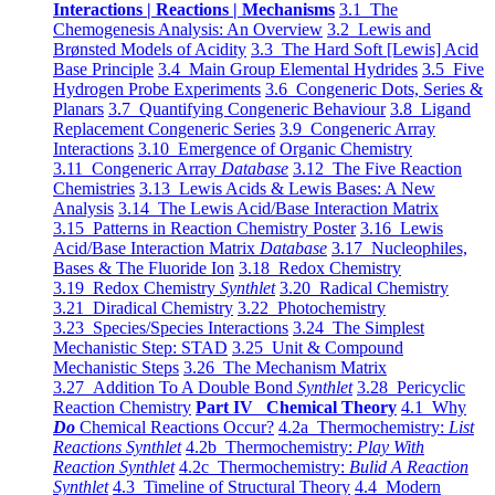
Interactions | Reactions | Mechanisms
3.1 The
Chemogenesis Analysis: An Overview
3.2 Lewis and
Brønsted Models of Acidity
3.3 The Hard Soft [Lewis] Acid
Base Principle
3.4 Main Group Elemental Hydrides
3.5 Five
Hydrogen Probe Experiments
3.6 Congeneric Dots, Series &
Planars
3.7 Quantifying Congeneric Behaviour
3.8 Ligand
Replacement Congeneric Series
3.9 Congeneric Array
Interactions
3.10 Emergence of Organic Chemistry
3.11 Congeneric Array
Database
3.12 The Five Reaction
Chemistries
3.13 Lewis Acids & Lewis Bases: A New
Analysis
3.14 The Lewis Acid/Base Interaction Matrix
3.15 Patterns in Reaction Chemistry Poster
3.16 Lewis
Acid/Base Interaction Matrix
Database
3.17 Nucleophiles,
Bases & The Fluoride Ion
3.18 Redox Chemistry
3.19 Redox Chemistry
Synthlet
3.20 Radical Chemistry
3.21 Diradical Chemistry
3.22 Photochemistry
3.23 Species/Species Interactions
3.24 The Simplest
Mechanistic Step: STAD
3.25 Unit & Compound
Mechanistic Steps
3.26 The Mechanism Matrix
3.27 Addition To A Double Bond
Synthlet
3.28 Pericyclic
Reaction Chemistry
Part IV Chemical Theory
4.1 Why
Do
Chemical Reactions Occur?
4.2a Thermochemistry:
List
Reactions Synthlet
4.2b Thermochemistry:
Play With
Reaction Synthlet
4.2c Thermochemistry:
Bulid A Reaction
Synthlet
4.3 Timeline of Structural Theory
4.4 Modern