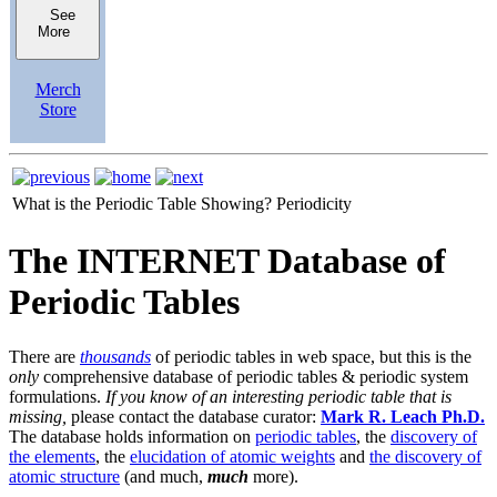
See
More
Merch
Store
What is the Periodic Table Showing?
Periodicity
The INTERNET Database of
Periodic Tables
There are
thousands
of periodic tables in web space, but this is the
only
comprehensive database of periodic tables & periodic system
formulations.
If you know of an interesting periodic table that is
missing,
please contact the database curator:
Mark R. Leach Ph.D.
The database holds information on
periodic tables
, the
discovery of
the elements
, the
elucidation of atomic weights
and
the discovery of
atomic structure
(and much,
much
more).