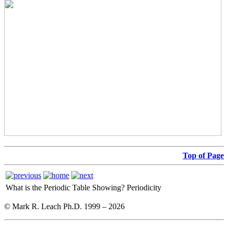
Top of Page
What is the Periodic Table Showing?
Periodicity
© Mark R. Leach Ph.D. 1999 –
2026