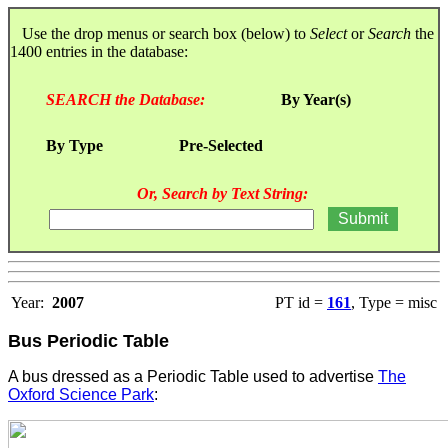
Use the drop menus or search box (below) to
Select
or
Search
the
1400 entries in the database:
SEARCH the Database:
By Year(s)
By Type
Pre-Selected
Or, Search by Text String:
Year:
2007
PT id =
161
, Type = misc
Bus Periodic Table
A bus dressed as a Periodic Table used to advertise
The
Oxford Science Park
: