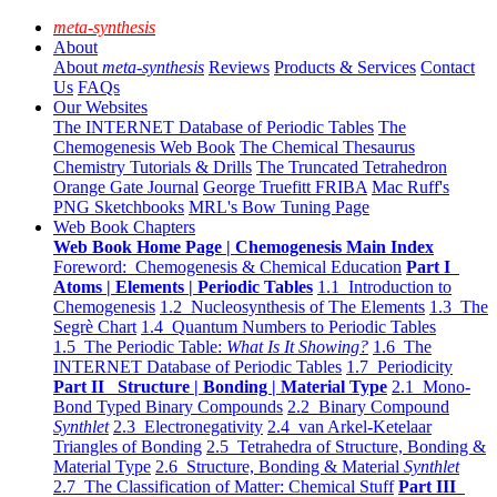
meta-synthesis
About
About
meta-synthesis
Reviews
Products & Services
Contact
Us
FAQs
Our Websites
The INTERNET Database of Periodic Tables
The
Chemogenesis Web Book
The Chemical Thesaurus
Chemistry Tutorials & Drills
The Truncated Tetrahedron
Orange Gate Journal
George Truefitt FRIBA
Mac Ruff's
PNG Sketchbooks
MRL's Bow Tuning Page
Web Book Chapters
Web Book Home Page | Chemogenesis Main Index
Foreword: Chemogenesis & Chemical Education
Part I
Atoms | Elements | Periodic Tables
1.1 Introduction to
Chemogenesis
1.2 Nucleosynthesis of The Elements
1.3 The
Segrè Chart
1.4 Quantum Numbers to Periodic Tables
1.5 The Periodic Table:
What Is It Showing?
1.6 The
INTERNET Database of Periodic Tables
1.7 Periodicity
Part II Structure | Bonding | Material Type
2.1 Mono-
Bond Typed Binary Compounds
2.2 Binary Compound
Synthlet
2.3 Electronegativity
2.4 van Arkel-Ketelaar
Triangles of Bonding
2.5 Tetrahedra of Structure, Bonding &
Material Type
2.6 Structure, Bonding & Material
Synthlet
2.7 The Classification of Matter: Chemical Stuff
Part III