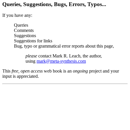
Queries, Suggestions, Bugs, Errors, Typos...
If you have any:
Queries
Comments
Suggestions
Suggestions for links
Bug, typo or grammatical error reports about this page,
please
contact Mark R. Leach, the author,
using
mark@meta-synthesis.com
This
free, open access
web book is an
ongoing
project and your
input is appreciated.