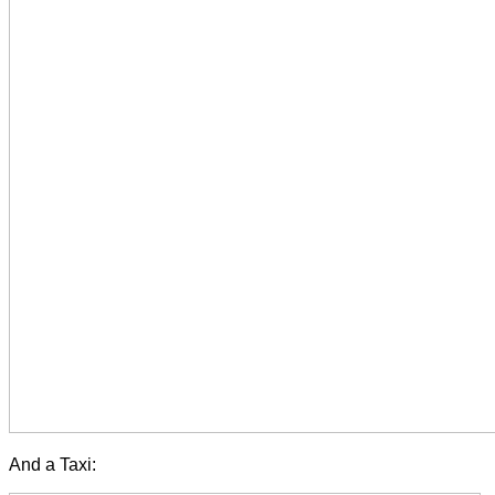
And a Taxi: