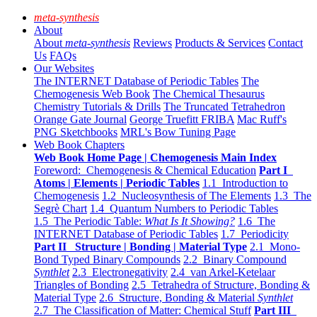
meta-synthesis
About
About
meta-synthesis
Reviews
Products & Services
Contact
Us
FAQs
Our Websites
The INTERNET Database of Periodic Tables
The
Chemogenesis Web Book
The Chemical Thesaurus
Chemistry Tutorials & Drills
The Truncated Tetrahedron
Orange Gate Journal
George Truefitt FRIBA
Mac Ruff's
PNG Sketchbooks
MRL's Bow Tuning Page
Web Book Chapters
Web Book Home Page | Chemogenesis Main Index
Foreword: Chemogenesis & Chemical Education
Part I
Atoms | Elements | Periodic Tables
1.1 Introduction to
Chemogenesis
1.2 Nucleosynthesis of The Elements
1.3 The
Segrè Chart
1.4 Quantum Numbers to Periodic Tables
1.5 The Periodic Table:
What Is It Showing?
1.6 The
INTERNET Database of Periodic Tables
1.7 Periodicity
Part II Structure | Bonding | Material Type
2.1 Mono-
Bond Typed Binary Compounds
2.2 Binary Compound
Synthlet
2.3 Electronegativity
2.4 van Arkel-Ketelaar
Triangles of Bonding
2.5 Tetrahedra of Structure, Bonding &
Material Type
2.6 Structure, Bonding & Material
Synthlet
2.7 The Classification of Matter: Chemical Stuff
Part III