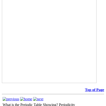
Top of Page
What is the Periodic Table Showing?
Periodicity