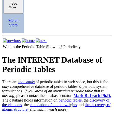
See
More
Merch
Store
What is the Periodic Table Showing?
Periodicity
The INTERNET Database of
Periodic Tables
There are
thousands
of periodic tables in web space, but this is the
only
comprehensive database of periodic tables & periodic system
formulations.
If you know of an interesting periodic table that is
missing,
please contact the database curator:
Mark R. Leach Ph.D.
The database holds information on
periodic tables
, the
discovery of
the elements
, the
elucidation of atomic weights
and
the discovery of
atomic structure
(and much,
much
more).