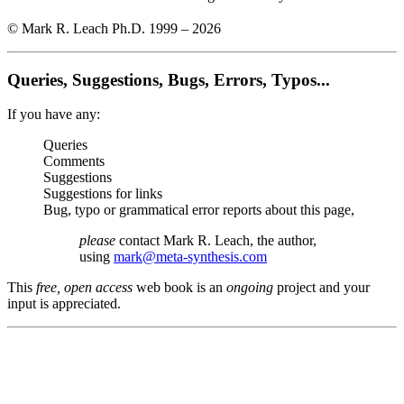
© Mark R. Leach Ph.D. 1999 –
2026
Queries, Suggestions, Bugs, Errors, Typos...
If you have any:
Queries
Comments
Suggestions
Suggestions for links
Bug, typo or grammatical error reports about this page,
please
contact Mark R. Leach, the author,
using
mark@meta-synthesis.com
This
free, open access
web book is an
ongoing
project and your
input is appreciated.