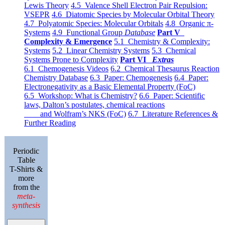
Lewis Theory
4.5 Valence Shell Electron Pair Repulsion:
VSEPR
4.6 Diatomic Species by Molecular Orbital Theory
4.7 Polyatomic Species: Molecular Orbitals
4.8 Organic π-
Systems
4.9 Functional Group
Database
Part V
Complexity & Emergence
5.1 Chemistry & Complexity:
Systems
5.2 Linear Chemistry Systems
5.3 Chemical
Systems Prone to Complexity
Part VI
Extras
6.1 Chemogenesis Videos
6.2 Chemical Thesaurus Reaction
Chemistry Database
6.3 Paper: Chemogenesis
6.4 Paper:
Electronegativity as a Basic Elemental Property (FoC)
6.5 Workshop: What is Chemistry?
6.6 Paper: Scientific
laws, Dalton’s postulates, chemical reactions
and Wolfram’s NKS (FoC)
6.7 Literature References &
Further Reading
Periodic
Table
T-Shirts &
more
from the
meta-
synthesis