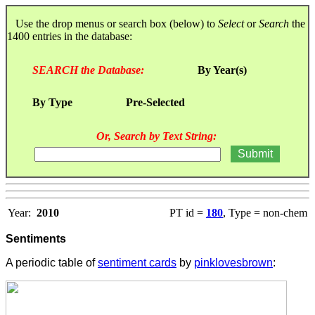
Use the drop menus or search box (below) to
Select
or
Search
the
1400 entries in the database:
SEARCH the Database:
By Year(s)
By Type
Pre-Selected
Or, Search by Text String:
Year:
2010
PT id =
180
, Type = non-chem
Sentiments
A periodic table of
sentiment cards
by
pinklovesbrown
: