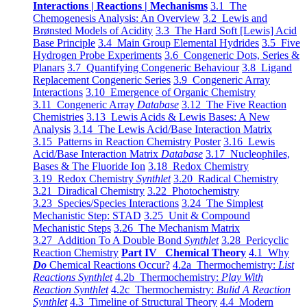
Interactions | Reactions | Mechanisms
3.1 The
Chemogenesis Analysis: An Overview
3.2 Lewis and
Brønsted Models of Acidity
3.3 The Hard Soft [Lewis] Acid
Base Principle
3.4 Main Group Elemental Hydrides
3.5 Five
Hydrogen Probe Experiments
3.6 Congeneric Dots, Series &
Planars
3.7 Quantifying Congeneric Behaviour
3.8 Ligand
Replacement Congeneric Series
3.9 Congeneric Array
Interactions
3.10 Emergence of Organic Chemistry
3.11 Congeneric Array
Database
3.12 The Five Reaction
Chemistries
3.13 Lewis Acids & Lewis Bases: A New
Analysis
3.14 The Lewis Acid/Base Interaction Matrix
3.15 Patterns in Reaction Chemistry Poster
3.16 Lewis
Acid/Base Interaction Matrix
Database
3.17 Nucleophiles,
Bases & The Fluoride Ion
3.18 Redox Chemistry
3.19 Redox Chemistry
Synthlet
3.20 Radical Chemistry
3.21 Diradical Chemistry
3.22 Photochemistry
3.23 Species/Species Interactions
3.24 The Simplest
Mechanistic Step: STAD
3.25 Unit & Compound
Mechanistic Steps
3.26 The Mechanism Matrix
3.27 Addition To A Double Bond
Synthlet
3.28 Pericyclic
Reaction Chemistry
Part IV Chemical Theory
4.1 Why
Do
Chemical Reactions Occur?
4.2a Thermochemistry:
List
Reactions Synthlet
4.2b Thermochemistry:
Play With
Reaction Synthlet
4.2c Thermochemistry:
Bulid A Reaction
Synthlet
4.3 Timeline of Structural Theory
4.4 Modern