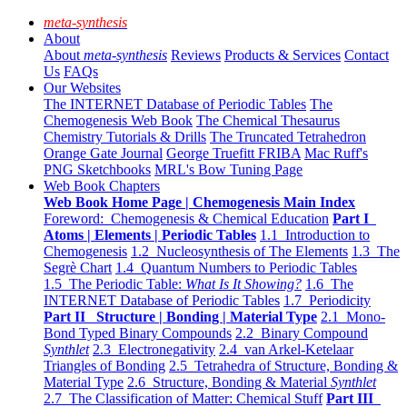
meta-synthesis
About
About
meta-synthesis
Reviews
Products & Services
Contact
Us
FAQs
Our Websites
The INTERNET Database of Periodic Tables
The
Chemogenesis Web Book
The Chemical Thesaurus
Chemistry Tutorials & Drills
The Truncated Tetrahedron
Orange Gate Journal
George Truefitt FRIBA
Mac Ruff's
PNG Sketchbooks
MRL's Bow Tuning Page
Web Book Chapters
Web Book Home Page | Chemogenesis Main Index
Foreword: Chemogenesis & Chemical Education
Part I
Atoms | Elements | Periodic Tables
1.1 Introduction to
Chemogenesis
1.2 Nucleosynthesis of The Elements
1.3 The
Segrè Chart
1.4 Quantum Numbers to Periodic Tables
1.5 The Periodic Table:
What Is It Showing?
1.6 The
INTERNET Database of Periodic Tables
1.7 Periodicity
Part II Structure | Bonding | Material Type
2.1 Mono-
Bond Typed Binary Compounds
2.2 Binary Compound
Synthlet
2.3 Electronegativity
2.4 van Arkel-Ketelaar
Triangles of Bonding
2.5 Tetrahedra of Structure, Bonding &
Material Type
2.6 Structure, Bonding & Material
Synthlet
2.7 The Classification of Matter: Chemical Stuff
Part III