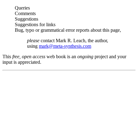
Queries
Comments
Suggestions
Suggestions for links
Bug, typo or grammatical error reports about this page,
please
contact Mark R. Leach, the author,
using
mark@meta-synthesis.com
This
free, open access
web book is an
ongoing
project and your
input is appreciated.