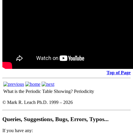
Top of Page
What is the Periodic Table Showing?
Periodicity
© Mark R. Leach Ph.D. 1999 –
2026
Queries, Suggestions, Bugs, Errors, Typos...
If you have any: