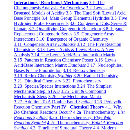
Interactions | Reactions | Mechanisms
3.1 The
Chemogenesis Analysis: An Overview
3.2 Lewis and
Brønsted Models of Acidity
3.3 The Hard Soft [Lewis] Acid
Base Principle
3.4 Main Group Elemental Hydrides
3.5 Five
Hydrogen Probe Experiments
3.6 Congeneric Dots, Series &
Planars
3.7 Quantifying Congeneric Behaviour
3.8 Ligand
Replacement Congeneric Series
3.9 Congeneric Array
Interactions
3.10 Emergence of Organic Chemistry
3.11 Congeneric Array
Database
3.12 The Five Reaction
Chemistries
3.13 Lewis Acids & Lewis Bases: A New
Analysis
3.14 The Lewis Acid/Base Interaction Matrix
3.15 Patterns in Reaction Chemistry Poster
3.16 Lewis
Acid/Base Interaction Matrix
Database
3.17 Nucleophiles,
Bases & The Fluoride Ion
3.18 Redox Chemistry
3.19 Redox Chemistry
Synthlet
3.20 Radical Chemistry
3.21 Diradical Chemistry
3.22 Photochemistry
3.23 Species/Species Interactions
3.24 The Simplest
Mechanistic Step: STAD
3.25 Unit & Compound
Mechanistic Steps
3.26 The Mechanism Matrix
3.27 Addition To A Double Bond
Synthlet
3.28 Pericyclic
Reaction Chemistry
Part IV Chemical Theory
4.1 Why
Do
Chemical Reactions Occur?
4.2a Thermochemistry:
List
Reactions Synthlet
4.2b Thermochemistry:
Play With
Reaction Synthlet
4.2c Thermochemistry:
Bulid A Reaction
Synthlet
4.3 Timeline of Structural Theory
4.4 Modern