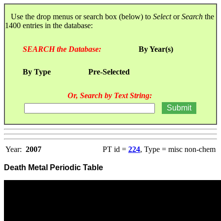
Use the drop menus or search box (below) to
Select
or
Search
the
1400 entries in the database:
SEARCH the Database:
By Year(s)
By Type
Pre-Selected
Or, Search by Text String:
Year:
2007
PT id =
224
, Type = misc non-chem
Death Metal Periodic Table