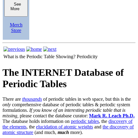
See
More
Merch
Store
What is the Periodic Table Showing?
Periodicity
The INTERNET Database of
Periodic Tables
There are
thousands
of periodic tables in web space, but this is the
only
comprehensive database of periodic tables & periodic system
formulations.
If you know of an interesting periodic table that is
missing,
please contact the database curator:
Mark R. Leach Ph.D.
The database holds information on
periodic tables
, the
discovery of
the elements
, the
elucidation of atomic weights
and
the discovery of
atomic structure
(and much,
much
more).