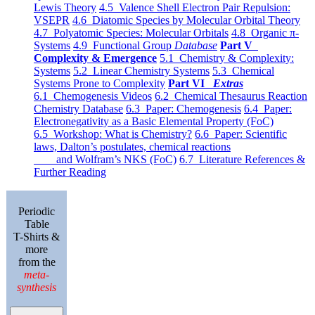
Lewis Theory
4.5 Valence Shell Electron Pair Repulsion:
VSEPR
4.6 Diatomic Species by Molecular Orbital Theory
4.7 Polyatomic Species: Molecular Orbitals
4.8 Organic π-
Systems
4.9 Functional Group
Database
Part V
Complexity & Emergence
5.1 Chemistry & Complexity:
Systems
5.2 Linear Chemistry Systems
5.3 Chemical
Systems Prone to Complexity
Part VI
Extras
6.1 Chemogenesis Videos
6.2 Chemical Thesaurus Reaction
Chemistry Database
6.3 Paper: Chemogenesis
6.4 Paper:
Electronegativity as a Basic Elemental Property (FoC)
6.5 Workshop: What is Chemistry?
6.6 Paper: Scientific
laws, Dalton’s postulates, chemical reactions
and Wolfram’s NKS (FoC)
6.7 Literature References &
Further Reading
Periodic
Table
T-Shirts &
more
from the
meta-
synthesis