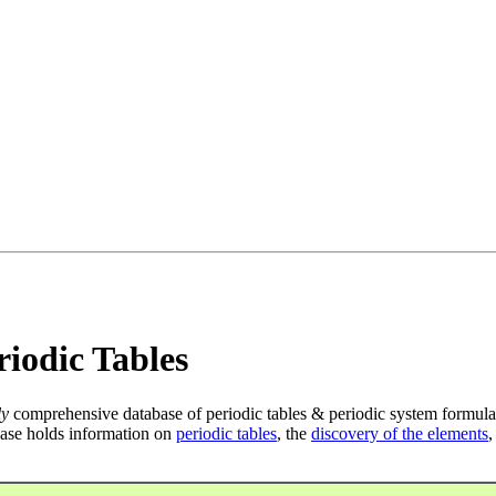
iodic Tables
ly
comprehensive database of periodic tables & periodic system formula
ase holds information on
periodic tables
, the
discovery of the elements
,