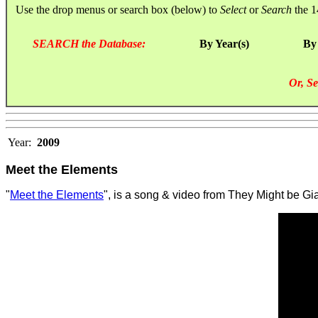
Use the drop menus or search box (below) to
Select
or
Search
the 1
SEARCH the Database:
By Year(s)
By
Or, Se
Year:
2009
Meet the Elements
"
Meet the Elements
", is a song & video from They Might be Gi