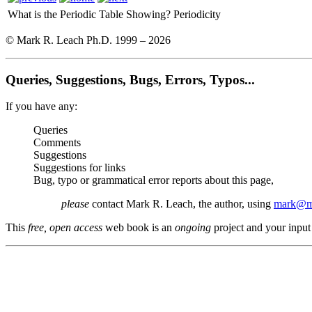
What is the Periodic Table Showing?
Periodicity
© Mark R. Leach Ph.D. 1999 –
2026
Queries, Suggestions, Bugs, Errors, Typos...
If you have any:
Queries
Comments
Suggestions
Suggestions for links
Bug, typo or grammatical error reports about this page,
please
contact Mark R. Leach, the author, using
mark@me
This
free, open access
web book is an
ongoing
project and your input 