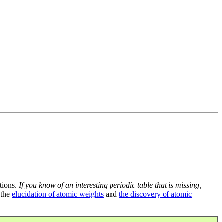
tions.
If you know of an interesting periodic table that is missing,
 the
elucidation of atomic weights
and
the discovery of atomic