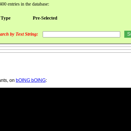
400 entries in the database:
 Type
Pre-Selected
arch by Text String:
ants, on
bOING bOING
: