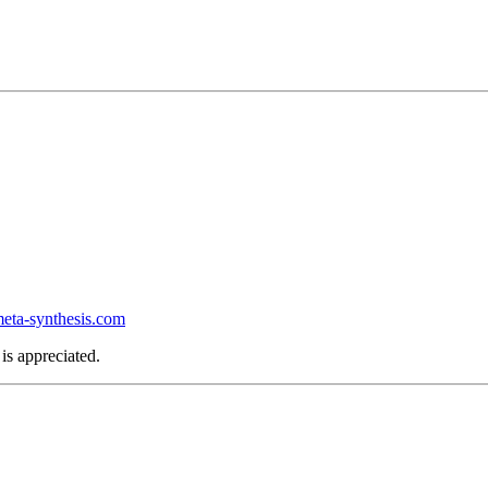
ta-synthesis.com
is appreciated.