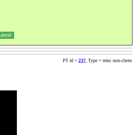
PT id =
237
, Type = misc non-chem