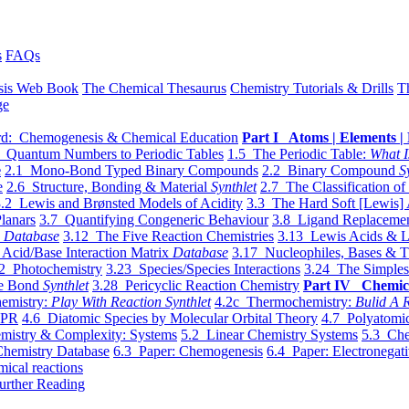
s
FAQs
sis Web Book
The Chemical Thesaurus
Chemistry Tutorials & Drills
T
ge
d: Chemogenesis & Chemical Education
Part I Atoms | Elements | 
 Quantum Numbers to Periodic Tables
1.5 The Periodic Table:
What I
e
2.1 Mono-Bond Typed Binary Compounds
2.2 Binary Compound
S
e
2.6 Structure, Bonding & Material
Synthlet
2.7 The Classification of
.2 Lewis and Brønsted Models of Acidity
3.3 The Hard Soft [Lewis] 
lanars
3.7 Quantifying Congeneric Behaviour
3.8 Ligand Replacemen
y
Database
3.12 The Five Reaction Chemistries
3.13 Lewis Acids & L
Acid/Base Interaction Matrix
Database
3.17 Nucleophiles, Bases & T
2 Photochemistry
3.23 Species/Species Interactions
3.24 The Simples
le Bond
Synthlet
3.28 Pericyclic Reaction Chemistry
Part IV Chemic
emistry:
Play With Reaction Synthlet
4.2c Thermochemistry:
Bulid A R
EPR
4.6 Diatomic Species by Molecular Orbital Theory
4.7 Polyatomic
mistry & Complexity: Systems
5.2 Linear Chemistry Systems
5.3 Che
Chemistry Database
6.3 Paper: Chemogenesis
6.4 Paper: Electronegati
mical reactions
urther Reading