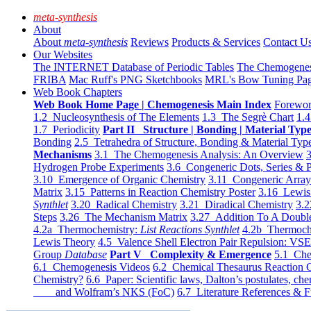
meta-synthesis
About
About
meta-synthesis
Reviews
Products & Services
Contact U
Our Websites
The INTERNET Database of Periodic Tables
The Chemogene
FRIBA
Mac Ruff's PNG Sketchbooks
MRL's Bow Tuning Pa
Web Book Chapters
Web Book Home Page | Chemogenesis Main Index
Forewor
1.2 Nucleosynthesis of The Elements
1.3 The Segrè Chart
1.4
1.7 Periodicity
Part II Structure | Bonding | Material Typ
Bonding
2.5 Tetrahedra of Structure, Bonding & Material Typ
Mechanisms
3.1 The Chemogenesis Analysis: An Overview
3
Hydrogen Probe Experiments
3.6 Congeneric Dots, Series & P
3.10 Emergence of Organic Chemistry
3.11 Congeneric Arra
Matrix
3.15 Patterns in Reaction Chemistry Poster
3.16 Lewis 
Synthlet
3.20 Radical Chemistry
3.21 Diradical Chemistry
3.2
Steps
3.26 The Mechanism Matrix
3.27 Addition To A Doub
4.2a Thermochemistry:
List Reactions Synthlet
4.2b Thermoch
Lewis Theory
4.5 Valence Shell Electron Pair Repulsion: VS
Group
Database
Part V Complexity & Emergence
5.1 Che
6.1 Chemogenesis Videos
6.2 Chemical Thesaurus Reaction 
Chemistry?
6.6 Paper: Scientific laws, Dalton’s postulates, che
and Wolfram’s NKS (FoC)
6.7 Literature References & F