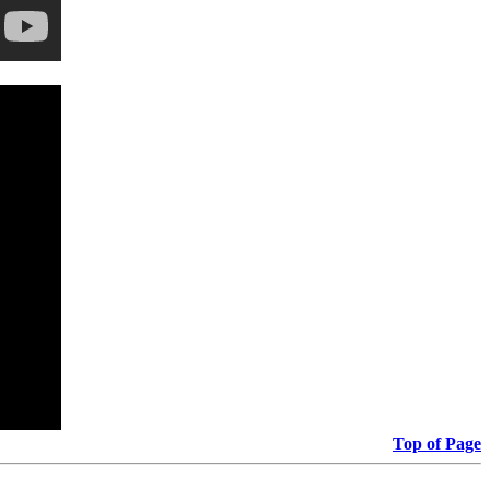
Top of Page