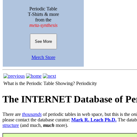
Periodic Table
T-Shirts & more
from the
meta-synthesis
See More
Merch Store
What is the Periodic Table Showing?
Periodicity
The INTERNET Database of Per
There are
thousands
of periodic tables in web space, but this is the
on
please contact the database curator:
Mark R. Leach Ph.D.
The datab
structure
(and much,
much
more).