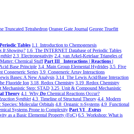
he Truncated Tetrahedron
Orange Gate Journal
George Truefitt
Periodic Tables
1.1 Introduction to Chemogenesis
s It Showing?
1.6 The INTERNET Database of Periodic Tables
ynthlet
2.3 Electronegativity
2.4 van Arkel-Ketelaar Triangles of
 Matter: Chemical Stuff
Part III Interactions | Reactions |
Acid Base Principle
3.4 Main Group Elemental Hydrides
3.5 Five
t Congeneric Series
3.9 Congeneric Array Interactions
ewis Bases: A New Analysis
3.14 The Lewis Acid/Base Interaction
he Fluoride Ion
3.18 Redox Chemistry
3.19 Redox Chemistry
t Mechanistic Step: STAD
3.25 Unit & Compound Mechanistic
al Theory
4.1 Why
Do
Chemical Reactions Occur?
eaction Synthlet
4.3 Timeline of Structural Theory
4.4 Modern
 Species: Molecular Orbitals
4.8 Organic π-Systems
4.9 Functional
mical Systems Prone to Complexity
Part VI
Extras
vity as a Basic Elemental Property (FoC)
6.5 Workshop: What is