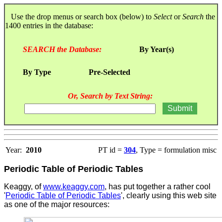
Use the drop menus or search box (below) to
Select
or
Search
the
1400 entries in the database:
SEARCH the Database:
By Year(s)
By Type
Pre-Selected
Or, Search by Text String:
Year:
2010
PT id =
304
, Type = formulation misc
Periodic Table of Periodic Tables
Keaggy, of
www.keaggy.com
, has put together a rather cool
'
Periodic Table of Periodic Tables
', clearly using this web site
as one of the major resources
: