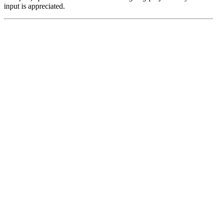
input is appreciated.