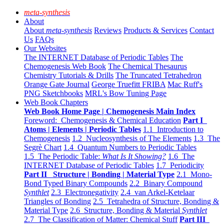
meta-synthesis
About
About
meta-synthesis
Reviews
Products & Services
Contact
Us
FAQs
Our Websites
The INTERNET Database of Periodic Tables
The
Chemogenesis Web Book
The Chemical Thesaurus
Chemistry Tutorials & Drills
The Truncated Tetrahedron
Orange Gate Journal
George Truefitt FRIBA
Mac Ruff's
PNG Sketchbooks
MRL's Bow Tuning Page
Web Book Chapters
Web Book Home Page | Chemogenesis Main Index
Foreword: Chemogenesis & Chemical Education
Part I
Atoms | Elements | Periodic Tables
1.1 Introduction to
Chemogenesis
1.2 Nucleosynthesis of The Elements
1.3 The
Segrè Chart
1.4 Quantum Numbers to Periodic Tables
1.5 The Periodic Table:
What Is It Showing?
1.6 The
INTERNET Database of Periodic Tables
1.7 Periodicity
Part II Structure | Bonding | Material Type
2.1 Mono-
Bond Typed Binary Compounds
2.2 Binary Compound
Synthlet
2.3 Electronegativity
2.4 van Arkel-Ketelaar
Triangles of Bonding
2.5 Tetrahedra of Structure, Bonding &
Material Type
2.6 Structure, Bonding & Material
Synthlet
2.7 The Classification of Matter: Chemical Stuff
Part III