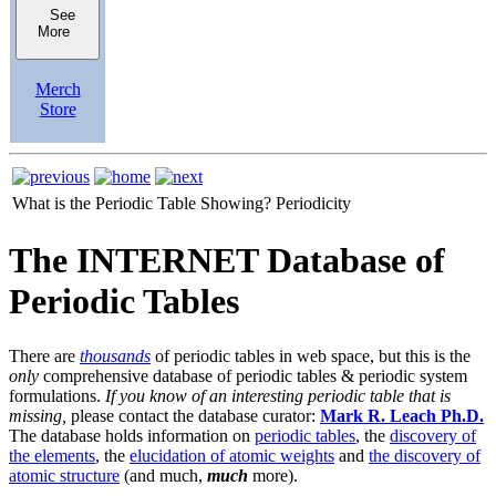
See
More
Merch
Store
What is the Periodic Table Showing?
Periodicity
The INTERNET Database of
Periodic Tables
There are
thousands
of periodic tables in web space, but this is the
only
comprehensive database of periodic tables & periodic system
formulations.
If you know of an interesting periodic table that is
missing,
please contact the database curator:
Mark R. Leach Ph.D.
The database holds information on
periodic tables
, the
discovery of
the elements
, the
elucidation of atomic weights
and
the discovery of
atomic structure
(and much,
much
more).