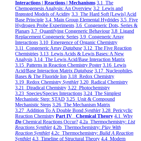
Interactions | Reactions | Mechanisms
3.1 The
Chemogenesis Analysis: An Overview
3.2 Lewis and
Brønsted Models of Acidity
3.3 The Hard Soft [Lewis] Acid
Base Principle
3.4 Main Group Elemental Hydrides
3.5 Five
Hydrogen Probe Experiments
3.6 Congeneric Dots, Series &
Planars
3.7 Quantifying Congeneric Behaviour
3.8 Ligand
Replacement Congeneric Series
3.9 Congeneric Array
Interactions
3.10 Emergence of Organic Chemistry
3.11 Congeneric Array
Database
3.12 The Five Reaction
Chemistries
3.13 Lewis Acids & Lewis Bases: A New
Analysis
3.14 The Lewis Acid/Base Interaction Matrix
3.15 Patterns in Reaction Chemistry Poster
3.16 Lewis
Acid/Base Interaction Matrix
Database
3.17 Nucleophiles,
Bases & The Fluoride Ion
3.18 Redox Chemistry
3.19 Redox Chemistry
Synthlet
3.20 Radical Chemistry
3.21 Diradical Chemistry
3.22 Photochemistry
3.23 Species/Species Interactions
3.24 The Simplest
Mechanistic Step: STAD
3.25 Unit & Compound
Mechanistic Steps
3.26 The Mechanism Matrix
3.27 Addition To A Double Bond
Synthlet
3.28 Pericyclic
Reaction Chemistry
Part IV Chemical Theory
4.1 Why
Do
Chemical Reactions Occur?
4.2a Thermochemistry:
List
Reactions Synthlet
4.2b Thermochemistry:
Play With
Reaction Synthlet
4.2c Thermochemistry:
Bulid A Reaction
Synthlet
4.3 Timeline of Structural Theory
4.4 Modern