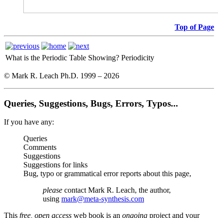
Top of Page
What is the Periodic Table Showing?
Periodicity
© Mark R. Leach Ph.D. 1999 –
2026
Queries, Suggestions, Bugs, Errors, Typos...
If you have any:
Queries
Comments
Suggestions
Suggestions for links
Bug, typo or grammatical error reports about this page,
please
contact Mark R. Leach, the author,
using
mark@meta-synthesis.com
This
free, open access
web book is an
ongoing
project and your