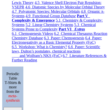
Lewis Theory
4.5 Valence Shell Electron Pair Repulsion:
VSEPR
4.6 Diatomic Species by Molecular Orbital Theory
4.7 Polyatomic Species: Molecular Orbitals
4.8 Organic π-
Systems
4.9 Functional Group
Database
Part V
Complexity & Emergence
5.1 Chemistry & Complexity:
Systems
5.2 Linear Chemistry Systems
5.3 Chemical
Systems Prone to Complexity
Part VI
Extras
6.1 Chemogenesis Videos
6.2 Chemical Thesaurus Reaction
Chemistry Database
6.3 Paper: Chemogenesis
6.4 Paper:
Electronegativity as a Basic Elemental Property (FoC)
6.5 Workshop: What is Chemistry?
6.6 Paper: Scientific
laws, Dalton’s postulates, chemical reactions
and Wolfram’s NKS (FoC)
6.7 Literature References &
Further Reading
Periodic
Table
T-Shirts &
more
from the
meta-
synthesis