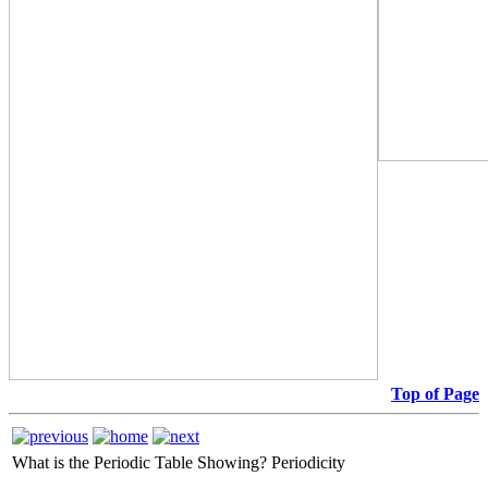
Top of Page
What is the Periodic Table Showing?
Periodicity