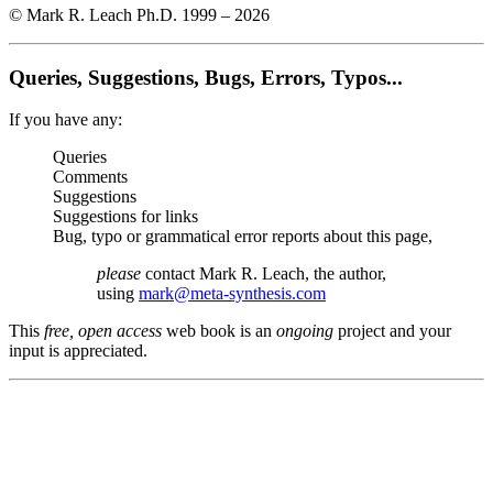
© Mark R. Leach Ph.D. 1999 –
2026
Queries, Suggestions, Bugs, Errors, Typos...
If you have any:
Queries
Comments
Suggestions
Suggestions for links
Bug, typo or grammatical error reports about this page,
please
contact Mark R. Leach, the author,
using
mark@meta-synthesis.com
This
free, open access
web book is an
ongoing
project and your
input is appreciated.