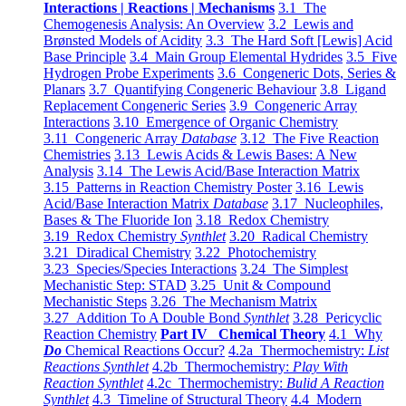
Interactions | Reactions | Mechanisms
3.1 The
Chemogenesis Analysis: An Overview
3.2 Lewis and
Brønsted Models of Acidity
3.3 The Hard Soft [Lewis] Acid
Base Principle
3.4 Main Group Elemental Hydrides
3.5 Five
Hydrogen Probe Experiments
3.6 Congeneric Dots, Series &
Planars
3.7 Quantifying Congeneric Behaviour
3.8 Ligand
Replacement Congeneric Series
3.9 Congeneric Array
Interactions
3.10 Emergence of Organic Chemistry
3.11 Congeneric Array
Database
3.12 The Five Reaction
Chemistries
3.13 Lewis Acids & Lewis Bases: A New
Analysis
3.14 The Lewis Acid/Base Interaction Matrix
3.15 Patterns in Reaction Chemistry Poster
3.16 Lewis
Acid/Base Interaction Matrix
Database
3.17 Nucleophiles,
Bases & The Fluoride Ion
3.18 Redox Chemistry
3.19 Redox Chemistry
Synthlet
3.20 Radical Chemistry
3.21 Diradical Chemistry
3.22 Photochemistry
3.23 Species/Species Interactions
3.24 The Simplest
Mechanistic Step: STAD
3.25 Unit & Compound
Mechanistic Steps
3.26 The Mechanism Matrix
3.27 Addition To A Double Bond
Synthlet
3.28 Pericyclic
Reaction Chemistry
Part IV Chemical Theory
4.1 Why
Do
Chemical Reactions Occur?
4.2a Thermochemistry:
List
Reactions Synthlet
4.2b Thermochemistry:
Play With
Reaction Synthlet
4.2c Thermochemistry:
Bulid A Reaction
Synthlet
4.3 Timeline of Structural Theory
4.4 Modern