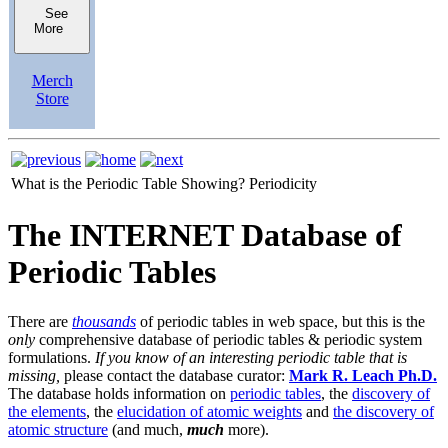
See
More
Merch
Store
What is the Periodic Table Showing?
Periodicity
The INTERNET Database of
Periodic Tables
There are
thousands
of periodic tables in web space, but this is the
only
comprehensive database of periodic tables & periodic system
formulations.
If you know of an interesting periodic table that is
missing,
please contact the database curator:
Mark R. Leach Ph.D.
The database holds information on
periodic tables
, the
discovery of
the elements
, the
elucidation of atomic weights
and
the discovery of
atomic structure
(and much,
much
more).