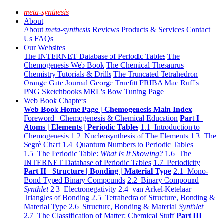
meta-synthesis
About
About
meta-synthesis
Reviews
Products & Services
Contact
Us
FAQs
Our Websites
The INTERNET Database of Periodic Tables
The
Chemogenesis Web Book
The Chemical Thesaurus
Chemistry Tutorials & Drills
The Truncated Tetrahedron
Orange Gate Journal
George Truefitt FRIBA
Mac Ruff's
PNG Sketchbooks
MRL's Bow Tuning Page
Web Book Chapters
Web Book Home Page | Chemogenesis Main Index
Foreword: Chemogenesis & Chemical Education
Part I
Atoms | Elements | Periodic Tables
1.1 Introduction to
Chemogenesis
1.2 Nucleosynthesis of The Elements
1.3 The
Segrè Chart
1.4 Quantum Numbers to Periodic Tables
1.5 The Periodic Table:
What Is It Showing?
1.6 The
INTERNET Database of Periodic Tables
1.7 Periodicity
Part II Structure | Bonding | Material Type
2.1 Mono-
Bond Typed Binary Compounds
2.2 Binary Compound
Synthlet
2.3 Electronegativity
2.4 van Arkel-Ketelaar
Triangles of Bonding
2.5 Tetrahedra of Structure, Bonding &
Material Type
2.6 Structure, Bonding & Material
Synthlet
2.7 The Classification of Matter: Chemical Stuff
Part III