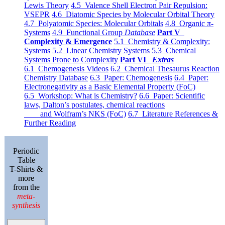
Lewis Theory
4.5 Valence Shell Electron Pair Repulsion:
VSEPR
4.6 Diatomic Species by Molecular Orbital Theory
4.7 Polyatomic Species: Molecular Orbitals
4.8 Organic π-
Systems
4.9 Functional Group
Database
Part V
Complexity & Emergence
5.1 Chemistry & Complexity:
Systems
5.2 Linear Chemistry Systems
5.3 Chemical
Systems Prone to Complexity
Part VI
Extras
6.1 Chemogenesis Videos
6.2 Chemical Thesaurus Reaction
Chemistry Database
6.3 Paper: Chemogenesis
6.4 Paper:
Electronegativity as a Basic Elemental Property (FoC)
6.5 Workshop: What is Chemistry?
6.6 Paper: Scientific
laws, Dalton’s postulates, chemical reactions
and Wolfram’s NKS (FoC)
6.7 Literature References &
Further Reading
Periodic
Table
T-Shirts &
more
from the
meta-
synthesis