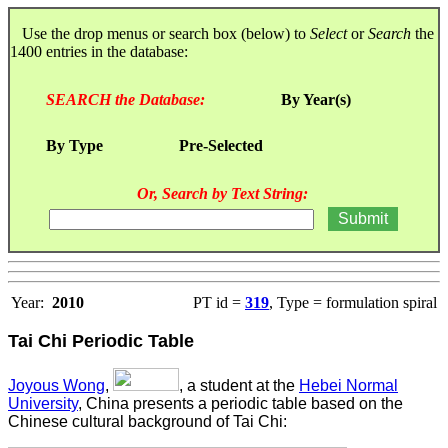
Use the drop menus or search box (below) to
Select
or
Search
the
1400 entries in the database:
SEARCH the Database:
By Year(s)
By Type
Pre-Selected
Or, Search by Text String:
Year:
2010
PT id =
319
, Type = formulation spiral
Tai Chi Periodic Table
Joyous Wong
,
, a student at the
Hebei Normal
University
, China presents a periodic table based on the
Chinese cultural background of Tai Chi: