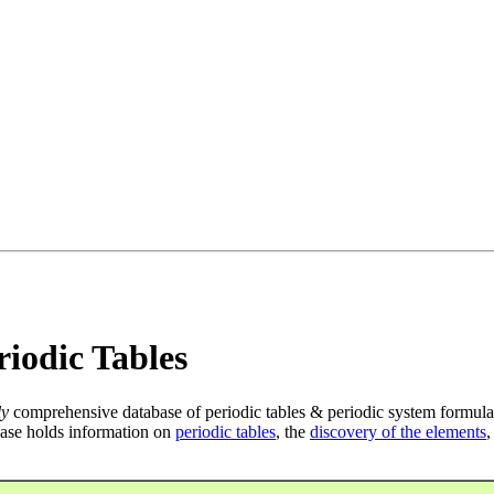
iodic Tables
ly
comprehensive database of periodic tables & periodic system formula
ase holds information on
periodic tables
, the
discovery of the elements
,