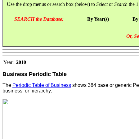
Use the drop menus or search box (below) to
Select
or
Search
the 1
SEARCH the Database:
By Year(s)
By
Or, Se
Year:
2010
Business Periodic Table
The
Periodic Table of Business
shows 384 base or generic Perf
business, or hierarchy: