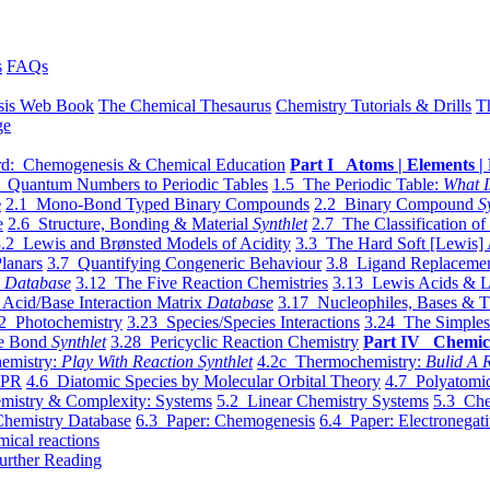
s
FAQs
sis Web Book
The Chemical Thesaurus
Chemistry Tutorials & Drills
T
ge
d: Chemogenesis & Chemical Education
Part I Atoms | Elements | 
 Quantum Numbers to Periodic Tables
1.5 The Periodic Table:
What I
e
2.1 Mono-Bond Typed Binary Compounds
2.2 Binary Compound
S
e
2.6 Structure, Bonding & Material
Synthlet
2.7 The Classification of
.2 Lewis and Brønsted Models of Acidity
3.3 The Hard Soft [Lewis] 
lanars
3.7 Quantifying Congeneric Behaviour
3.8 Ligand Replacemen
y
Database
3.12 The Five Reaction Chemistries
3.13 Lewis Acids & L
Acid/Base Interaction Matrix
Database
3.17 Nucleophiles, Bases & T
2 Photochemistry
3.23 Species/Species Interactions
3.24 The Simples
le Bond
Synthlet
3.28 Pericyclic Reaction Chemistry
Part IV Chemic
emistry:
Play With Reaction Synthlet
4.2c Thermochemistry:
Bulid A R
EPR
4.6 Diatomic Species by Molecular Orbital Theory
4.7 Polyatomic
mistry & Complexity: Systems
5.2 Linear Chemistry Systems
5.3 Che
Chemistry Database
6.3 Paper: Chemogenesis
6.4 Paper: Electronegati
mical reactions
urther Reading