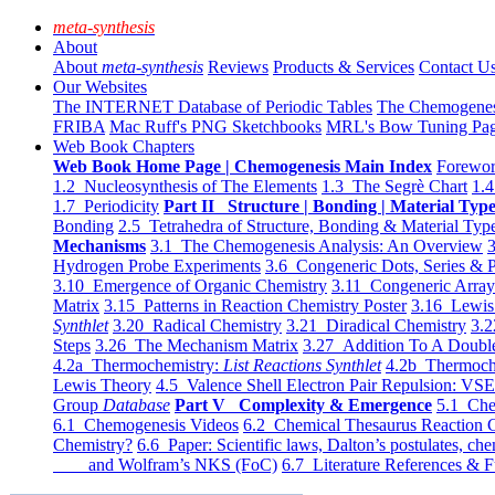
meta-synthesis
About
About
meta-synthesis
Reviews
Products & Services
Contact U
Our Websites
The INTERNET Database of Periodic Tables
The Chemogene
FRIBA
Mac Ruff's PNG Sketchbooks
MRL's Bow Tuning Pa
Web Book Chapters
Web Book Home Page | Chemogenesis Main Index
Forewor
1.2 Nucleosynthesis of The Elements
1.3 The Segrè Chart
1.4
1.7 Periodicity
Part II Structure | Bonding | Material Typ
Bonding
2.5 Tetrahedra of Structure, Bonding & Material Typ
Mechanisms
3.1 The Chemogenesis Analysis: An Overview
3
Hydrogen Probe Experiments
3.6 Congeneric Dots, Series & P
3.10 Emergence of Organic Chemistry
3.11 Congeneric Arra
Matrix
3.15 Patterns in Reaction Chemistry Poster
3.16 Lewis 
Synthlet
3.20 Radical Chemistry
3.21 Diradical Chemistry
3.2
Steps
3.26 The Mechanism Matrix
3.27 Addition To A Doub
4.2a Thermochemistry:
List Reactions Synthlet
4.2b Thermoch
Lewis Theory
4.5 Valence Shell Electron Pair Repulsion: VS
Group
Database
Part V Complexity & Emergence
5.1 Che
6.1 Chemogenesis Videos
6.2 Chemical Thesaurus Reaction 
Chemistry?
6.6 Paper: Scientific laws, Dalton’s postulates, che
and Wolfram’s NKS (FoC)
6.7 Literature References & F