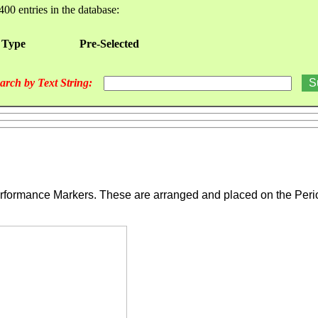
400 entries in the database:
 Type
Pre-Selected
arch by Text String:
ormance Markers. These are arranged and placed on the Periodic