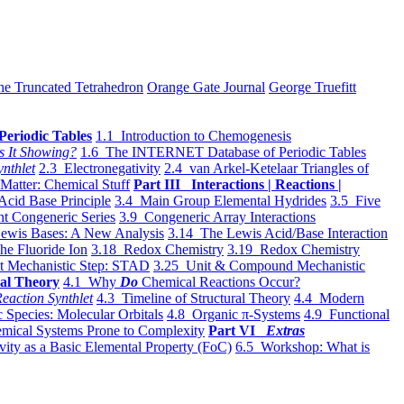
he Truncated Tetrahedron
Orange Gate Journal
George Truefitt
Periodic Tables
1.1 Introduction to Chemogenesis
s It Showing?
1.6 The INTERNET Database of Periodic Tables
ynthlet
2.3 Electronegativity
2.4 van Arkel-Ketelaar Triangles of
 Matter: Chemical Stuff
Part III Interactions | Reactions |
Acid Base Principle
3.4 Main Group Elemental Hydrides
3.5 Five
t Congeneric Series
3.9 Congeneric Array Interactions
ewis Bases: A New Analysis
3.14 The Lewis Acid/Base Interaction
he Fluoride Ion
3.18 Redox Chemistry
3.19 Redox Chemistry
t Mechanistic Step: STAD
3.25 Unit & Compound Mechanistic
al Theory
4.1 Why
Do
Chemical Reactions Occur?
eaction Synthlet
4.3 Timeline of Structural Theory
4.4 Modern
 Species: Molecular Orbitals
4.8 Organic π-Systems
4.9 Functional
mical Systems Prone to Complexity
Part VI
Extras
vity as a Basic Elemental Property (FoC)
6.5 Workshop: What is