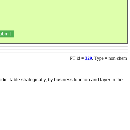
PT id =
329
, Type = non-chem
 Table strategically, by business function and layer in the