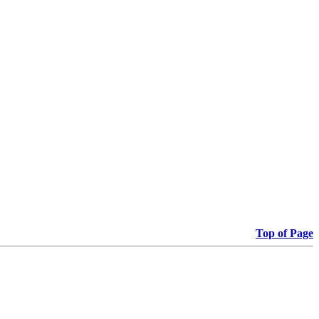
Top of Page