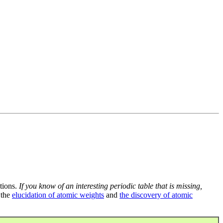
tions.
If you know of an interesting periodic table that is missing,
 the
elucidation of atomic weights
and
the discovery of atomic