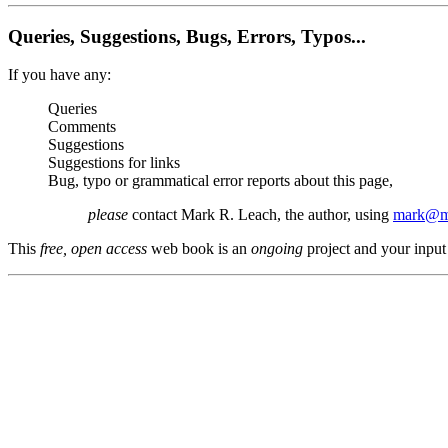
Queries, Suggestions, Bugs, Errors, Typos...
If you have any:
Queries
Comments
Suggestions
Suggestions for links
Bug, typo or grammatical error reports about this page,
please
contact Mark R. Leach, the author, using
mark@me
This
free, open access
web book is an
ongoing
project and your input 