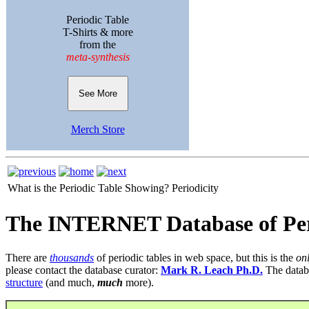
Periodic Table
T-Shirts & more
from the
meta-synthesis
See More
Merch Store
What is the Periodic Table Showing?
Periodicity
The INTERNET Database of Per
There are
thousands
of periodic tables in web space, but this is the
on
please contact the database curator:
Mark R. Leach Ph.D.
The datab
structure
(and much,
much
more).