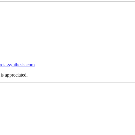
ta-synthesis.com
is appreciated.