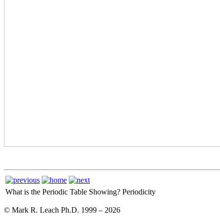
What is the Periodic Table Showing?
Periodicity
© Mark R. Leach Ph.D. 1999 –
2026