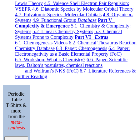
Lewis Theory
4.5 Valence Shell Electron Pair Repulsion:
VSEPR
4.6 Diatomic Species by Molecular Orbital Theory
4.7 Polyatomic Species: Molecular Orbitals
4.8 Organic π-
Systems
4.9 Functional Group
Database
Part V
Complexity & Emergence
5.1 Chemistry & Complexity:
Systems
5.2 Linear Chemistry Systems
5.3 Chemical
Systems Prone to Complexity
Part VI
Extras
6.1 Chemogenesis Videos
6.2 Chemical Thesaurus Reaction
Chemistry Database
6.3 Paper: Chemogenesis
6.4 Paper:
Electronegativity as a Basic Elemental Property (FoC)
6.5 Workshop: What is Chemistry?
6.6 Paper: Scientific
laws, Dalton’s postulates, chemical reactions
and Wolfram’s NKS (FoC)
6.7 Literature References &
Further Reading
Periodic
Table
T-Shirts &
more
from the
meta-
synthesis