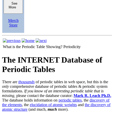
See
More
Merch
Store
What is the Periodic Table Showing?
Periodicity
The INTERNET Database of
Periodic Tables
There are
thousands
of periodic tables in web space, but this is the
only
comprehensive database of periodic tables & periodic system
formulations.
If you know of an interesting periodic table that is
missing,
please contact the database curator:
Mark R. Leach Ph.D.
The database holds information on
periodic tables
, the
discovery of
the elements
, the
elucidation of atomic weights
and
the discovery of
atomic structure
(and much,
much
more).