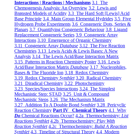
Interactions | Reactions | Mechanisms
3.1 The
Chemogenesis Analysis: An Overview
3.2 Lewis and
Brønsted Models of Acidity
3.3 The Hard Soft [Lewis] Acid
Base Principle
3.4 Main Group Elemental Hydrides
3.5 Five
Hydrogen Probe Experiments
3.6 Congeneric Dots, Series &
Planars
3.7 Quantifying Congeneric Behaviour
3.8 Ligand
Replacement Congeneric Series
3.9 Congeneric Array
Interactions
3.10 Emergence of Organic Chemistry
3.11 Congeneric Array
Database
3.12 The Five Reaction
Chemistries
3.13 Lewis Acids & Lewis Bases: A New
Analysis
3.14 The Lewis Acid/Base Interaction Matrix
3.15 Patterns in Reaction Chemistry Poster
3.16 Lewis
Acid/Base Interaction Matrix
Database
3.17 Nucleophiles,
Bases & The Fluoride Ion
3.18 Redox Chemistry
3.19 Redox Chemistry
Synthlet
3.20 Radical Chemistry
3.21 Diradical Chemistry
3.22 Photochemistry
3.23 Species/Species Interactions
3.24 The Simplest
Mechanistic Step: STAD
3.25 Unit & Compound
Mechanistic Steps
3.26 The Mechanism Matrix
3.27 Addition To A Double Bond
Synthlet
3.28 Pericyclic
Reaction Chemistry
Part IV Chemical Theory
4.1 Why
Do
Chemical Reactions Occur?
4.2a Thermochemistry:
List
Reactions Synthlet
4.2b Thermochemistry:
Play With
Reaction Synthlet
4.2c Thermochemistry:
Bulid A Reaction
Synthlet
4.3 Timeline of Structural Theory
4.4 Modern