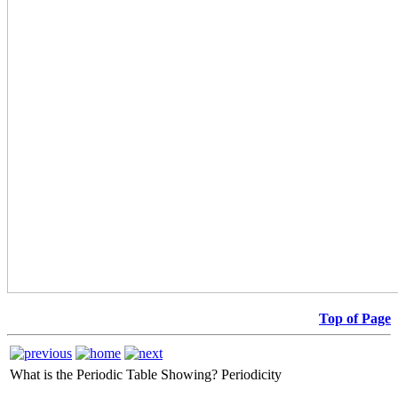
Top of Page
What is the Periodic Table Showing?
Periodicity