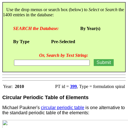
Use the drop menus or search box (below) to
Select
or
Search
the
1400 entries in the database:
SEARCH the Database:
By Year(s)
By Type
Pre-Selected
Or, Search by Text String:
Year:
2010
PT id =
399
, Type = formulation spiral
Circular Periodic Table of Elements
Michael Paukner's
circular periodic table
is one alternative to
the standard periodic table of the elements
: