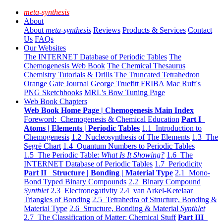
meta-synthesis
About
About
meta-synthesis
Reviews
Products & Services
Contact
Us
FAQs
Our Websites
The INTERNET Database of Periodic Tables
The
Chemogenesis Web Book
The Chemical Thesaurus
Chemistry Tutorials & Drills
The Truncated Tetrahedron
Orange Gate Journal
George Truefitt FRIBA
Mac Ruff's
PNG Sketchbooks
MRL's Bow Tuning Page
Web Book Chapters
Web Book Home Page | Chemogenesis Main Index
Foreword: Chemogenesis & Chemical Education
Part I
Atoms | Elements | Periodic Tables
1.1 Introduction to
Chemogenesis
1.2 Nucleosynthesis of The Elements
1.3 The
Segrè Chart
1.4 Quantum Numbers to Periodic Tables
1.5 The Periodic Table:
What Is It Showing?
1.6 The
INTERNET Database of Periodic Tables
1.7 Periodicity
Part II Structure | Bonding | Material Type
2.1 Mono-
Bond Typed Binary Compounds
2.2 Binary Compound
Synthlet
2.3 Electronegativity
2.4 van Arkel-Ketelaar
Triangles of Bonding
2.5 Tetrahedra of Structure, Bonding &
Material Type
2.6 Structure, Bonding & Material
Synthlet
2.7 The Classification of Matter: Chemical Stuff
Part III