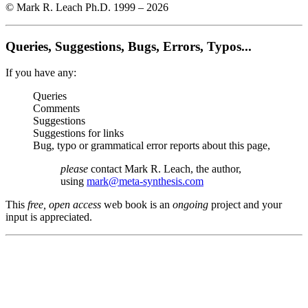
© Mark R. Leach Ph.D. 1999 –
2026
Queries, Suggestions, Bugs, Errors, Typos...
If you have any:
Queries
Comments
Suggestions
Suggestions for links
Bug, typo or grammatical error reports about this page,
please
contact Mark R. Leach, the author,
using
mark@meta-synthesis.com
This
free, open access
web book is an
ongoing
project and your
input is appreciated.