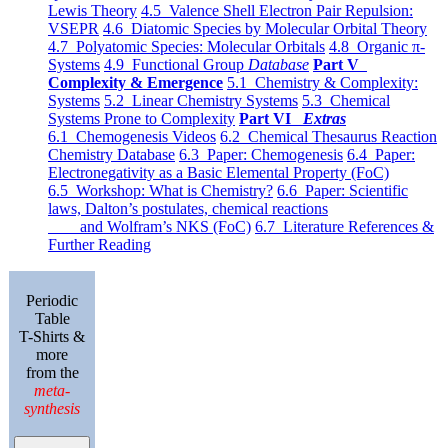
Lewis Theory
4.5 Valence Shell Electron Pair Repulsion:
VSEPR
4.6 Diatomic Species by Molecular Orbital Theory
4.7 Polyatomic Species: Molecular Orbitals
4.8 Organic π-
Systems
4.9 Functional Group
Database
Part V
Complexity & Emergence
5.1 Chemistry & Complexity:
Systems
5.2 Linear Chemistry Systems
5.3 Chemical
Systems Prone to Complexity
Part VI
Extras
6.1 Chemogenesis Videos
6.2 Chemical Thesaurus Reaction
Chemistry Database
6.3 Paper: Chemogenesis
6.4 Paper:
Electronegativity as a Basic Elemental Property (FoC)
6.5 Workshop: What is Chemistry?
6.6 Paper: Scientific
laws, Dalton’s postulates, chemical reactions
and Wolfram’s NKS (FoC)
6.7 Literature References &
Further Reading
Periodic
Table
T-Shirts &
more
from the
meta-
synthesis