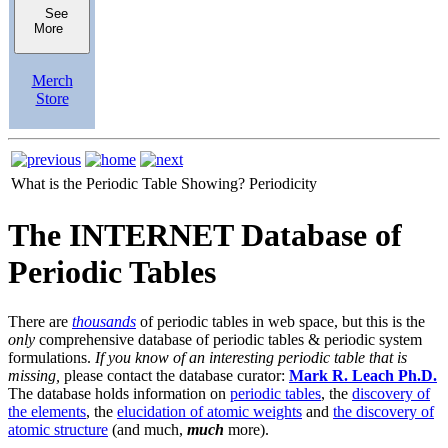
See
More
Merch
Store
What is the Periodic Table Showing?
Periodicity
The INTERNET Database of
Periodic Tables
There are
thousands
of periodic tables in web space, but this is the
only
comprehensive database of periodic tables & periodic system
formulations.
If you know of an interesting periodic table that is
missing,
please contact the database curator:
Mark R. Leach Ph.D.
The database holds information on
periodic tables
, the
discovery of
the elements
, the
elucidation of atomic weights
and
the discovery of
atomic structure
(and much,
much
more).