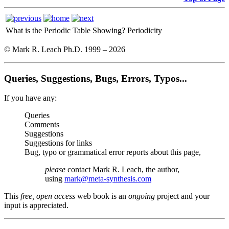
What is the Periodic Table Showing?
Periodicity
© Mark R. Leach Ph.D. 1999 –
2026
Queries, Suggestions, Bugs, Errors, Typos...
If you have any:
Queries
Comments
Suggestions
Suggestions for links
Bug, typo or grammatical error reports about this page,
please
contact Mark R. Leach, the author,
using
mark@meta-synthesis.com
This
free, open access
web book is an
ongoing
project and your
input is appreciated.