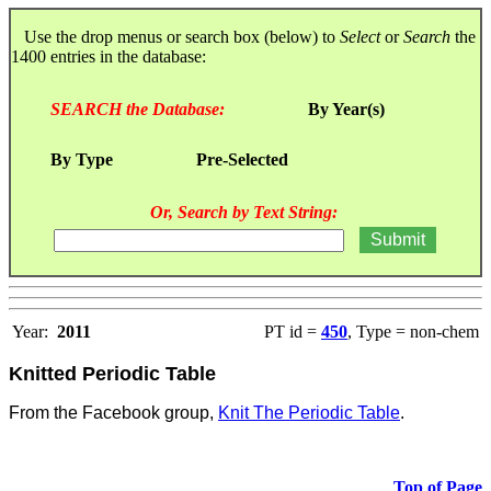
Use the drop menus or search box (below) to
Select
or
Search
the
1400 entries in the database:
SEARCH the Database:
By Year(s)
By Type
Pre-Selected
Or, Search by Text String:
Year:
2011
PT id =
450
, Type = non-chem
Knitted Periodic Table
From the Facebook group,
Knit The Periodic Table
.
Top of Page