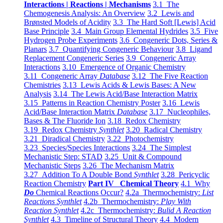
Interactions | Reactions | Mechanisms
3.1 The
Chemogenesis Analysis: An Overview
3.2 Lewis and
Brønsted Models of Acidity
3.3 The Hard Soft [Lewis] Acid
Base Principle
3.4 Main Group Elemental Hydrides
3.5 Five
Hydrogen Probe Experiments
3.6 Congeneric Dots, Series &
Planars
3.7 Quantifying Congeneric Behaviour
3.8 Ligand
Replacement Congeneric Series
3.9 Congeneric Array
Interactions
3.10 Emergence of Organic Chemistry
3.11 Congeneric Array
Database
3.12 The Five Reaction
Chemistries
3.13 Lewis Acids & Lewis Bases: A New
Analysis
3.14 The Lewis Acid/Base Interaction Matrix
3.15 Patterns in Reaction Chemistry Poster
3.16 Lewis
Acid/Base Interaction Matrix
Database
3.17 Nucleophiles,
Bases & The Fluoride Ion
3.18 Redox Chemistry
3.19 Redox Chemistry
Synthlet
3.20 Radical Chemistry
3.21 Diradical Chemistry
3.22 Photochemistry
3.23 Species/Species Interactions
3.24 The Simplest
Mechanistic Step: STAD
3.25 Unit & Compound
Mechanistic Steps
3.26 The Mechanism Matrix
3.27 Addition To A Double Bond
Synthlet
3.28 Pericyclic
Reaction Chemistry
Part IV Chemical Theory
4.1 Why
Do
Chemical Reactions Occur?
4.2a Thermochemistry:
List
Reactions Synthlet
4.2b Thermochemistry:
Play With
Reaction Synthlet
4.2c Thermochemistry:
Bulid A Reaction
Synthlet
4.3 Timeline of Structural Theory
4.4 Modern