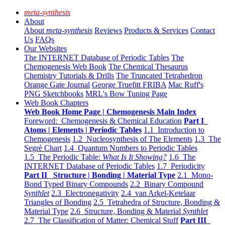
meta-synthesis
About
About
meta-synthesis
Reviews
Products & Services
Contact
Us
FAQs
Our Websites
The INTERNET Database of Periodic Tables
The
Chemogenesis Web Book
The Chemical Thesaurus
Chemistry Tutorials & Drills
The Truncated Tetrahedron
Orange Gate Journal
George Truefitt FRIBA
Mac Ruff's
PNG Sketchbooks
MRL's Bow Tuning Page
Web Book Chapters
Web Book Home Page | Chemogenesis Main Index
Foreword: Chemogenesis & Chemical Education
Part I
Atoms | Elements | Periodic Tables
1.1 Introduction to
Chemogenesis
1.2 Nucleosynthesis of The Elements
1.3 The
Segrè Chart
1.4 Quantum Numbers to Periodic Tables
1.5 The Periodic Table:
What Is It Showing?
1.6 The
INTERNET Database of Periodic Tables
1.7 Periodicity
Part II Structure | Bonding | Material Type
2.1 Mono-
Bond Typed Binary Compounds
2.2 Binary Compound
Synthlet
2.3 Electronegativity
2.4 van Arkel-Ketelaar
Triangles of Bonding
2.5 Tetrahedra of Structure, Bonding &
Material Type
2.6 Structure, Bonding & Material
Synthlet
2.7 The Classification of Matter: Chemical Stuff
Part III