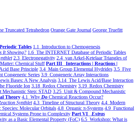
he Truncated Tetrahedron
Orange Gate Journal
George Truefitt
Periodic Tables
1.1 Introduction to Chemogenesis
s It Showing?
1.6 The INTERNET Database of Periodic Tables
ynthlet
2.3 Electronegativity
2.4 van Arkel-Ketelaar Triangles of
 Matter: Chemical Stuff
Part III Interactions | Reactions |
Acid Base Principle
3.4 Main Group Elemental Hydrides
3.5 Five
t Congeneric Series
3.9 Congeneric Array Interactions
ewis Bases: A New Analysis
3.14 The Lewis Acid/Base Interaction
he Fluoride Ion
3.18 Redox Chemistry
3.19 Redox Chemistry
t Mechanistic Step: STAD
3.25 Unit & Compound Mechanistic
al Theory
4.1 Why
Do
Chemical Reactions Occur?
eaction Synthlet
4.3 Timeline of Structural Theory
4.4 Modern
 Species: Molecular Orbitals
4.8 Organic π-Systems
4.9 Functional
mical Systems Prone to Complexity
Part VI
Extras
vity as a Basic Elemental Property (FoC)
6.5 Workshop: What is