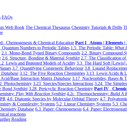
s
FAQs
sis Web Book
The Chemical Thesaurus
Chemistry Tutorials & Drills
T
ge
d: Chemogenesis & Chemical Education
Part I Atoms | Elements | 
 Quantum Numbers to Periodic Tables
1.5 The Periodic Table:
What I
e
2.1 Mono-Bond Typed Binary Compounds
2.2 Binary Compound
S
e
2.6 Structure, Bonding & Material
Synthlet
2.7 The Classification of
.2 Lewis and Brønsted Models of Acidity
3.3 The Hard Soft [Lewis] 
lanars
3.7 Quantifying Congeneric Behaviour
3.8 Ligand Replacemen
y
Database
3.12 The Five Reaction Chemistries
3.13 Lewis Acids & L
Acid/Base Interaction Matrix
Database
3.17 Nucleophiles, Bases & T
2 Photochemistry
3.23 Species/Species Interactions
3.24 The Simples
le Bond
Synthlet
3.28 Pericyclic Reaction Chemistry
Part IV Chemic
emistry:
Play With Reaction Synthlet
4.2c Thermochemistry:
Bulid A R
EPR
4.6 Diatomic Species by Molecular Orbital Theory
4.7 Polyatomic
mistry & Complexity: Systems
5.2 Linear Chemistry Systems
5.3 Che
Chemistry Database
6.3 Paper: Chemogenesis
6.4 Paper: Electronegati
mical reactions
urther Reading