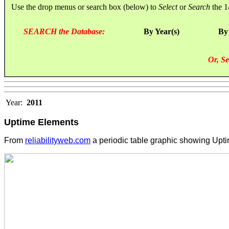
Use the drop menus or search box (below) to
Select
or
Search
the 1
SEARCH the Database:
By Year(s)
By
Or, Se
Year:
2011
Uptime Elements
From
reliabilityweb.com
a periodic table graphic showing Upt