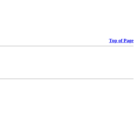
Top of Page