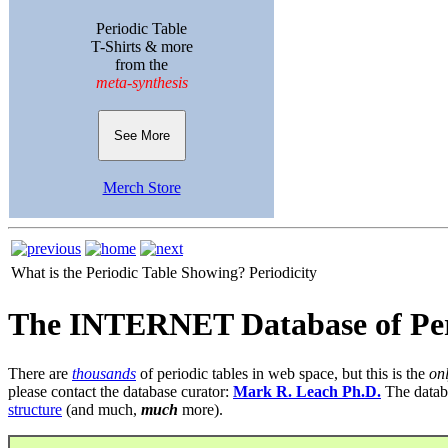
Periodic Table
T-Shirts & more
from the
meta-synthesis
See More
Merch Store
What is the Periodic Table Showing?
Periodicity
The INTERNET Database of Per
There are
thousands
of periodic tables in web space, but this is the
on
please contact the database curator:
Mark R. Leach Ph.D.
The datab
structure
(and much,
much
more).