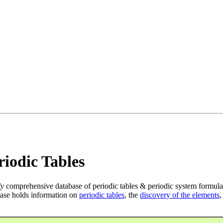
iodic Tables
ly
comprehensive database of periodic tables & periodic system formula
ase holds information on
periodic tables
, the
discovery of the elements
,