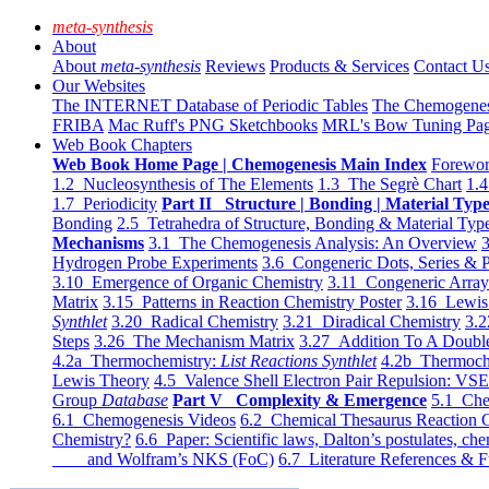
meta-synthesis
About
About
meta-synthesis
Reviews
Products & Services
Contact U
Our Websites
The INTERNET Database of Periodic Tables
The Chemogene
FRIBA
Mac Ruff's PNG Sketchbooks
MRL's Bow Tuning Pa
Web Book Chapters
Web Book Home Page | Chemogenesis Main Index
Forewor
1.2 Nucleosynthesis of The Elements
1.3 The Segrè Chart
1.4
1.7 Periodicity
Part II Structure | Bonding | Material Typ
Bonding
2.5 Tetrahedra of Structure, Bonding & Material Typ
Mechanisms
3.1 The Chemogenesis Analysis: An Overview
3
Hydrogen Probe Experiments
3.6 Congeneric Dots, Series & P
3.10 Emergence of Organic Chemistry
3.11 Congeneric Arra
Matrix
3.15 Patterns in Reaction Chemistry Poster
3.16 Lewis 
Synthlet
3.20 Radical Chemistry
3.21 Diradical Chemistry
3.2
Steps
3.26 The Mechanism Matrix
3.27 Addition To A Doub
4.2a Thermochemistry:
List Reactions Synthlet
4.2b Thermoch
Lewis Theory
4.5 Valence Shell Electron Pair Repulsion: VS
Group
Database
Part V Complexity & Emergence
5.1 Che
6.1 Chemogenesis Videos
6.2 Chemical Thesaurus Reaction 
Chemistry?
6.6 Paper: Scientific laws, Dalton’s postulates, che
and Wolfram’s NKS (FoC)
6.7 Literature References & F