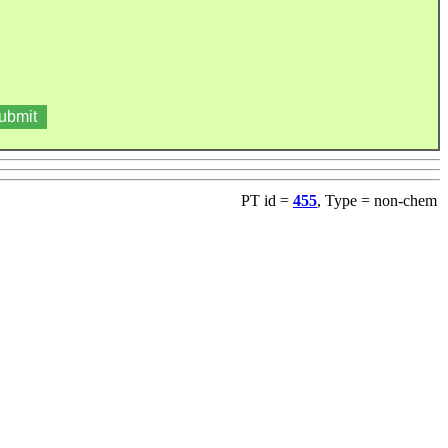
PT id =
455
, Type = non-chem