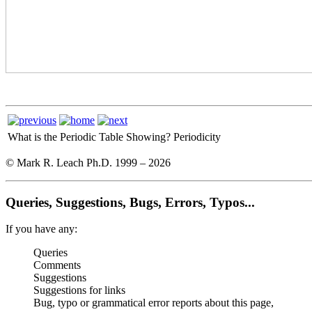
What is the Periodic Table Showing?
Periodicity
© Mark R. Leach Ph.D. 1999 –
2026
Queries, Suggestions, Bugs, Errors, Typos...
If you have any:
Queries
Comments
Suggestions
Suggestions for links
Bug, typo or grammatical error reports about this page,