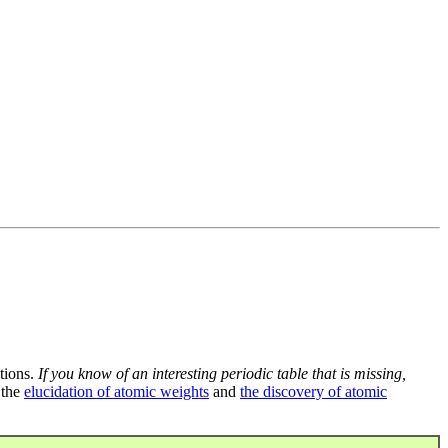
tions.
If you know of an interesting periodic table that is missing,
 the
elucidation of atomic weights
and
the discovery of atomic