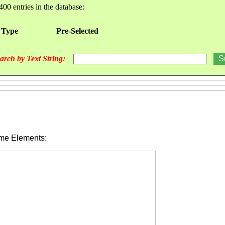
400 entries in the database:
 Type
Pre-Selected
arch by Text String:
ime Elements: