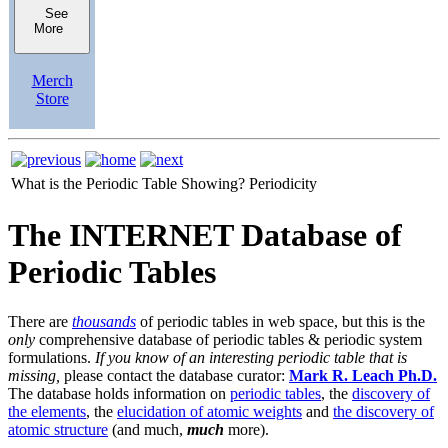
See
More
Merch
Store
What is the Periodic Table Showing?
Periodicity
The INTERNET Database of
Periodic Tables
There are
thousands
of periodic tables in web space, but this is the
only
comprehensive database of periodic tables & periodic system
formulations.
If you know of an interesting periodic table that is
missing,
please contact the database curator:
Mark R. Leach Ph.D.
The database holds information on
periodic tables
, the
discovery of
the elements
, the
elucidation of atomic weights
and
the discovery of
atomic structure
(and much,
much
more).