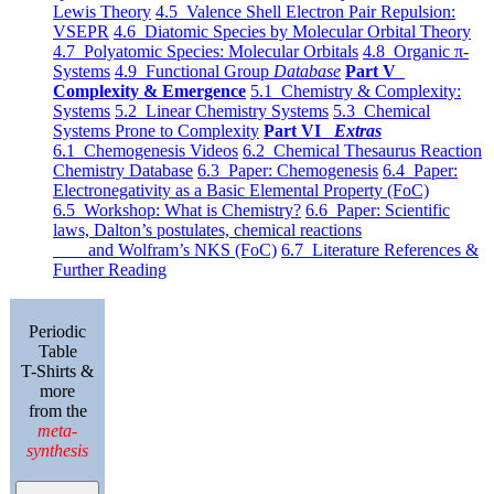
Lewis Theory
4.5 Valence Shell Electron Pair Repulsion:
VSEPR
4.6 Diatomic Species by Molecular Orbital Theory
4.7 Polyatomic Species: Molecular Orbitals
4.8 Organic π-
Systems
4.9 Functional Group
Database
Part V
Complexity & Emergence
5.1 Chemistry & Complexity:
Systems
5.2 Linear Chemistry Systems
5.3 Chemical
Systems Prone to Complexity
Part VI
Extras
6.1 Chemogenesis Videos
6.2 Chemical Thesaurus Reaction
Chemistry Database
6.3 Paper: Chemogenesis
6.4 Paper:
Electronegativity as a Basic Elemental Property (FoC)
6.5 Workshop: What is Chemistry?
6.6 Paper: Scientific
laws, Dalton’s postulates, chemical reactions
and Wolfram’s NKS (FoC)
6.7 Literature References &
Further Reading
Periodic
Table
T-Shirts &
more
from the
meta-
synthesis