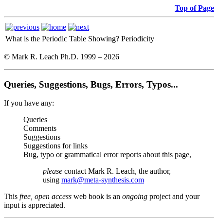
Top of Page
What is the Periodic Table Showing?
Periodicity
© Mark R. Leach Ph.D. 1999 –
2026
Queries, Suggestions, Bugs, Errors, Typos...
If you have any:
Queries
Comments
Suggestions
Suggestions for links
Bug, typo or grammatical error reports about this page,
please
contact Mark R. Leach, the author,
using
mark@meta-synthesis.com
This
free, open access
web book is an
ongoing
project and your
input is appreciated.