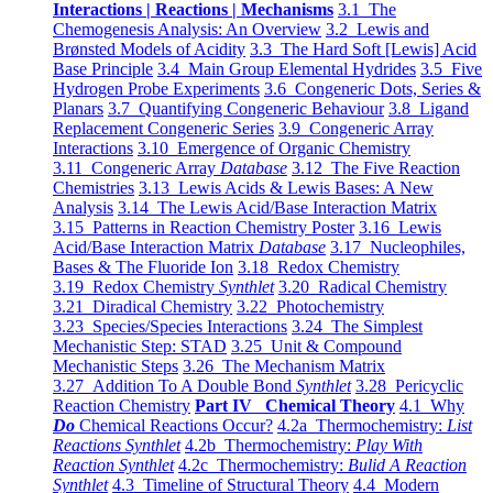
Interactions | Reactions | Mechanisms
3.1 The
Chemogenesis Analysis: An Overview
3.2 Lewis and
Brønsted Models of Acidity
3.3 The Hard Soft [Lewis] Acid
Base Principle
3.4 Main Group Elemental Hydrides
3.5 Five
Hydrogen Probe Experiments
3.6 Congeneric Dots, Series &
Planars
3.7 Quantifying Congeneric Behaviour
3.8 Ligand
Replacement Congeneric Series
3.9 Congeneric Array
Interactions
3.10 Emergence of Organic Chemistry
3.11 Congeneric Array
Database
3.12 The Five Reaction
Chemistries
3.13 Lewis Acids & Lewis Bases: A New
Analysis
3.14 The Lewis Acid/Base Interaction Matrix
3.15 Patterns in Reaction Chemistry Poster
3.16 Lewis
Acid/Base Interaction Matrix
Database
3.17 Nucleophiles,
Bases & The Fluoride Ion
3.18 Redox Chemistry
3.19 Redox Chemistry
Synthlet
3.20 Radical Chemistry
3.21 Diradical Chemistry
3.22 Photochemistry
3.23 Species/Species Interactions
3.24 The Simplest
Mechanistic Step: STAD
3.25 Unit & Compound
Mechanistic Steps
3.26 The Mechanism Matrix
3.27 Addition To A Double Bond
Synthlet
3.28 Pericyclic
Reaction Chemistry
Part IV Chemical Theory
4.1 Why
Do
Chemical Reactions Occur?
4.2a Thermochemistry:
List
Reactions Synthlet
4.2b Thermochemistry:
Play With
Reaction Synthlet
4.2c Thermochemistry:
Bulid A Reaction
Synthlet
4.3 Timeline of Structural Theory
4.4 Modern