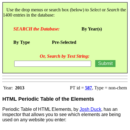
Use the drop menus or search box (below) to
Select
or
Search
the
1400 entries in the database:
SEARCH the Database:
By Year(s)
By Type
Pre-Selected
Or, Search by Text String:
Year:
2013
PT id =
587
, Type = non-chem
HTML Periodic Table of the Elements
Periodic Table of HTML Elements, by
Josh Duck
, has an
inspector that allows you to see which elements are being
used on any website you enter: