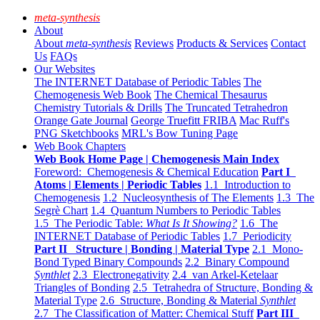
meta-synthesis
About
About
meta-synthesis
Reviews
Products & Services
Contact
Us
FAQs
Our Websites
The INTERNET Database of Periodic Tables
The
Chemogenesis Web Book
The Chemical Thesaurus
Chemistry Tutorials & Drills
The Truncated Tetrahedron
Orange Gate Journal
George Truefitt FRIBA
Mac Ruff's
PNG Sketchbooks
MRL's Bow Tuning Page
Web Book Chapters
Web Book Home Page | Chemogenesis Main Index
Foreword: Chemogenesis & Chemical Education
Part I
Atoms | Elements | Periodic Tables
1.1 Introduction to
Chemogenesis
1.2 Nucleosynthesis of The Elements
1.3 The
Segrè Chart
1.4 Quantum Numbers to Periodic Tables
1.5 The Periodic Table:
What Is It Showing?
1.6 The
INTERNET Database of Periodic Tables
1.7 Periodicity
Part II Structure | Bonding | Material Type
2.1 Mono-
Bond Typed Binary Compounds
2.2 Binary Compound
Synthlet
2.3 Electronegativity
2.4 van Arkel-Ketelaar
Triangles of Bonding
2.5 Tetrahedra of Structure, Bonding &
Material Type
2.6 Structure, Bonding & Material
Synthlet
2.7 The Classification of Matter: Chemical Stuff
Part III