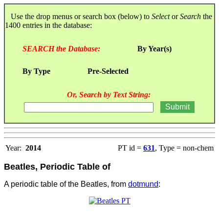
Use the drop menus or search box (below) to
Select
or
Search
the
1400 entries in the database:
SEARCH the Database:
By Year(s)
By Type
Pre-Selected
Or, Search by Text String:
Year:
2014
PT id =
631
, Type = non-chem
Beatles, Periodic Table of
A periodic table of the Beatles, from
dotmund
: