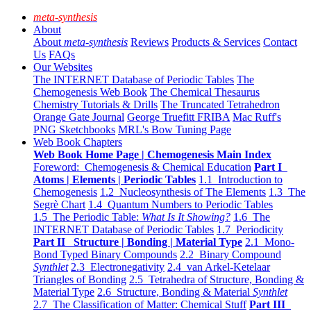
meta-synthesis
About
About
meta-synthesis
Reviews
Products & Services
Contact
Us
FAQs
Our Websites
The INTERNET Database of Periodic Tables
The
Chemogenesis Web Book
The Chemical Thesaurus
Chemistry Tutorials & Drills
The Truncated Tetrahedron
Orange Gate Journal
George Truefitt FRIBA
Mac Ruff's
PNG Sketchbooks
MRL's Bow Tuning Page
Web Book Chapters
Web Book Home Page | Chemogenesis Main Index
Foreword: Chemogenesis & Chemical Education
Part I
Atoms | Elements | Periodic Tables
1.1 Introduction to
Chemogenesis
1.2 Nucleosynthesis of The Elements
1.3 The
Segrè Chart
1.4 Quantum Numbers to Periodic Tables
1.5 The Periodic Table:
What Is It Showing?
1.6 The
INTERNET Database of Periodic Tables
1.7 Periodicity
Part II Structure | Bonding | Material Type
2.1 Mono-
Bond Typed Binary Compounds
2.2 Binary Compound
Synthlet
2.3 Electronegativity
2.4 van Arkel-Ketelaar
Triangles of Bonding
2.5 Tetrahedra of Structure, Bonding &
Material Type
2.6 Structure, Bonding & Material
Synthlet
2.7 The Classification of Matter: Chemical Stuff
Part III