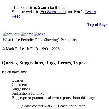
Thanks to
Eric Scerri
for the tip!
See the website
EricScerri.com
and Eric's
Twitter
Feed
.
Top of Page
What is the Periodic Table Showing?
Periodicity
© Mark R. Leach Ph.D. 1999 –
2026
Queries, Suggestions, Bugs, Errors, Typos...
If you have any:
Queries
Comments
Suggestions
Suggestions for links
Bug, typo or grammatical error reports about this page,
please
contact Mark R. Leach, the author,