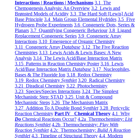
Interactions | Reactions | Mechanisms
3.1 The
Chemogenesis Analysis: An Overview
3.2 Lewis and
Brønsted Models of Acidity
3.3 The Hard Soft [Lewis] Acid
Base Principle
3.4 Main Group Elemental Hydrides
3.5 Five
Hydrogen Probe Experiments
3.6 Congeneric Dots, Series &
Planars
3.7 Quantifying Congeneric Behaviour
3.8 Ligand
Replacement Congeneric Series
3.9 Congeneric Array
Interactions
3.10 Emergence of Organic Chemistry
3.11 Congeneric Array
Database
3.12 The Five Reaction
Chemistries
3.13 Lewis Acids & Lewis Bases: A New
Analysis
3.14 The Lewis Acid/Base Interaction Matrix
3.15 Patterns in Reaction Chemistry Poster
3.16 Lewis
Acid/Base Interaction Matrix
Database
3.17 Nucleophiles,
Bases & The Fluoride Ion
3.18 Redox Chemistry
3.19 Redox Chemistry
Synthlet
3.20 Radical Chemistry
3.21 Diradical Chemistry
3.22 Photochemistry
3.23 Species/Species Interactions
3.24 The Simplest
Mechanistic Step: STAD
3.25 Unit & Compound
Mechanistic Steps
3.26 The Mechanism Matrix
3.27 Addition To A Double Bond
Synthlet
3.28 Pericyclic
Reaction Chemistry
Part IV Chemical Theory
4.1 Why
Do
Chemical Reactions Occur?
4.2a Thermochemistry:
List
Reactions Synthlet
4.2b Thermochemistry:
Play With
Reaction Synthlet
4.2c Thermochemistry:
Bulid A Reaction
Synthlet
4.3 Timeline of Structural Theory
4.4 Modern