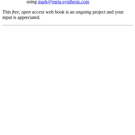
using
mark@meta-synthesis.com
This
free, open access
web book is an
ongoing
project and your
input is appreciated.