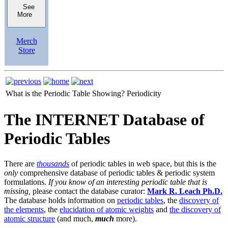
See
More
Merch
Store
What is the Periodic Table Showing?
Periodicity
The INTERNET Database of
Periodic Tables
There are
thousands
of periodic tables in web space, but this is the
only
comprehensive database of periodic tables & periodic system
formulations.
If you know of an interesting periodic table that is
missing,
please contact the database curator:
Mark R. Leach Ph.D.
The database holds information on
periodic tables
, the
discovery of
the elements
, the
elucidation of atomic weights
and
the discovery of
atomic structure
(and much,
much
more).