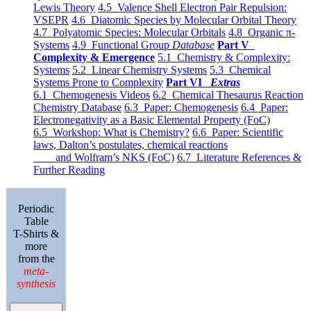
Lewis Theory
4.5 Valence Shell Electron Pair Repulsion:
VSEPR
4.6 Diatomic Species by Molecular Orbital Theory
4.7 Polyatomic Species: Molecular Orbitals
4.8 Organic π-
Systems
4.9 Functional Group
Database
Part V
Complexity & Emergence
5.1 Chemistry & Complexity:
Systems
5.2 Linear Chemistry Systems
5.3 Chemical
Systems Prone to Complexity
Part VI
Extras
6.1 Chemogenesis Videos
6.2 Chemical Thesaurus Reaction
Chemistry Database
6.3 Paper: Chemogenesis
6.4 Paper:
Electronegativity as a Basic Elemental Property (FoC)
6.5 Workshop: What is Chemistry?
6.6 Paper: Scientific
laws, Dalton’s postulates, chemical reactions
and Wolfram’s NKS (FoC)
6.7 Literature References &
Further Reading
Periodic
Table
T-Shirts &
more
from the
meta-
synthesis