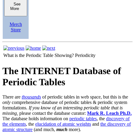
See
More
Merch
Store
What is the Periodic Table Showing?
Periodicity
The INTERNET Database of
Periodic Tables
There are
thousands
of periodic tables in web space, but this is the
only
comprehensive database of periodic tables & periodic system
formulations.
If you know of an interesting periodic table that is
missing,
please contact the database curator:
Mark R. Leach Ph.D.
The database holds information on
periodic tables
, the
discovery of
the elements
, the
elucidation of atomic weights
and
the discovery of
atomic structure
(and much,
much
more).