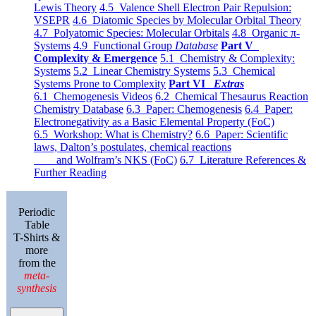
Lewis Theory
4.5 Valence Shell Electron Pair Repulsion:
VSEPR
4.6 Diatomic Species by Molecular Orbital Theory
4.7 Polyatomic Species: Molecular Orbitals
4.8 Organic π-
Systems
4.9 Functional Group
Database
Part V
Complexity & Emergence
5.1 Chemistry & Complexity:
Systems
5.2 Linear Chemistry Systems
5.3 Chemical
Systems Prone to Complexity
Part VI
Extras
6.1 Chemogenesis Videos
6.2 Chemical Thesaurus Reaction
Chemistry Database
6.3 Paper: Chemogenesis
6.4 Paper:
Electronegativity as a Basic Elemental Property (FoC)
6.5 Workshop: What is Chemistry?
6.6 Paper: Scientific
laws, Dalton’s postulates, chemical reactions
and Wolfram’s NKS (FoC)
6.7 Literature References &
Further Reading
Periodic
Table
T-Shirts &
more
from the
meta-
synthesis