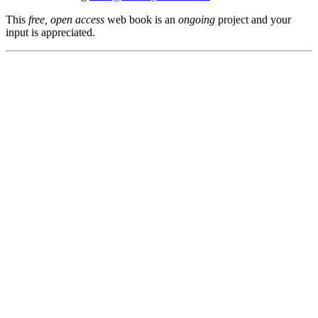
This
free, open access
web book is an
ongoing
project and your
input is appreciated.