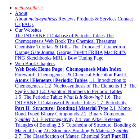
meta-synthesis
About
About
meta-synthesis
Reviews
Products & Services
Contact
Us
FAQs
Our Websites
The INTERNET Database of Periodic Tables
The
Chemogenesis Web Book
The Chemical Thesaurus
Chemistry Tutorials & Drills
The Truncated Tetrahedron
Orange Gate Journal
George Truefitt FRIBA
Mac Ruff's
PNG Sketchbooks
MRL's Bow Tuning Page
Web Book Chapters
Web Book Home Page | Chemogenesis Main Index
Foreword: Chemogenesis & Chemical Education
Part I
Atoms | Elements | Periodic Tables
1.1 Introduction to
Chemogenesis
1.2 Nucleosynthesis of The Elements
1.3 The
Segrè Chart
1.4 Quantum Numbers to Periodic Tables
1.5 The Periodic Table:
What Is It Showing?
1.6 The
INTERNET Database of Periodic Tables
1.7 Periodicity
Part II Structure | Bonding | Material Type
2.1 Mono-
Bond Typed Binary Compounds
2.2 Binary Compound
Synthlet
2.3 Electronegativity
2.4 van Arkel-Ketelaar
Triangles of Bonding
2.5 Tetrahedra of Structure, Bonding &
Material Type
2.6 Structure, Bonding & Material
Synthlet
2.7 The Classification of Matter: Chemical Stuff
Part III