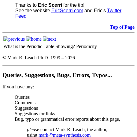
Thanks to
Eric Scerri
for the tip!
See the website
EricScerri.com
and Eric's
Twitter
Feed
Top of Page
What is the Periodic Table Showing?
Periodicity
© Mark R. Leach Ph.D. 1999 –
2026
Queries, Suggestions, Bugs, Errors, Typos...
If you have any:
Queries
Comments
Suggestions
Suggestions for links
Bug, typo or grammatical error reports about this page,
please
contact Mark R. Leach, the author,
using
mark@meta-synthesis.com