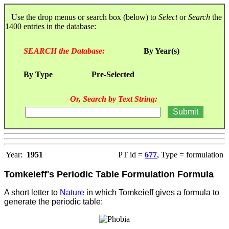
Use the drop menus or search box (below) to
Select
or
Search
the
1400 entries in the database:
SEARCH the Database:
By Year(s)
By Type
Pre-Selected
Or, Search by Text String:
Year:
1951
PT id =
677
, Type = formulation
Tomkeieff's Periodic Table Formulation Formula
A short letter to
Nature
in which Tomkeieff gives a formula to
generate the periodic table: