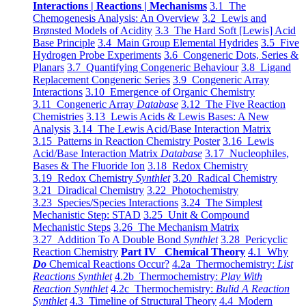
Interactions | Reactions | Mechanisms
3.1 The
Chemogenesis Analysis: An Overview
3.2 Lewis and
Brønsted Models of Acidity
3.3 The Hard Soft [Lewis] Acid
Base Principle
3.4 Main Group Elemental Hydrides
3.5 Five
Hydrogen Probe Experiments
3.6 Congeneric Dots, Series &
Planars
3.7 Quantifying Congeneric Behaviour
3.8 Ligand
Replacement Congeneric Series
3.9 Congeneric Array
Interactions
3.10 Emergence of Organic Chemistry
3.11 Congeneric Array
Database
3.12 The Five Reaction
Chemistries
3.13 Lewis Acids & Lewis Bases: A New
Analysis
3.14 The Lewis Acid/Base Interaction Matrix
3.15 Patterns in Reaction Chemistry Poster
3.16 Lewis
Acid/Base Interaction Matrix
Database
3.17 Nucleophiles,
Bases & The Fluoride Ion
3.18 Redox Chemistry
3.19 Redox Chemistry
Synthlet
3.20 Radical Chemistry
3.21 Diradical Chemistry
3.22 Photochemistry
3.23 Species/Species Interactions
3.24 The Simplest
Mechanistic Step: STAD
3.25 Unit & Compound
Mechanistic Steps
3.26 The Mechanism Matrix
3.27 Addition To A Double Bond
Synthlet
3.28 Pericyclic
Reaction Chemistry
Part IV Chemical Theory
4.1 Why
Do
Chemical Reactions Occur?
4.2a Thermochemistry:
List
Reactions Synthlet
4.2b Thermochemistry:
Play With
Reaction Synthlet
4.2c Thermochemistry:
Bulid A Reaction
Synthlet
4.3 Timeline of Structural Theory
4.4 Modern