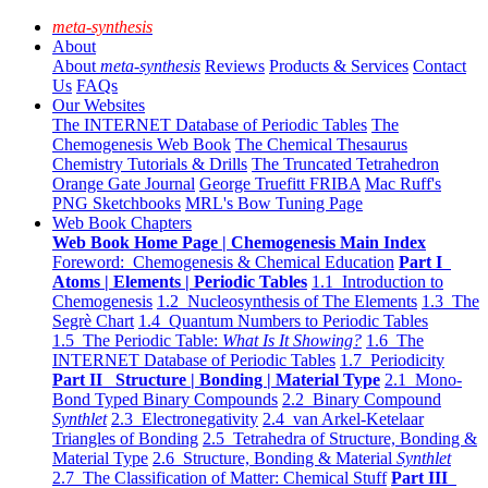
meta-synthesis
About
About
meta-synthesis
Reviews
Products & Services
Contact
Us
FAQs
Our Websites
The INTERNET Database of Periodic Tables
The
Chemogenesis Web Book
The Chemical Thesaurus
Chemistry Tutorials & Drills
The Truncated Tetrahedron
Orange Gate Journal
George Truefitt FRIBA
Mac Ruff's
PNG Sketchbooks
MRL's Bow Tuning Page
Web Book Chapters
Web Book Home Page | Chemogenesis Main Index
Foreword: Chemogenesis & Chemical Education
Part I
Atoms | Elements | Periodic Tables
1.1 Introduction to
Chemogenesis
1.2 Nucleosynthesis of The Elements
1.3 The
Segrè Chart
1.4 Quantum Numbers to Periodic Tables
1.5 The Periodic Table:
What Is It Showing?
1.6 The
INTERNET Database of Periodic Tables
1.7 Periodicity
Part II Structure | Bonding | Material Type
2.1 Mono-
Bond Typed Binary Compounds
2.2 Binary Compound
Synthlet
2.3 Electronegativity
2.4 van Arkel-Ketelaar
Triangles of Bonding
2.5 Tetrahedra of Structure, Bonding &
Material Type
2.6 Structure, Bonding & Material
Synthlet
2.7 The Classification of Matter: Chemical Stuff
Part III