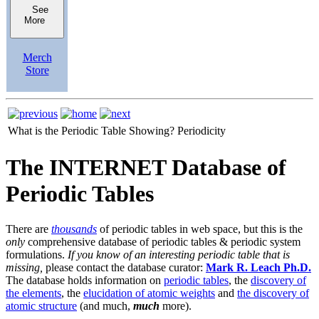
See
More
Merch
Store
What is the Periodic Table Showing?
Periodicity
The INTERNET Database of
Periodic Tables
There are
thousands
of periodic tables in web space, but this is the
only
comprehensive database of periodic tables & periodic system
formulations.
If you know of an interesting periodic table that is
missing,
please contact the database curator:
Mark R. Leach Ph.D.
The database holds information on
periodic tables
, the
discovery of
the elements
, the
elucidation of atomic weights
and
the discovery of
atomic structure
(and much,
much
more).