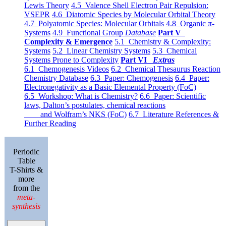
Lewis Theory
4.5 Valence Shell Electron Pair Repulsion:
VSEPR
4.6 Diatomic Species by Molecular Orbital Theory
4.7 Polyatomic Species: Molecular Orbitals
4.8 Organic π-
Systems
4.9 Functional Group
Database
Part V
Complexity & Emergence
5.1 Chemistry & Complexity:
Systems
5.2 Linear Chemistry Systems
5.3 Chemical
Systems Prone to Complexity
Part VI
Extras
6.1 Chemogenesis Videos
6.2 Chemical Thesaurus Reaction
Chemistry Database
6.3 Paper: Chemogenesis
6.4 Paper:
Electronegativity as a Basic Elemental Property (FoC)
6.5 Workshop: What is Chemistry?
6.6 Paper: Scientific
laws, Dalton’s postulates, chemical reactions
and Wolfram’s NKS (FoC)
6.7 Literature References &
Further Reading
Periodic
Table
T-Shirts &
more
from the
meta-
synthesis