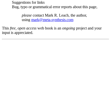
Suggestions for links
Bug, typo or grammatical error reports about this page,
please
contact Mark R. Leach, the author,
using
mark@meta-synthesis.com
This
free, open access
web book is an
ongoing
project and your
input is appreciated.