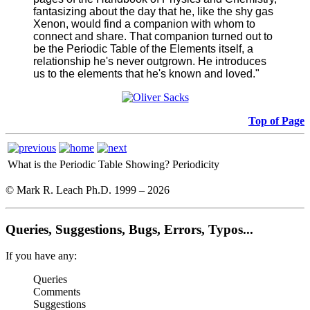
fantasizing about the day that he, like the shy gas
Xenon, would find a companion with whom to
connect and share. That companion turned out to
be the Periodic Table of the Elements itself, a
relationship he's never outgrown. He introduces
us to the elements that he's known and loved."
Top of Page
What is the Periodic Table Showing?
Periodicity
© Mark R. Leach Ph.D. 1999 –
2026
Queries, Suggestions, Bugs, Errors, Typos...
If you have any:
Queries
Comments
Suggestions