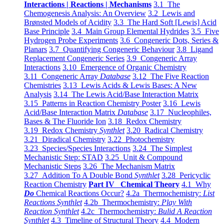
Interactions | Reactions | Mechanisms
3.1 The
Chemogenesis Analysis: An Overview
3.2 Lewis and
Brønsted Models of Acidity
3.3 The Hard Soft [Lewis] Acid
Base Principle
3.4 Main Group Elemental Hydrides
3.5 Five
Hydrogen Probe Experiments
3.6 Congeneric Dots, Series &
Planars
3.7 Quantifying Congeneric Behaviour
3.8 Ligand
Replacement Congeneric Series
3.9 Congeneric Array
Interactions
3.10 Emergence of Organic Chemistry
3.11 Congeneric Array
Database
3.12 The Five Reaction
Chemistries
3.13 Lewis Acids & Lewis Bases: A New
Analysis
3.14 The Lewis Acid/Base Interaction Matrix
3.15 Patterns in Reaction Chemistry Poster
3.16 Lewis
Acid/Base Interaction Matrix
Database
3.17 Nucleophiles,
Bases & The Fluoride Ion
3.18 Redox Chemistry
3.19 Redox Chemistry
Synthlet
3.20 Radical Chemistry
3.21 Diradical Chemistry
3.22 Photochemistry
3.23 Species/Species Interactions
3.24 The Simplest
Mechanistic Step: STAD
3.25 Unit & Compound
Mechanistic Steps
3.26 The Mechanism Matrix
3.27 Addition To A Double Bond
Synthlet
3.28 Pericyclic
Reaction Chemistry
Part IV Chemical Theory
4.1 Why
Do
Chemical Reactions Occur?
4.2a Thermochemistry:
List
Reactions Synthlet
4.2b Thermochemistry:
Play With
Reaction Synthlet
4.2c Thermochemistry:
Bulid A Reaction
Synthlet
4.3 Timeline of Structural Theory
4.4 Modern