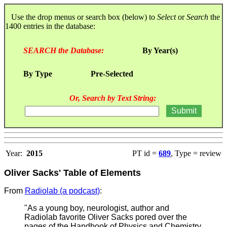
Use the drop menus or search box (below) to
Select
or
Search
the
1400 entries in the database:
SEARCH the Database:
By Year(s)
By Type
Pre-Selected
Or, Search by Text String:
Year:
2015
PT id =
689
, Type = review
Oliver Sacks' Table of Elements
From
Radiolab (a podcast)
:
"As a young boy, neurologist, author and
Radiolab favorite Oliver Sacks pored over the
pages of the Handbook of Physics and Chemistry,