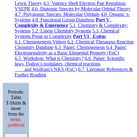
Lewis Theory
4.5 Valence Shell Electron Pair Repulsion:
VSEPR
4.6 Diatomic Species by Molecular Orbital Theory
4.7 Polyatomic Species: Molecular Orbitals
4.8 Organic π-
Systems
4.9 Functional Group
Database
Part V
Complexity & Emergence
5.1 Chemistry & Complexity:
Systems
5.2 Linear Chemistry Systems
5.3 Chemical
Systems Prone to Complexity
Part VI
Extras
6.1 Chemogenesis Videos
6.2 Chemical Thesaurus Reaction
Chemistry Database
6.3 Paper: Chemogenesis
6.4 Paper:
Electronegativity as a Basic Elemental Property (FoC)
6.5 Workshop: What is Chemistry?
6.6 Paper: Scientific
laws, Dalton’s postulates, chemical reactions
and Wolfram’s NKS (FoC)
6.7 Literature References &
Further Reading
Periodic
Table
T-Shirts &
more
from the
meta-
synthesis