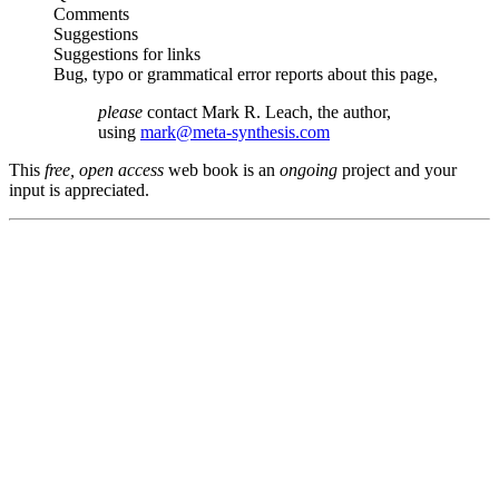
Comments
Suggestions
Suggestions for links
Bug, typo or grammatical error reports about this page,
please
contact Mark R. Leach, the author,
using
mark@meta-synthesis.com
This
free, open access
web book is an
ongoing
project and your
input is appreciated.