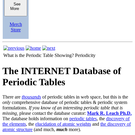
See
More
Merch
Store
What is the Periodic Table Showing?
Periodicity
The INTERNET Database of
Periodic Tables
There are
thousands
of periodic tables in web space, but this is the
only
comprehensive database of periodic tables & periodic system
formulations.
If you know of an interesting periodic table that is
missing,
please contact the database curator:
Mark R. Leach Ph.D.
The database holds information on
periodic tables
, the
discovery of
the elements
, the
elucidation of atomic weights
and
the discovery of
atomic structure
(and much,
much
more).