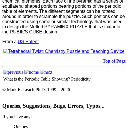
chemical elements. Each face of the pyramid has a series of
equilateral shaped portions bearing portions of the periodic
table of elements. The different segments can be rotated
around in order to scramble the puzzle. Such portions can be
constructed using same or similar technology that was used
to design the Meffert PYRAMINX PUZZLE that is similar to
the RUBIK'S CUBE design.
From a
US Patent
.
Top of Page
What is the Periodic Table Showing?
Periodicity
© Mark R. Leach Ph.D. 1999 –
2026
Queries, Suggestions, Bugs, Errors, Typos...
If you have any:
Queries