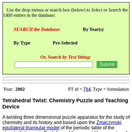
Use the drop menus or search box (below) to
Select
or
Search
the
1400 entries in the database:
SEARCH the Database:
By Year(s)
By Type
Pre-Selected
Or, Search by Text String:
Year:
2002
PT id =
714
, Type = formulation
Tetrahedral Twist: Chemistry Puzzle and Teaching
Device
A twisting three dimensional puzzle apparatus for the study of
chemistry and its history and based upon the
Zmaczynski
equilateral triangular model
of the periodic table of the