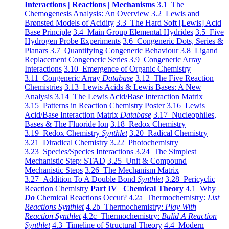
Interactions | Reactions | Mechanisms
3.1 The
Chemogenesis Analysis: An Overview
3.2 Lewis and
Brønsted Models of Acidity
3.3 The Hard Soft [Lewis] Acid
Base Principle
3.4 Main Group Elemental Hydrides
3.5 Five
Hydrogen Probe Experiments
3.6 Congeneric Dots, Series &
Planars
3.7 Quantifying Congeneric Behaviour
3.8 Ligand
Replacement Congeneric Series
3.9 Congeneric Array
Interactions
3.10 Emergence of Organic Chemistry
3.11 Congeneric Array
Database
3.12 The Five Reaction
Chemistries
3.13 Lewis Acids & Lewis Bases: A New
Analysis
3.14 The Lewis Acid/Base Interaction Matrix
3.15 Patterns in Reaction Chemistry Poster
3.16 Lewis
Acid/Base Interaction Matrix
Database
3.17 Nucleophiles,
Bases & The Fluoride Ion
3.18 Redox Chemistry
3.19 Redox Chemistry
Synthlet
3.20 Radical Chemistry
3.21 Diradical Chemistry
3.22 Photochemistry
3.23 Species/Species Interactions
3.24 The Simplest
Mechanistic Step: STAD
3.25 Unit & Compound
Mechanistic Steps
3.26 The Mechanism Matrix
3.27 Addition To A Double Bond
Synthlet
3.28 Pericyclic
Reaction Chemistry
Part IV Chemical Theory
4.1 Why
Do
Chemical Reactions Occur?
4.2a Thermochemistry:
List
Reactions Synthlet
4.2b Thermochemistry:
Play With
Reaction Synthlet
4.2c Thermochemistry:
Bulid A Reaction
Synthlet
4.3 Timeline of Structural Theory
4.4 Modern