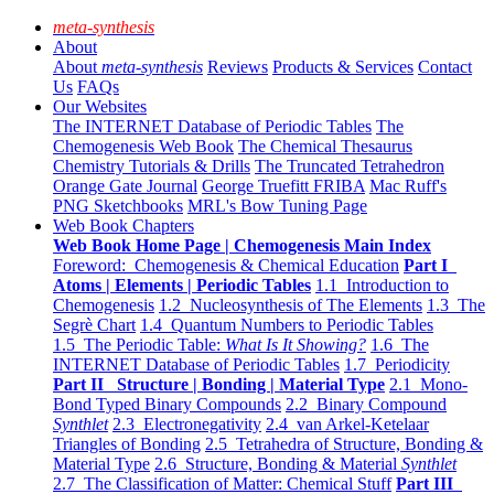
meta-synthesis
About
About
meta-synthesis
Reviews
Products & Services
Contact
Us
FAQs
Our Websites
The INTERNET Database of Periodic Tables
The
Chemogenesis Web Book
The Chemical Thesaurus
Chemistry Tutorials & Drills
The Truncated Tetrahedron
Orange Gate Journal
George Truefitt FRIBA
Mac Ruff's
PNG Sketchbooks
MRL's Bow Tuning Page
Web Book Chapters
Web Book Home Page | Chemogenesis Main Index
Foreword: Chemogenesis & Chemical Education
Part I
Atoms | Elements | Periodic Tables
1.1 Introduction to
Chemogenesis
1.2 Nucleosynthesis of The Elements
1.3 The
Segrè Chart
1.4 Quantum Numbers to Periodic Tables
1.5 The Periodic Table:
What Is It Showing?
1.6 The
INTERNET Database of Periodic Tables
1.7 Periodicity
Part II Structure | Bonding | Material Type
2.1 Mono-
Bond Typed Binary Compounds
2.2 Binary Compound
Synthlet
2.3 Electronegativity
2.4 van Arkel-Ketelaar
Triangles of Bonding
2.5 Tetrahedra of Structure, Bonding &
Material Type
2.6 Structure, Bonding & Material
Synthlet
2.7 The Classification of Matter: Chemical Stuff
Part III