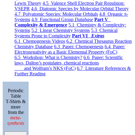
Lewis Theory
4.5 Valence Shell Electron Pair Repulsion:
VSEPR
4.6 Diatomic Species by Molecular Orbital Theory
4.7 Polyatomic Species: Molecular Orbitals
4.8 Organic π-
Systems
4.9 Functional Group
Database
Part V
Complexity & Emergence
5.1 Chemistry & Complexity:
Systems
5.2 Linear Chemistry Systems
5.3 Chemical
Systems Prone to Complexity
Part VI
Extras
6.1 Chemogenesis Videos
6.2 Chemical Thesaurus Reaction
Chemistry Database
6.3 Paper: Chemogenesis
6.4 Paper:
Electronegativity as a Basic Elemental Property (FoC)
6.5 Workshop: What is Chemistry?
6.6 Paper: Scientific
laws, Dalton’s postulates, chemical reactions
and Wolfram’s NKS (FoC)
6.7 Literature References &
Further Reading
Periodic
Table
T-Shirts &
more
from the
meta-
synthesis