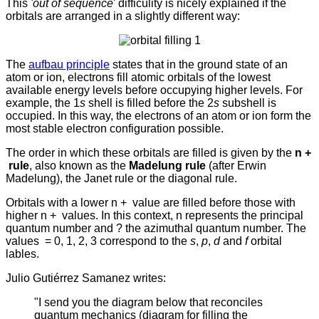
This
'out of sequence
' difficulity is nicely explained if the
orbitals are arranged in a slightly different way:
The
aufbau principle
states that in the ground state of an
atom or ion, electrons fill atomic orbitals of the lowest
available energy levels before occupying higher levels. For
example, the 1
s
shell is filled before the 2
s
subshell is
occupied.
In this way, the electrons of an atom or ion form the
most stable electron configuration possible.
The order in which these orbitals are filled is given by the
n +
rule
, also known as the
Madelung rule
(after Erwin
Madelung), the Janet rule or the diagonal rule.
Orbitals with a lower n +
value are filled before those with
higher n +
values. In this context, n represents the principal
quantum number and ? the azimuthal quantum number. The
values
= 0, 1, 2, 3 correspond to the
s
,
p
,
d
and
f
orbital
lables.
Julio Gutiérrez Samanez writes:
"I send you the diagram below that reconciles
quantum mechanics (diagram for filling the