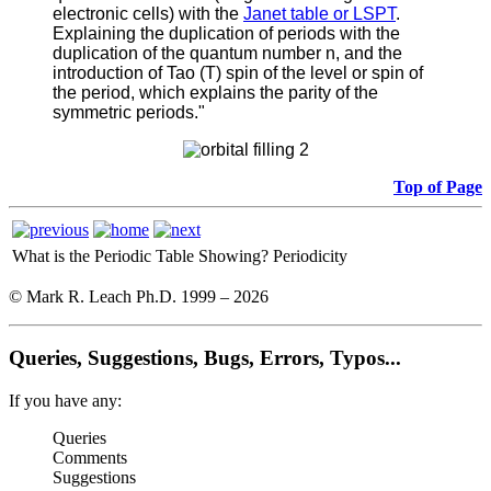
electronic cells) with the
Janet table or LSPT
.
Explaining the duplication of periods with the
duplication of the quantum number n, and the
introduction of Tao (T) spin of the level or spin of
the period, which explains the parity of the
symmetric periods."
Top of Page
What is the Periodic Table Showing?
Periodicity
© Mark R. Leach Ph.D. 1999 –
2026
Queries, Suggestions, Bugs, Errors, Typos...
If you have any:
Queries
Comments
Suggestions