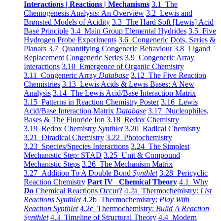
Interactions | Reactions | Mechanisms
3.1 The
Chemogenesis Analysis: An Overview
3.2 Lewis and
Brønsted Models of Acidity
3.3 The Hard Soft [Lewis] Acid
Base Principle
3.4 Main Group Elemental Hydrides
3.5 Five
Hydrogen Probe Experiments
3.6 Congeneric Dots, Series &
Planars
3.7 Quantifying Congeneric Behaviour
3.8 Ligand
Replacement Congeneric Series
3.9 Congeneric Array
Interactions
3.10 Emergence of Organic Chemistry
3.11 Congeneric Array
Database
3.12 The Five Reaction
Chemistries
3.13 Lewis Acids & Lewis Bases: A New
Analysis
3.14 The Lewis Acid/Base Interaction Matrix
3.15 Patterns in Reaction Chemistry Poster
3.16 Lewis
Acid/Base Interaction Matrix
Database
3.17 Nucleophiles,
Bases & The Fluoride Ion
3.18 Redox Chemistry
3.19 Redox Chemistry
Synthlet
3.20 Radical Chemistry
3.21 Diradical Chemistry
3.22 Photochemistry
3.23 Species/Species Interactions
3.24 The Simplest
Mechanistic Step: STAD
3.25 Unit & Compound
Mechanistic Steps
3.26 The Mechanism Matrix
3.27 Addition To A Double Bond
Synthlet
3.28 Pericyclic
Reaction Chemistry
Part IV Chemical Theory
4.1 Why
Do
Chemical Reactions Occur?
4.2a Thermochemistry:
List
Reactions Synthlet
4.2b Thermochemistry:
Play With
Reaction Synthlet
4.2c Thermochemistry:
Bulid A Reaction
Synthlet
4.3 Timeline of Structural Theory
4.4 Modern