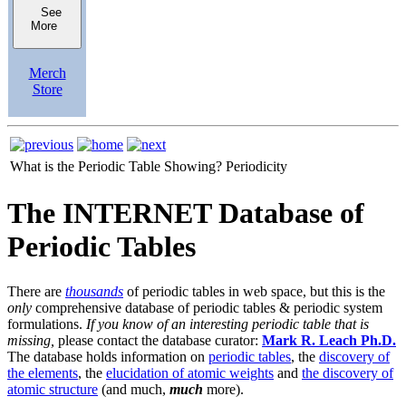
See
More
Merch
Store
What is the Periodic Table Showing?
Periodicity
The INTERNET Database of
Periodic Tables
There are
thousands
of periodic tables in web space, but this is the
only
comprehensive database of periodic tables & periodic system
formulations.
If you know of an interesting periodic table that is
missing,
please contact the database curator:
Mark R. Leach Ph.D.
The database holds information on
periodic tables
, the
discovery of
the elements
, the
elucidation of atomic weights
and
the discovery of
atomic structure
(and much,
much
more).