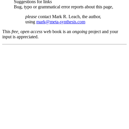
Suggestions for links
Bug, typo or grammatical error reports about this page,
please
contact Mark R. Leach, the author,
using
mark@meta-synthesis.com
This
free, open access
web book is an
ongoing
project and your
input is appreciated.