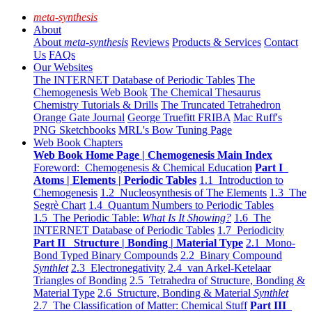
meta-synthesis
About
About
meta-synthesis
Reviews
Products & Services
Contact
Us
FAQs
Our Websites
The INTERNET Database of Periodic Tables
The
Chemogenesis Web Book
The Chemical Thesaurus
Chemistry Tutorials & Drills
The Truncated Tetrahedron
Orange Gate Journal
George Truefitt FRIBA
Mac Ruff's
PNG Sketchbooks
MRL's Bow Tuning Page
Web Book Chapters
Web Book Home Page | Chemogenesis Main Index
Foreword: Chemogenesis & Chemical Education
Part I
Atoms | Elements | Periodic Tables
1.1 Introduction to
Chemogenesis
1.2 Nucleosynthesis of The Elements
1.3 The
Segrè Chart
1.4 Quantum Numbers to Periodic Tables
1.5 The Periodic Table:
What Is It Showing?
1.6 The
INTERNET Database of Periodic Tables
1.7 Periodicity
Part II Structure | Bonding | Material Type
2.1 Mono-
Bond Typed Binary Compounds
2.2 Binary Compound
Synthlet
2.3 Electronegativity
2.4 van Arkel-Ketelaar
Triangles of Bonding
2.5 Tetrahedra of Structure, Bonding &
Material Type
2.6 Structure, Bonding & Material
Synthlet
2.7 The Classification of Matter: Chemical Stuff
Part III