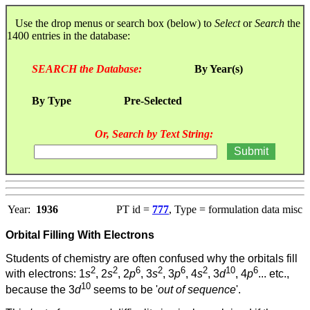
Use the drop menus or search box (below) to
Select
or
Search
the
1400 entries in the database:
SEARCH the Database:
By Year(s)
By Type
Pre-Selected
Or, Search by Text String:
Year:
1936
PT id =
777
, Type = formulation data misc
Orbital Filling With Electrons
Students of chemistry are often confused why the orbitals fill
2
2
6
2
6
2
10
6
with electrons: 1
s
, 2
s
, 2
p
, 3
s
, 3
p
, 4
s
, 3
d
, 4
p
... etc.,
10
because the 3
d
seems to be '
out of sequence
'.