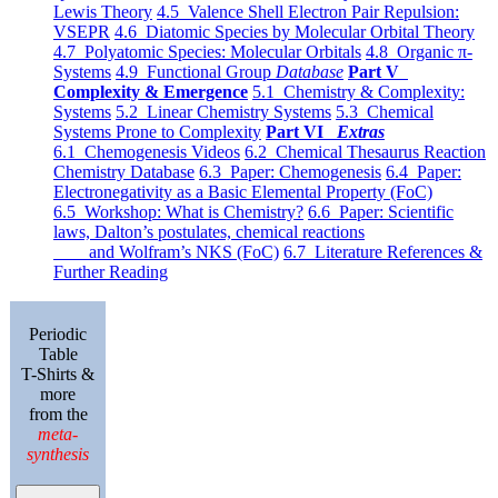
Lewis Theory
4.5 Valence Shell Electron Pair Repulsion:
VSEPR
4.6 Diatomic Species by Molecular Orbital Theory
4.7 Polyatomic Species: Molecular Orbitals
4.8 Organic π-
Systems
4.9 Functional Group
Database
Part V
Complexity & Emergence
5.1 Chemistry & Complexity:
Systems
5.2 Linear Chemistry Systems
5.3 Chemical
Systems Prone to Complexity
Part VI
Extras
6.1 Chemogenesis Videos
6.2 Chemical Thesaurus Reaction
Chemistry Database
6.3 Paper: Chemogenesis
6.4 Paper:
Electronegativity as a Basic Elemental Property (FoC)
6.5 Workshop: What is Chemistry?
6.6 Paper: Scientific
laws, Dalton’s postulates, chemical reactions
and Wolfram’s NKS (FoC)
6.7 Literature References &
Further Reading
Periodic
Table
T-Shirts &
more
from the
meta-
synthesis