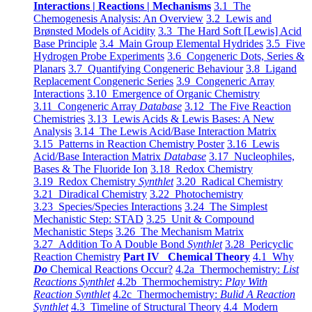
Interactions | Reactions | Mechanisms
3.1 The
Chemogenesis Analysis: An Overview
3.2 Lewis and
Brønsted Models of Acidity
3.3 The Hard Soft [Lewis] Acid
Base Principle
3.4 Main Group Elemental Hydrides
3.5 Five
Hydrogen Probe Experiments
3.6 Congeneric Dots, Series &
Planars
3.7 Quantifying Congeneric Behaviour
3.8 Ligand
Replacement Congeneric Series
3.9 Congeneric Array
Interactions
3.10 Emergence of Organic Chemistry
3.11 Congeneric Array
Database
3.12 The Five Reaction
Chemistries
3.13 Lewis Acids & Lewis Bases: A New
Analysis
3.14 The Lewis Acid/Base Interaction Matrix
3.15 Patterns in Reaction Chemistry Poster
3.16 Lewis
Acid/Base Interaction Matrix
Database
3.17 Nucleophiles,
Bases & The Fluoride Ion
3.18 Redox Chemistry
3.19 Redox Chemistry
Synthlet
3.20 Radical Chemistry
3.21 Diradical Chemistry
3.22 Photochemistry
3.23 Species/Species Interactions
3.24 The Simplest
Mechanistic Step: STAD
3.25 Unit & Compound
Mechanistic Steps
3.26 The Mechanism Matrix
3.27 Addition To A Double Bond
Synthlet
3.28 Pericyclic
Reaction Chemistry
Part IV Chemical Theory
4.1 Why
Do
Chemical Reactions Occur?
4.2a Thermochemistry:
List
Reactions Synthlet
4.2b Thermochemistry:
Play With
Reaction Synthlet
4.2c Thermochemistry:
Bulid A Reaction
Synthlet
4.3 Timeline of Structural Theory
4.4 Modern