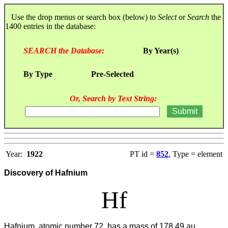
Use the drop menus or search box (below) to
Select
or
Search
the
1400 entries in the database:
SEARCH the Database:
By Year(s)
By Type
Pre-Selected
Or, Search by Text String:
Year:
1922
PT id =
852
, Type = element
Discovery of Hafnium
Hf
Hafnium, atomic number 72, has a mass of 178.49 au.