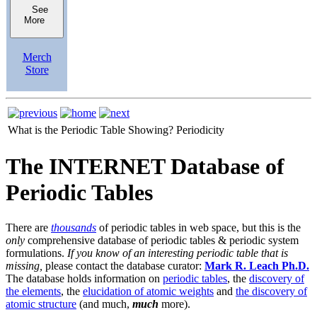
See
More
Merch
Store
What is the Periodic Table Showing?
Periodicity
The INTERNET Database of
Periodic Tables
There are
thousands
of periodic tables in web space, but this is the
only
comprehensive database of periodic tables & periodic system
formulations.
If you know of an interesting periodic table that is
missing,
please contact the database curator:
Mark R. Leach Ph.D.
The database holds information on
periodic tables
, the
discovery of
the elements
, the
elucidation of atomic weights
and
the discovery of
atomic structure
(and much,
much
more).