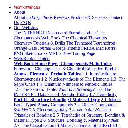
meta-synthesis
About
About
meta-synthesis
Reviews
Products & Services
Contact
Us
FAQs
Our Websites
The INTERNET Database of Periodic Tables
The
Chemogenesis Web Book
The Chemical Thesaurus
Chemistry Tutorials & Drills
The Truncated Tetrahedron
Orange Gate Journal
George Truefitt FRIBA
Mac Ruff's
PNG Sketchbooks
MRL's Bow Tuning Page
Web Book Chapters
Web Book Home Page | Chemogenesis Main Index
Foreword: Chemogenesis & Chemical Education
Part I
Atoms | Elements | Periodic Tables
1.1 Introduction to
Chemogenesis
1.2 Nucleosynthesis of The Elements
1.3 The
Segrè Chart
1.4 Quantum Numbers to Periodic Tables
1.5 The Periodic Table:
What Is It Showing?
1.6 The
INTERNET Database of Periodic Tables
1.7 Periodicity
Part II Structure | Bonding | Material Type
2.1 Mono-
Bond Typed Binary Compounds
2.2 Binary Compound
Synthlet
2.3 Electronegativity
2.4 van Arkel-Ketelaar
Triangles of Bonding
2.5 Tetrahedra of Structure, Bonding &
Material Type
2.6 Structure, Bonding & Material
Synthlet
2.7 The Classification of Matter: Chemical Stuff
Part III