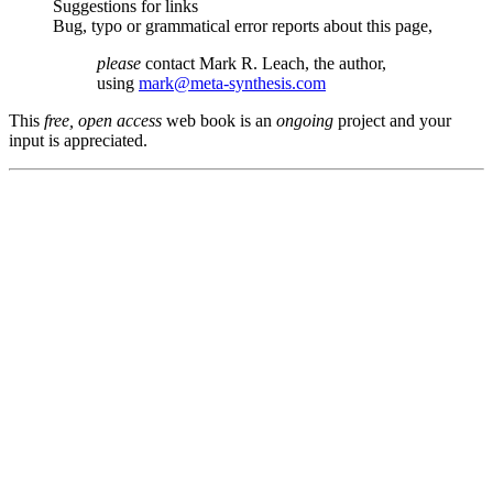
Suggestions for links
Bug, typo or grammatical error reports about this page,
please
contact Mark R. Leach, the author,
using
mark@meta-synthesis.com
This
free, open access
web book is an
ongoing
project and your
input is appreciated.