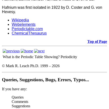
Hafnium was first isolated in 1922 by D. Coster and G. von
Hevesy.
Wikipedia
Webelements
Periodictable.com
ChemicalThesaurus
Top of Page
What is the Periodic Table Showing?
Periodicity
© Mark R. Leach Ph.D. 1999 –
2026
Queries, Suggestions, Bugs, Errors, Typos...
If you have any:
Queries
Comments
Suggestions