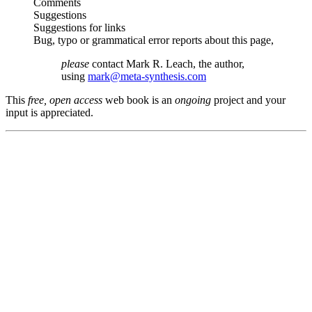
Comments
Suggestions
Suggestions for links
Bug, typo or grammatical error reports about this page,
please
contact Mark R. Leach, the author,
using
mark@meta-synthesis.com
This
free, open access
web book is an
ongoing
project and your
input is appreciated.