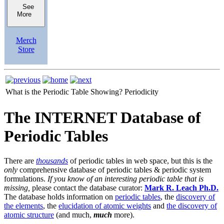
See
More
Merch
Store
What is the Periodic Table Showing?
Periodicity
The INTERNET Database of
Periodic Tables
There are
thousands
of periodic tables in web space, but this is the
only
comprehensive database of periodic tables & periodic system
formulations.
If you know of an interesting periodic table that is
missing,
please contact the database curator:
Mark R. Leach Ph.D.
The database holds information on
periodic tables
, the
discovery of
the elements
, the
elucidation of atomic weights
and
the discovery of
atomic structure
(and much,
much
more).