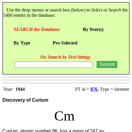
Use the drop menus or search box (below) to
Select
or
Search
the
1400 entries in the database:
SEARCH the Database:
By Year(s)
By Type
Pre-Selected
Or, Search by Text String:
Year:
1944
PT id =
876
, Type = element
Discovery of Curium
Cm
Curium, atomic number 96, has a mass of 247 au.