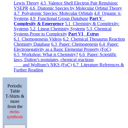
Lewis Theory
4.5 Valence Shell Electron Pair Repulsion:
VSEPR
4.6 Diatomic Species by Molecular Orbital Theory
4.7 Polyatomic Species: Molecular Orbitals
4.8 Organic π-
Systems
4.9 Functional Group
Database
Part V
Complexity & Emergence
5.1 Chemistry & Complexity:
Systems
5.2 Linear Chemistry Systems
5.3 Chemical
Systems Prone to Complexity
Part VI
Extras
6.1 Chemogenesis Videos
6.2 Chemical Thesaurus Reaction
Chemistry Database
6.3 Paper: Chemogenesis
6.4 Paper:
Electronegativity as a Basic Elemental Property (FoC)
6.5 Workshop: What is Chemistry?
6.6 Paper: Scientific
laws, Dalton’s postulates, chemical reactions
and Wolfram’s NKS (FoC)
6.7 Literature References &
Further Reading
Periodic
Table
T-Shirts &
more
from the
meta-
synthesis