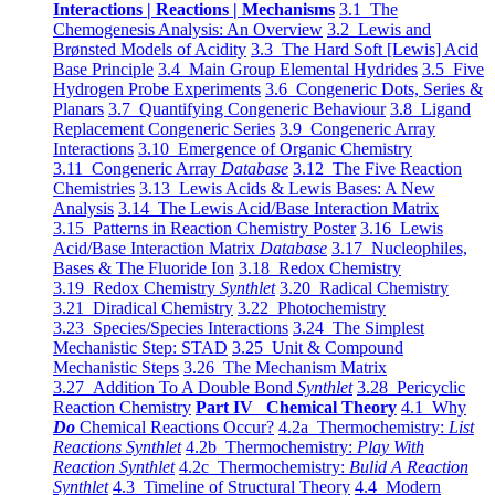
Interactions | Reactions | Mechanisms
3.1 The
Chemogenesis Analysis: An Overview
3.2 Lewis and
Brønsted Models of Acidity
3.3 The Hard Soft [Lewis] Acid
Base Principle
3.4 Main Group Elemental Hydrides
3.5 Five
Hydrogen Probe Experiments
3.6 Congeneric Dots, Series &
Planars
3.7 Quantifying Congeneric Behaviour
3.8 Ligand
Replacement Congeneric Series
3.9 Congeneric Array
Interactions
3.10 Emergence of Organic Chemistry
3.11 Congeneric Array
Database
3.12 The Five Reaction
Chemistries
3.13 Lewis Acids & Lewis Bases: A New
Analysis
3.14 The Lewis Acid/Base Interaction Matrix
3.15 Patterns in Reaction Chemistry Poster
3.16 Lewis
Acid/Base Interaction Matrix
Database
3.17 Nucleophiles,
Bases & The Fluoride Ion
3.18 Redox Chemistry
3.19 Redox Chemistry
Synthlet
3.20 Radical Chemistry
3.21 Diradical Chemistry
3.22 Photochemistry
3.23 Species/Species Interactions
3.24 The Simplest
Mechanistic Step: STAD
3.25 Unit & Compound
Mechanistic Steps
3.26 The Mechanism Matrix
3.27 Addition To A Double Bond
Synthlet
3.28 Pericyclic
Reaction Chemistry
Part IV Chemical Theory
4.1 Why
Do
Chemical Reactions Occur?
4.2a Thermochemistry:
List
Reactions Synthlet
4.2b Thermochemistry:
Play With
Reaction Synthlet
4.2c Thermochemistry:
Bulid A Reaction
Synthlet
4.3 Timeline of Structural Theory
4.4 Modern