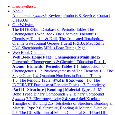
meta-synthesis
About
About
meta-synthesis
Reviews
Products & Services
Contact
Us
FAQs
Our Websites
The INTERNET Database of Periodic Tables
The
Chemogenesis Web Book
The Chemical Thesaurus
Chemistry Tutorials & Drills
The Truncated Tetrahedron
Orange Gate Journal
George Truefitt FRIBA
Mac Ruff's
PNG Sketchbooks
MRL's Bow Tuning Page
Web Book Chapters
Web Book Home Page | Chemogenesis Main Index
Foreword: Chemogenesis & Chemical Education
Part I
Atoms | Elements | Periodic Tables
1.1 Introduction to
Chemogenesis
1.2 Nucleosynthesis of The Elements
1.3 The
Segrè Chart
1.4 Quantum Numbers to Periodic Tables
1.5 The Periodic Table:
What Is It Showing?
1.6 The
INTERNET Database of Periodic Tables
1.7 Periodicity
Part II Structure | Bonding | Material Type
2.1 Mono-
Bond Typed Binary Compounds
2.2 Binary Compound
Synthlet
2.3 Electronegativity
2.4 van Arkel-Ketelaar
Triangles of Bonding
2.5 Tetrahedra of Structure, Bonding &
Material Type
2.6 Structure, Bonding & Material
Synthlet
2.7 The Classification of Matter: Chemical Stuff
Part III