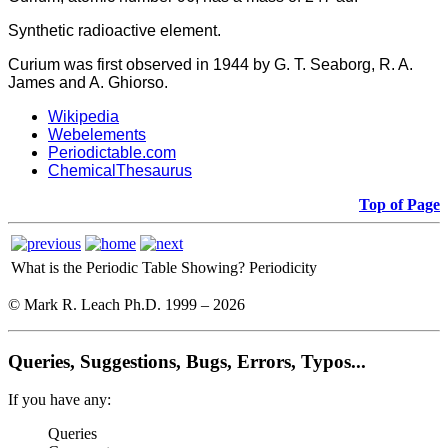
Synthetic radioactive element.
Curium was first observed in 1944 by G. T. Seaborg, R. A.
James and A. Ghiorso.
Wikipedia
Webelements
Periodictable.com
ChemicalThesaurus
Top of Page
What is the Periodic Table Showing?
Periodicity
© Mark R. Leach Ph.D. 1999 –
2026
Queries, Suggestions, Bugs, Errors, Typos...
If you have any:
Queries