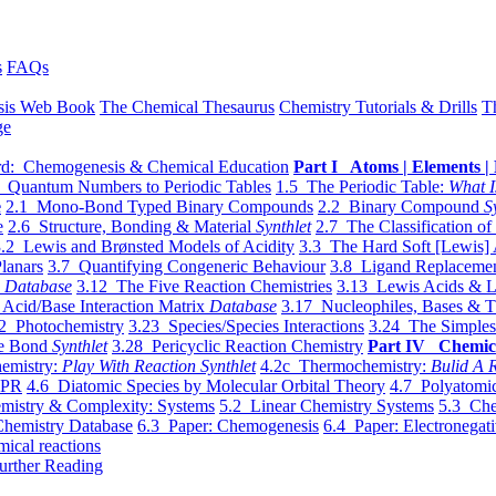
s
FAQs
sis Web Book
The Chemical Thesaurus
Chemistry Tutorials & Drills
T
ge
d: Chemogenesis & Chemical Education
Part I Atoms | Elements | 
 Quantum Numbers to Periodic Tables
1.5 The Periodic Table:
What I
e
2.1 Mono-Bond Typed Binary Compounds
2.2 Binary Compound
S
e
2.6 Structure, Bonding & Material
Synthlet
2.7 The Classification of
.2 Lewis and Brønsted Models of Acidity
3.3 The Hard Soft [Lewis] 
lanars
3.7 Quantifying Congeneric Behaviour
3.8 Ligand Replacemen
y
Database
3.12 The Five Reaction Chemistries
3.13 Lewis Acids & L
Acid/Base Interaction Matrix
Database
3.17 Nucleophiles, Bases & T
2 Photochemistry
3.23 Species/Species Interactions
3.24 The Simples
le Bond
Synthlet
3.28 Pericyclic Reaction Chemistry
Part IV Chemic
emistry:
Play With Reaction Synthlet
4.2c Thermochemistry:
Bulid A R
EPR
4.6 Diatomic Species by Molecular Orbital Theory
4.7 Polyatomic
mistry & Complexity: Systems
5.2 Linear Chemistry Systems
5.3 Che
Chemistry Database
6.3 Paper: Chemogenesis
6.4 Paper: Electronegati
mical reactions
urther Reading