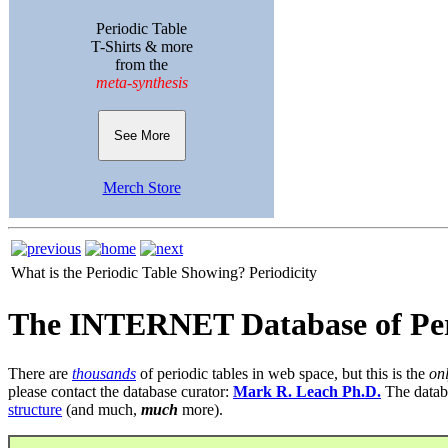
Periodic Table
T-Shirts & more
from the
meta-synthesis
See More
Merch Store
What is the Periodic Table Showing?
Periodicity
The INTERNET Database of Per
There are
thousands
of periodic tables in web space, but this is the
on
please contact the database curator:
Mark R. Leach Ph.D.
The datab
structure
(and much,
much
more).