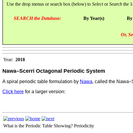
Use the drop menus or search box (below) to
Select
or
Search
the 1
SEARCH the Database:
By Year(s)
By
Or, Se
Year:
2018
Nawa–Scerri Octagonal Periodic System
A spiral periodic table formulation by
Nawa
, called the Nawa–
Click here
for a larger version:
What is the Periodic Table Showing?
Periodicity