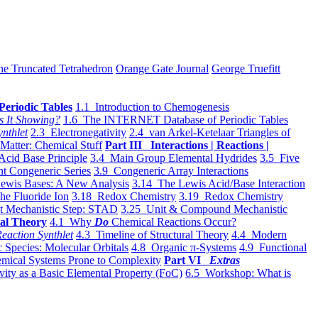
he Truncated Tetrahedron
Orange Gate Journal
George Truefitt
Periodic Tables
1.1 Introduction to Chemogenesis
s It Showing?
1.6 The INTERNET Database of Periodic Tables
ynthlet
2.3 Electronegativity
2.4 van Arkel-Ketelaar Triangles of
 Matter: Chemical Stuff
Part III Interactions | Reactions |
Acid Base Principle
3.4 Main Group Elemental Hydrides
3.5 Five
t Congeneric Series
3.9 Congeneric Array Interactions
ewis Bases: A New Analysis
3.14 The Lewis Acid/Base Interaction
he Fluoride Ion
3.18 Redox Chemistry
3.19 Redox Chemistry
t Mechanistic Step: STAD
3.25 Unit & Compound Mechanistic
al Theory
4.1 Why
Do
Chemical Reactions Occur?
eaction Synthlet
4.3 Timeline of Structural Theory
4.4 Modern
 Species: Molecular Orbitals
4.8 Organic π-Systems
4.9 Functional
mical Systems Prone to Complexity
Part VI
Extras
vity as a Basic Elemental Property (FoC)
6.5 Workshop: What is