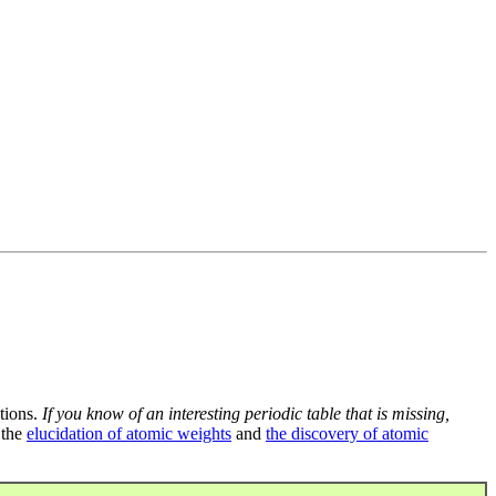
tions.
If you know of an interesting periodic table that is missing,
 the
elucidation of atomic weights
and
the discovery of atomic