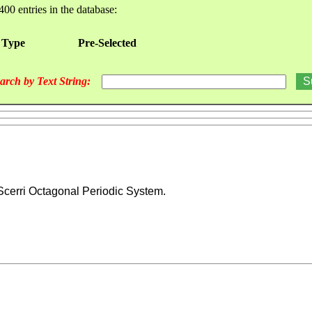
400 entries in the database:
 Type
Pre-Selected
arch by Text String:
Scerri Octagonal Periodic System.