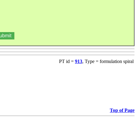
PT id =
913
, Type = formulation spiral
Top of Page