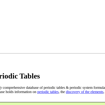
iodic Tables
ly
comprehensive database of periodic tables & periodic system formula
ase holds information on
periodic tables
, the
discovery of the elements
,