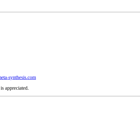
ta-synthesis.com
is appreciated.