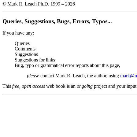
© Mark R. Leach Ph.D. 1999 –
2026
Queries, Suggestions, Bugs, Errors, Typos...
If you have any:
Queries
Comments
Suggestions
Suggestions for links
Bug, typo or grammatical error reports about this page,
please
contact Mark R. Leach, the author, using
mark@me
This
free, open access
web book is an
ongoing
project and your input 