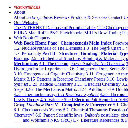
meta-synthesis
About
About
meta-synthesis
Reviews
Products & Services
Contact U
Our Websites
The INTERNET Database of Periodic Tables
The Chemogene
FRIBA
Mac Ruff's PNG Sketchbooks
MRL's Bow Tuning Pa
Web Book Chapters
Web Book Home Page | Chemogenesis Main Index
Forewor
1.2 Nucleosynthesis of The Elements
1.3 The Segrè Chart
1.4
1.7 Periodicity
Part II Structure | Bonding | Material Typ
Bonding
2.5 Tetrahedra of Structure, Bonding & Material Typ
Mechanisms
3.1 The Chemogenesis Analysis: An Overview
3
Hydrogen Probe Experiments
3.6 Congeneric Dots, Series & P
3.10 Emergence of Organic Chemistry
3.11 Congeneric Arra
Matrix
3.15 Patterns in Reaction Chemistry Poster
3.16 Lewis 
Synthlet
3.20 Radical Chemistry
3.21 Diradical Chemistry
3.2
Steps
3.26 The Mechanism Matrix
3.27 Addition To A Doub
4.2a Thermochemistry:
List Reactions Synthlet
4.2b Thermoch
Lewis Theory
4.5 Valence Shell Electron Pair Repulsion: VS
Group
Database
Part V Complexity & Emergence
5.1 Che
6.1 Chemogenesis Videos
6.2 Chemical Thesaurus Reaction 
Chemistry?
6.6 Paper: Scientific laws, Dalton’s postulates, che
and Wolfram’s NKS (FoC)
6.7 Literature References & F